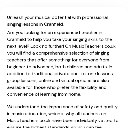
Unleash your musical potential with professional
singing lessons in Cranfield.
Are you looking for an experienced teacher in
Cranfield to help you take your singing skills to the
next level? Look no further! On MusicTeachers.co.uk
you will find a comprehensive selection of singing
teachers that offer something for everyone from
beginner to advanced, both children and adults. In
addition to traditional private one-to-one lessons,
group lessons, online and virtual options are also
available for those who prefer the flexibility and
convenience of learning from home.
We understand the importance of safety and quality
in music education, which is why all teachers on
MusicTeachers.co.uk have been individually vetted to
ensure the highest standards, so you can feel