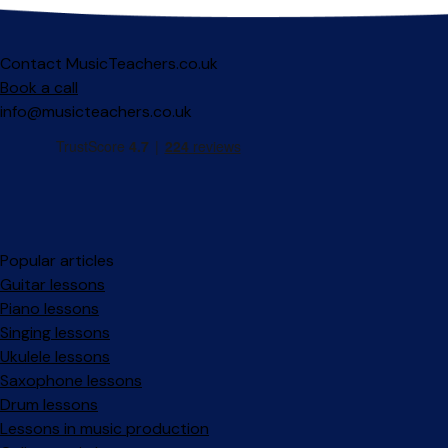
Contact MusicTeachers.co.uk
Book a call
info@musicteachers.co.uk
Popular articles
Guitar lessons
Piano lessons
Singing lessons
Ukulele lessons
Saxophone lessons
Drum lessons
Lessons in music production