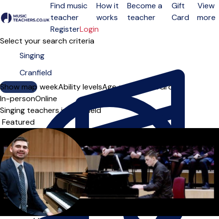
Find music
How it
Become a
Gift
View
teacher
works
teacher
Card
more
Open menu
Register
Login
Select your search criteria
Show map
Day of the week
Ability levels
Age groups
Solo
Group
In-person
Online
Singing teachers in Cranfield
Sort order