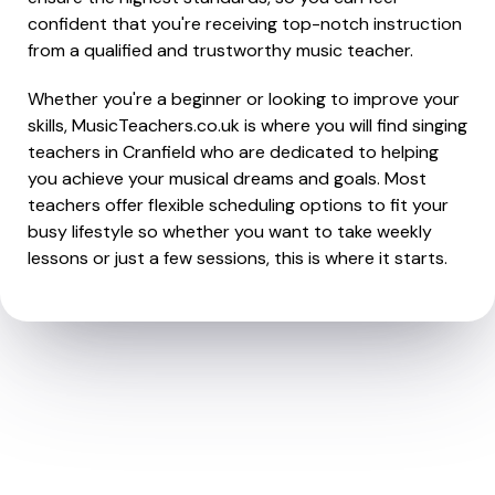
confident that you're receiving top-notch instruction
from a qualified and trustworthy music teacher.
Whether you're a beginner or looking to improve your
skills, MusicTeachers.co.uk is where you will find singing
teachers in Cranfield who are dedicated to helping
you achieve your musical dreams and goals. Most
teachers offer flexible scheduling options to fit your
busy lifestyle so whether you want to take weekly
lessons or just a few sessions, this is where it starts.