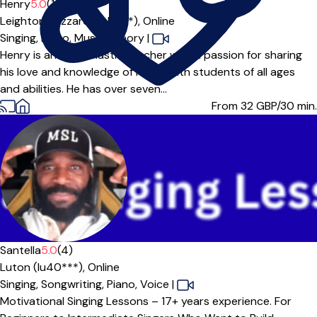
Henry
5.0
(1)
Leighton Buzzard (LU7***),
Online
Singing,
Piano,
Music Theory
|
Henry is an enthusiastic teacher with a passion for sharing
his love and knowledge of music with students of all ages
and abilities. He has over seven...
From 32
GBP/30 min.
Offers free trial
Santella
5.0
(4)
Luton (lu40***),
Online
Singing,
Songwriting,
Piano,
Voice
|
Motivational Singing Lessons – 17+ years experience. For