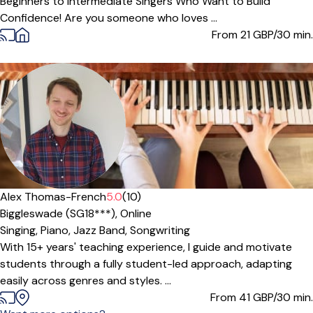
Beginners to Intermediate Singers Who Want to Build
Confidence! Are you someone who loves ...
From 21
GBP/30 min.
Offers paid trial
Alex Thomas-French
5.0
(10)
Biggleswade (SG18***),
Online
Singing,
Piano,
Jazz Band,
Songwriting
With 15+ years' teaching experience, I guide and motivate
students through a fully student-led approach, adapting
easily across genres and styles. ...
From 41
GBP/30 min.