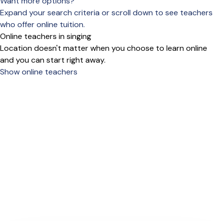
Want more options?
Expand your search criteria or scroll down to see teachers
who offer online tuition.
Online teachers in singing
Location doesn't matter when you choose to learn online
and you can start right away.
Show online teachers