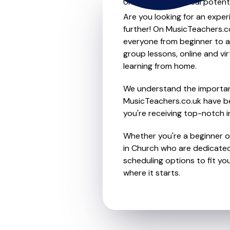
Unleash your musical potenti
Are you looking for an exper
further! On MusicTeachers.co
everyone from beginner to ad
group lessons, online and vir
learning from home.
We understand the importanc
MusicTeachers.co.uk have be
you're receiving top-notch i
Whether you're a beginner or
in Church who are dedicated
scheduling options to fit you
where it starts.