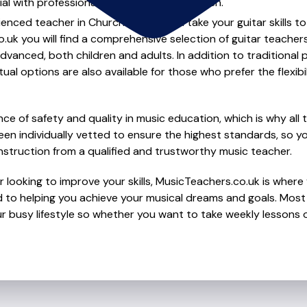
al with professional guitar lessons in Church.
ienced teacher in Church to help you take your guitar skills to
.uk you will find a comprehensive selection of guitar teacher
vanced, both children and adults. In addition to traditional 
tual options are also available for those who prefer the flexib
e of safety and quality in music education, which is why all 
en individually vetted to ensure the highest standards, so yo
nstruction from a qualified and trustworthy music teacher.
 looking to improve your skills, MusicTeachers.co.uk is where y
 to helping you achieve your musical dreams and goals. Most t
r busy lifestyle so whether you want to take weekly lessons or