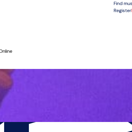
Find mus
Open menu
Register
Online