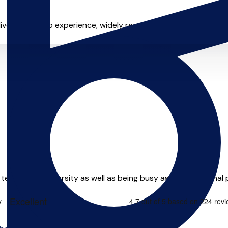
 live and studio experience, widely recognized as one of the 
y teach at a University as well as being busy as a professional p