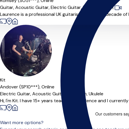
Romsey (SO51***),
Online
Guitar,
Acoustic Guitar,
Electric Guitar,
Music Theory
|
Laurence is a professional UK guitarist with over a decade of
Kit
Andover (SP10***),
Online
Electric Guitar,
Acoustic Guitar,
Mandolin,
Ukulele
Hi, I'm Kit. I have 15+ years teaching experience and I currentl
Want more options?