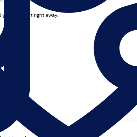
o offer online tuition.
 you can start right away.