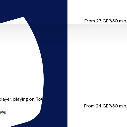
UK’s most respected unspoken...
From 27
GBP/30 min.
layer, playing on Tou...
From 24
GBP/30 min.