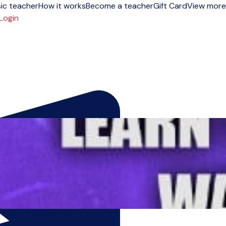
ic teacher
How it works
Become a teacher
Gift Card
View more
Login