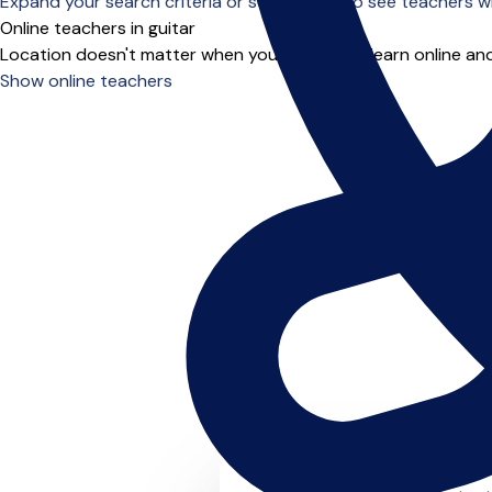
Expand your search criteria or scroll down to see teachers wh
Online teachers in guitar
Location doesn't matter when you choose to learn online and
Show online teachers