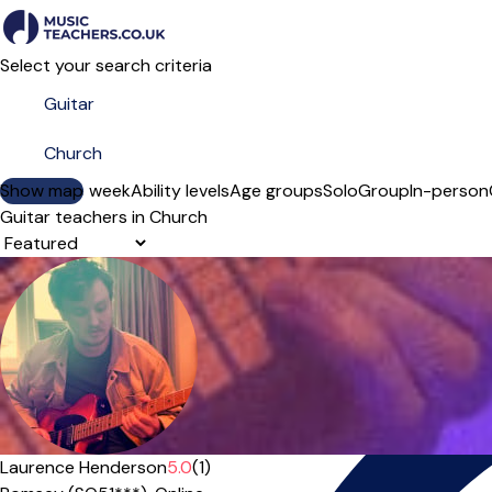
Select your search criteria
Show map
Day of the week
Ability levels
Age groups
Solo
Group
In-person
Guitar teachers in Church
Sort order
Offers free trial
Laurence Henderson
5.0
(1)