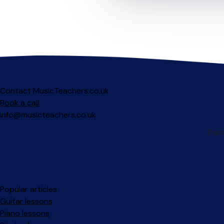
Contact MusicTeachers.co.uk
Book a call
info@musicteachers.co.uk
Popular articles
Guitar lessons
Piano lessons