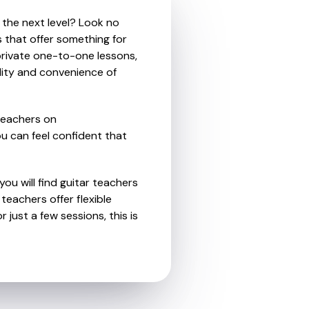
 the next level? Look no
s that offer something for
private one-to-one lessons,
ility and convenience of
teachers on
u can feel confident that
ou will find guitar teachers
eachers offer flexible
 just a few sessions, this is