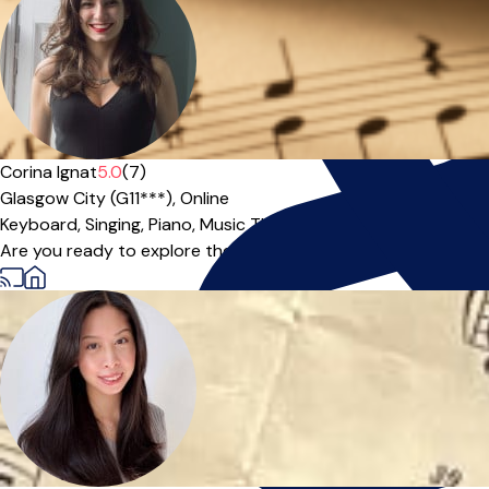
Corina Ignat
5.0
(7)
Glasgow City (G11***),
Online
Keyboard,
Singing,
Piano,
Music Theory
|
Are you ready to explore the beauty of piano or discover the f