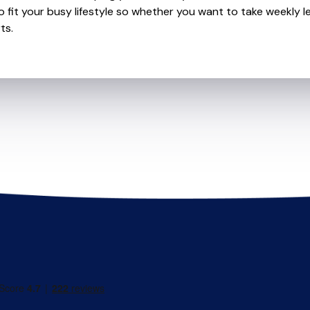
o fit your busy lifestyle so whether you want to take weekly l
ts.