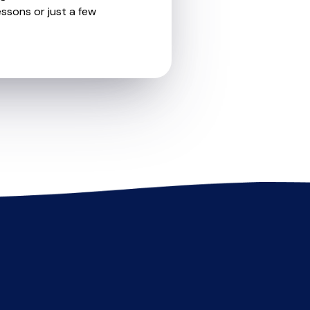
essons or just a few