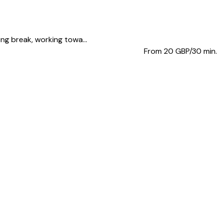
ong break, working towa...
From 20
GBP/30 min.