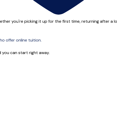
her you're picking it up for the first time, returning after a l
o offer online tuition.
 you can start right away.