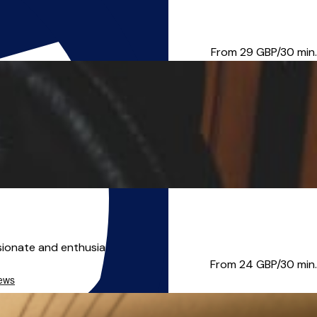
 only allowed up to 24 ho...
From 29
GBP/30 min.
ionate and enthusiastic teac...
From 24
GBP/30 min.