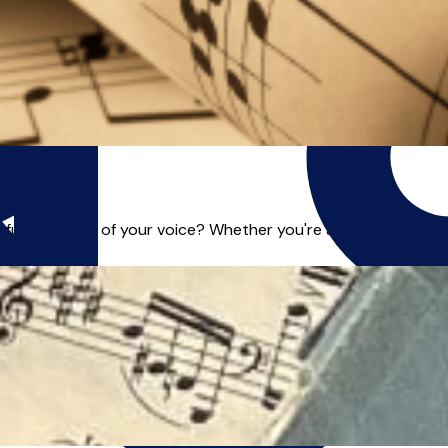
ull potential of your voice? Whether you're a beginner, an asp