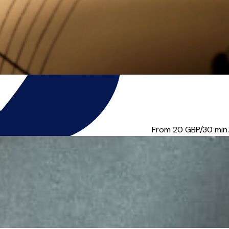
iring singer, a seasone...
From 20
GBP/30 min.