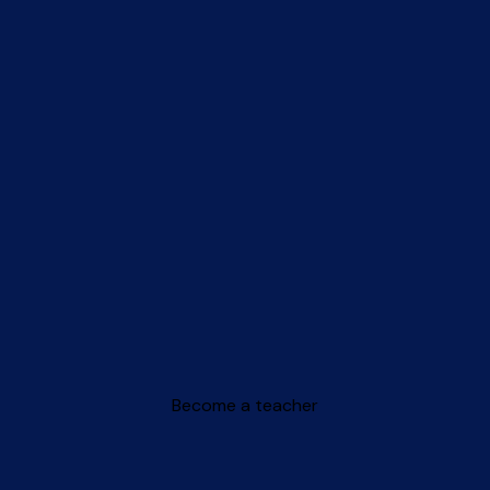
Become a teacher