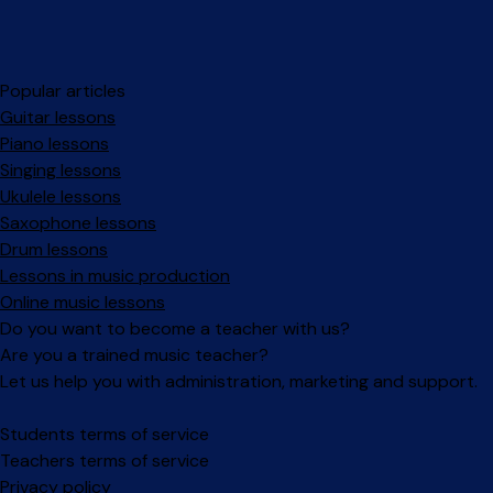
Popular articles
Guitar lessons
Piano lessons
Singing lessons
Ukulele lessons
Saxophone lessons
Drum lessons
Lessons in music production
Online music lessons
Do you want to become a teacher with us?
Are you a trained music teacher?
Let us help you with administration, marketing and support.
Facebook
Instagram
Students terms of service
Teachers terms of service
Privacy policy