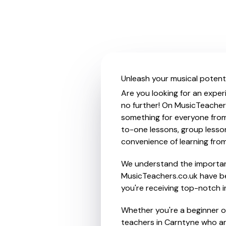
Unleash your musical potenti
Are you looking for an exper
no further! On MusicTeachers
something for everyone from 
to-one lessons, group lessons
convenience of learning fro
We understand the importanc
MusicTeachers.co.uk have be
you're receiving top-notch i
Whether you're a beginner or
teachers in Carntyne who ar