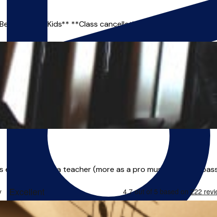
 Beginner and Kids** **Class cancellations and reschedules are
 experience as a teacher (more as a pro musician), I'm a pass