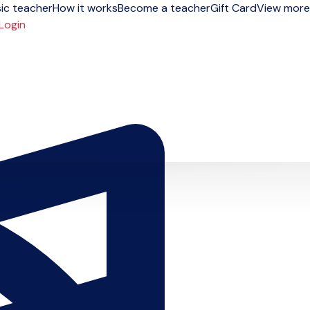
ic teacher
How it works
Become a teacher
Gift Card
View more
Login