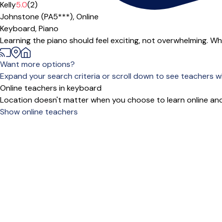
Offers paid trial
Kelly
5.0
(2)
Johnstone (PA5***),
Online
Keyboard,
Piano
Learning the piano should feel exciting, not overwhelming. Whet
Want more options?
Expand your search criteria or scroll down to see teachers wh
Online teachers in keyboard
Location doesn't matter when you choose to learn online and
Show online teachers