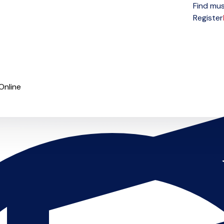
Find mus
Open menu
Register
Online