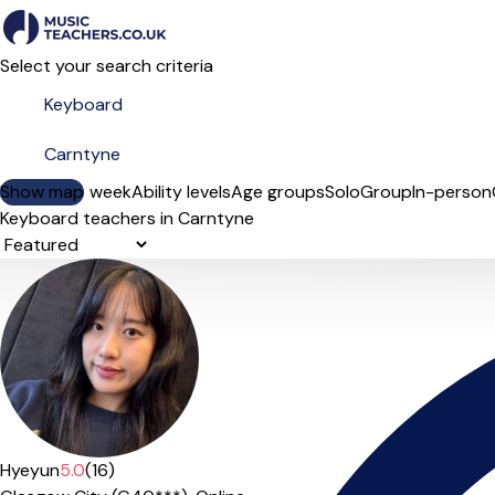
Select your search criteria
Show map
Day of the week
Ability levels
Age groups
Solo
Group
In-person
Keyboard teachers in Carntyne
Sort order
Hyeyun
5.0
(16)