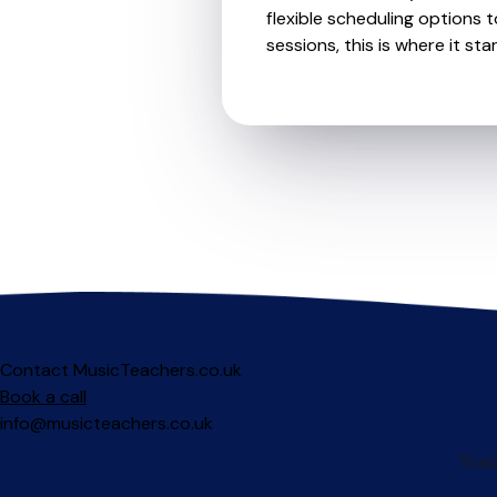
flexible scheduling options t
sessions, this is where it star
Contact MusicTeachers.co.uk
Book a call
info@musicteachers.co.uk