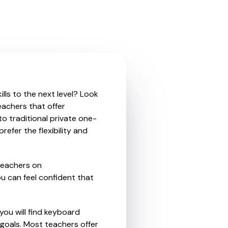
lls to the next level? Look
eachers that offer
o traditional private one-
refer the flexibility and
teachers on
u can feel confident that
you will find keyboard
goals. Most teachers offer