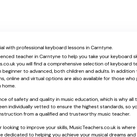
al with professional keyboard lessons in Carntyne.
ienced teacher in Carntyne to help you take your keyboard ski
.co.uk you will find a comprehensive selection of keyboard t
beginner to advanced, both children and adults. In addition t
, online and virtual options are also available for those who p
m home.
e of safety and quality in music education, which is why all 
en individually vetted to ensure the highest standards, so yo
nstruction from a qualified and trustworthy music teacher.
 looking to improve your skills, MusicTeachers.co.uk is where 
e dedicated to helping you achieve your musical dreams and 