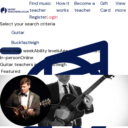
Find music
How it
Become a
Gift
View
teacher
works
teacher
Card
more
Open menu
Register
Login
Select your search criteria
Show map
Day of the week
Ability levels
Age groups
Solo
Group
In-person
Online
Guitar teachers in Buckfastleigh
Sort order