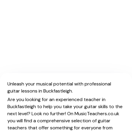
Unleash your musical potential with professional
guitar lessons in Buckfastleigh.
Are you looking for an experienced teacher in
Buckfastleigh to help you take your guitar skills to the
next level? Look no further! On MusicTeachers.co.uk
you will find a comprehensive selection of guitar
teachers that offer something for everyone from