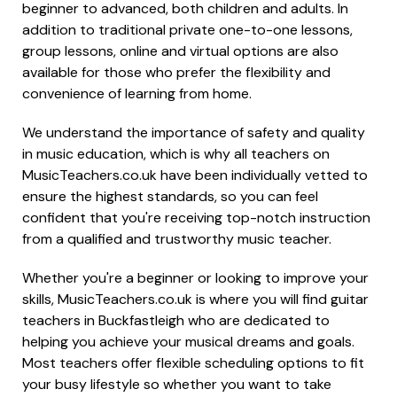
beginner to advanced, both children and adults. In
addition to traditional private one-to-one lessons,
group lessons, online and virtual options are also
available for those who prefer the flexibility and
convenience of learning from home.
We understand the importance of safety and quality
in music education, which is why all teachers on
MusicTeachers.co.uk have been individually vetted to
ensure the highest standards, so you can feel
confident that you're receiving top-notch instruction
from a qualified and trustworthy music teacher.
Whether you're a beginner or looking to improve your
skills, MusicTeachers.co.uk is where you will find guitar
teachers in Buckfastleigh who are dedicated to
helping you achieve your musical dreams and goals.
Most teachers offer flexible scheduling options to fit
your busy lifestyle so whether you want to take