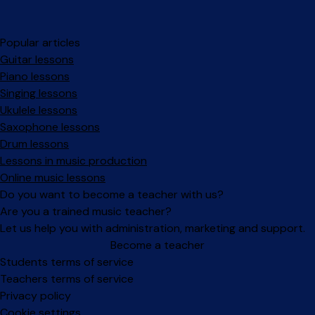
Popular articles
Guitar lessons
Piano lessons
Singing lessons
Ukulele lessons
Saxophone lessons
Drum lessons
Lessons in music production
Online music lessons
Do you want to become a teacher with us?
Are you a trained music teacher?
Let us help you with administration, marketing and support.
Become a teacher
Facebook
Instagram
Students terms of service
Teachers terms of service
Privacy policy
Cookie settings