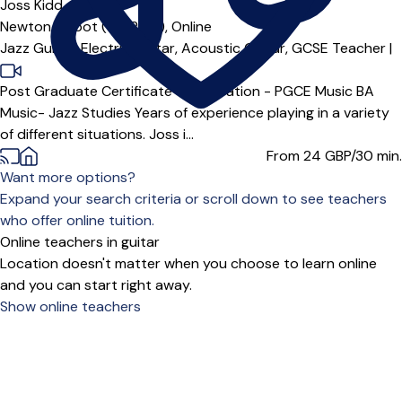
Joss Kidd
Newton Abbot (TQ12***),
Online
Jazz Guitar,
Electric Guitar,
Acoustic Guitar,
GCSE Teacher
|
Post Graduate Certificate of Education - PGCE Music BA
Music- Jazz Studies Years of experience playing in a variety
of different situations. Joss i...
From 24
GBP/30 min.
Want more options?
Expand your search criteria or scroll down to see teachers
who offer online tuition.
Online teachers in guitar
Location doesn't matter when you choose to learn online
and you can start right away.
Show online teachers