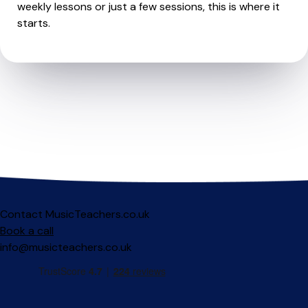
weekly lessons or just a few sessions, this is where it
starts.
Contact MusicTeachers.co.uk
Book a call
info@musicteachers.co.uk