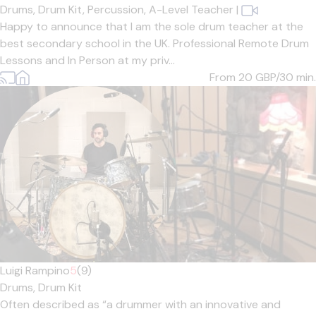
Drums,
Drum Kit,
Percussion,
A-Level Teacher
|
Happy to announce that I am the sole drum teacher at the
best secondary school in the UK. Professional Remote Drum
Lessons and In Person at my priv...
From 20
GBP/30 min.
Luigi Rampino
5
(9)
Drums,
Drum Kit
Often described as “a drummer with an innovative and