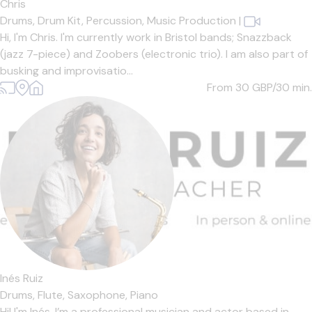
Chris
Drums,
Drum Kit,
Percussion,
Music Production
|
Hi, I'm Chris. I'm currently work in Bristol bands; Snazzback
(jazz 7-piece) and Zoobers (electronic trio). I am also part of
busking and improvisatio...
From 30
GBP/30 min.
Inés Ruiz
Drums,
Flute,
Saxophone,
Piano
Hi! I'm Inés. I’m a professional musician and actor based in