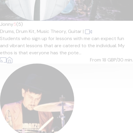
Jonny
5
(5)
Drums,
Drum Kit,
Music Theory,
Guitar
|
Students who sign up for lessons with me can expect fun
and vibrant lessons that are catered to the individual. My
ethos is that everyone has the pote...
From 18
GBP/30 min.