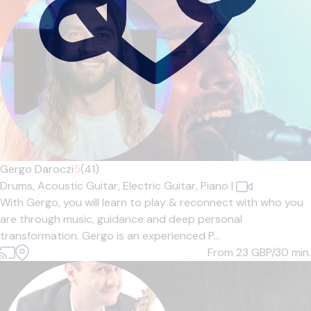
Gergo Daroczi
5
(41)
Drums,
Acoustic Guitar,
Electric Guitar,
Piano
|
With Gergo, you will learn to play & reconnect with who you
are through music, guidance and deep personal
transformation. Gergo is an experienced P...
From 23
GBP/30 min.