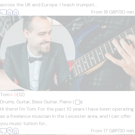
across the UK and Europe. I teach trumpet...
From 18
GBP/30 min.
Tom
4.9
(12)
Drums,
Guitar,
Bass Guitar,
Piano
|
Hi there! I'm Tom. For the past 10 years I have been operating
as a freelance musician in the Leicester area, and I can offer
you music tuition for...
From 17
GBP/30 min.