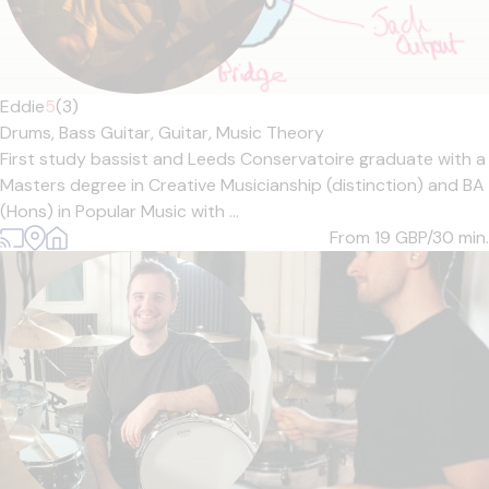
Eddie
5
(3)
Drums,
Bass Guitar,
Guitar,
Music Theory
First study bassist and Leeds Conservatoire graduate with a
Masters degree in Creative Musicianship (distinction) and BA
(Hons) in Popular Music with ...
From 19
GBP/30 min.