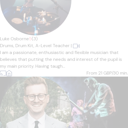
Luke Osborne
5
(3)
Drums,
Drum Kit,
A-Level Teacher
|
I am a passionate, enthusiastic and flexible musician that
believes that putting the needs and interest of the pupil is
my main priority. Having taugh...
From 21
GBP/30 min.