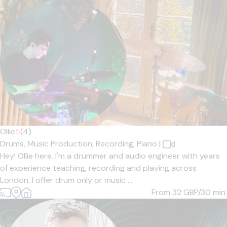
Ollie
5
(4)
Drums,
Music Production,
Recording,
Piano
|
Hey! Ollie here. I'm a drummer and audio engineer with years
of experience teaching, recording and playing across
London. I offer drum only or music ...
From 32
GBP/30 min.