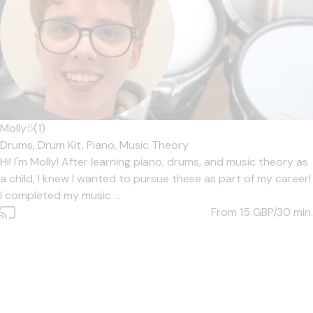
Molly
5
(1)
Drums,
Drum Kit,
Piano,
Music Theory
Hi! I'm Molly! After learning piano, drums, and music theory as
a child, I knew I wanted to pursue these as part of my career!
I completed my music ...
From 15
GBP/30 min.