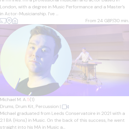
London, with a degree in Music Performance and a Master’s
in Actor-Musicianship. I’ve ...
From 24
GBP/30 min.
Michael M. A.
5
(1)
Drums,
Drum Kit,
Percussion
|
Michael graduated from Leeds Conservatoire in 2021 with a
2:1 BA (Hons) in Music. On the back of this success, he went
straight into his MA in Music a...