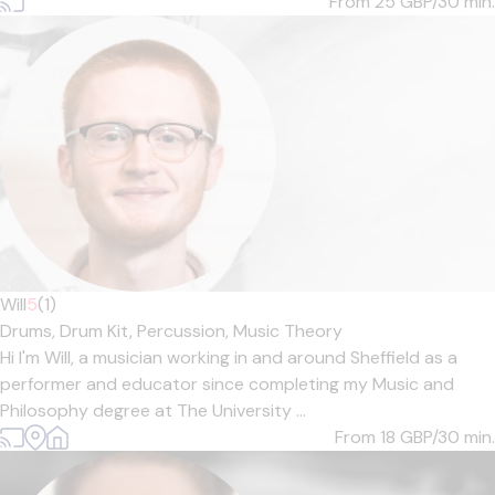
From 25
GBP/30 min.
Will
5
(1)
Drums,
Drum Kit,
Percussion,
Music Theory
Hi I'm Will, a musician working in and around Sheffield as a
performer and educator since completing my Music and
Philosophy degree at The University ...
From 18
GBP/30 min.