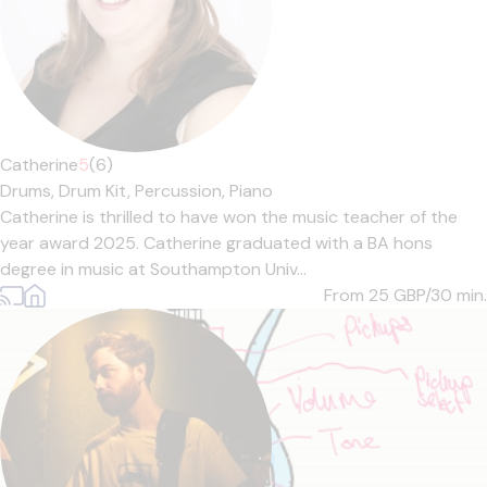
Catherine
5
(6)
Drums,
Drum Kit,
Percussion,
Piano
Catherine is thrilled to have won the music teacher of the
year award 2025. Catherine graduated with a BA hons
degree in music at Southampton Univ...
From 25
GBP/30 min.