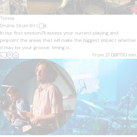
Tonna
Drums,
Drum Kit
|
In our first session,I’ll assess your current playing and
pinpoint the areas that will make the biggest impact whether
it may be your groove, timing o...
From 21
GBP/30 min.