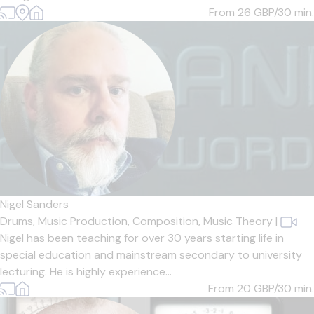
From 26
GBP/30 min.
Nigel Sanders
Drums,
Music Production,
Composition,
Music Theory
|
Nigel has been teaching for over 30 years starting life in
special education and mainstream secondary to university
lecturing. He is highly experience...
From 20
GBP/30 min.