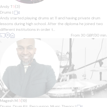
Andy T
5
(3)
Drums
|
Andy started playing drums at 11 and having private drum
lessons during high school. After the diploma he joined two
different institutions in order t...
From 30
GBP/30 min.
Magesh M.
5
(19)
Drums,
Drum Kit,
Percussion,
Music Theory
|