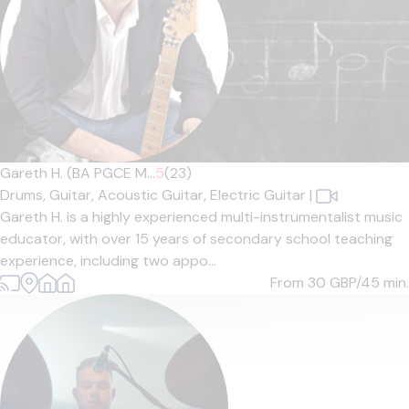
Gareth H. (BA PGCE M...
5
(23)
Drums,
Guitar,
Acoustic Guitar,
Electric Guitar
|
Gareth H. is a highly experienced multi-instrumentalist music
educator, with over 15 years of secondary school teaching
experience, including two appo...
From 30
GBP/45 min.