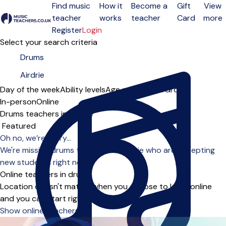
Find music
How it
Become a
Gift
View
teacher
works
teacher
Card
more
Open menu
Register
Login
Select your search criteria
Day of the week
Ability levels
Age groups
Solo
Group
In-person
Online
Drums teachers in Airdrie
Sort order
Oh no, we’re sorry...
We're missing drums teachers in Airdrie who are accepting
new students right now.
Online teachers in drums
Location doesn't matter when you choose to learn online
and you can start right away.
Show online teachers