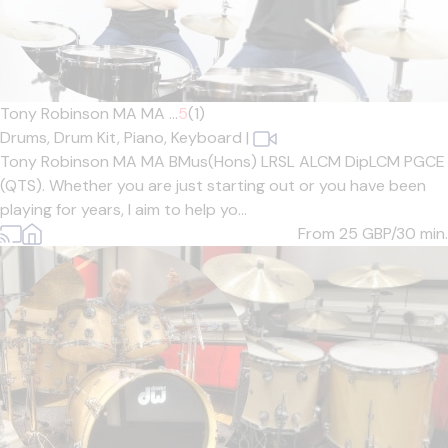
Tony Robinson MA MA ...
5
(1)
Drums,
Drum Kit,
Piano,
Keyboard
|
Tony Robinson MA MA BMus(Hons) LRSL ALCM DipLCM PGCE
(QTS). Whether you are just starting out or you have been
playing for years, I aim to help yo...
From 25
GBP/30 min.