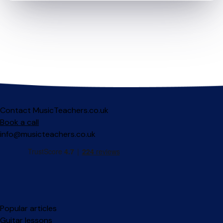
Contact MusicTeachers.co.uk
Book a call
info@musicteachers.co.uk
Popular articles
Guitar lessons