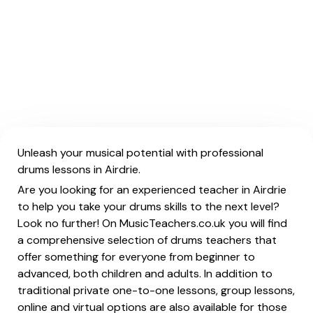
Unleash your musical potential with professional
drums lessons in Airdrie.
Are you looking for an experienced teacher in Airdrie
to help you take your drums skills to the next level?
Look no further! On MusicTeachers.co.uk you will find
a comprehensive selection of drums teachers that
offer something for everyone from beginner to
advanced, both children and adults. In addition to
traditional private one-to-one lessons, group lessons,
online and virtual options are also available for those