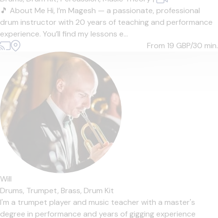
🎵 About Me Hi, I’m Magesh — a passionate, professional
drum instructor with 20 years of teaching and performance
experience. You’ll find my lessons e...
From 19
GBP/30 min.
Will
Drums,
Trumpet,
Brass,
Drum Kit
I'm a trumpet player and music teacher with a master's
degree in performance and years of gigging experience