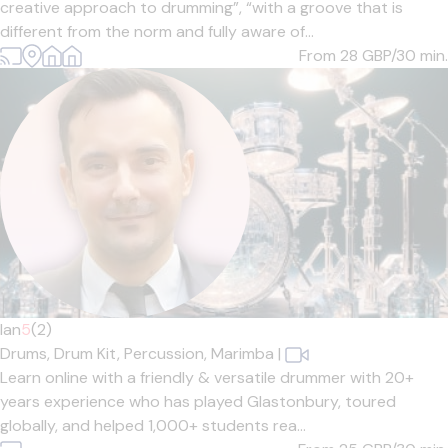
creative approach to drumming”, “with a groove that is
different from the norm and fully aware of...
From 28
GBP/30 min.
Ian
5
(2)
Drums,
Drum Kit,
Percussion,
Marimba
|
Learn online with a friendly & versatile drummer with 20+
years experience who has played Glastonbury, toured
globally, and helped 1,000+ students rea...