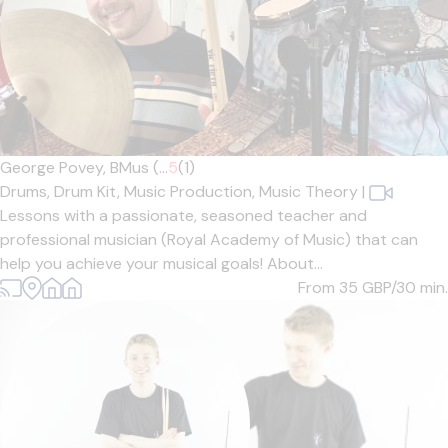
George Povey, BMus (...
5
(1)
Drums,
Drum Kit,
Music Production,
Music Theory
|
Lessons with a passionate, seasoned teacher and
professional musician (Royal Academy of Music) that can
help you achieve your musical goals! About...
From 35
GBP/30 min.