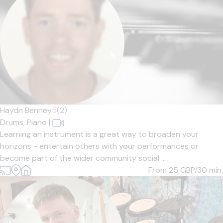
Haydn Benney
5
(2)
Drums,
Piano
|
Learning an instrument is a great way to broaden your
horizons - entertain others with your performances or
become part of the wider community social ...
From 25
GBP/30 min.