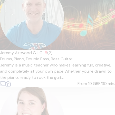
Jeremy Attwood G.L.C...
5
(2)
Drums,
Piano,
Double Bass,
Bass Guitar
Jeremy is a music teacher who makes learning fun, creative,
and completely at your own pace Whether you’re drawn to
the piano, ready to rock the guit...
From 19
GBP/30 min.