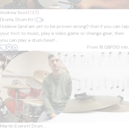
Andrew Scott
5
(7)
Drums,
Drum Kit
|
I believe (and am yet to be proven wrong!) that if you can tap
your foot to music, play a video game or change gear, then
you can play a drum beat! ...
From 18
GBP/30 min.
Martin Everett Drum ...