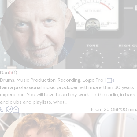
Dan
5
(1)
Drums,
Music Production,
Recording,
Logic Pro
|
I am a professional music producer with more than 30 years
experience. You will have heard my work on the radio, in bars
and clubs and playlists, whet...
From 25
GBP/30 min.