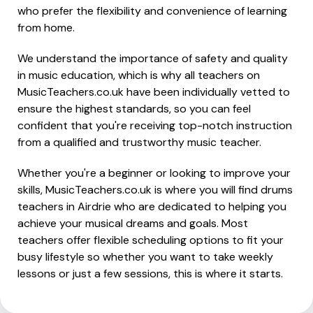
who prefer the flexibility and convenience of learning
from home.
We understand the importance of safety and quality
in music education, which is why all teachers on
MusicTeachers.co.uk have been individually vetted to
ensure the highest standards, so you can feel
confident that you're receiving top-notch instruction
from a qualified and trustworthy music teacher.
Whether you're a beginner or looking to improve your
skills, MusicTeachers.co.uk is where you will find drums
teachers in Airdrie who are dedicated to helping you
achieve your musical dreams and goals. Most
teachers offer flexible scheduling options to fit your
busy lifestyle so whether you want to take weekly
lessons or just a few sessions, this is where it starts.