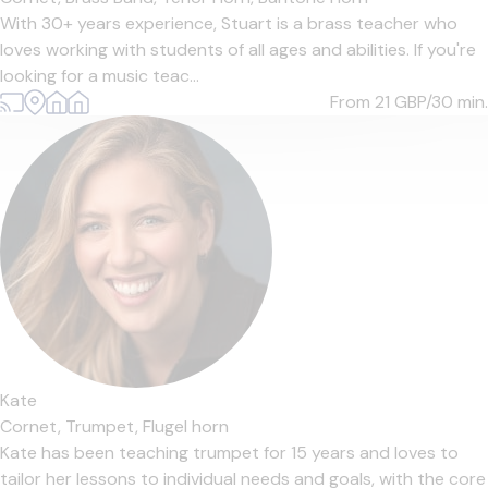
With 30+ years experience, Stuart is a brass teacher who
loves working with students of all ages and abilities. If you're
looking for a music teac...
From 21
GBP/30 min.
Kate
Cornet,
Trumpet,
Flugel horn
Kate has been teaching trumpet for 15 years and loves to
tailor her lessons to individual needs and goals, with the core