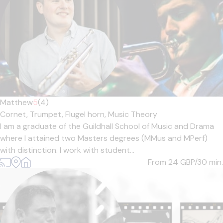
Matthew
5
(4)
Cornet,
Trumpet,
Flugel horn,
Music Theory
I am a graduate of the Guildhall School of Music and Drama
where I attained two Masters degrees (MMus and MPerf)
with distinction. I work with student...
From 24
GBP/30 min.