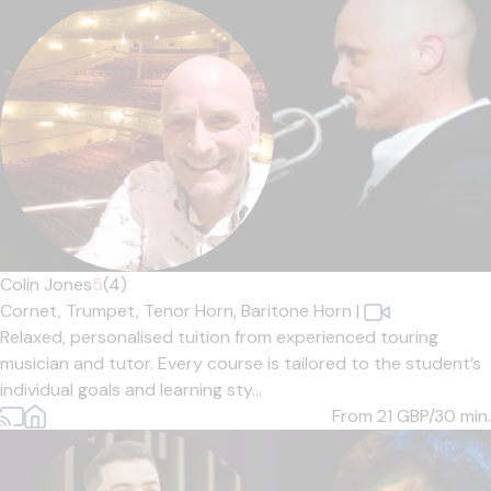
Colin Jones
5
(4)
Cornet,
Trumpet,
Tenor Horn,
Baritone Horn
|
Relaxed, personalised tuition from experienced touring
musician and tutor. Every course is tailored to the student’s
individual goals and learning sty...
From 21
GBP/30 min.