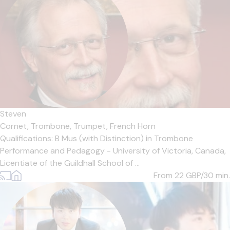
Steven
Cornet,
Trombone,
Trumpet,
French Horn
Qualifications: B Mus (with Distinction) in Trombone
Performance and Pedagogy - University of Victoria, Canada,
Licentiate of the Guildhall School of ...
From 22
GBP/30 min.