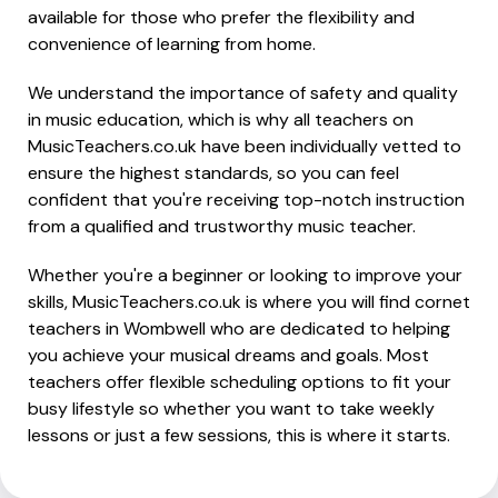
available for those who prefer the flexibility and
convenience of learning from home.
We understand the importance of safety and quality
in music education, which is why all teachers on
MusicTeachers.co.uk have been individually vetted to
ensure the highest standards, so you can feel
confident that you're receiving top-notch instruction
from a qualified and trustworthy music teacher.
Whether you're a beginner or looking to improve your
skills, MusicTeachers.co.uk is where you will find cornet
teachers in Wombwell who are dedicated to helping
you achieve your musical dreams and goals. Most
teachers offer flexible scheduling options to fit your
busy lifestyle so whether you want to take weekly
lessons or just a few sessions, this is where it starts.