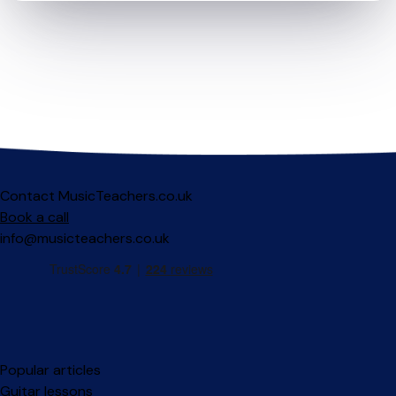
Contact MusicTeachers.co.uk
Book a call
info@musicteachers.co.uk
Popular articles
Guitar lessons