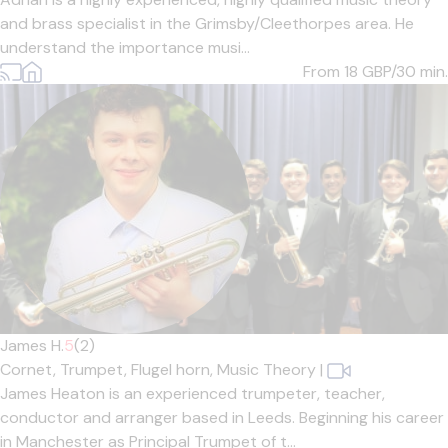
and brass specialist in the Grimsby/Cleethorpes area. He
understand the importance musi...
From 18
GBP/30 min.
James H.
5
(2)
Cornet,
Trumpet,
Flugel horn,
Music Theory
|
James Heaton is an experienced trumpeter, teacher,
conductor and arranger based in Leeds. Beginning his career
in Manchester as Principal Trumpet of t...