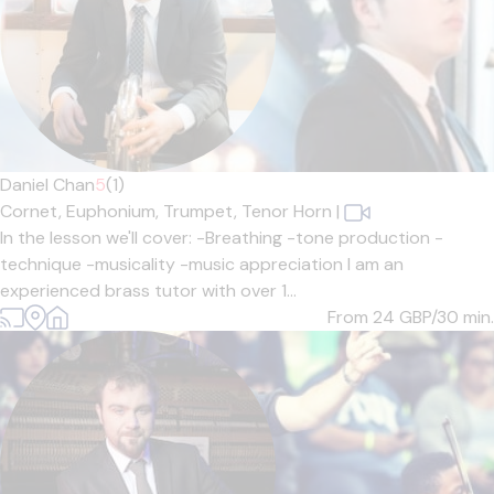
Daniel Chan
5
(1)
Cornet,
Euphonium,
Trumpet,
Tenor Horn
|
In the lesson we'll cover: -Breathing -tone production -
technique -musicality -music appreciation I am an
experienced brass tutor with over 1...
From 24
GBP/30 min.