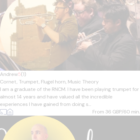
Andrew
5
(1)
Cornet,
Trumpet,
Flugel horn,
Music Theory
I am a graduate of the RNCM. I have been playing trumpet for
almost 14 years and have valued all the incredible
experiences I have gained from doing s...
From 36
GBP/60 min.