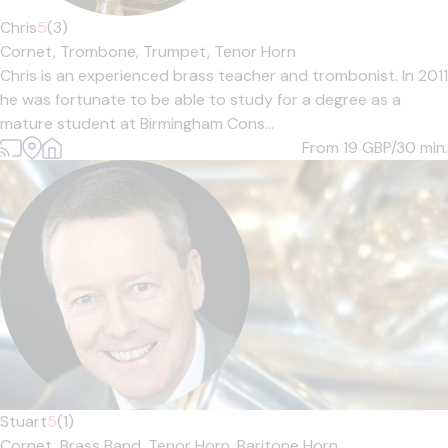
Chris
5
(3)
Cornet,
Trombone,
Trumpet,
Tenor Horn
Chris is an experienced brass teacher and trombonist. In 2011
he was fortunate to be able to study for a degree as a
mature student at Birmingham Cons...
From 19
GBP/30 min.
Stuart
5
(1)
Cornet,
Brass Band,
Tenor Horn,
Baritone Horn