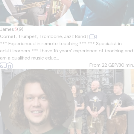
James
5
(9)
Cornet,
Trumpet,
Trombone,
Jazz Band
|
*** Experienced in remote teaching *** *** Specialist in
adult learners *** I have 15 years' experience of teaching and
am a qualified music educ...
From 22
GBP/30 min.