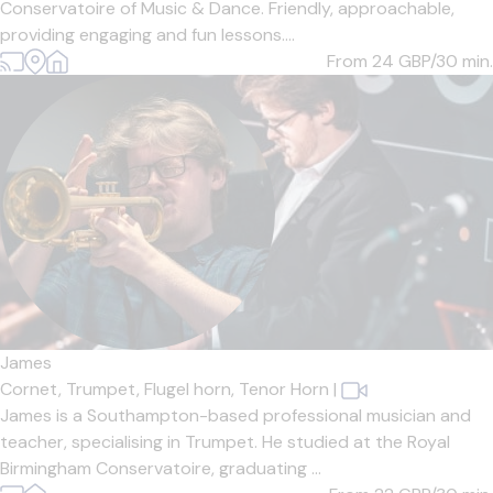
Conservatoire of Music & Dance. Friendly, approachable,
providing engaging and fun lessons....
From 24
GBP/30 min.
James
Cornet,
Trumpet,
Flugel horn,
Tenor Horn
|
James is a Southampton-based professional musician and
teacher, specialising in Trumpet. He studied at the Royal
Birmingham Conservatoire, graduating ...