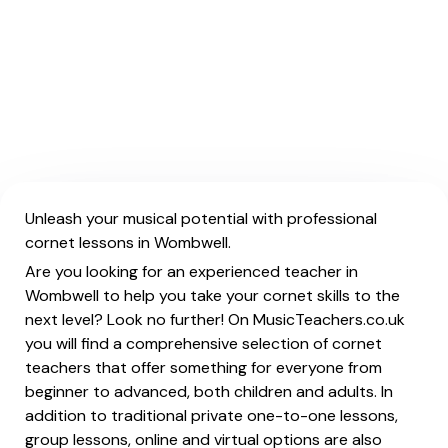
Unleash your musical potential with professional
cornet lessons in Wombwell.
Are you looking for an experienced teacher in
Wombwell to help you take your cornet skills to the
next level? Look no further! On MusicTeachers.co.uk
you will find a comprehensive selection of cornet
teachers that offer something for everyone from
beginner to advanced, both children and adults. In
addition to traditional private one-to-one lessons,
group lessons, online and virtual options are also