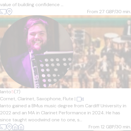
value of building confidence ...
From 27
GBP/30 min.
Ianto
5
(7)
Cornet,
Clarinet,
Saxophone,
Flute
|
Ianto gained a BMus music degree from Cardiff University in
2022 and an MA in Clarinet Performance in 2024. He has
since taught woodwind one to one, s...
From 12
GBP/30 min.