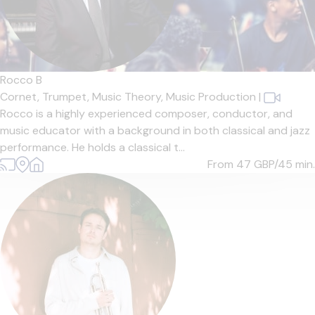
Rocco B
Cornet,
Trumpet,
Music Theory,
Music Production
|
Rocco is a highly experienced composer, conductor, and
music educator with a background in both classical and jazz
performance. He holds a classical t...
From 47
GBP/45 min.