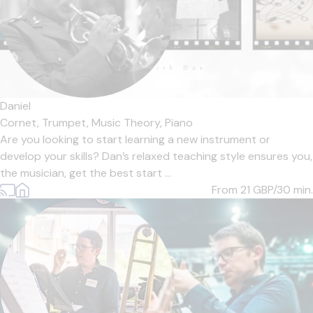
Daniel
Cornet,
Trumpet,
Music Theory,
Piano
Are you looking to start learning a new instrument or
develop your skills? Dan’s relaxed teaching style ensures you,
the musician, get the best start ...
From 21
GBP/30 min.