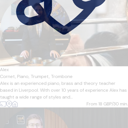
Alex
Cornet,
Piano,
Trumpet,
Trombone
Alex is an experienced piano, brass and theory teacher
based in Liverpool. With over 10 years of experience Alex has
taught a wide range of styles and...
From 18
GBP/30 min.