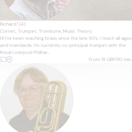
Richard
5
(4)
Cornet,
Trumpet,
Trombone,
Music Theory
Hi I’ve been teaching brass since the late 90’s. I teach all ages
and standards. I’m currently co-principal trumpet with the
Royal Liverpool Philhar...
From 19
GBP/30 min.