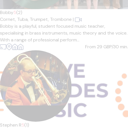
Bobby
5
(2)
Cornet,
Tuba,
Trumpet,
Trombone
|
Bobby is a playful, student focused music teacher,
specialising in brass instruments, music theory and the voice.
With a range of professional perform...
From 29
GBP/30 min.
Stephen R
5
(1)