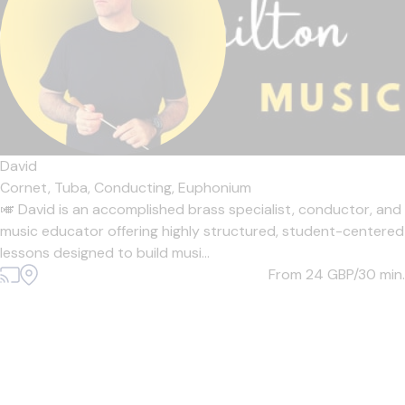
David
Cornet,
Tuba,
Conducting,
Euphonium
🎺 David is an accomplished brass specialist, conductor, and
music educator offering highly structured, student-centered
lessons designed to build musi...
From 24
GBP/30 min.