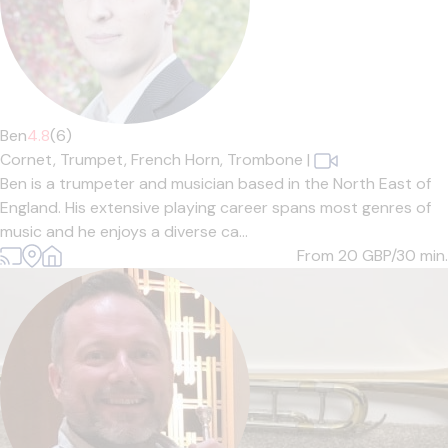
Ben
4.8
(6)
Cornet,
Trumpet,
French Horn,
Trombone
|
Ben is a trumpeter and musician based in the North East of
England. His extensive playing career spans most genres of
music and he enjoys a diverse ca...
From 20
GBP/30 min.