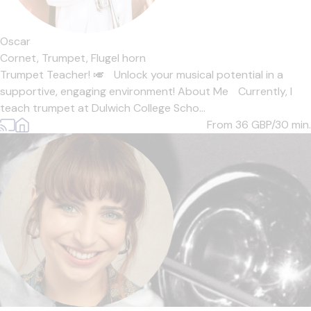
Oscar
Cornet,
Trumpet,
Flugel horn
Trumpet Teacher! 🎺 Unlock your musical potential in a
supportive, engaging environment! About Me Currently, I
teach trumpet at Dulwich College Scho...
From 36
GBP/30 min.