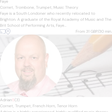
Faye
Cornet,
Trombone,
Trumpet,
Music Theory
Faye is a South Londoner who recently relocated to
Brighton. A graduate of the Royal Academy of Music and The
Brit School of Performing Arts, Faye...
From 31
GBP/30 min.
Adrian
5
(3)
Cornet,
Trumpet,
French Horn,
Tenor Horn
Adrian is a highly experienced, highly qualified music theory