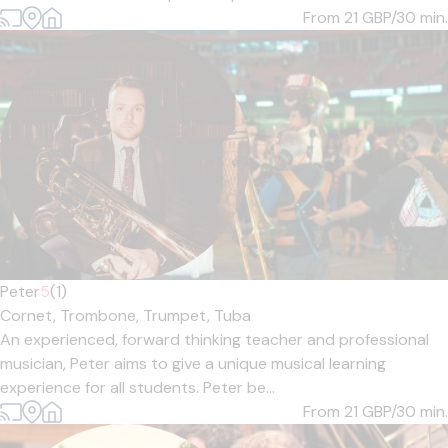
From 21
GBP/30 min.
Peter
5
(1)
Cornet,
Trombone,
Trumpet,
Tuba
An experienced, forward thinking teacher and professional
musician, Peter aims to give a unique musical learning
experience for all students. Peter be...
From 21
GBP/30 min.