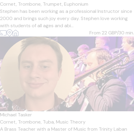
Cornet,
Trombone,
Trumpet,
Euphonium
Stephen has been working as a professional Instructor since
2000 and brings such joy every day. Stephen love working
with students of all ages and abi...
From 22
GBP/30 min.
Michael Tasker
Cornet,
Trombone,
Tuba,
Music Theory
A Brass Teacher with a Master of Music from Trinity Laban