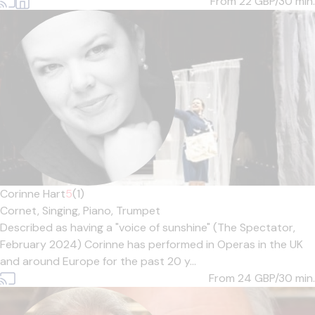
From 22
GBP/30 min.
Corinne Hart
5
(1)
Cornet,
Singing,
Piano,
Trumpet
Described as having a "voice of sunshine" (The Spectator,
February 2024) Corinne has performed in Operas in the UK
and around Europe for the past 20 y...
From 24
GBP/30 min.