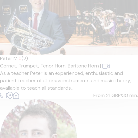
Peter M.
5
(2)
Cornet,
Trumpet,
Tenor Horn,
Baritone Horn
|
As a teacher Peter is an experienced, enthusiastic and
patient teacher of all brass instruments and music theory,
available to teach all standards...
From 21
GBP/30 min.