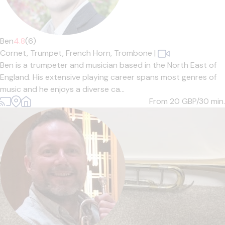
Ben
4.8
(6)
Cornet,
Trumpet,
French Horn,
Trombone
|
Ben is a trumpeter and musician based in the North East of
England. His extensive playing career spans most genres of
music and he enjoys a diverse ca...
From 20
GBP/30 min.