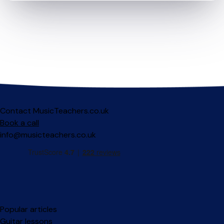
Contact MusicTeachers.co.uk
Book a call
info@musicteachers.co.uk
Popular articles
Guitar lessons