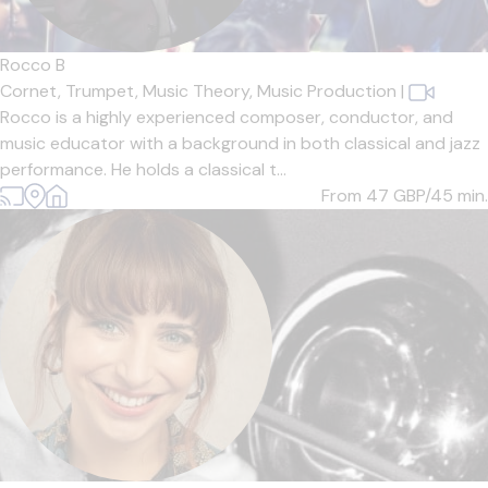
Rocco B
Cornet,
Trumpet,
Music Theory,
Music Production
|
Rocco is a highly experienced composer, conductor, and
music educator with a background in both classical and jazz
performance. He holds a classical t...
From 47
GBP/45 min.