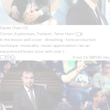
Daniel Chan
5
(1)
Cornet,
Euphonium,
Trumpet,
Tenor Horn
|
In the lesson we'll cover: -Breathing -tone production -
technique -musicality -music appreciation I am an
experienced brass tutor with over 1...
From 24
GBP/30 min.