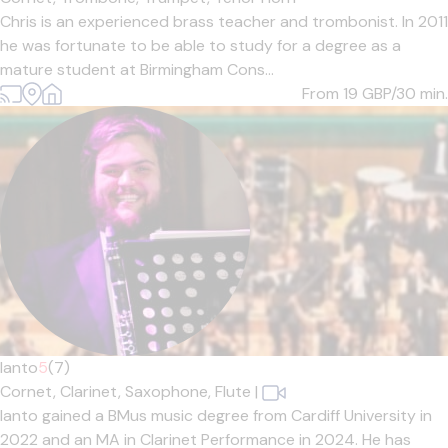
Chris is an experienced brass teacher and trombonist. In 2011
he was fortunate to be able to study for a degree as a
mature student at Birmingham Cons...
From 19
GBP/30 min.
Ianto
5
(7)
Cornet,
Clarinet,
Saxophone,
Flute
|
Ianto gained a BMus music degree from Cardiff University in
2022 and an MA in Clarinet Performance in 2024. He has