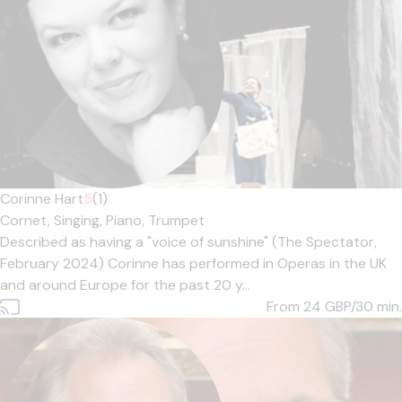
Corinne Hart
5
(1)
Cornet,
Singing,
Piano,
Trumpet
Described as having a "voice of sunshine" (The Spectator,
February 2024) Corinne has performed in Operas in the UK
and around Europe for the past 20 y...
From 24
GBP/30 min.