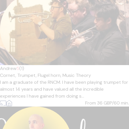
Andrew
5
(1)
Cornet,
Trumpet,
Flugel horn,
Music Theory
I am a graduate of the RNCM. I have been playing trumpet for
almost 14 years and have valued all the incredible
experiences I have gained from doing s...
From 36
GBP/60 min.