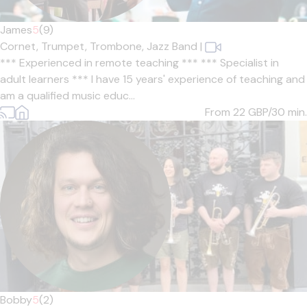
James
5
(9)
Cornet,
Trumpet,
Trombone,
Jazz Band
|
*** Experienced in remote teaching *** *** Specialist in
adult learners *** I have 15 years' experience of teaching and
am a qualified music educ...
From 22
GBP/30 min.
Bobby
5
(2)