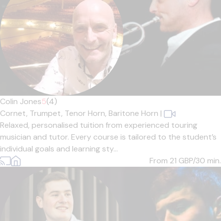
Colin Jones
5
(4)
Cornet,
Trumpet,
Tenor Horn,
Baritone Horn
|
Relaxed, personalised tuition from experienced touring
musician and tutor. Every course is tailored to the student’s
individual goals and learning sty...
From 21
GBP/30 min.