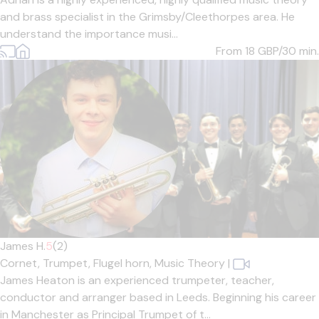
and brass specialist in the Grimsby/Cleethorpes area. He
understand the importance musi...
From 18
GBP/30 min.
James H.
5
(2)
Cornet,
Trumpet,
Flugel horn,
Music Theory
|
James Heaton is an experienced trumpeter, teacher,
conductor and arranger based in Leeds. Beginning his career
in Manchester as Principal Trumpet of t...