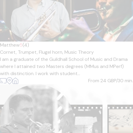
Matthew
5
(4)
Cornet,
Trumpet,
Flugel horn,
Music Theory
I am a graduate of the Guildhall School of Music and Drama
where I attained two Masters degrees (MMus and MPerf)
with distinction. I work with student...
From 24
GBP/30 min.