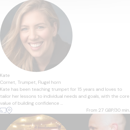
Kate
Cornet,
Trumpet,
Flugel horn
Kate has been teaching trumpet for 15 years and loves to
tailor her lessons to individual needs and goals, with the core
value of building confidence ...
From 27
GBP/30 min.