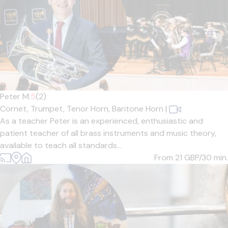
Peter M.
5
(2)
Cornet,
Trumpet,
Tenor Horn,
Baritone Horn
|
As a teacher Peter is an experienced, enthusiastic and
patient teacher of all brass instruments and music theory,
available to teach all standards...
From 21
GBP/30 min.