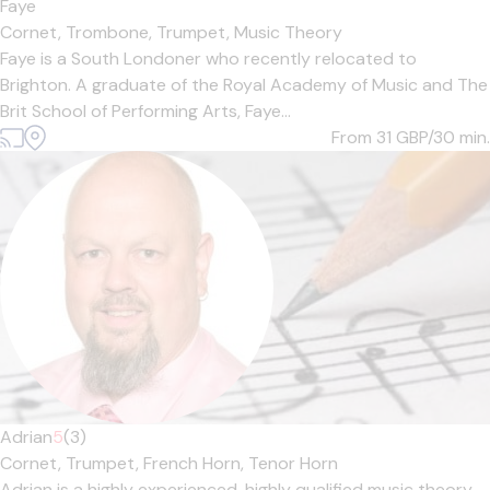
Faye
Cornet,
Trombone,
Trumpet,
Music Theory
Faye is a South Londoner who recently relocated to
Brighton. A graduate of the Royal Academy of Music and The
Brit School of Performing Arts, Faye...
From 31
GBP/30 min.
Adrian
5
(3)
Cornet,
Trumpet,
French Horn,
Tenor Horn
Adrian is a highly experienced, highly qualified music theory