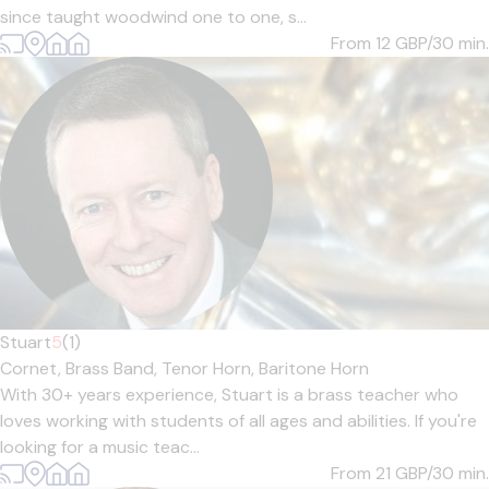
since taught woodwind one to one, s...
From 12
GBP/30 min.
Stuart
5
(1)
Cornet,
Brass Band,
Tenor Horn,
Baritone Horn
With 30+ years experience, Stuart is a brass teacher who
loves working with students of all ages and abilities. If you're
looking for a music teac...
From 21
GBP/30 min.