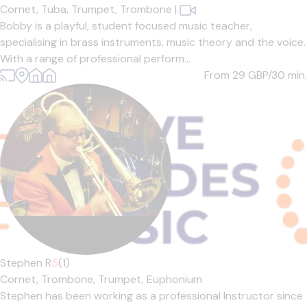
Cornet,
Tuba,
Trumpet,
Trombone
|
Bobby is a playful, student focused music teacher,
specialising in brass instruments, music theory and the voice.
With a range of professional perform...
From 29
GBP/30 min.
Stephen R
5
(1)
Cornet,
Trombone,
Trumpet,
Euphonium
Stephen has been working as a professional Instructor since