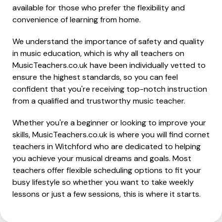
available for those who prefer the flexibility and
convenience of learning from home.
We understand the importance of safety and quality
in music education, which is why all teachers on
MusicTeachers.co.uk have been individually vetted to
ensure the highest standards, so you can feel
confident that you're receiving top-notch instruction
from a qualified and trustworthy music teacher.
Whether you're a beginner or looking to improve your
skills, MusicTeachers.co.uk is where you will find cornet
teachers in Witchford who are dedicated to helping
you achieve your musical dreams and goals. Most
teachers offer flexible scheduling options to fit your
busy lifestyle so whether you want to take weekly
lessons or just a few sessions, this is where it starts.