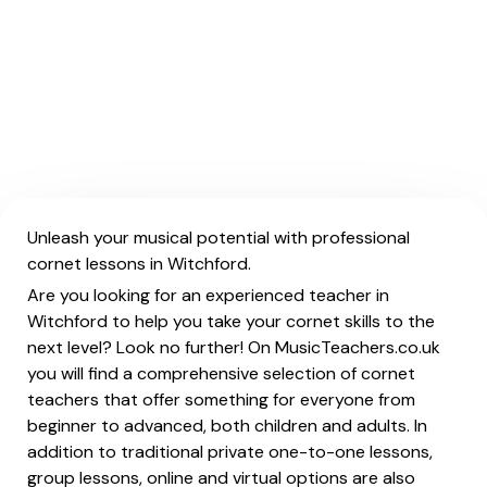
Unleash your musical potential with professional
cornet lessons in Witchford.
Are you looking for an experienced teacher in
Witchford to help you take your cornet skills to the
next level? Look no further! On MusicTeachers.co.uk
you will find a comprehensive selection of cornet
teachers that offer something for everyone from
beginner to advanced, both children and adults. In
addition to traditional private one-to-one lessons,
group lessons, online and virtual options are also