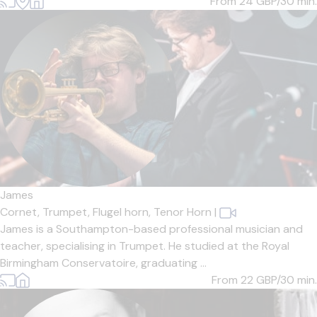
From 24
GBP/30 min.
James
Cornet,
Trumpet,
Flugel horn,
Tenor Horn
|
James is a Southampton-based professional musician and
teacher, specialising in Trumpet. He studied at the Royal
Birmingham Conservatoire, graduating ...
From 22
GBP/30 min.