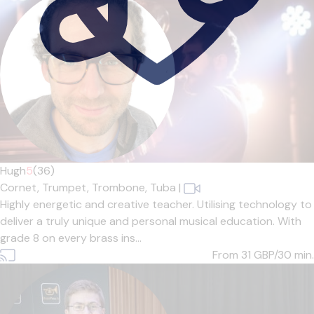
Hugh
5
(36)
Cornet,
Trumpet,
Trombone,
Tuba
|
Highly energetic and creative teacher. Utilising technology to
deliver a truly unique and personal musical education. With
grade 8 on every brass ins...
From 31
GBP/30 min.