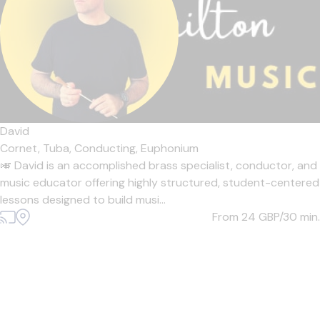
David
Cornet,
Tuba,
Conducting,
Euphonium
🎺 David is an accomplished brass specialist, conductor, and
music educator offering highly structured, student-centered
lessons designed to build musi...
From 24
GBP/30 min.