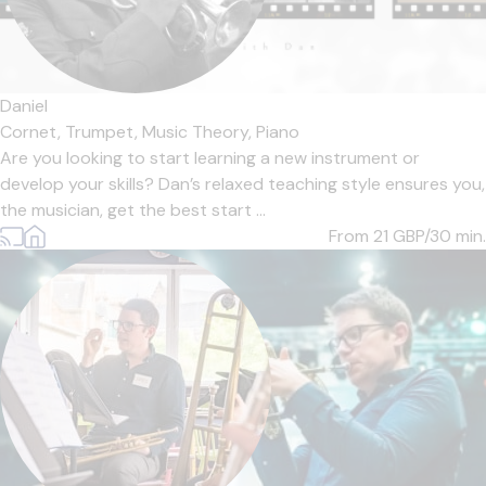
Daniel
Cornet,
Trumpet,
Music Theory,
Piano
Are you looking to start learning a new instrument or
develop your skills? Dan’s relaxed teaching style ensures you,
the musician, get the best start ...
From 21
GBP/30 min.