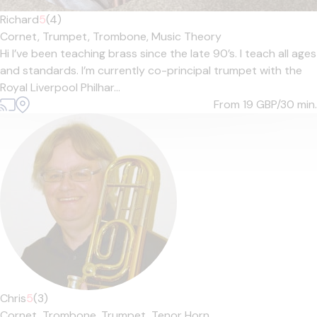
Richard
5
(4)
Cornet,
Trumpet,
Trombone,
Music Theory
Hi I’ve been teaching brass since the late 90’s. I teach all ages
and standards. I’m currently co-principal trumpet with the
Royal Liverpool Philhar...
From 19
GBP/30 min.
Chris
5
(3)
Cornet,
Trombone,
Trumpet,
Tenor Horn