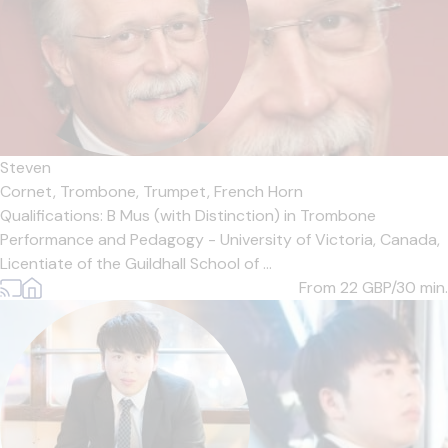
Steven
Cornet,
Trombone,
Trumpet,
French Horn
Qualifications: B Mus (with Distinction) in Trombone
Performance and Pedagogy - University of Victoria, Canada,
Licentiate of the Guildhall School of ...
From 22
GBP/30 min.