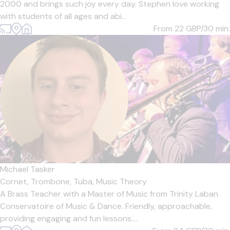
2000 and brings such joy every day. Stephen love working
with students of all ages and abi...
From 22
GBP/30 min.
Michael Tasker
Cornet,
Trombone,
Tuba,
Music Theory
A Brass Teacher with a Master of Music from Trinity Laban
Conservatoire of Music & Dance. Friendly, approachable,
providing engaging and fun lessons....