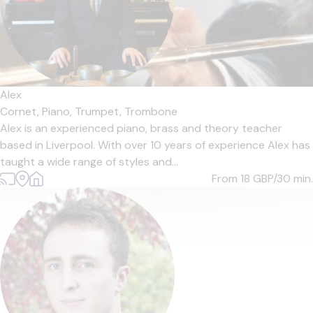
Alex
Cornet,
Piano,
Trumpet,
Trombone
Alex is an experienced piano, brass and theory teacher
based in Liverpool. With over 10 years of experience Alex has
taught a wide range of styles and...
From 18
GBP/30 min.