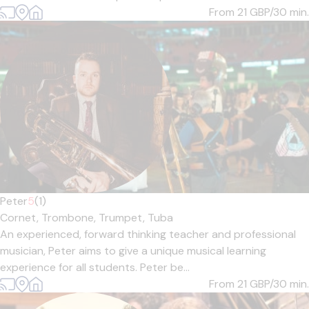
From 21
GBP/30 min.
Peter
5
(1)
Cornet,
Trombone,
Trumpet,
Tuba
An experienced, forward thinking teacher and professional
musician, Peter aims to give a unique musical learning
experience for all students. Peter be...
From 21
GBP/30 min.