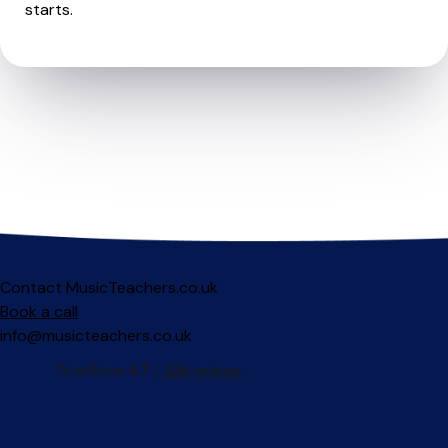
starts.
Contact MusicTeachers.co.uk
Book a call
info@musicteachers.co.uk