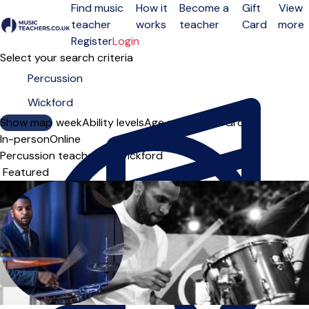
Find music
How it
Become a
Gift
View
teacher
works
teacher
Card
more
Open menu
Register
Login
Select your search criteria
Show map
Day of the week
Ability levels
Age groups
Solo
Group
In-person
Online
Percussion teachers in Wickford
Sort order