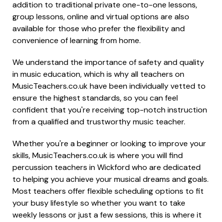
addition to traditional private one-to-one lessons,
group lessons, online and virtual options are also
available for those who prefer the flexibility and
convenience of learning from home.
We understand the importance of safety and quality
in music education, which is why all teachers on
MusicTeachers.co.uk have been individually vetted to
ensure the highest standards, so you can feel
confident that you're receiving top-notch instruction
from a qualified and trustworthy music teacher.
Whether you're a beginner or looking to improve your
skills, MusicTeachers.co.uk is where you will find
percussion teachers in Wickford who are dedicated
to helping you achieve your musical dreams and goals.
Most teachers offer flexible scheduling options to fit
your busy lifestyle so whether you want to take
weekly lessons or just a few sessions, this is where it