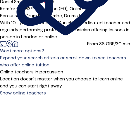
Daniel Smithson Ltd
5.0
(1)
Romford (RM3***),
London (E9),
Online
Percussion,
Drum Kit,
Djembe,
Drums
|
With 10+ years experience, Daniel is a dedicated teacher and
regularly performing professional musician offering lessons in
person in London or online...
From 36
GBP/30 min.
Want more options?
Expand your search criteria or scroll down to see teachers
who offer online tuition.
Online teachers in percussion
Location doesn't matter when you choose to learn online
and you can start right away.
Show online teachers