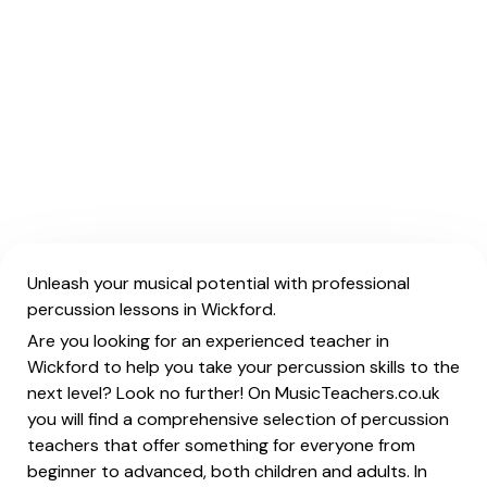
Unleash your musical potential with professional
percussion lessons in Wickford.
Are you looking for an experienced teacher in
Wickford to help you take your percussion skills to the
next level? Look no further! On MusicTeachers.co.uk
you will find a comprehensive selection of percussion
teachers that offer something for everyone from
beginner to advanced, both children and adults. In