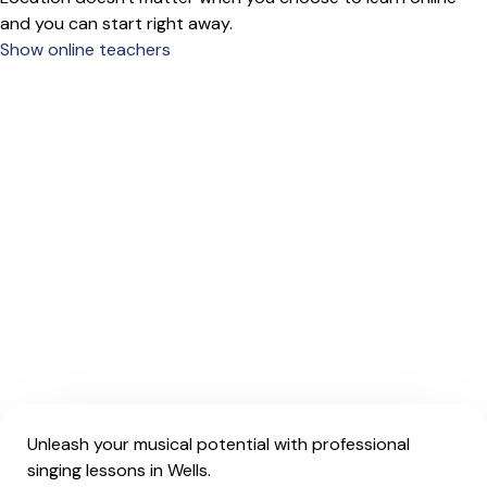
and you can start right away.
Show online teachers
Unleash your musical potential with professional
singing lessons in Wells.