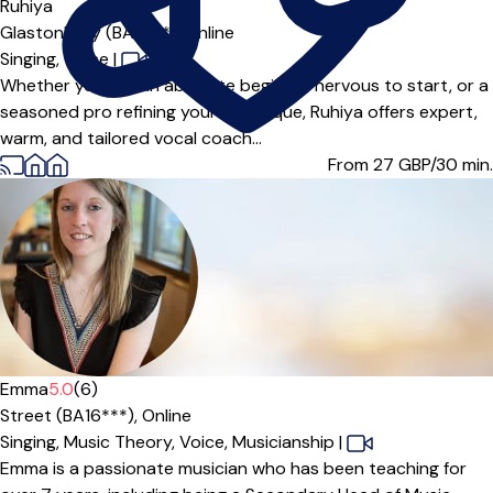
Offers paid trial
Ruhiya
Glastonbury (BA6***),
Online
Singing,
Voice
|
Whether you are an absolute beginner nervous to start, or a
seasoned pro refining your technique, Ruhiya offers expert,
warm, and tailored vocal coach...
From 27
GBP/30 min.
Offers paid trial
Emma
5.0
(6)
Street (BA16***),
Online
Singing,
Music Theory,
Voice,
Musicianship
|
Emma is a passionate musician who has been teaching for