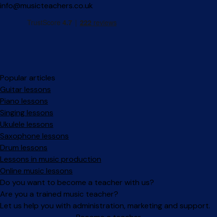
info@musicteachers.co.uk
Popular articles
Guitar lessons
Piano lessons
Singing lessons
Ukulele lessons
Saxophone lessons
Drum lessons
Lessons in music production
Online music lessons
Do you want to become a teacher with us?
Are you a trained music teacher?
Let us help you with administration, marketing and support.