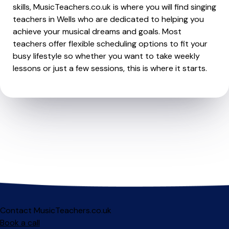
skills, MusicTeachers.co.uk is where you will find singing
teachers in Wells who are dedicated to helping you
achieve your musical dreams and goals. Most
teachers offer flexible scheduling options to fit your
busy lifestyle so whether you want to take weekly
lessons or just a few sessions, this is where it starts.
Contact MusicTeachers.co.uk
Book a call