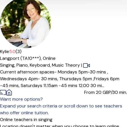
Offers paid trial
Kylie
5.0
(3)
Langport (TA10***),
Online
Singing,
Piano,
Keyboard,
Music Theory
|
Current afternoon spaces- Mondays 5pm-30 mins ,
Wednesdays 4pm- 30 mins, Thursdays 5pm ,Fridays 6pm
-45 mins, Saturdays 11.15am -45 mins 12.00 30 mi...
From 20
GBP/30 min.
Want more options?
Expand your search criteria or scroll down to see teachers
who offer online tuition.
Online teachers in singing
Location doesn't matter when you choose to learn online