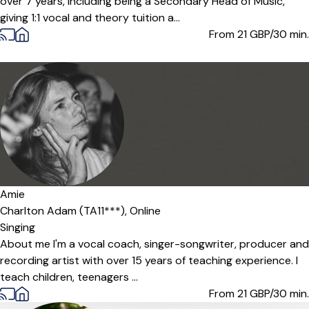
over 7 years, including being a Secondary Head of Music,
giving 1:1 vocal and theory tuition a...
From 21
GBP/30 min.
Offers free trial
Amie
Charlton Adam (TA11***),
Online
Singing
About me I'm a vocal coach, singer-songwriter, producer and
recording artist with over 15 years of teaching experience. I
teach children, teenagers ...
From 21
GBP/30 min.