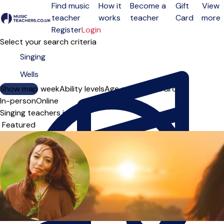
Find music
How it
Become a
Gift
View
teacher
works
teacher
Card
more
Open menu
Register
Login
Select your search criteria
Show map
Day of the week
Ability levels
Age groups
Solo
Group
In-person
Online
Singing teachers in Wells
Sort order