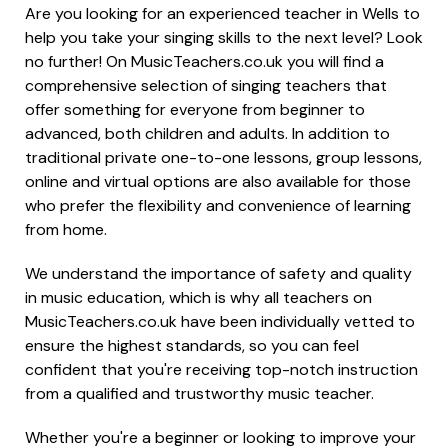
Are you looking for an experienced teacher in Wells to
help you take your singing skills to the next level? Look
no further! On MusicTeachers.co.uk you will find a
comprehensive selection of singing teachers that
offer something for everyone from beginner to
advanced, both children and adults. In addition to
traditional private one-to-one lessons, group lessons,
online and virtual options are also available for those
who prefer the flexibility and convenience of learning
from home.
We understand the importance of safety and quality
in music education, which is why all teachers on
MusicTeachers.co.uk have been individually vetted to
ensure the highest standards, so you can feel
confident that you're receiving top-notch instruction
from a qualified and trustworthy music teacher.
Whether you're a beginner or looking to improve your