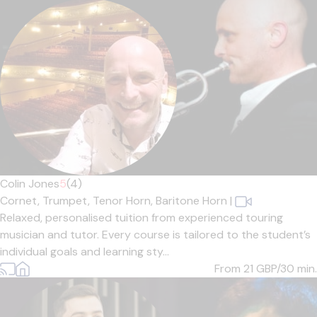
Colin Jones
5
(4)
Cornet,
Trumpet,
Tenor Horn,
Baritone Horn
|
Relaxed, personalised tuition from experienced touring
musician and tutor. Every course is tailored to the student’s
individual goals and learning sty...
From 21
GBP/30 min.