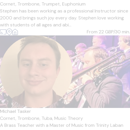
Cornet,
Trombone,
Trumpet,
Euphonium
Stephen has been working as a professional Instructor since
2000 and brings such joy every day. Stephen love working
with students of all ages and abi...
From 22
GBP/30 min.
Michael Tasker
Cornet,
Trombone,
Tuba,
Music Theory
A Brass Teacher with a Master of Music from Trinity Laban