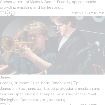
Conservatoire of Music & Dance. Friendly, approachable,
providing engaging and fun lessons....
From 24
GBP/30 min.
James
Cornet,
Trumpet,
Flugel horn,
Tenor Horn
|
James is a Southampton-based professional musician and
teacher, specialising in Trumpet. He studied at the Royal
Birmingham Conservatoire, graduating ...