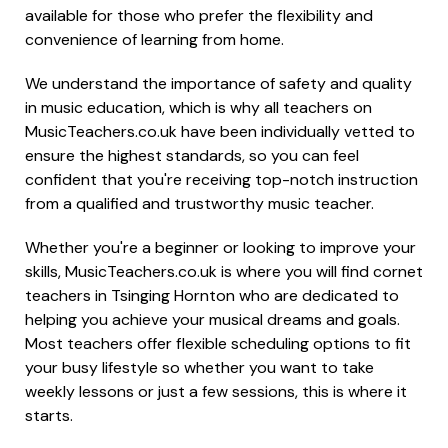
available for those who prefer the flexibility and
convenience of learning from home.
We understand the importance of safety and quality
in music education, which is why all teachers on
MusicTeachers.co.uk have been individually vetted to
ensure the highest standards, so you can feel
confident that you're receiving top-notch instruction
from a qualified and trustworthy music teacher.
Whether you're a beginner or looking to improve your
skills, MusicTeachers.co.uk is where you will find cornet
teachers in Tsinging Hornton who are dedicated to
helping you achieve your musical dreams and goals.
Most teachers offer flexible scheduling options to fit
your busy lifestyle so whether you want to take
weekly lessons or just a few sessions, this is where it
starts.