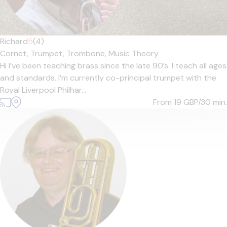
Richard
5
(4)
Cornet,
Trumpet,
Trombone,
Music Theory
Hi I’ve been teaching brass since the late 90’s. I teach all ages
and standards. I’m currently co-principal trumpet with the
Royal Liverpool Philhar...
From 19
GBP/30 min.