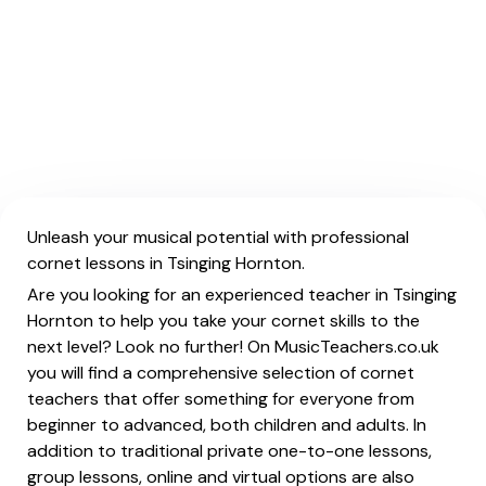
Unleash your musical potential with professional
cornet lessons in Tsinging Hornton.
Are you looking for an experienced teacher in Tsinging
Hornton to help you take your cornet skills to the
next level? Look no further! On MusicTeachers.co.uk
you will find a comprehensive selection of cornet
teachers that offer something for everyone from
beginner to advanced, both children and adults. In
addition to traditional private one-to-one lessons,
group lessons, online and virtual options are also