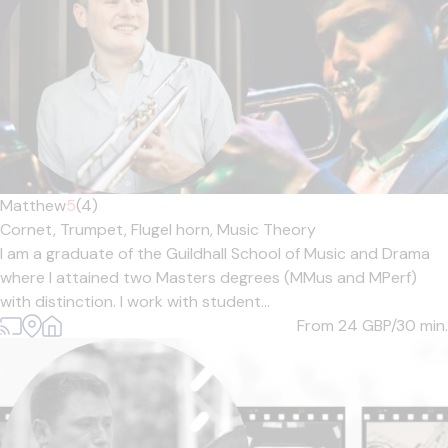
Matthew
5
(4)
Cornet,
Trumpet,
Flugel horn,
Music Theory
I am a graduate of the Guildhall School of Music and Drama
where I attained two Masters degrees (MMus and MPerf)
with distinction. I work with student...
From 24
GBP/30 min.