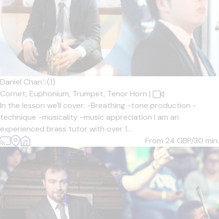
Daniel Chan
5
(1)
Cornet,
Euphonium,
Trumpet,
Tenor Horn
|
In the lesson we'll cover: -Breathing -tone production -
technique -musicality -music appreciation I am an
experienced brass tutor with over 1...
From 24
GBP/30 min.