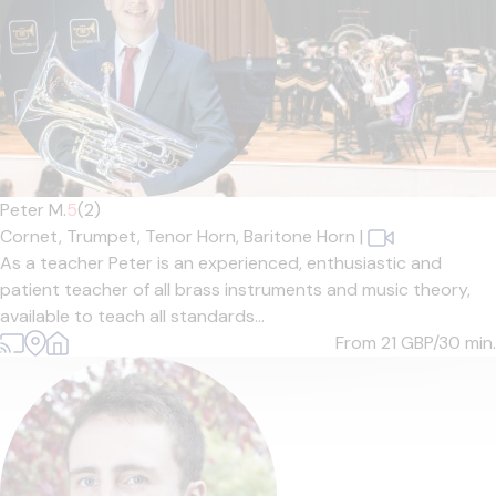
Peter M.
5
(2)
Cornet,
Trumpet,
Tenor Horn,
Baritone Horn
|
As a teacher Peter is an experienced, enthusiastic and
patient teacher of all brass instruments and music theory,
available to teach all standards...
From 21
GBP/30 min.