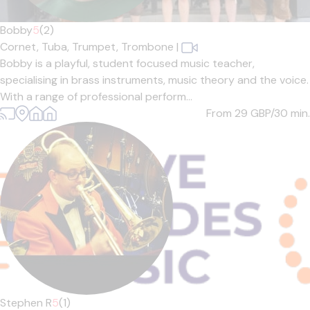
Bobby
5
(2)
Cornet,
Tuba,
Trumpet,
Trombone
|
Bobby is a playful, student focused music teacher,
specialising in brass instruments, music theory and the voice.
With a range of professional perform...
From 29
GBP/30 min.
Stephen R
5
(1)