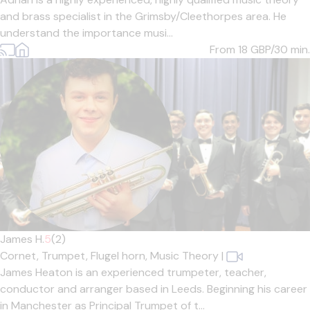
and brass specialist in the Grimsby/Cleethorpes area. He
understand the importance musi...
From 18
GBP/30 min.
James H.
5
(2)
Cornet,
Trumpet,
Flugel horn,
Music Theory
|
James Heaton is an experienced trumpeter, teacher,
conductor and arranger based in Leeds. Beginning his career
in Manchester as Principal Trumpet of t...