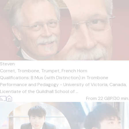
Steven
Cornet,
Trombone,
Trumpet,
French Horn
Qualifications: B Mus (with Distinction) in Trombone
Performance and Pedagogy - University of Victoria, Canada,
Licentiate of the Guildhall School of ...
From 22
GBP/30 min.