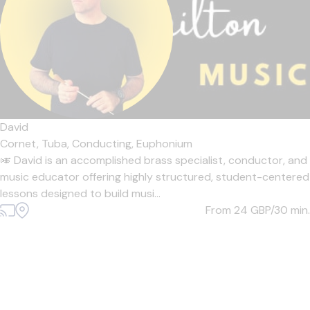
David
Cornet,
Tuba,
Conducting,
Euphonium
🎺 David is an accomplished brass specialist, conductor, and
music educator offering highly structured, student-centered
lessons designed to build musi...
From 24
GBP/30 min.