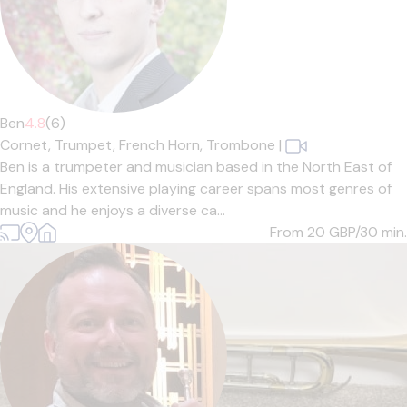
Ben
4.8
(6)
Cornet,
Trumpet,
French Horn,
Trombone
|
Ben is a trumpeter and musician based in the North East of
England. His extensive playing career spans most genres of
music and he enjoys a diverse ca...
From 20
GBP/30 min.