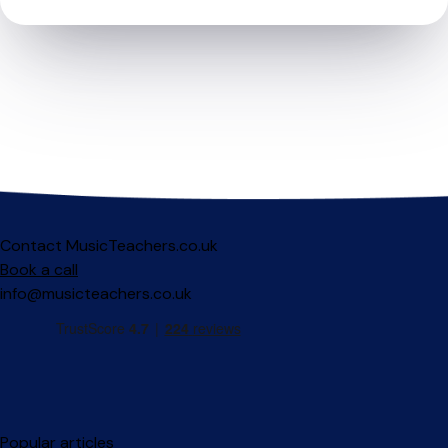
Contact MusicTeachers.co.uk
Book a call
info@musicteachers.co.uk
Popular articles