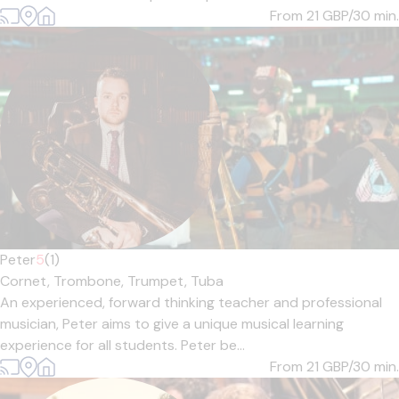
From 21
GBP/30 min.
Peter
5
(1)
Cornet,
Trombone,
Trumpet,
Tuba
An experienced, forward thinking teacher and professional
musician, Peter aims to give a unique musical learning
experience for all students. Peter be...
From 21
GBP/30 min.