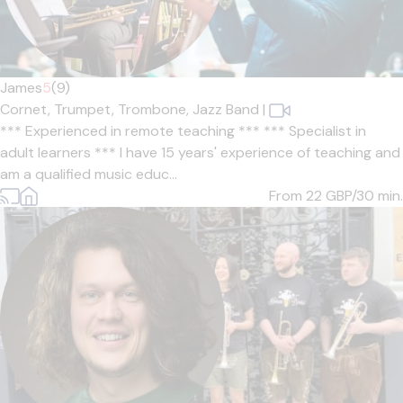
James
5
(9)
Cornet,
Trumpet,
Trombone,
Jazz Band
|
*** Experienced in remote teaching *** *** Specialist in
adult learners *** I have 15 years' experience of teaching and
am a qualified music educ...
From 22
GBP/30 min.