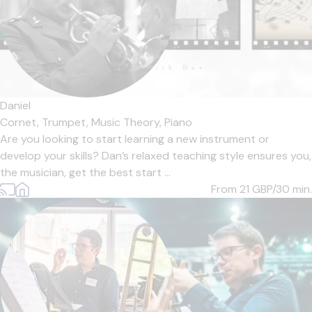
Daniel
Cornet,
Trumpet,
Music Theory,
Piano
Are you looking to start learning a new instrument or
develop your skills? Dan’s relaxed teaching style ensures you,
the musician, get the best start ...
From 21
GBP/30 min.