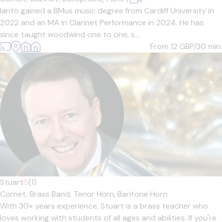
Ianto gained a BMus music degree from Cardiff University in
2022 and an MA in Clarinet Performance in 2024. He has
since taught woodwind one to one, s...
From 12
GBP/30 min.
Stuart
5
(1)
Cornet,
Brass Band,
Tenor Horn,
Baritone Horn
With 30+ years experience, Stuart is a brass teacher who
loves working with students of all ages and abilities. If you're