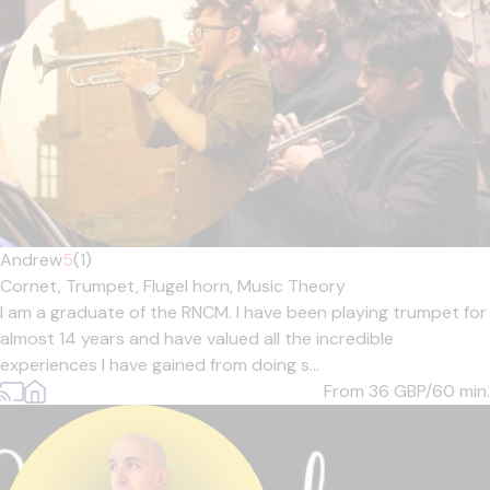
Andrew
5
(1)
Cornet,
Trumpet,
Flugel horn,
Music Theory
I am a graduate of the RNCM. I have been playing trumpet for
almost 14 years and have valued all the incredible
experiences I have gained from doing s...
From 36
GBP/60 min.