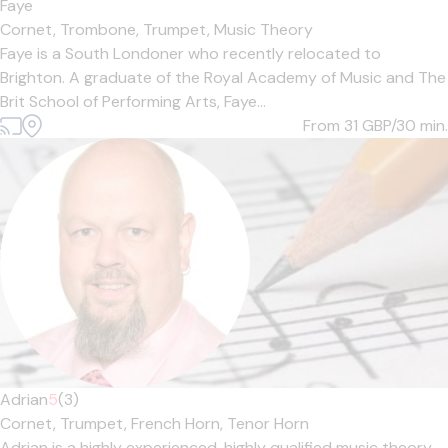
Faye
Cornet,
Trombone,
Trumpet,
Music Theory
Faye is a South Londoner who recently relocated to
Brighton. A graduate of the Royal Academy of Music and The
Brit School of Performing Arts, Faye...
From 31
GBP/30 min.
Adrian
5
(3)
Cornet,
Trumpet,
French Horn,
Tenor Horn
Adrian is a highly experienced, highly qualified music theory