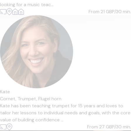
looking for a music teac...
From 21
GBP/30 min.
Kate
Cornet,
Trumpet,
Flugel horn
Kate has been teaching trumpet for 15 years and loves to
tailor her lessons to individual needs and goals, with the core
value of building confidence ...
From 27
GBP/30 min.