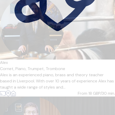
Alex
Cornet,
Piano,
Trumpet,
Trombone
Alex is an experienced piano, brass and theory teacher
based in Liverpool. With over 10 years of experience Alex has
taught a wide range of styles and...
From 18
GBP/30 min.