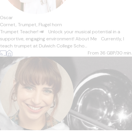
Oscar
Cornet,
Trumpet,
Flugel horn
Trumpet Teacher! 🎺 Unlock your musical potential in a
supportive, engaging environment! About Me Currently, I
teach trumpet at Dulwich College Scho...
From 36
GBP/30 min.