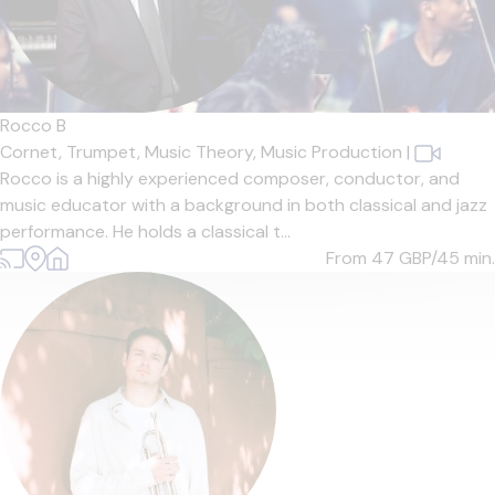
Rocco B
Cornet,
Trumpet,
Music Theory,
Music Production
|
Rocco is a highly experienced composer, conductor, and
music educator with a background in both classical and jazz
performance. He holds a classical t...
From 47
GBP/45 min.