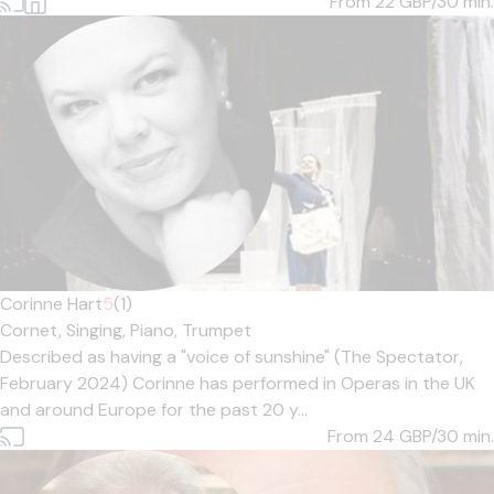
From 22
GBP/30 min.
Corinne Hart
5
(1)
Cornet,
Singing,
Piano,
Trumpet
Described as having a "voice of sunshine" (The Spectator,
February 2024) Corinne has performed in Operas in the UK
and around Europe for the past 20 y...
From 24
GBP/30 min.