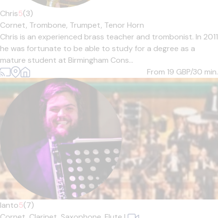
Chris
5
(3)
Cornet,
Trombone,
Trumpet,
Tenor Horn
Chris is an experienced brass teacher and trombonist. In 2011
he was fortunate to be able to study for a degree as a
mature student at Birmingham Cons...
From 19
GBP/30 min.
Ianto
5
(7)
Cornet,
Clarinet,
Saxophone,
Flute
|