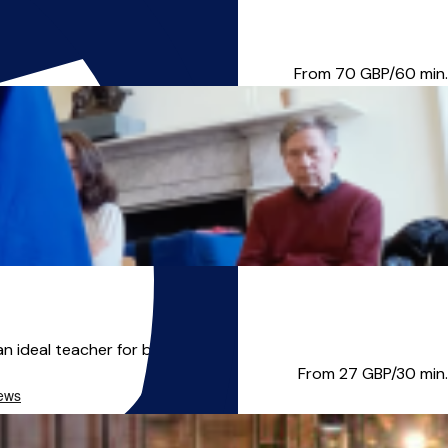
 His work has been enrich...
From 70
GBP/60 min.
ideal teacher for beginners ...
From 27
GBP/30 min.