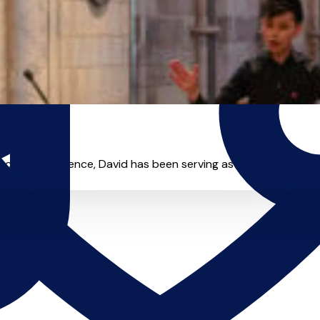
hing experience, David has been serving as organist and com