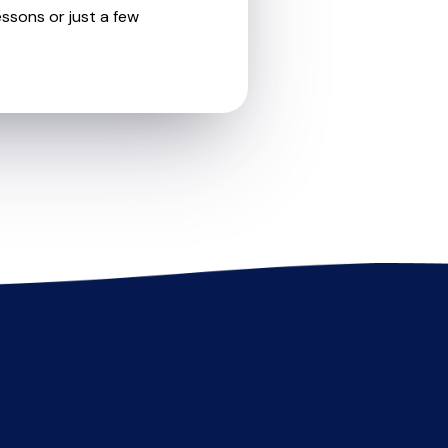
essons or just a few