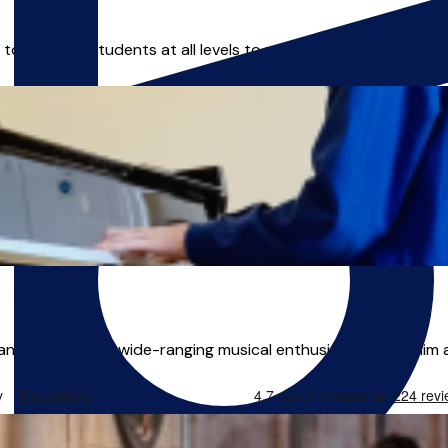
enabling students at all levels to unlock their full potential.
nd teacher. His wide-ranging musical enthusiasms make him an 