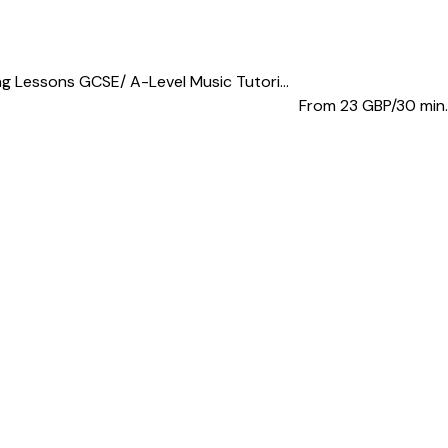
 Lessons GCSE/ A-Level Music Tutori...
From 23
GBP/30 min.