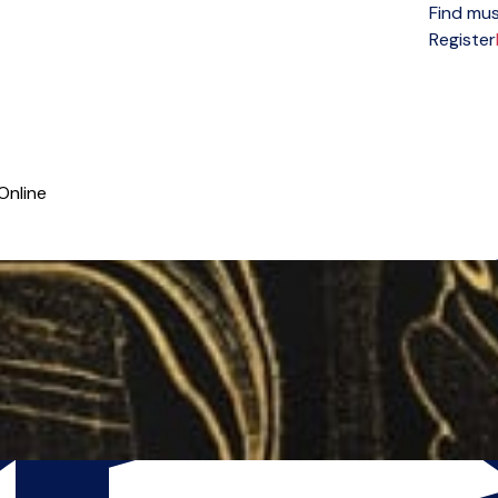
Find mus
Open menu
Register
Online