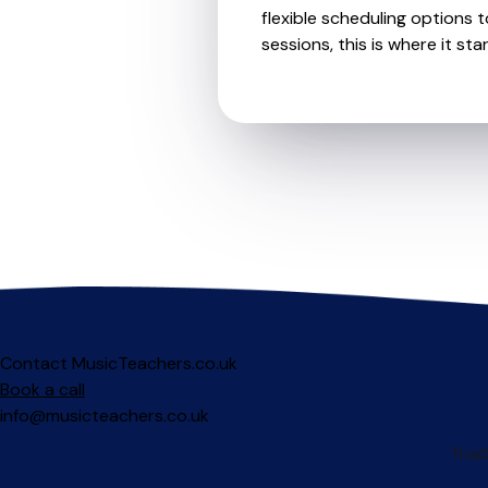
flexible scheduling options t
sessions, this is where it star
Contact MusicTeachers.co.uk
Book a call
info@musicteachers.co.uk