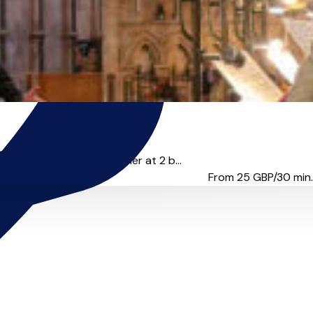
position & theory teacher at 2 b...
From 25
GBP/30 min.