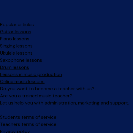
Popular articles
Guitar lessons
Piano lessons
Singing lessons
Ukulele lessons
Saxophone lessons
Drum lessons
Lessons in music production
Online music lessons
Do you want to become a teacher with us?
Are you a trained music teacher?
Let us help you with administration, marketing and support.
Facebook
Instagram
Students terms of service
Teachers terms of service
Privacy policy