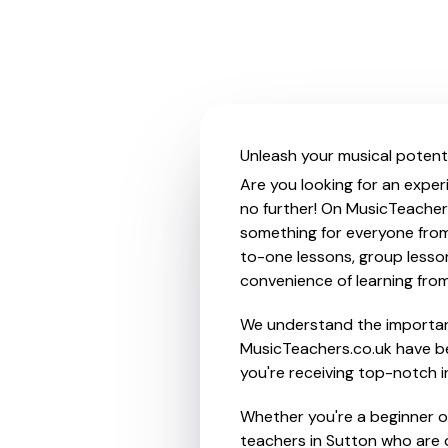
Unleash your musical potenti
Are you looking for an exper
no further! On MusicTeachers
something for everyone from 
to-one lessons, group lessons
convenience of learning fro
We understand the importanc
MusicTeachers.co.uk have be
you're receiving top-notch i
Whether you're a beginner or
teachers in Sutton who are 