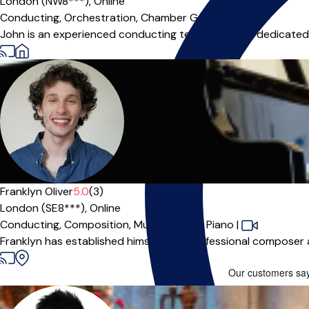
London (NW8***),
Online
Conducting,
Orchestration,
Chamber Group
|
John is an experienced conducting teacher who is dedicated to 
Franklyn Oliver
5.0
(3)
London (SE8***),
Online
Conducting,
Composition,
Music Theory,
Piano
|
Franklyn has established himself as a professional composer a