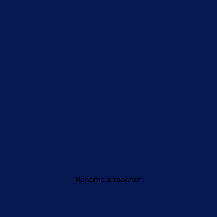
Become a teacher