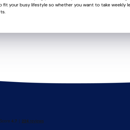
o fit your busy lifestyle so whether you want to take weekly l
ts.