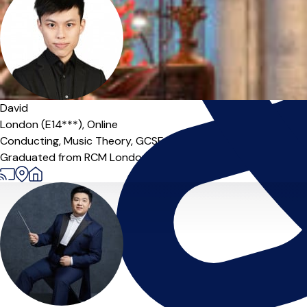
David
London (E14***),
Online
Conducting,
Music Theory,
GCSE Teacher,
Organ
Graduated from RCM London (M. Comp.) with 10+ years of teac