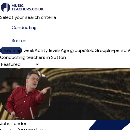
Select your search criteria
Show map
Day of the week
Ability levels
Age groups
Solo
Group
In-person
Conducting teachers in Sutton
Sort order
John Landor