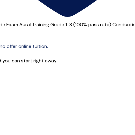
 Exam Aural Training Grade 1-8 (100% pass rate) Conducting
o offer online tuition.
 you can start right away.