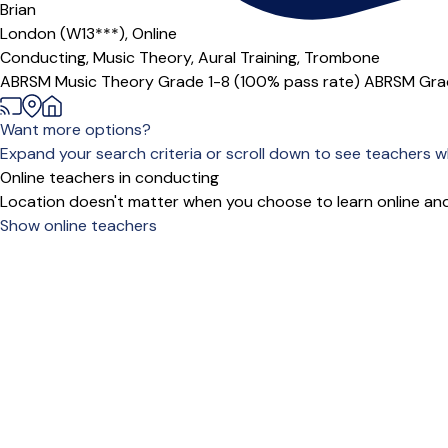
Offers paid trial
Brian
London (W13***),
Online
Conducting,
Music Theory,
Aural Training,
Trombone
ABRSM Music Theory Grade 1-8 (100% pass rate) ABRSM Grade
Want more options?
Expand your search criteria or scroll down to see teachers wh
Online teachers in conducting
Location doesn't matter when you choose to learn online and
Show online teachers