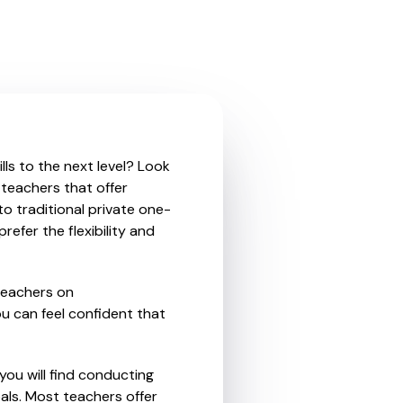
ls to the next level? Look
 teachers that offer
o traditional private one-
refer the flexibility and
teachers on
u can feel confident that
you will find conducting
als. Most teachers offer