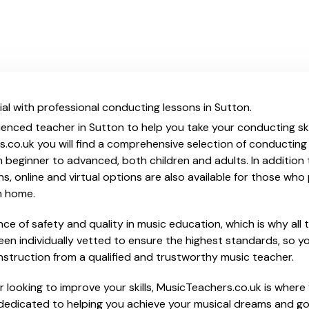
al with professional conducting lessons in Sutton.
ienced teacher in Sutton to help you take your conducting skil
.co.uk you will find a comprehensive selection of conducting
beginner to advanced, both children and adults. In addition t
, online and virtual options are also available for those who p
m home.
e of safety and quality in music education, which is why all 
en individually vetted to ensure the highest standards, so yo
nstruction from a qualified and trustworthy music teacher.
 looking to improve your skills, MusicTeachers.co.uk is where 
dedicated to helping you achieve your musical dreams and go