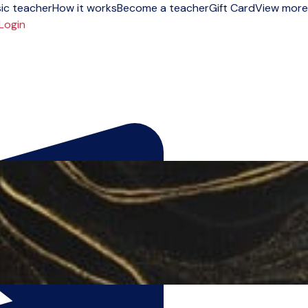
ic teacher
How it works
Become a teacher
Gift Card
View more
Login