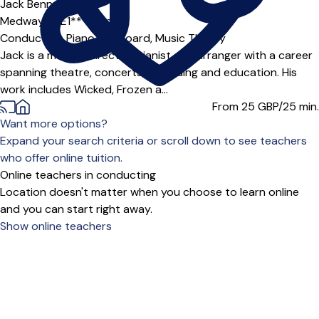
Jack Bennett
Medway (ME1***),
Online
Conducting,
Piano,
Keyboard,
Music Theory
Jack is a musical director, pianist and arranger with a career
spanning theatre, concerts, recording and education. His
work includes Wicked, Frozen a...
From 25
GBP/25 min.
Want more options?
Expand your search criteria or scroll down to see teachers
who offer online tuition.
Online teachers in conducting
Location doesn't matter when you choose to learn online
and you can start right away.
Show online teachers