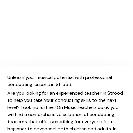
Unleash your musical potential with professional
conducting lessons in Strood.
Are you looking for an experienced teacher in Strood
to help you take your conducting skills to the next
level? Look no further! On MusicTeachers.co.uk you
will find a comprehensive selection of conducting
teachers that offer something for everyone from
beginner to advanced, both children and adults. In