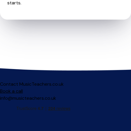
starts.
Contact MusicTeachers.co.uk
Book a call
info@musicteachers.co.uk