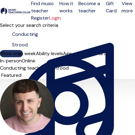
Find music
How it
Become a
Gift
View
teacher
works
teacher
Card
more
Open menu
Register
Login
Select your search criteria
Show map
Day of the week
Ability levels
Age groups
Solo
Group
In-person
Online
Conducting teachers in Strood
Sort order