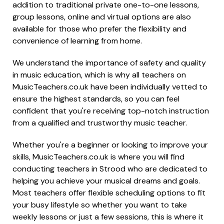
addition to traditional private one-to-one lessons,
group lessons, online and virtual options are also
available for those who prefer the flexibility and
convenience of learning from home.
We understand the importance of safety and quality
in music education, which is why all teachers on
MusicTeachers.co.uk have been individually vetted to
ensure the highest standards, so you can feel
confident that you're receiving top-notch instruction
from a qualified and trustworthy music teacher.
Whether you're a beginner or looking to improve your
skills, MusicTeachers.co.uk is where you will find
conducting teachers in Strood who are dedicated to
helping you achieve your musical dreams and goals.
Most teachers offer flexible scheduling options to fit
your busy lifestyle so whether you want to take
weekly lessons or just a few sessions, this is where it