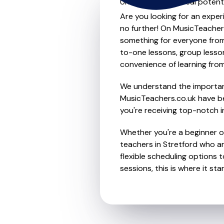
Unleash your musical potenti
Are you looking for an exper
no further! On MusicTeachers
something for everyone from 
to-one lessons, group lessons
convenience of learning fro
We understand the importanc
MusicTeachers.co.uk have be
you're receiving top-notch i
Whether you're a beginner or
teachers in Stretford who a
flexible scheduling options t
sessions, this is where it star