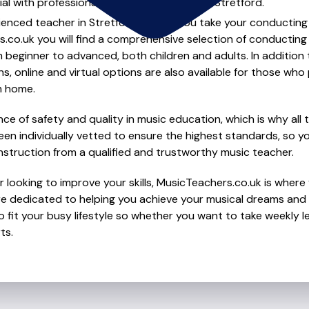
al with professional conducting lessons in Stretford.
ienced teacher in Stretford to help you take your conducting s
.co.uk you will find a comprehensive selection of conducting
beginner to advanced, both children and adults. In addition t
, online and virtual options are also available for those who p
m home.
e of safety and quality in music education, which is why all 
en individually vetted to ensure the highest standards, so yo
nstruction from a qualified and trustworthy music teacher.
 looking to improve your skills, MusicTeachers.co.uk is where 
re dedicated to helping you achieve your musical dreams and 
o fit your busy lifestyle so whether you want to take weekly l
ts.