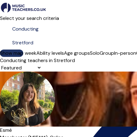
Select your search criteria
Show map
Day of the week
Ability levels
Age groups
Solo
Group
In-person
Conducting teachers in Stretford
Sort order
Esmé