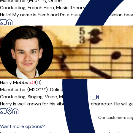
Manchester (M15***),
Online
Conducting,
French Horn,
Music Theory,
Piano
Hello! My name is Esmé and I'm a busy freelance musician based
Harry Mobbs
5.0
(11)
Manchester (M20***),
Online
Conducting,
Singing,
Voice,
Music Theory
|
Harry is well known for his vibrant, bubbly character. He will 
Want more options?