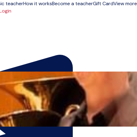
ic teacher
How it works
Become a teacher
Gift Card
View more
Login