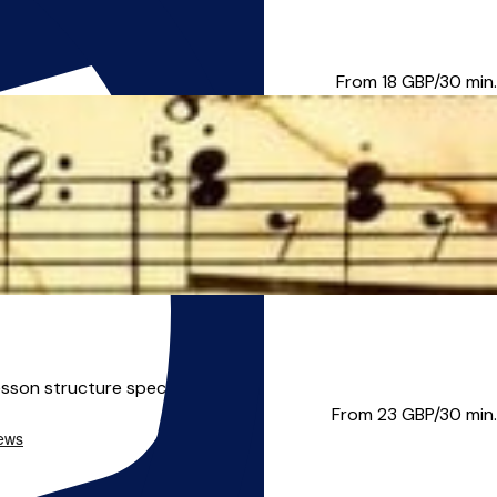
explore lots of wonderful ...
From 18
GBP/30 min.
sson structure specifica...
From 23
GBP/30 min.