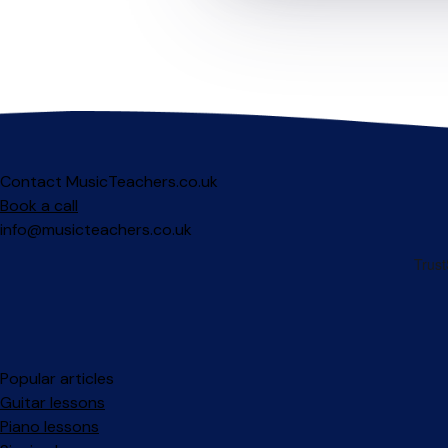
Contact MusicTeachers.co.uk
Book a call
info@musicteachers.co.uk
Popular articles
Guitar lessons
Piano lessons