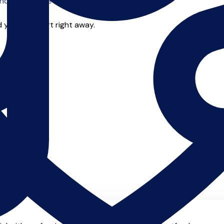
o offer online tuition.
 you can start right away.