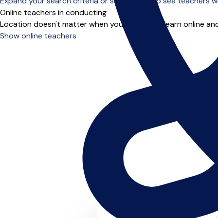
Expand your search criteria or scroll down to see teachers wh
Online teachers in conducting
Location doesn't matter when you choose to learn online and
Show online teachers