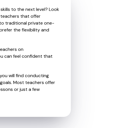
kills to the next level? Look
 teachers that offer
o traditional private one-
refer the flexibility and
teachers on
u can feel confident that
you will find conducting
goals. Most teachers offer
essons or just a few