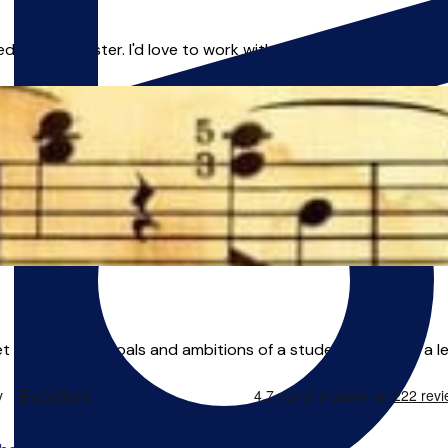
 in Manchester. I'd love to work with you as your teacher and 
get to know the goals and ambitions of a student and build a le