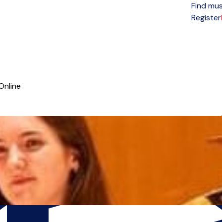
Find mus
Open menu
Register
Online