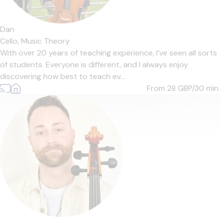
Dan
Cello,
Music Theory
With over 20 years of teaching experience, I’ve seen all sorts
of students. Everyone is different, and I always enjoy
discovering how best to teach ev...
From 28
GBP/30 min.