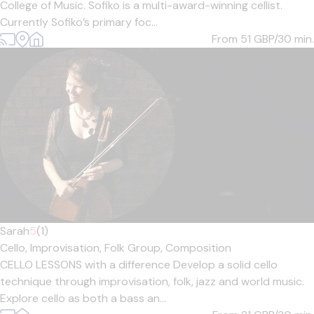
College of Music. Sofiko is a multi-award-winning cellist.
Currently Sofiko’s primary foc...
From 51
GBP/30 min.
Sarah
5
(1)
Cello,
Improvisation,
Folk Group,
Composition
CELLO LESSONS with a difference Develop a solid cello
technique through improvisation, folk, jazz and world music.
Explore cello as both a bass an...