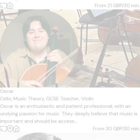
From 21
GBP/30 min.
Oscar
Cello,
Music Theory,
GCSE Teacher,
Violin
Oscar is an enthusiastic and patient professional, with an
undying passion for music. They deeply believe that music is
important and should be access...
From 30
GBP/30 min.