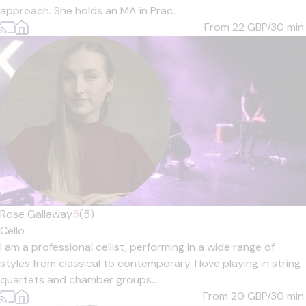
approach. She holds an MA in Prac...
From 22
GBP/30 min.
Rose Gallaway
5
(5)
Cello
I am a professional cellist, performing in a wide range of
styles from classical to contemporary. I love playing in string
quartets and chamber groups...
From 20
GBP/30 min.