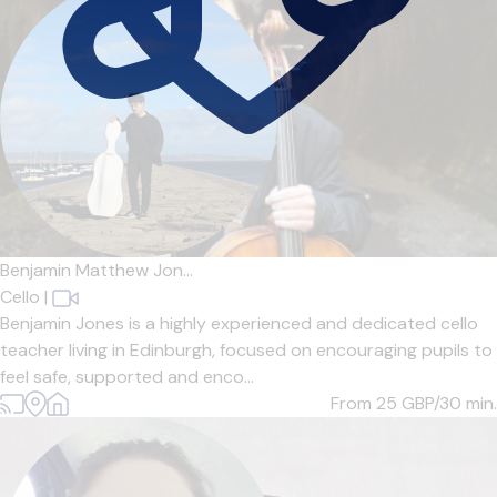
Benjamin Matthew Jon...
Cello
|
Benjamin Jones is a highly experienced and dedicated cello
teacher living in Edinburgh, focused on encouraging pupils to
feel safe, supported and enco...
From 25
GBP/30 min.