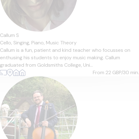
Callum S
Cello,
Singing,
Piano,
Music Theory
Callum is a fun, patient and kind teacher who focusses on
enthusing his students to enjoy music making. Callum
graduated from Goldsmiths College, Uni...
From 22
GBP/30 min.