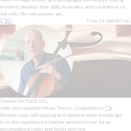
students develop their skills, musicality, and confidence on
the cello. My own journey wit...
From 24
GBP/30 min.
Charles MA PGCE ATC...
Cello,
Improvisation,
Music Theory,
Composition
|
Develop your cello playing and classical music knowledge
from this experienced teacher and performer. As an
accomplished cellist and flutist with tea...