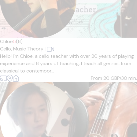
Chloe
5
(6)
Cello,
Music Theory
|
Hello! I'm Chloe, a cello teacher with over 20 years of playing
experience and 6 years of teaching. I teach all genres, from
classical to contempor...
From 20
GBP/30 min.