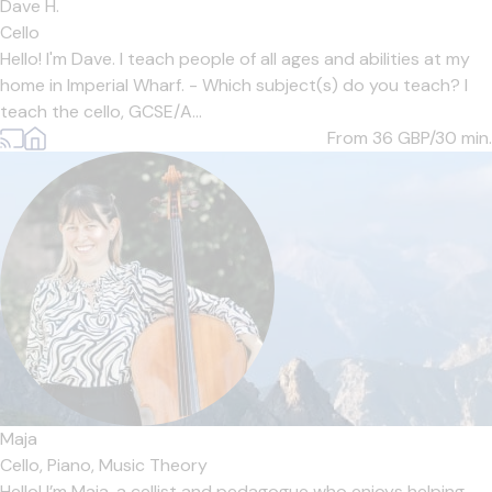
Dave H.
Cello
Hello! I'm Dave. I teach people of all ages and abilities at my
home in Imperial Wharf. - Which subject(s) do you teach? I
teach the cello, GCSE/A...
From 36
GBP/30 min.
Maja
Cello,
Piano,
Music Theory
Hello! I’m Maja, a cellist and pedagogue who enjoys helping