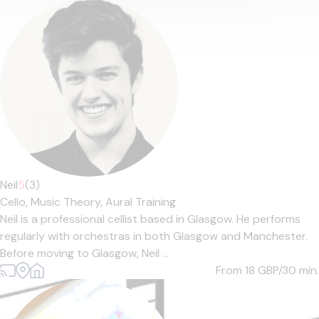
Neil
5
(3)
Cello,
Music Theory,
Aural Training
Neil is a professional cellist based in Glasgow. He performs
regularly with orchestras in both Glasgow and Manchester.
Before moving to Glasgow, Neil ...
From 18
GBP/30 min.