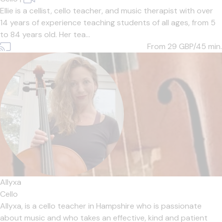
Ellie is a cellist, cello teacher, and music therapist with over
14 years of experience teaching students of all ages, from 5
to 84 years old. Her tea...
From 29
GBP/45 min.
Allyxa
Cello
Allyxa, is a cello teacher in Hampshire who is passionate
about music and who takes an effective, kind and patient