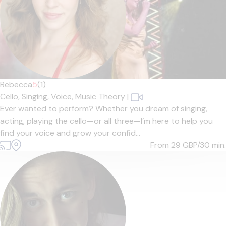
Rebecca
5
(1)
Cello,
Singing,
Voice,
Music Theory
|
Ever wanted to perform? Whether you dream of singing,
acting, playing the cello—or all three—I’m here to help you
find your voice and grow your confid...
From 29
GBP/30 min.