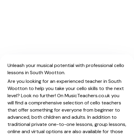
Unleash your musical potential with professional cello
lessons in South Wootton.
Are you looking for an experienced teacher in South
Wootton to help you take your cello skills to the next
level? Look no further! On MusicTeachers.co.uk you
will find a comprehensive selection of cello teachers
that offer something for everyone from beginner to
advanced, both children and adults. In addition to
traditional private one-to-one lessons, group lessons,
online and virtual options are also available for those