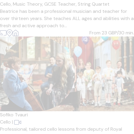
Cello,
Music Theory,
GCSE Teacher,
String Quartet
Beatrice has been a professional musician and teacher for
over thirteen years. She teaches ALL ages and abilities with a
fresh and active approach to...
From 23
GBP/30 min.
Sofiko Tvauri
Cello
|
Professional, tailored cello lessons from deputy of Royal