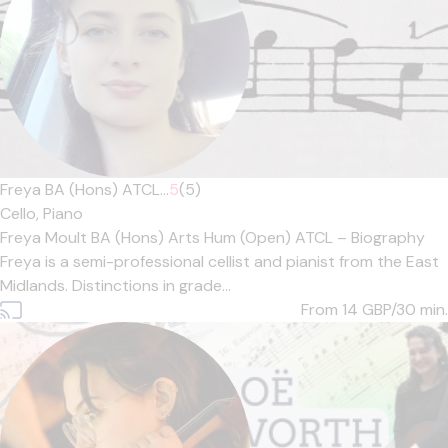
Freya BA (Hons) ATCL...
5
(5)
Cello,
Piano
Freya Moult BA (Hons) Arts Hum (Open) ATCL – Biography
Freya is a semi-professional cellist and pianist from the East
Midlands. Distinctions in grade...
From 14
GBP/30 min.