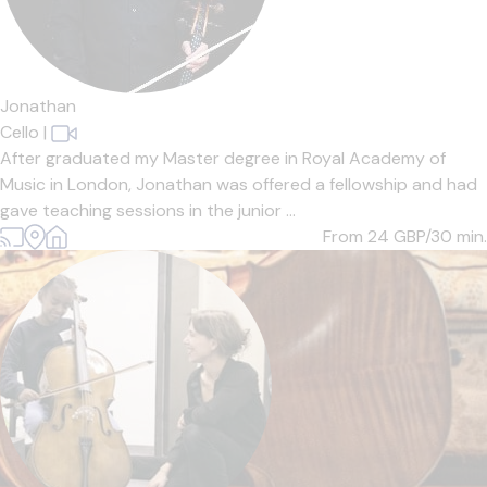
Jonathan
Cello
|
After graduated my Master degree in Royal Academy of
Music in London, Jonathan was offered a fellowship and had
gave teaching sessions in the junior ...
From 24
GBP/30 min.