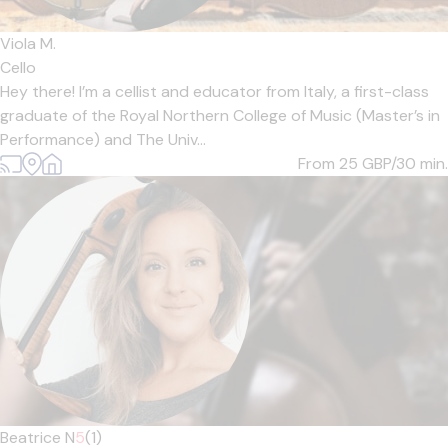
Viola M.
Cello
Hey there! I’m a cellist and educator from Italy, a first-class
graduate of the Royal Northern College of Music (Master’s in
Performance) and The Univ...
From 25
GBP/30 min.
Beatrice N
5
(1)