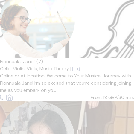
Fionnuala-Jane
5
(7)
Cello,
Violin,
Viola,
Music Theory
|
Online or at location. Welcome to Your Musical Journey with
Fionnuala Jane! I’m so excited that you’re considering joining
me as you embark on yo...
From 18
GBP/30 min.