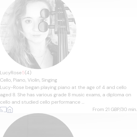
LucyRose
5
(4)
Cello,
Piano,
Violin,
Singing
Lucy-Rose began playing piano at the age of 4 and cello
aged 8. She has various grade 8 music exams, a diploma on
cello and studied cello performance ...
From 21
GBP/30 min.