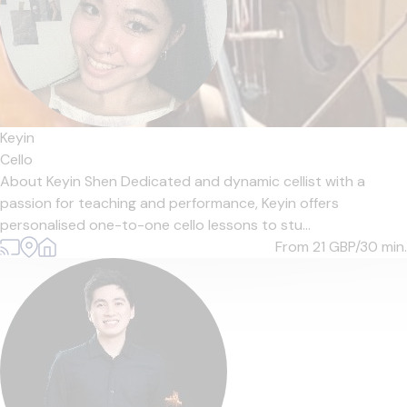
Keyin
Cello
About Keyin Shen Dedicated and dynamic cellist with a
passion for teaching and performance, Keyin offers
personalised one-to-one cello lessons to stu...
From 21
GBP/30 min.