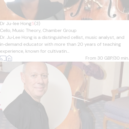
Dr Ju-lee Hong
5
(3)
Cello,
Music Theory,
Chamber Group
Dr. Ju‑Lee Hong is a distinguished cellist, music analyst, and
in‑demand educator with more than 20 years of teaching
experience, known for cultivatin...
From 30
GBP/30 min.