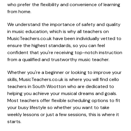
who prefer the flexibility and convenience of learning
from home.
We understand the importance of safety and quality
in music education, which is why all teachers on
MusicTeachers.co.uk have been individually vetted to
ensure the highest standards, so you can feel
confident that you're receiving top-notch instruction
from a qualified and trustworthy music teacher.
Whether you're a beginner or looking to improve your
skills, MusicTeachers.co.uk is where you will find cello
teachers in South Wootton who are dedicated to
helping you achieve your musical dreams and goals.
Most teachers offer flexible scheduling options to fit
your busy lifestyle so whether you want to take
weekly lessons or just a few sessions, this is where it
starts.