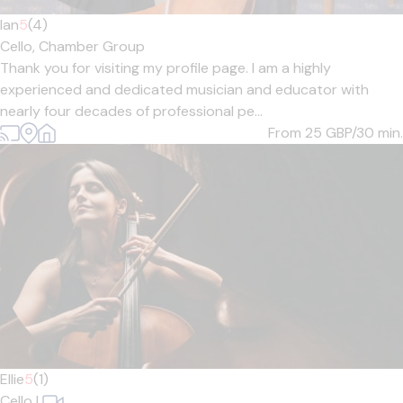
Ian
5
(4)
Cello,
Chamber Group
Thank you for visiting my profile page. I am a highly
experienced and dedicated musician and educator with
nearly four decades of professional pe...
From 25
GBP/30 min.
Ellie
5
(1)
Cello
|