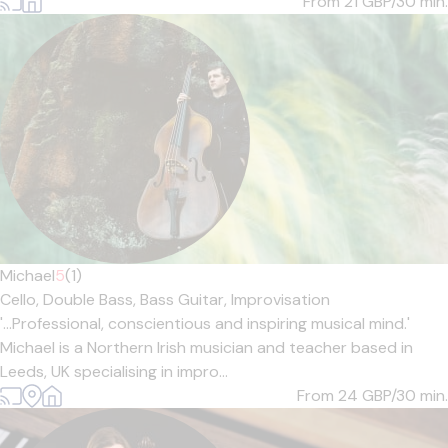
From 21
GBP/30 min.
Michael
5
(1)
Cello,
Double Bass,
Bass Guitar,
Improvisation
'...Professional, conscientious and inspiring musical mind.'
Michael is a Northern Irish musician and teacher based in
Leeds, UK specialising in impro...
From 24
GBP/30 min.