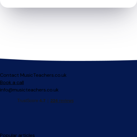
Contact MusicTeachers.co.uk
Book a call
info@musicteachers.co.uk
Popular articles