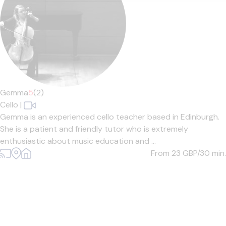
Gemma
5
(2)
Cello
|
Gemma is an experienced cello teacher based in Edinburgh.
She is a patient and friendly tutor who is extremely
enthusiastic about music education and ...
From 23
GBP/30 min.