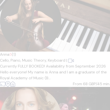
Anna
5
(1)
Cello,
Piano,
Music Theory,
Keyboard
|
Currently FULLY BOOKED! Availability from September 2026
Hello everyone! My name is Anna and I am a graduate of the
Royal Academy of Music (B...
From 68
GBP/45 min.