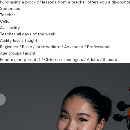
Purchasing a block of lessons from a teacher offers you a discounted 
See prices
Teaches:
Cello
Availability:
Teaches all days of the week
Ability levels taught:
Beginners / Basic / Intermediate / Advanced / Professional
Age groups taught:
Infants (and parents) / Children / Teenagers / Adults / Seniors