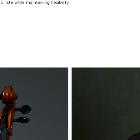
rate while maintaining flexibility.