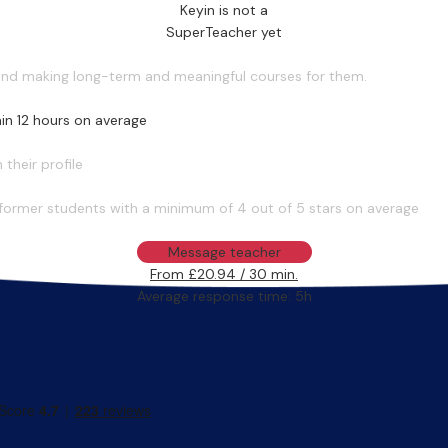
Keyin is not a
SuperTeacher yet
 and making long-term and meaningful courses for them.
in 12 hours on average
their profile
former students with a minimum of 4 out of 5 stars on average
Message teacher
From £20.94 / 30 min.
Average response time: 5h