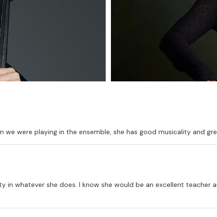
hen we were playing in the ensemble, she has good musicality and gre
lity in whatever she does. I know she would be an excellent teacher an