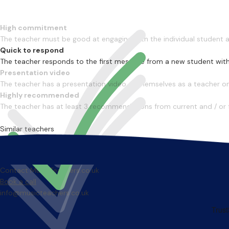
High commitment
The teacher must be good at engaging with the individual student
Quick to respond
The teacher responds to the first message from a new student with
Presentation video
The teacher has a presentation video of themselves as a teacher on 
Highly recommended
The teacher has at least 3 recommendations from current and / or 
Similar teachers
Contact MusicTeachers.co.uk
Book a call
info@musicteachers.co.uk