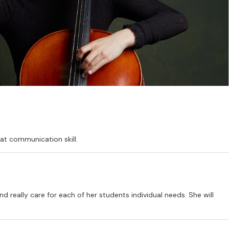
at communication skill.
d really care for each of her students individual needs. She will