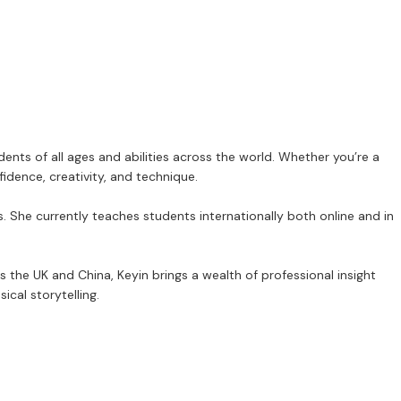
nts of all ages and abilities across the world. Whether you’re a
idence, creativity, and technique.
ls. She currently teaches students internationally both online and in
 the UK and China, Keyin brings a wealth of professional insight
cal storytelling.