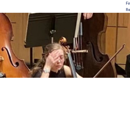
Fi
Open menu
Re