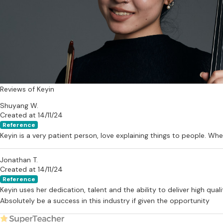
Reviews of Keyin
Shuyang W.
Created at 14/11/24
Reference
Keyin is a very patient person, love explaining things to people. W
Jonathan T.
Created at 14/11/24
Reference
Keyin uses her dedication, talent and the ability to deliver high qua
Absolutely be a success in this industry if given the opportunity