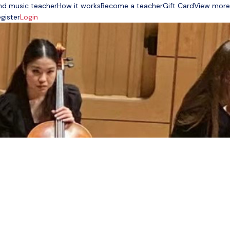
nd music teacher
How it works
Become a teacher
Gift Card
View more
gister
Login