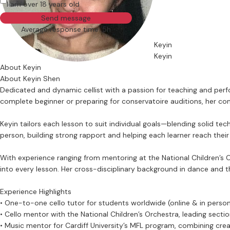
I am over 18 years old
Send message
Average response time: 5h
Keyin
Keyin
About Keyin
About Keyin Shen
Dedicated and dynamic cellist with a passion for teaching and perfo
complete beginner or preparing for conservatoire auditions, her com
Keyin tailors each lesson to suit individual goals—blending solid tec
person, building strong rapport and helping each learner reach their f
With experience ranging from mentoring at the National Children’s O
into every lesson. Her cross-disciplinary background in dance and t
Experience Highlights
• One-to-one cello tutor for students worldwide (online & in perso
• Cello mentor with the National Children’s Orchestra, leading sect
• Music mentor for Cardiff University’s MFL program, combining crea