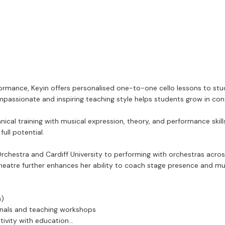
rmance, Keyin offers personalised one-to-one cello lessons to stude
passionate and inspiring teaching style helps students grow in conf
hnical training with musical expression, theory, and performance skil
ull potential.
rchestra and Cardiff University to performing with orchestras across
heatre further enhances her ability to coach stage presence and musi
n)
ionals and teaching workshops
tivity with education