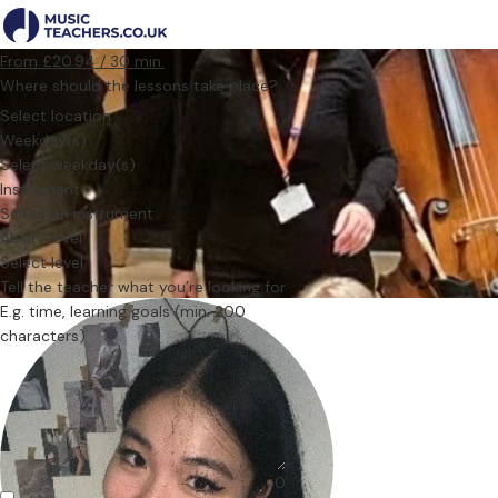
From £20.94 / 30 min.
Where should the lessons take place?
Select location
Weekday(s)
Select weekday(s)
Instrument
Select an instrument
Ability level
Select level
Tell the teacher what you’re looking for
0