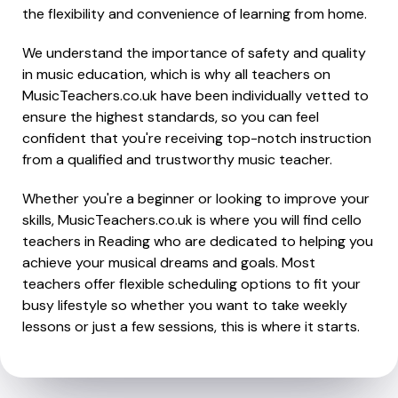
the flexibility and convenience of learning from home.
We understand the importance of safety and quality
in music education, which is why all teachers on
MusicTeachers.co.uk have been individually vetted to
ensure the highest standards, so you can feel
confident that you're receiving top-notch instruction
from a qualified and trustworthy music teacher.
Whether you're a beginner or looking to improve your
skills, MusicTeachers.co.uk is where you will find cello
teachers in Reading who are dedicated to helping you
achieve your musical dreams and goals. Most
teachers offer flexible scheduling options to fit your
busy lifestyle so whether you want to take weekly
lessons or just a few sessions, this is where it starts.