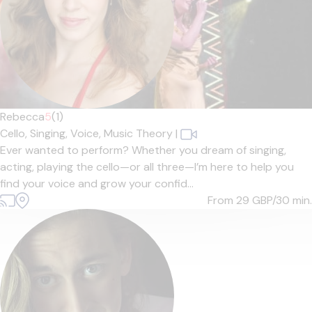
Rebecca
5
(1)
Cello,
Singing,
Voice,
Music Theory
|
Ever wanted to perform? Whether you dream of singing,
acting, playing the cello—or all three—I’m here to help you
find your voice and grow your confid...
From 29
GBP/30 min.