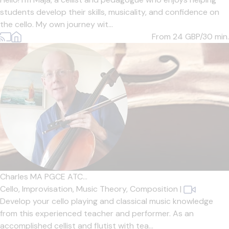
students develop their skills, musicality, and confidence on
the cello. My own journey wit...
From 24
GBP/30 min.
Charles MA PGCE ATC...
Cello,
Improvisation,
Music Theory,
Composition
|
Develop your cello playing and classical music knowledge
from this experienced teacher and performer. As an
accomplished cellist and flutist with tea...