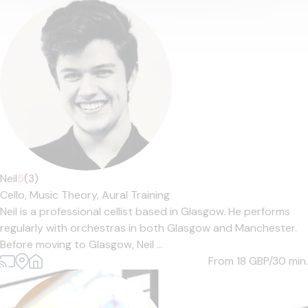
Neil
5
(3)
Cello,
Music Theory,
Aural Training
Neil is a professional cellist based in Glasgow. He performs
regularly with orchestras in both Glasgow and Manchester.
Before moving to Glasgow, Neil ...
From 18
GBP/30 min.