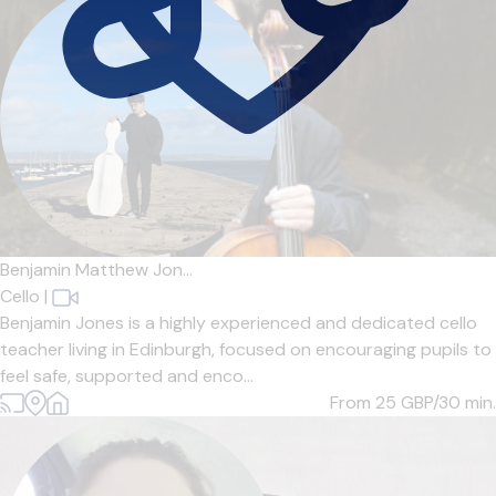
Benjamin Matthew Jon...
Cello
|
Benjamin Jones is a highly experienced and dedicated cello
teacher living in Edinburgh, focused on encouraging pupils to
feel safe, supported and enco...
From 25
GBP/30 min.