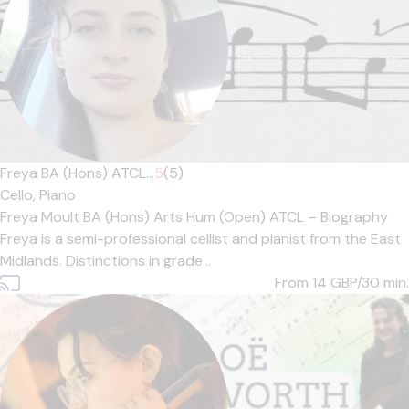
Freya BA (Hons) ATCL...
5
(5)
Cello,
Piano
Freya Moult BA (Hons) Arts Hum (Open) ATCL – Biography
Freya is a semi-professional cellist and pianist from the East
Midlands. Distinctions in grade...
From 14
GBP/30 min.