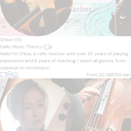
Chloe
5
(6)
Cello,
Music Theory
|
Hello! I'm Chloe, a cello teacher with over 20 years of playing
experience and 6 years of teaching. I teach all genres, from
classical to contempor...
From 20
GBP/30 min.