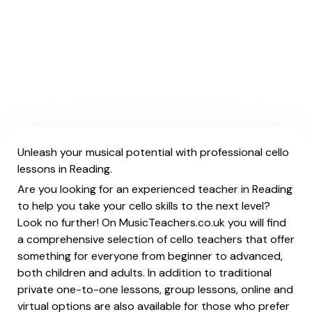
Unleash your musical potential with professional cello
lessons in Reading.
Are you looking for an experienced teacher in Reading
to help you take your cello skills to the next level?
Look no further! On MusicTeachers.co.uk you will find
a comprehensive selection of cello teachers that offer
something for everyone from beginner to advanced,
both children and adults. In addition to traditional
private one-to-one lessons, group lessons, online and
virtual options are also available for those who prefer