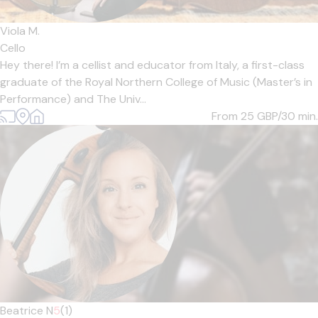
Viola M.
Cello
Hey there! I’m a cellist and educator from Italy, a first-class
graduate of the Royal Northern College of Music (Master’s in
Performance) and The Univ...
From 25
GBP/30 min.
Beatrice N
5
(1)