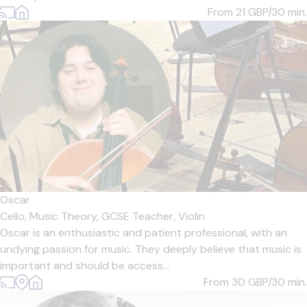
From 21
GBP/30 min.
Oscar
Cello,
Music Theory,
GCSE Teacher,
Violin
Oscar is an enthusiastic and patient professional, with an
undying passion for music. They deeply believe that music is
important and should be access...
From 30
GBP/30 min.