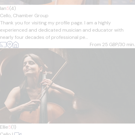
Ian
5
(4)
Cello,
Chamber Group
Thank you for visiting my profile page. I am a highly
experienced and dedicated musician and educator with
nearly four decades of professional pe...
From 25
GBP/30 min.
Ellie
5
(1)
Cello
|