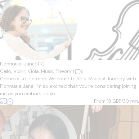
Fionnuala-Jane
5
(7)
Cello,
Violin,
Viola,
Music Theory
|
Online or at location. Welcome to Your Musical Journey with
Fionnuala Jane! I’m so excited that you’re considering joining
me as you embark on yo...
From 18
GBP/30 min.