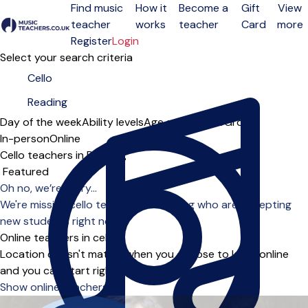
Find music
How it
Become a
Gift
View
teacher
works
teacher
Card
more
Open menu
Register
Login
Select your search criteria
Day of the week
Ability levels
Age groups
Solo
Group
In-person
Online
Cello teachers in Reading
Sort order
Oh no, we’re sorry...
We're missing cello teachers in Reading who are accepting
new students right now.
Online teachers in cello
Location doesn't matter when you choose to learn online
and you can start right away.
Show online teachers