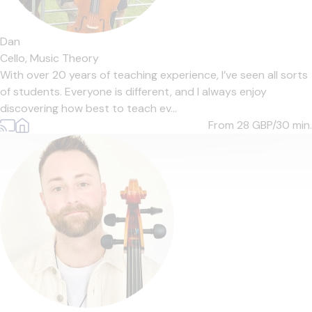
Dan
Cello,
Music Theory
With over 20 years of teaching experience, I’ve seen all sorts
of students. Everyone is different, and I always enjoy
discovering how best to teach ev...
From 28
GBP/30 min.