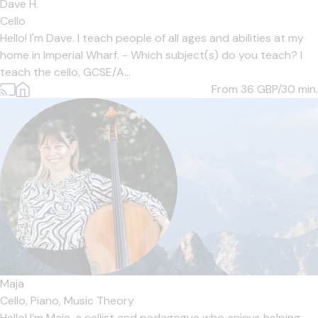
Dave H.
Cello
Hello! I'm Dave. I teach people of all ages and abilities at my
home in Imperial Wharf. - Which subject(s) do you teach? I
teach the cello, GCSE/A...
From 36
GBP/30 min.
Maja
Cello,
Piano,
Music Theory
Hello! I’m Maja, a cellist and pedagogue who enjoys helping