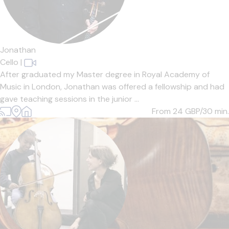
Jonathan
Cello
|
After graduated my Master degree in Royal Academy of
Music in London, Jonathan was offered a fellowship and had
gave teaching sessions in the junior ...
From 24
GBP/30 min.