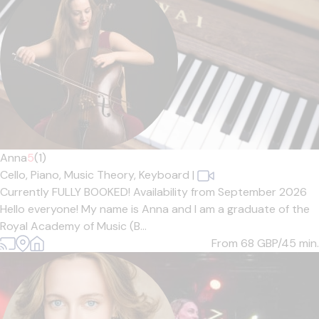
Anna
5
(1)
Cello,
Piano,
Music Theory,
Keyboard
|
Currently FULLY BOOKED! Availability from September 2026
Hello everyone! My name is Anna and I am a graduate of the
Royal Academy of Music (B...
From 68
GBP/45 min.