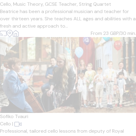
Cello,
Music Theory,
GCSE Teacher,
String Quartet
Beatrice has been a professional musician and teacher for
over thirteen years. She teaches ALL ages and abilities with a
fresh and active approach to...
From 23
GBP/30 min.
Sofiko Tvauri
Cello
|
Professional, tailored cello lessons from deputy of Royal