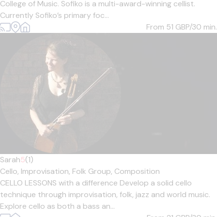
College of Music. Sofiko is a multi-award-winning cellist.
Currently Sofiko’s primary foc...
From 51
GBP/30 min.
Sarah
5
(1)
Cello,
Improvisation,
Folk Group,
Composition
CELLO LESSONS with a difference Develop a solid cello
technique through improvisation, folk, jazz and world music.
Explore cello as both a bass an...