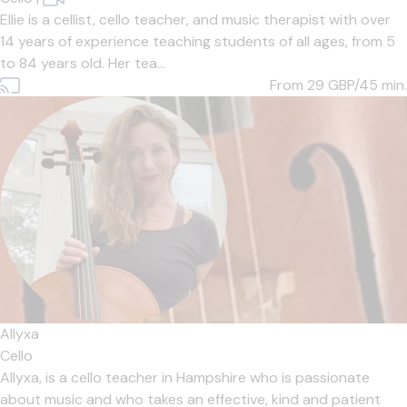
Ellie is a cellist, cello teacher, and music therapist with over
14 years of experience teaching students of all ages, from 5
to 84 years old. Her tea...
From 29
GBP/45 min.
Allyxa
Cello
Allyxa, is a cello teacher in Hampshire who is passionate
about music and who takes an effective, kind and patient