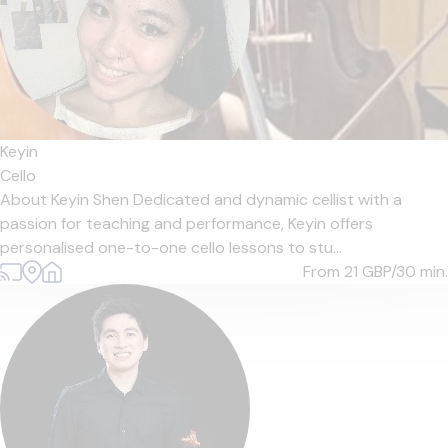
Keyin
Cello
About Keyin Shen Dedicated and dynamic cellist with a
passion for teaching and performance, Keyin offers
personalised one-to-one cello lessons to stu...
From 21
GBP/30 min.