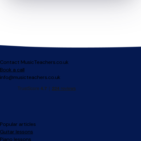
Contact MusicTeachers.co.uk
Book a call
info@musicteachers.co.uk
Popular articles
Guitar lessons
Piano lessons