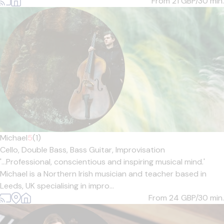
From 21
GBP/30 min.
Michael
5
(1)
Cello,
Double Bass,
Bass Guitar,
Improvisation
'...Professional, conscientious and inspiring musical mind.'
Michael is a Northern Irish musician and teacher based in
Leeds, UK specialising in impro...
From 24
GBP/30 min.