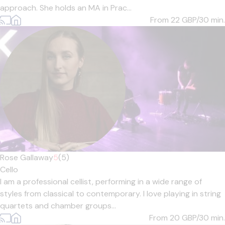
approach. She holds an MA in Prac...
From 22
GBP/30 min.
Rose Gallaway
5
(5)
Cello
I am a professional cellist, performing in a wide range of
styles from classical to contemporary. I love playing in string
quartets and chamber groups...
From 20
GBP/30 min.