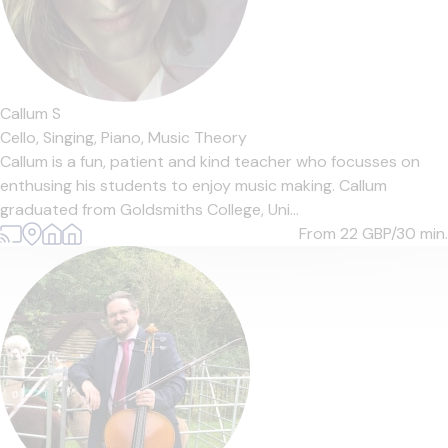
Callum S
Cello,
Singing,
Piano,
Music Theory
Callum is a fun, patient and kind teacher who focusses on
enthusing his students to enjoy music making. Callum
graduated from Goldsmiths College, Uni...
From 22
GBP/30 min.