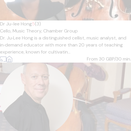
Dr Ju-lee Hong
5
(3)
Cello,
Music Theory,
Chamber Group
Dr. Ju‑Lee Hong is a distinguished cellist, music analyst, and
in‑demand educator with more than 20 years of teaching
experience, known for cultivatin...
From 30
GBP/30 min.