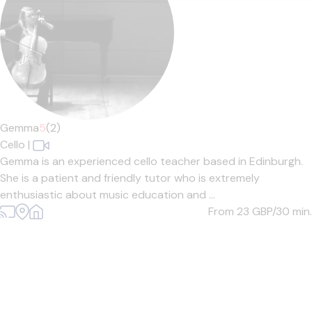
Gemma
5
(2)
Cello
|
Gemma is an experienced cello teacher based in Edinburgh.
She is a patient and friendly tutor who is extremely
enthusiastic about music education and ...
From 23
GBP/30 min.