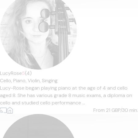
LucyRose
5
(4)
Cello,
Piano,
Violin,
Singing
Lucy-Rose began playing piano at the age of 4 and cello
aged 8. She has various grade 8 music exams, a diploma on
cello and studied cello performance ...
From 21
GBP/30 min.