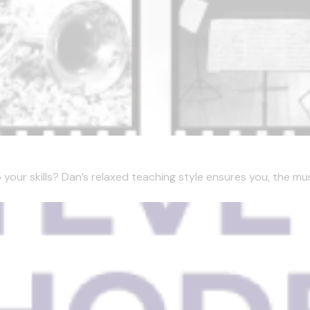
our skills? Dan’s relaxed teaching style ensures you, the music