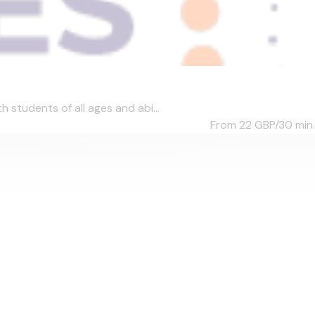
students of all ages and abi...
From 22
GBP/30 min.