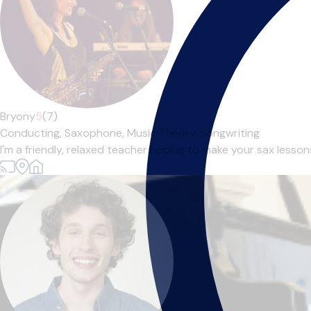
Bryony
5
(7)
Conducting,
Saxophone,
Music Theory,
Songwriting
I'm a friendly, relaxed teacher hoping to make your sax lessons 