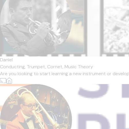
Daniel
Conducting,
Trumpet,
Cornet,
Music Theory
Are you looking to start learning a new instrument or develop y