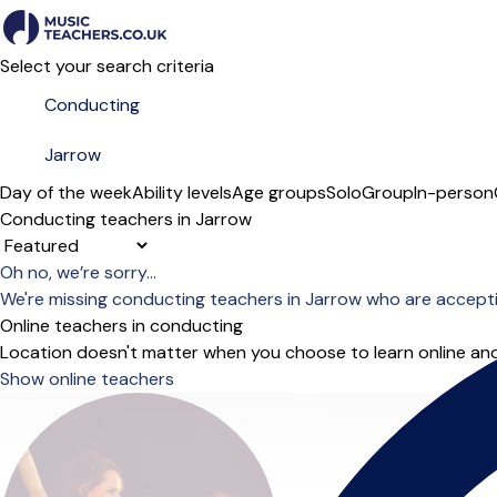
Select your search criteria
Day of the week
Ability levels
Age groups
Solo
Group
In-person
Conducting teachers in Jarrow
Sort order
Oh no, we’re sorry...
We're missing conducting teachers in Jarrow who are accept
Online teachers in conducting
Location doesn't matter when you choose to learn online and
Show online teachers