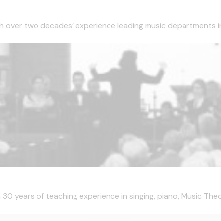
ith over two decades’ experience leading music departments i
h 30 years of teaching experience in singing, piano, Music Theo