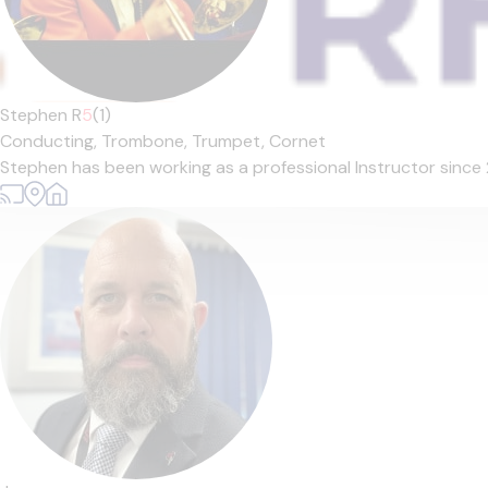
Stephen R
5
(1)
Conducting,
Trombone,
Trumpet,
Cornet
Stephen has been working as a professional Instructor since 2