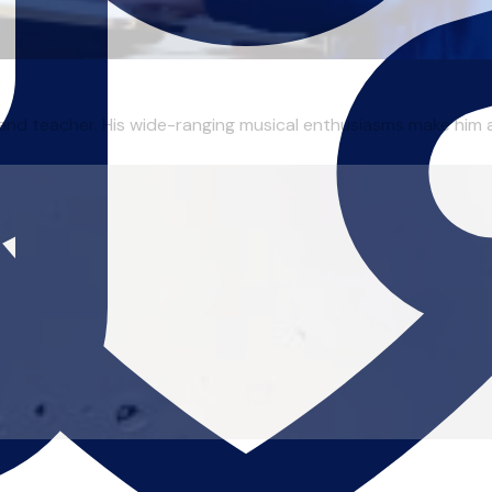
nd teacher. His wide-ranging musical enthusiasms make him an 