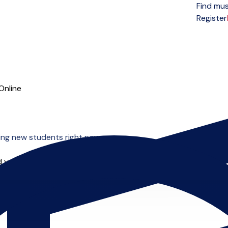
Find mus
Open menu
Register
Online
ing new students right now.
 you can start right away.