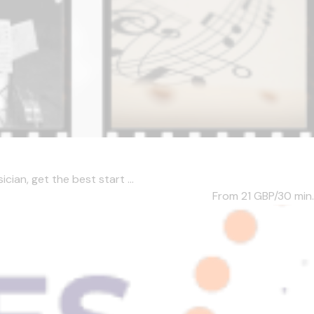
ian, get the best start ...
From 21
GBP/30 min.