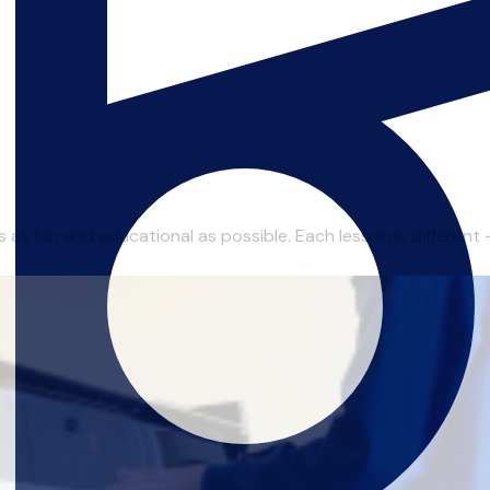
as fun and educational as possible. Each lesson is different - I 