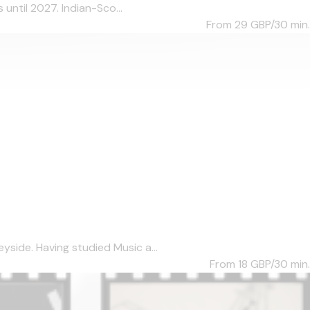
until 2027. Indian-Sco...
From 29
GBP/30 min.
side. Having studied Music a...
From 18
GBP/30 min.