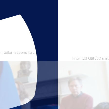
tailor lessons to ...
From 26
GBP/30 min.