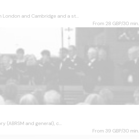
n London and Cambridge and a st...
From 28
GBP/30 min.
ry (ABRSM and general), c...
From 39
GBP/30 min.