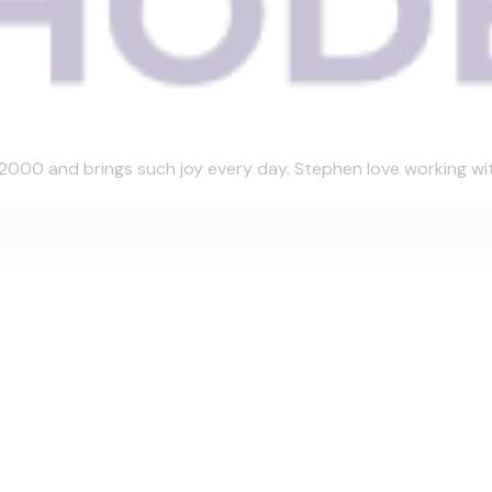
000 and brings such joy every day. Stephen love working with 