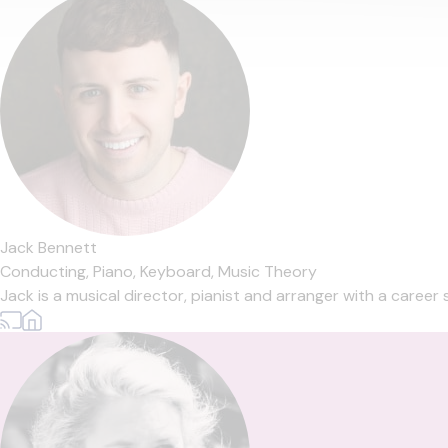
Jack Bennett
Conducting,
Piano,
Keyboard,
Music Theory
Jack is a musical director, pianist and arranger with a career