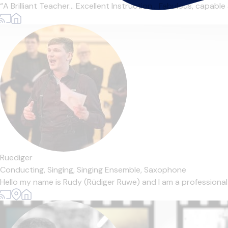
“A Brilliant Teacher… Excellent Instruction… Fabulous, capable 
Ruediger
Conducting,
Singing,
Singing Ensemble,
Saxophone
Hello my name is Rudy (Rüdiger Ruwe) and I am a professiona