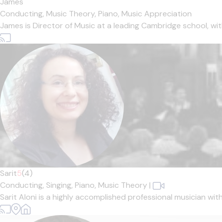
James
Conducting,
Music Theory,
Piano,
Music Appreciation
James is Director of Music at a leading Cambridge school, w
Sarit
5
(4)
Conducting,
Singing,
Piano,
Music Theory
|
Sarit Aloni is a highly accomplished professional musician wit