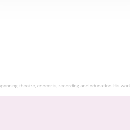
 spanning theatre, concerts, recording and education. His work