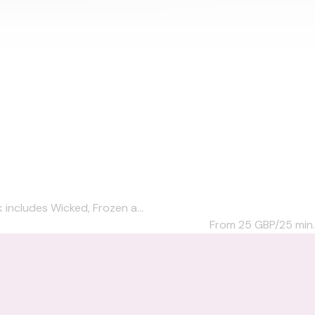
 includes Wicked, Frozen a...
From 25
GBP/25 min.