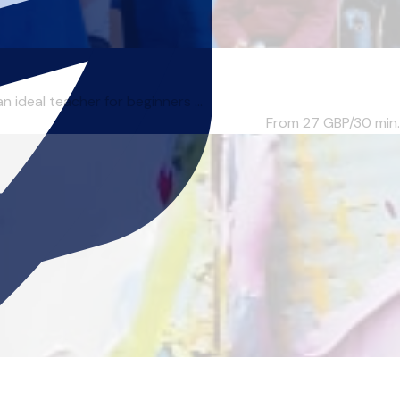
ideal teacher for beginners ...
From 27
GBP/30 min.