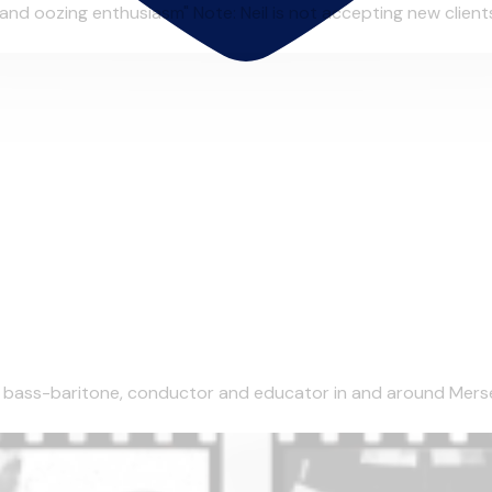
and oozing enthusiasm" Note: Neil is not accepting new clients 
l bass-baritone, conductor and educator in and around Mersey