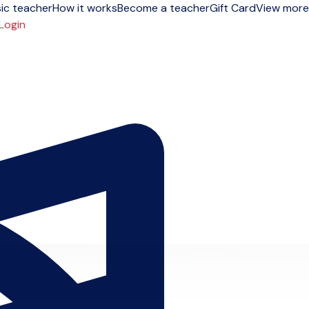
ic teacher
How it works
Become a teacher
Gift Card
View more
Login