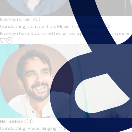
Franklyn Oliver
5
(3)
Conducting,
Composition,
Music Theory,
Piano
|
Franklyn has established himself as a professional composer a
Neil Balfour
5
(3)
Conducting,
Voice,
Singing,
Music Production
|