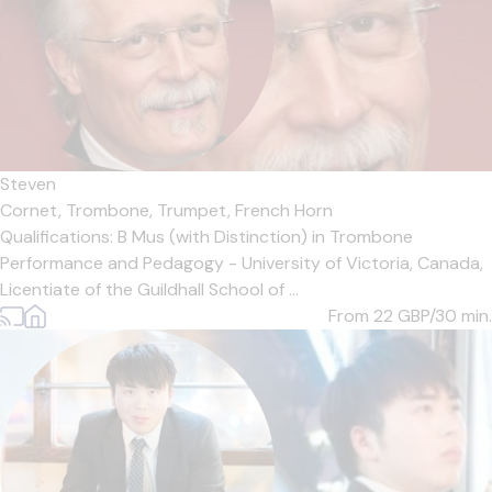
Steven
Cornet,
Trombone,
Trumpet,
French Horn
Qualifications: B Mus (with Distinction) in Trombone
Performance and Pedagogy - University of Victoria, Canada,
Licentiate of the Guildhall School of ...
From 22
GBP/30 min.