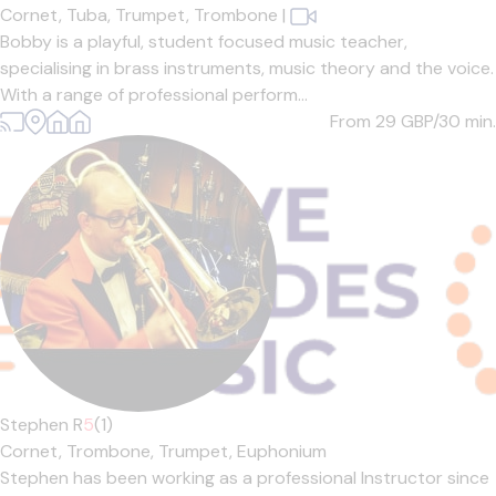
Cornet,
Tuba,
Trumpet,
Trombone
|
Bobby is a playful, student focused music teacher,
specialising in brass instruments, music theory and the voice.
With a range of professional perform...
From 29
GBP/30 min.
Stephen R
5
(1)
Cornet,
Trombone,
Trumpet,
Euphonium
Stephen has been working as a professional Instructor since