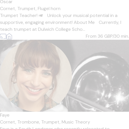
Oscar
Cornet,
Trumpet,
Flugel horn
Trumpet Teacher! 🎺 Unlock your musical potential in a
supportive, engaging environment! About Me Currently, I
teach trumpet at Dulwich College Scho...
From 36
GBP/30 min.
Faye
Cornet,
Trombone,
Trumpet,
Music Theory
Faye is a South Londoner who recently relocated to