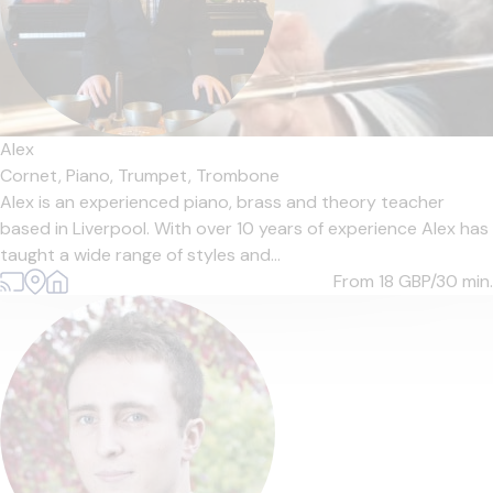
Alex
Cornet,
Piano,
Trumpet,
Trombone
Alex is an experienced piano, brass and theory teacher
based in Liverpool. With over 10 years of experience Alex has
taught a wide range of styles and...
From 18
GBP/30 min.