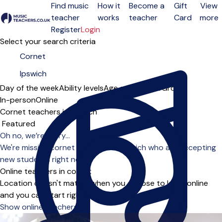
Find music
How it
Become a
Gift
View
teacher
works
teacher
Card
more
Open menu
Register
Login
Select your search criteria
Day of the week
Ability levels
Age groups
Solo
Group
In-person
Online
Cornet teachers in Ipswich
Sort order
Oh no, we’re sorry...
We're missing cornet teachers in Ipswich who are accepting
new students right now.
Online teachers in cornet
Location doesn't matter when you choose to learn online
and you can start right away.
Show online teachers