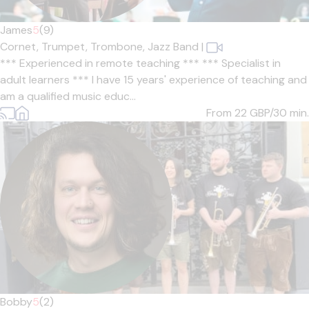
James
5
(9)
Cornet,
Trumpet,
Trombone,
Jazz Band
|
*** Experienced in remote teaching *** *** Specialist in
adult learners *** I have 15 years' experience of teaching and
am a qualified music educ...
From 22
GBP/30 min.
Bobby
5
(2)