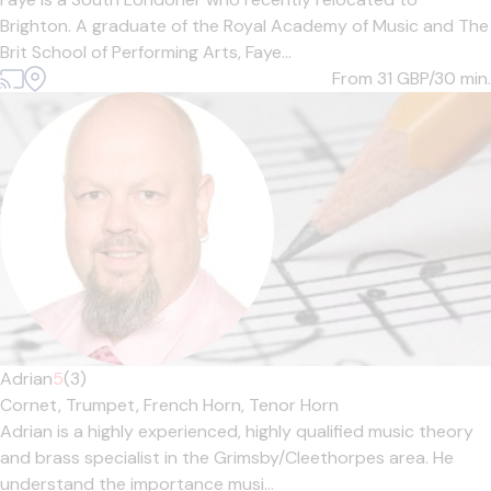
Brighton. A graduate of the Royal Academy of Music and The
Brit School of Performing Arts, Faye...
From 31
GBP/30 min.
Adrian
5
(3)
Cornet,
Trumpet,
French Horn,
Tenor Horn
Adrian is a highly experienced, highly qualified music theory
and brass specialist in the Grimsby/Cleethorpes area. He
understand the importance musi...