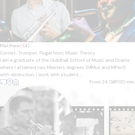
Matthew
5
(4)
Cornet,
Trumpet,
Flugel horn,
Music Theory
I am a graduate of the Guildhall School of Music and Drama
where I attained two Masters degrees (MMus and MPerf)
with distinction. I work with student...
From 24
GBP/30 min.