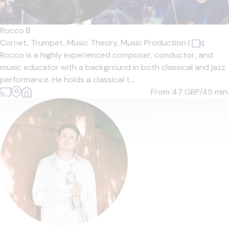
Rocco B
Cornet,
Trumpet,
Music Theory,
Music Production
|
Rocco is a highly experienced composer, conductor, and
music educator with a background in both classical and jazz
performance. He holds a classical t...
From 47
GBP/45 min.