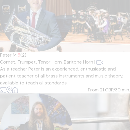
Peter M.
5
(2)
Cornet,
Trumpet,
Tenor Horn,
Baritone Horn
|
As a teacher Peter is an experienced, enthusiastic and
patient teacher of all brass instruments and music theory,
available to teach all standards...
From 21
GBP/30 min.