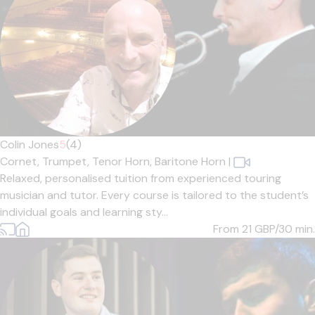
Colin Jones
5
(4)
Cornet,
Trumpet,
Tenor Horn,
Baritone Horn
|
Relaxed, personalised tuition from experienced touring
musician and tutor. Every course is tailored to the student’s
individual goals and learning sty...
From 21
GBP/30 min.