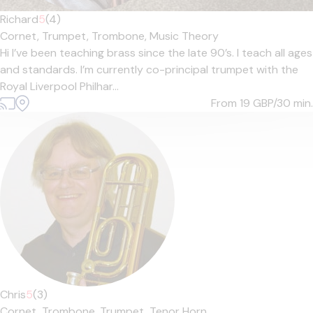
Richard
5
(4)
Cornet,
Trumpet,
Trombone,
Music Theory
Hi I’ve been teaching brass since the late 90’s. I teach all ages
and standards. I’m currently co-principal trumpet with the
Royal Liverpool Philhar...
From 19
GBP/30 min.
Chris
5
(3)
Cornet,
Trombone,
Trumpet,
Tenor Horn