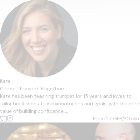
Kate
Cornet,
Trumpet,
Flugel horn
Kate has been teaching trumpet for 15 years and loves to
tailor her lessons to individual needs and goals, with the core
value of building confidence ...
From 27
GBP/30 min.