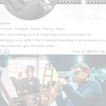
Daniel
Cornet,
Trumpet,
Music Theory,
Piano
Are you looking to start learning a new instrument or
develop your skills? Dan’s relaxed teaching style ensures you,
the musician, get the best start ...
From 21
GBP/30 min.