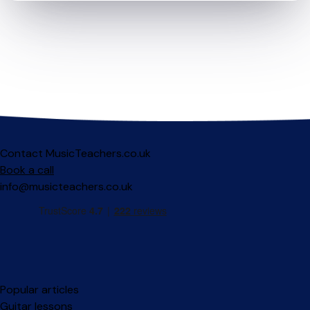
Contact MusicTeachers.co.uk
Book a call
info@musicteachers.co.uk
Popular articles
Guitar lessons