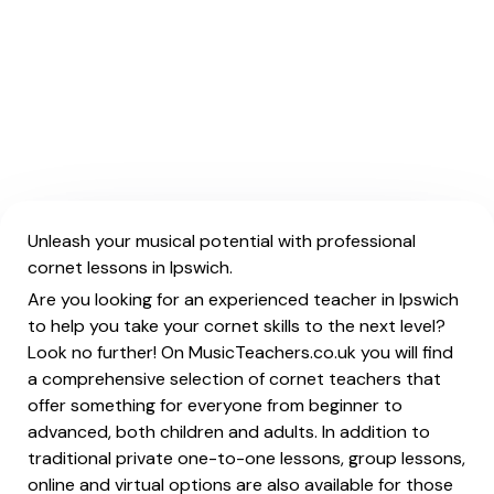
Unleash your musical potential with professional
cornet lessons in Ipswich.
Are you looking for an experienced teacher in Ipswich
to help you take your cornet skills to the next level?
Look no further! On MusicTeachers.co.uk you will find
a comprehensive selection of cornet teachers that
offer something for everyone from beginner to
advanced, both children and adults. In addition to
traditional private one-to-one lessons, group lessons,
online and virtual options are also available for those