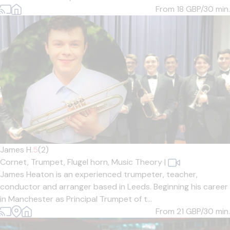
From 18
GBP/30 min.
James H.
5
(2)
Cornet,
Trumpet,
Flugel horn,
Music Theory
|
James Heaton is an experienced trumpeter, teacher,
conductor and arranger based in Leeds. Beginning his career
in Manchester as Principal Trumpet of t...
From 21
GBP/30 min.