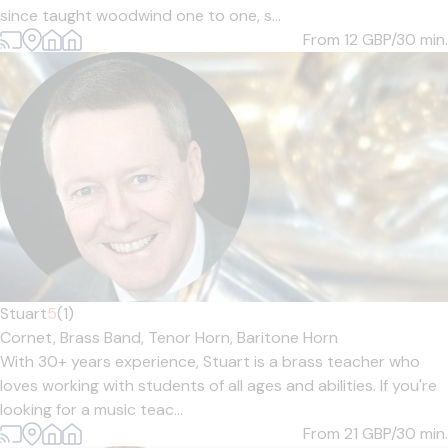
since taught woodwind one to one, s...
From 12
GBP/30 min.
Stuart
5
(1)
Cornet,
Brass Band,
Tenor Horn,
Baritone Horn
With 30+ years experience, Stuart is a brass teacher who
loves working with students of all ages and abilities. If you're
looking for a music teac...
From 21
GBP/30 min.