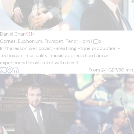
Daniel Chan
5
(1)
Cornet,
Euphonium,
Trumpet,
Tenor Horn
|
In the lesson we'll cover: -Breathing -tone production -
technique -musicality -music appreciation I am an
experienced brass tutor with over 1...
From 24
GBP/30 min.