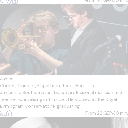
From 24
GBP/30 min.
James
Cornet,
Trumpet,
Flugel horn,
Tenor Horn
|
James is a Southampton-based professional musician and
teacher, specialising in Trumpet. He studied at the Royal
Birmingham Conservatoire, graduating ...
From 22
GBP/30 min.