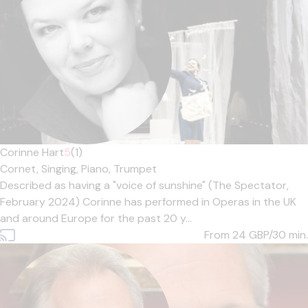
Corinne Hart
5
(1)
Cornet,
Singing,
Piano,
Trumpet
Described as having a "voice of sunshine" (The Spectator,
February 2024) Corinne has performed in Operas in the UK
and around Europe for the past 20 y...
From 24
GBP/30 min.