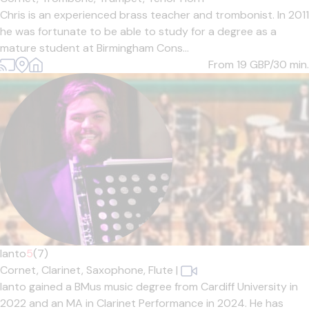
Chris is an experienced brass teacher and trombonist. In 2011
he was fortunate to be able to study for a degree as a
mature student at Birmingham Cons...
From 19
GBP/30 min.
Ianto
5
(7)
Cornet,
Clarinet,
Saxophone,
Flute
|
Ianto gained a BMus music degree from Cardiff University in
2022 and an MA in Clarinet Performance in 2024. He has