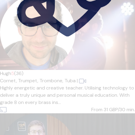
Hugh
5
(36)
Cornet,
Trumpet,
Trombone,
Tuba
|
Highly energetic and creative teacher. Utilising technology to
deliver a truly unique and personal musical education. With
grade 8 on every brass ins...
From 31
GBP/30 min.