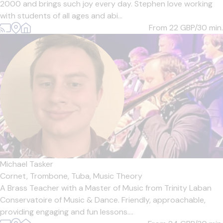
2000 and brings such joy every day. Stephen love working
with students of all ages and abi...
From 22
GBP/30 min.
Michael Tasker
Cornet,
Trombone,
Tuba,
Music Theory
A Brass Teacher with a Master of Music from Trinity Laban
Conservatoire of Music & Dance. Friendly, approachable,
providing engaging and fun lessons....