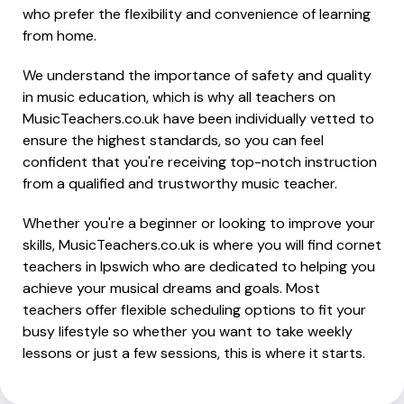
who prefer the flexibility and convenience of learning
from home.
We understand the importance of safety and quality
in music education, which is why all teachers on
MusicTeachers.co.uk have been individually vetted to
ensure the highest standards, so you can feel
confident that you're receiving top-notch instruction
from a qualified and trustworthy music teacher.
Whether you're a beginner or looking to improve your
skills, MusicTeachers.co.uk is where you will find cornet
teachers in Ipswich who are dedicated to helping you
achieve your musical dreams and goals. Most
teachers offer flexible scheduling options to fit your
busy lifestyle so whether you want to take weekly
lessons or just a few sessions, this is where it starts.