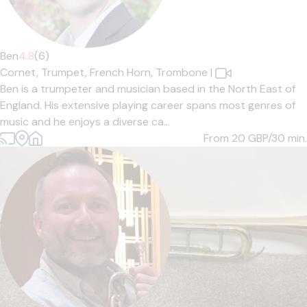
Ben
4.8
(6)
Cornet,
Trumpet,
French Horn,
Trombone
|
Ben is a trumpeter and musician based in the North East of
England. His extensive playing career spans most genres of
music and he enjoys a diverse ca...
From 20
GBP/30 min.