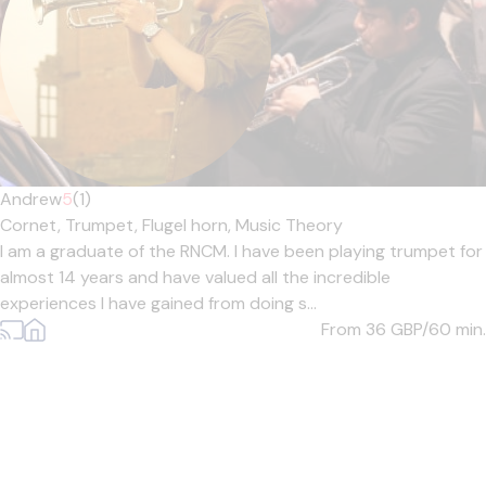
Andrew
5
(1)
Cornet,
Trumpet,
Flugel horn,
Music Theory
I am a graduate of the RNCM. I have been playing trumpet for
almost 14 years and have valued all the incredible
experiences I have gained from doing s...
From 36
GBP/60 min.