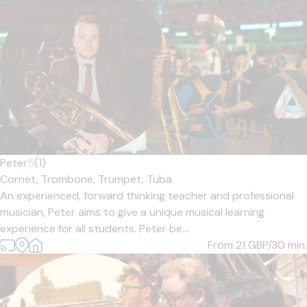
Peter
5
(1)
Cornet,
Trombone,
Trumpet,
Tuba
An experienced, forward thinking teacher and professional
musician, Peter aims to give a unique musical learning
experience for all students. Peter be...
From 21
GBP/30 min.