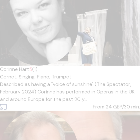
Corinne Hart
5
(1)
Cornet,
Singing,
Piano,
Trumpet
Described as having a "voice of sunshine" (The Spectator,
February 2024) Corinne has performed in Operas in the UK
and around Europe for the past 20 y...
From 24
GBP/30 min.