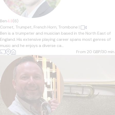
Ben
4.8
(6)
Cornet,
Trumpet,
French Horn,
Trombone
|
Ben is a trumpeter and musician based in the North East of
England. His extensive playing career spans most genres of
music and he enjoys a diverse ca...
From 20
GBP/30 min.