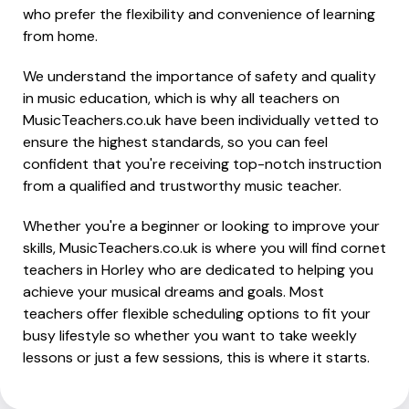
who prefer the flexibility and convenience of learning
from home.
We understand the importance of safety and quality
in music education, which is why all teachers on
MusicTeachers.co.uk have been individually vetted to
ensure the highest standards, so you can feel
confident that you're receiving top-notch instruction
from a qualified and trustworthy music teacher.
Whether you're a beginner or looking to improve your
skills, MusicTeachers.co.uk is where you will find cornet
teachers in Horley who are dedicated to helping you
achieve your musical dreams and goals. Most
teachers offer flexible scheduling options to fit your
busy lifestyle so whether you want to take weekly
lessons or just a few sessions, this is where it starts.