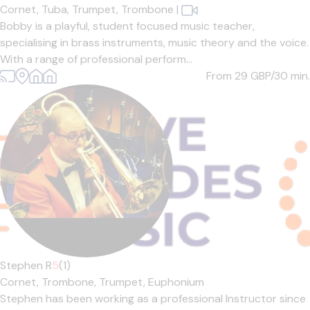
Cornet,
Tuba,
Trumpet,
Trombone
|
Bobby is a playful, student focused music teacher,
specialising in brass instruments, music theory and the voice.
With a range of professional perform...
From 29
GBP/30 min.
Stephen R
5
(1)
Cornet,
Trombone,
Trumpet,
Euphonium
Stephen has been working as a professional Instructor since