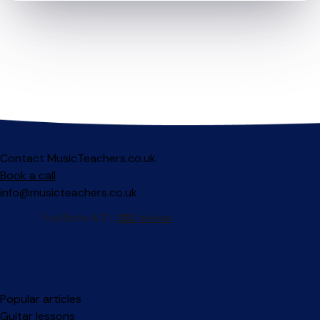
Contact MusicTeachers.co.uk
Book a call
info@musicteachers.co.uk
Popular articles
Guitar lessons