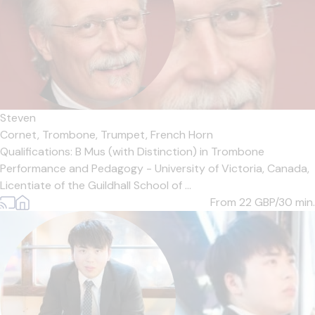
Steven
Cornet,
Trombone,
Trumpet,
French Horn
Qualifications: B Mus (with Distinction) in Trombone
Performance and Pedagogy - University of Victoria, Canada,
Licentiate of the Guildhall School of ...
From 22
GBP/30 min.