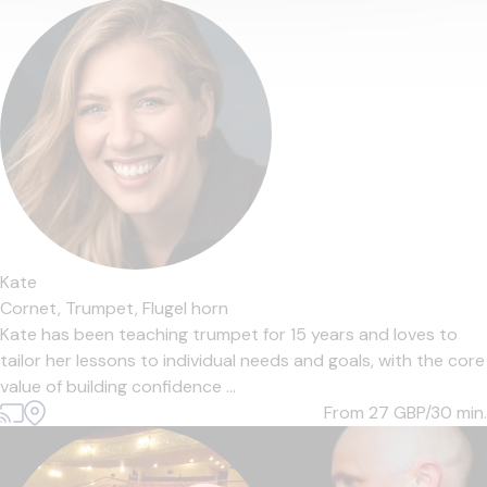
Kate
Cornet,
Trumpet,
Flugel horn
Kate has been teaching trumpet for 15 years and loves to
tailor her lessons to individual needs and goals, with the core
value of building confidence ...
From 27
GBP/30 min.