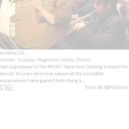
Andrew
5
(1)
Cornet,
Trumpet,
Flugel horn,
Music Theory
I am a graduate of the RNCM. I have been playing trumpet for
almost 14 years and have valued all the incredible
experiences I have gained from doing s...
From 36
GBP/60 min.