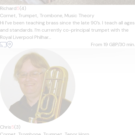
Richard
5
(4)
Cornet,
Trumpet,
Trombone,
Music Theory
Hi I’ve been teaching brass since the late 90’s. I teach all ages
and standards. I’m currently co-principal trumpet with the
Royal Liverpool Philhar...
From 19
GBP/30 min.
Chris
5
(3)
Cornet,
Trombone,
Trumpet,
Tenor Horn