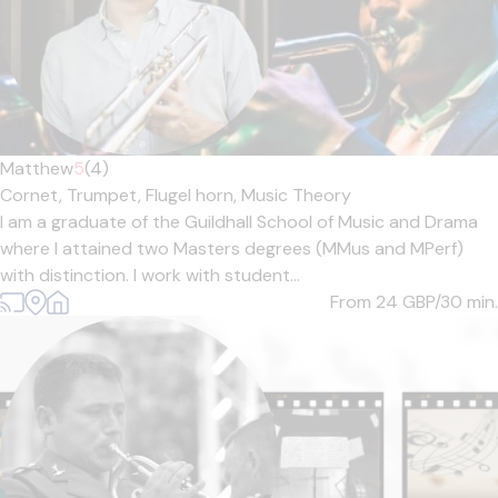
Matthew
5
(4)
Cornet,
Trumpet,
Flugel horn,
Music Theory
I am a graduate of the Guildhall School of Music and Drama
where I attained two Masters degrees (MMus and MPerf)
with distinction. I work with student...
From 24
GBP/30 min.