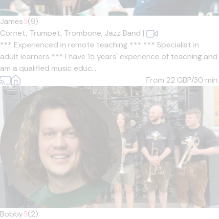
James
5
(9)
Cornet,
Trumpet,
Trombone,
Jazz Band
|
*** Experienced in remote teaching *** *** Specialist in
adult learners *** I have 15 years' experience of teaching and
am a qualified music educ...
From 22
GBP/30 min.
Bobby
5
(2)