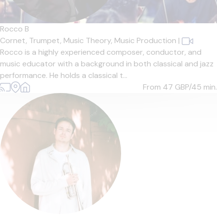
Rocco B
Cornet,
Trumpet,
Music Theory,
Music Production
|
Rocco is a highly experienced composer, conductor, and
music educator with a background in both classical and jazz
performance. He holds a classical t...
From 47
GBP/45 min.