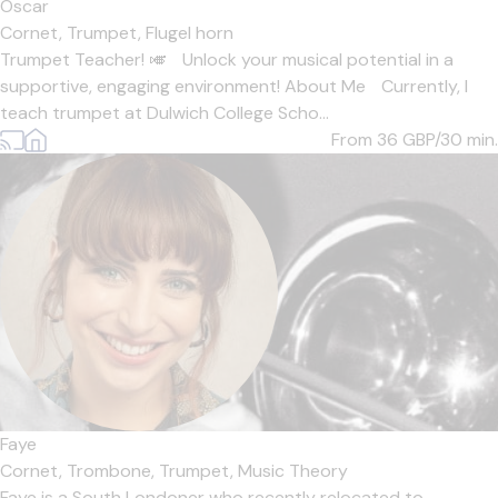
Oscar
Cornet,
Trumpet,
Flugel horn
Trumpet Teacher! 🎺 Unlock your musical potential in a
supportive, engaging environment! About Me Currently, I
teach trumpet at Dulwich College Scho...
From 36
GBP/30 min.
Faye
Cornet,
Trombone,
Trumpet,
Music Theory
Faye is a South Londoner who recently relocated to