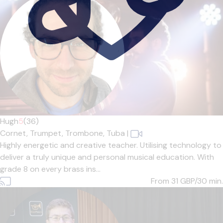
Hugh
5
(36)
Cornet,
Trumpet,
Trombone,
Tuba
|
Highly energetic and creative teacher. Utilising technology to
deliver a truly unique and personal musical education. With
grade 8 on every brass ins...
From 31
GBP/30 min.