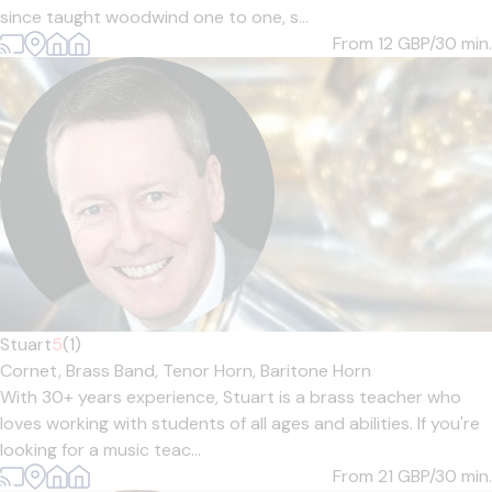
since taught woodwind one to one, s...
From 12
GBP/30 min.
Stuart
5
(1)
Cornet,
Brass Band,
Tenor Horn,
Baritone Horn
With 30+ years experience, Stuart is a brass teacher who
loves working with students of all ages and abilities. If you're
looking for a music teac...
From 21
GBP/30 min.