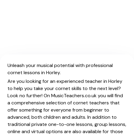
Unleash your musical potential with professional
cornet lessons in Horley.
Are you looking for an experienced teacher in Horley
to help you take your cornet skills to the next level?
Look no further! On MusicTeachers.co.uk you will find
a comprehensive selection of cornet teachers that
offer something for everyone from beginner to
advanced, both children and adults. In addition to
traditional private one-to-one lessons, group lessons,
online and virtual options are also available for those