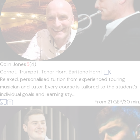
Colin Jones
5
(4)
Cornet,
Trumpet,
Tenor Horn,
Baritone Horn
|
Relaxed, personalised tuition from experienced touring
musician and tutor. Every course is tailored to the student’s
individual goals and learning sty...
From 21
GBP/30 min.