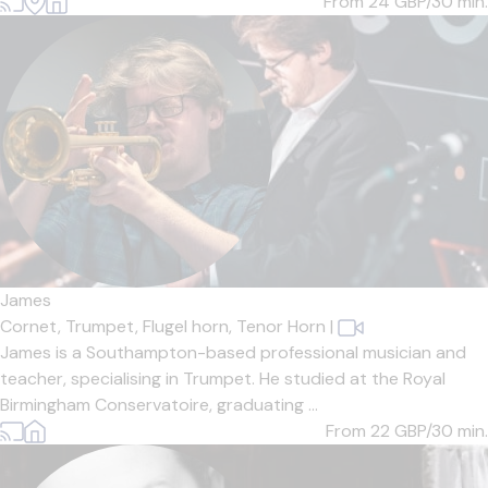
From 24
GBP/30 min.
James
Cornet,
Trumpet,
Flugel horn,
Tenor Horn
|
James is a Southampton-based professional musician and
teacher, specialising in Trumpet. He studied at the Royal
Birmingham Conservatoire, graduating ...
From 22
GBP/30 min.