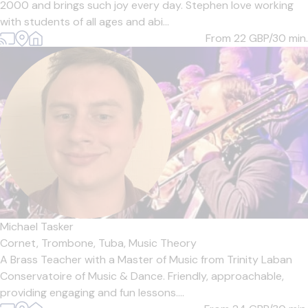
2000 and brings such joy every day. Stephen love working
with students of all ages and abi...
From 22
GBP/30 min.
Michael Tasker
Cornet,
Trombone,
Tuba,
Music Theory
A Brass Teacher with a Master of Music from Trinity Laban
Conservatoire of Music & Dance. Friendly, approachable,
providing engaging and fun lessons....