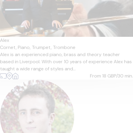
Alex
Cornet,
Piano,
Trumpet,
Trombone
Alex is an experienced piano, brass and theory teacher
based in Liverpool. With over 10 years of experience Alex has
taught a wide range of styles and...
From 18
GBP/30 min.