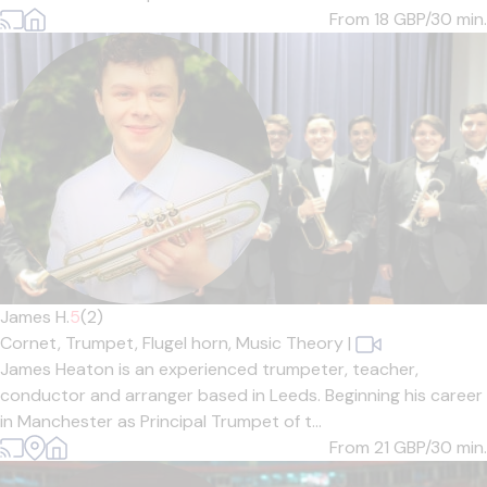
From 18
GBP/30 min.
James H.
5
(2)
Cornet,
Trumpet,
Flugel horn,
Music Theory
|
James Heaton is an experienced trumpeter, teacher,
conductor and arranger based in Leeds. Beginning his career
in Manchester as Principal Trumpet of t...
From 21
GBP/30 min.