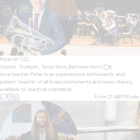
Peter M.
5
(2)
Cornet,
Trumpet,
Tenor Horn,
Baritone Horn
|
As a teacher Peter is an experienced, enthusiastic and
patient teacher of all brass instruments and music theory,
available to teach all standards...
From 21
GBP/30 min.