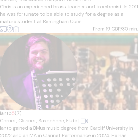
Chris is an experienced brass teacher and trombonist. In 2011
he was fortunate to be able to study for a degree as a
mature student at Birmingham Cons...
From 19
GBP/30 min.
Ianto
5
(7)
Cornet,
Clarinet,
Saxophone,
Flute
|
Ianto gained a BMus music degree from Cardiff University in
2022 and an MA in Clarinet Performance in 2024. He has