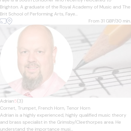
Brighton. A graduate of the Royal Academy of Music and The
Brit School of Performing Arts, Faye...
From 31
GBP/30 min.
Adrian
5
(3)
Cornet,
Trumpet,
French Horn,
Tenor Horn
Adrian is a highly experienced, highly qualified music theory
and brass specialist in the Grimsby/Cleethorpes area. He
understand the importance musi...