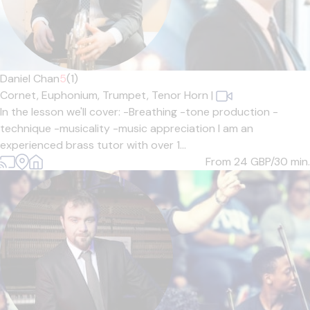
Daniel Chan
5
(1)
Cornet,
Euphonium,
Trumpet,
Tenor Horn
|
In the lesson we'll cover: -Breathing -tone production -
technique -musicality -music appreciation I am an
experienced brass tutor with over 1...
From 24
GBP/30 min.