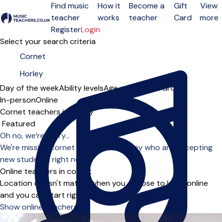
Find music
How it
Become a
Gift
View
teacher
works
teacher
Card
more
Open menu
Register
Login
Select your search criteria
Day of the week
Ability levels
Age groups
Solo
Group
In-person
Online
Cornet teachers in Horley
Sort order
Oh no, we’re sorry...
We're missing cornet teachers in Horley who are accepting
new students right now.
Online teachers in cornet
Location doesn't matter when you choose to learn online
and you can start right away.
Show online teachers