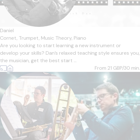
Daniel
Cornet,
Trumpet,
Music Theory,
Piano
Are you looking to start learning a new instrument or
develop your skills? Dan’s relaxed teaching style ensures you,
the musician, get the best start ...
From 21
GBP/30 min.