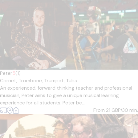
Peter
5
(1)
Cornet,
Trombone,
Trumpet,
Tuba
An experienced, forward thinking teacher and professional
musician, Peter aims to give a unique musical learning
experience for all students. Peter be...
From 21
GBP/30 min.