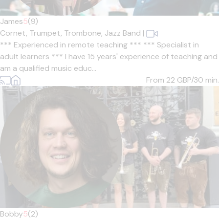
James
5
(9)
Cornet,
Trumpet,
Trombone,
Jazz Band
|
*** Experienced in remote teaching *** *** Specialist in
adult learners *** I have 15 years' experience of teaching and
am a qualified music educ...
From 22
GBP/30 min.
Bobby
5
(2)