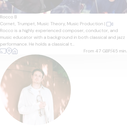
Rocco B
Cornet,
Trumpet,
Music Theory,
Music Production
|
Rocco is a highly experienced composer, conductor, and
music educator with a background in both classical and jazz
performance. He holds a classical t...
From 47
GBP/45 min.