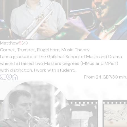
Matthew
5
(4)
Cornet,
Trumpet,
Flugel horn,
Music Theory
I am a graduate of the Guildhall School of Music and Drama
where I attained two Masters degrees (MMus and MPerf)
with distinction. I work with student...
From 24
GBP/30 min.