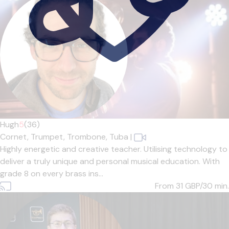
Hugh
5
(36)
Cornet,
Trumpet,
Trombone,
Tuba
|
Highly energetic and creative teacher. Utilising technology to
deliver a truly unique and personal musical education. With
grade 8 on every brass ins...
From 31
GBP/30 min.