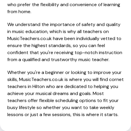
who prefer the flexibility and convenience of learning
from home.
We understand the importance of safety and quality
in music education, which is why all teachers on
MusicTeachers.co.uk have been individually vetted to
ensure the highest standards, so you can feel
confident that you're receiving top-notch instruction
from a qualified and trustworthy music teacher.
Whether you're a beginner or looking to improve your
skills, MusicTeachers.co.uk is where you will find cornet
teachers in Hilton who are dedicated to helping you
achieve your musical dreams and goals. Most
teachers offer flexible scheduling options to fit your
busy lifestyle so whether you want to take weekly
lessons or just a few sessions, this is where it starts.