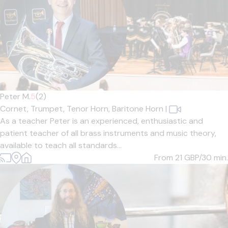
Peter M.
5
(2)
Cornet,
Trumpet,
Tenor Horn,
Baritone Horn
|
As a teacher Peter is an experienced, enthusiastic and
patient teacher of all brass instruments and music theory,
available to teach all standards...
From 21
GBP/30 min.