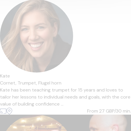
Kate
Cornet,
Trumpet,
Flugel horn
Kate has been teaching trumpet for 15 years and loves to
tailor her lessons to individual needs and goals, with the core
value of building confidence ...
From 27
GBP/30 min.