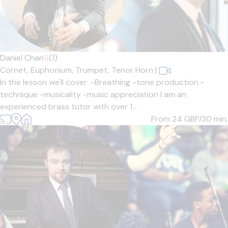
Daniel Chan
5
(1)
Cornet,
Euphonium,
Trumpet,
Tenor Horn
|
In the lesson we'll cover: -Breathing -tone production -
technique -musicality -music appreciation I am an
experienced brass tutor with over 1...
From 24
GBP/30 min.