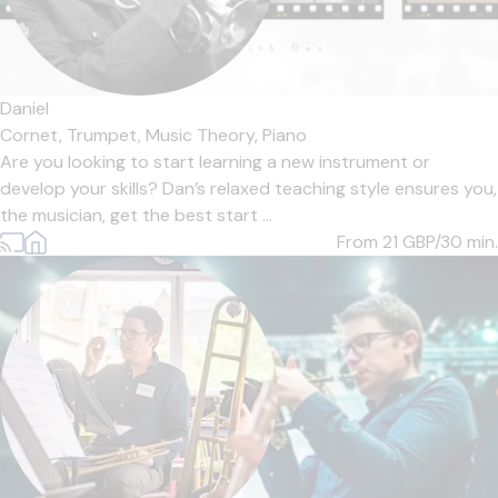
Daniel
Cornet,
Trumpet,
Music Theory,
Piano
Are you looking to start learning a new instrument or
develop your skills? Dan’s relaxed teaching style ensures you,
the musician, get the best start ...
From 21
GBP/30 min.