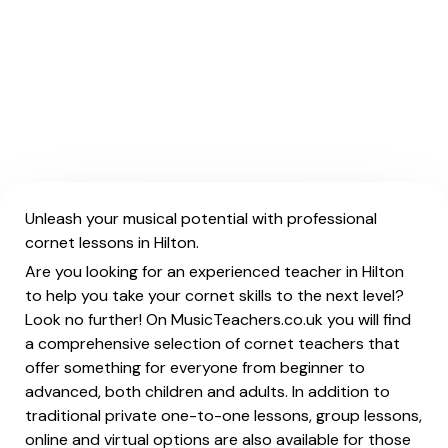
Unleash your musical potential with professional
cornet lessons in Hilton.
Are you looking for an experienced teacher in Hilton
to help you take your cornet skills to the next level?
Look no further! On MusicTeachers.co.uk you will find
a comprehensive selection of cornet teachers that
offer something for everyone from beginner to
advanced, both children and adults. In addition to
traditional private one-to-one lessons, group lessons,
online and virtual options are also available for those