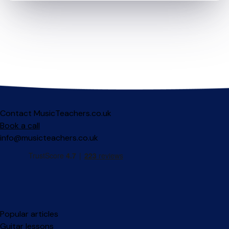
Contact MusicTeachers.co.uk
Book a call
info@musicteachers.co.uk
Popular articles
Guitar lessons