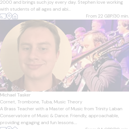
2000 and brings such joy every day. Stephen love working
with students of all ages and abi...
From 22
GBP/30 min.
Michael Tasker
Cornet,
Trombone,
Tuba,
Music Theory
A Brass Teacher with a Master of Music from Trinity Laban
Conservatoire of Music & Dance. Friendly, approachable,
providing engaging and fun lessons....