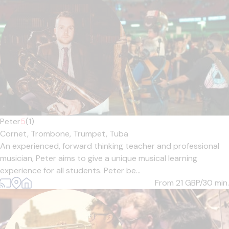
Peter
5
(1)
Cornet,
Trombone,
Trumpet,
Tuba
An experienced, forward thinking teacher and professional
musician, Peter aims to give a unique musical learning
experience for all students. Peter be...
From 21
GBP/30 min.