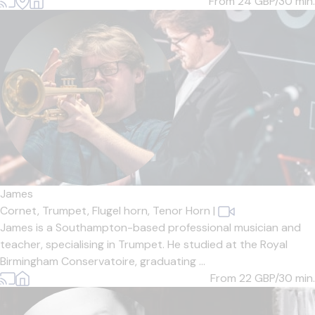
From 24
GBP/30 min.
James
Cornet,
Trumpet,
Flugel horn,
Tenor Horn
|
James is a Southampton-based professional musician and
teacher, specialising in Trumpet. He studied at the Royal
Birmingham Conservatoire, graduating ...
From 22
GBP/30 min.