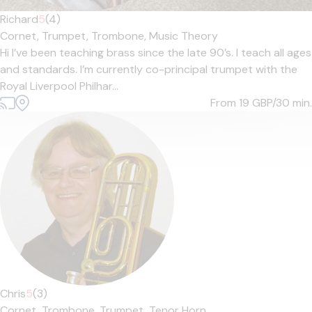
Richard
5
(4)
Cornet,
Trumpet,
Trombone,
Music Theory
Hi I’ve been teaching brass since the late 90’s. I teach all ages
and standards. I’m currently co-principal trumpet with the
Royal Liverpool Philhar...
From 19
GBP/30 min.
Chris
5
(3)
Cornet,
Trombone,
Trumpet,
Tenor Horn