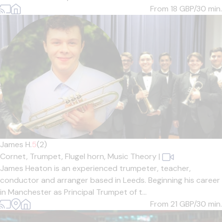
From 18
GBP/30 min.
James H.
5
(2)
Cornet,
Trumpet,
Flugel horn,
Music Theory
|
James Heaton is an experienced trumpeter, teacher,
conductor and arranger based in Leeds. Beginning his career
in Manchester as Principal Trumpet of t...
From 21
GBP/30 min.