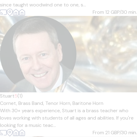
since taught woodwind one to one, s...
From 12
GBP/30 min.
Stuart
5
(1)
Cornet,
Brass Band,
Tenor Horn,
Baritone Horn
With 30+ years experience, Stuart is a brass teacher who
loves working with students of all ages and abilities. If you're
looking for a music teac...
From 21
GBP/30 min.