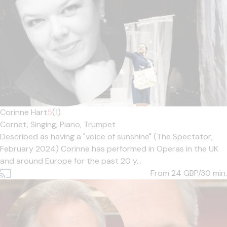
Corinne Hart
5
(1)
Cornet,
Singing,
Piano,
Trumpet
Described as having a "voice of sunshine" (The Spectator,
February 2024) Corinne has performed in Operas in the UK
and around Europe for the past 20 y...
From 24
GBP/30 min.