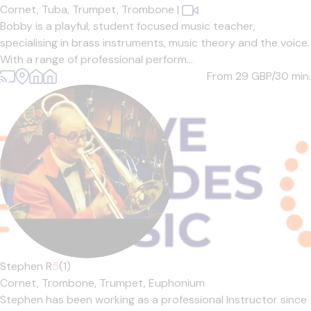
Cornet,
Tuba,
Trumpet,
Trombone
|
Bobby is a playful, student focused music teacher,
specialising in brass instruments, music theory and the voice.
With a range of professional perform...
From 29
GBP/30 min.
Stephen R
5
(1)
Cornet,
Trombone,
Trumpet,
Euphonium
Stephen has been working as a professional Instructor since