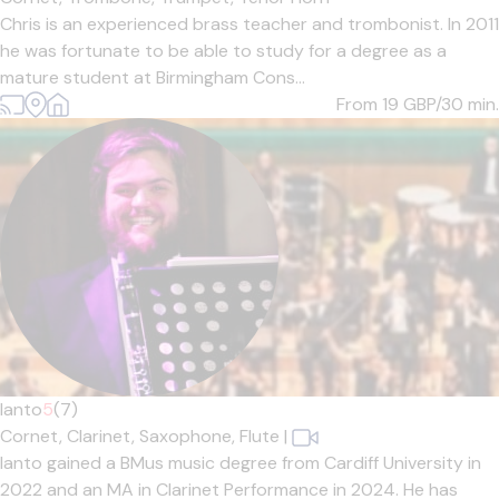
Chris is an experienced brass teacher and trombonist. In 2011
he was fortunate to be able to study for a degree as a
mature student at Birmingham Cons...
From 19
GBP/30 min.
Ianto
5
(7)
Cornet,
Clarinet,
Saxophone,
Flute
|
Ianto gained a BMus music degree from Cardiff University in
2022 and an MA in Clarinet Performance in 2024. He has