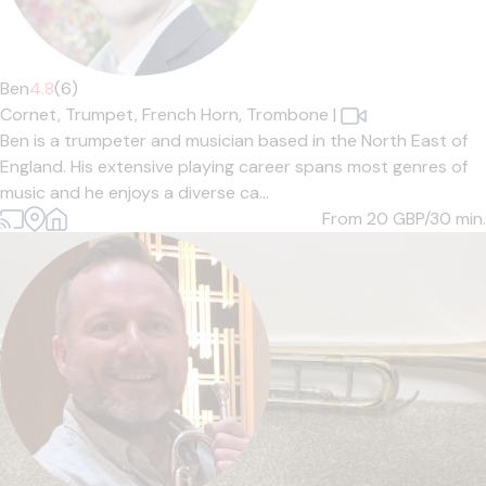
Ben
4.8
(6)
Cornet,
Trumpet,
French Horn,
Trombone
|
Ben is a trumpeter and musician based in the North East of
England. His extensive playing career spans most genres of
music and he enjoys a diverse ca...
From 20
GBP/30 min.