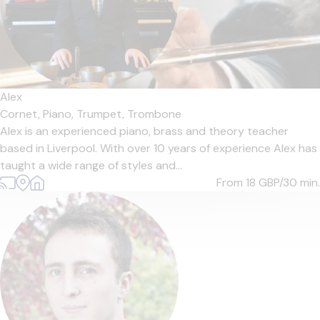
Alex
Cornet,
Piano,
Trumpet,
Trombone
Alex is an experienced piano, brass and theory teacher
based in Liverpool. With over 10 years of experience Alex has
taught a wide range of styles and...
From 18
GBP/30 min.