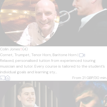
Colin Jones
5
(4)
Cornet,
Trumpet,
Tenor Horn,
Baritone Horn
|
Relaxed, personalised tuition from experienced touring
musician and tutor. Every course is tailored to the student’s
individual goals and learning sty...
From 21
GBP/30 min.