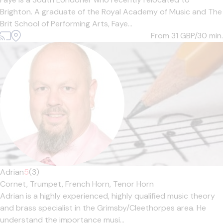
Brighton. A graduate of the Royal Academy of Music and The
Brit School of Performing Arts, Faye...
From 31
GBP/30 min.
Adrian
5
(3)
Cornet,
Trumpet,
French Horn,
Tenor Horn
Adrian is a highly experienced, highly qualified music theory
and brass specialist in the Grimsby/Cleethorpes area. He
understand the importance musi...