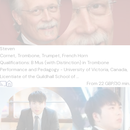
Steven
Cornet,
Trombone,
Trumpet,
French Horn
Qualifications: B Mus (with Distinction) in Trombone
Performance and Pedagogy - University of Victoria, Canada,
Licentiate of the Guildhall School of ...
From 22
GBP/30 min.