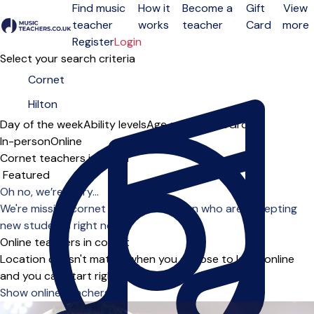
Find music
How it
Become a
Gift
View
teacher
works
teacher
Card
more
Open menu
Register
Login
Select your search criteria
Day of the week
Ability levels
Age groups
Solo
Group
In-person
Online
Cornet teachers in Hilton
Sort order
Oh no, we’re sorry...
We're missing cornet teachers in Hilton who are accepting
new students right now.
Online teachers in cornet
Location doesn't matter when you choose to learn online
and you can start right away.
Show online teachers