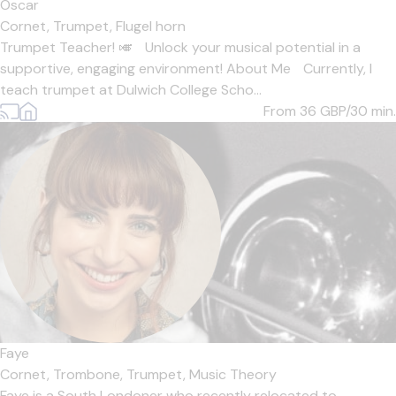
Oscar
Cornet,
Trumpet,
Flugel horn
Trumpet Teacher! 🎺 Unlock your musical potential in a
supportive, engaging environment! About Me Currently, I
teach trumpet at Dulwich College Scho...
From 36
GBP/30 min.
Faye
Cornet,
Trombone,
Trumpet,
Music Theory
Faye is a South Londoner who recently relocated to