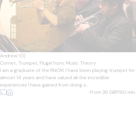
Andrew
5
(1)
Cornet,
Trumpet,
Flugel horn,
Music Theory
I am a graduate of the RNCM. I have been playing trumpet for
almost 14 years and have valued all the incredible
experiences I have gained from doing s...
From 36
GBP/60 min.