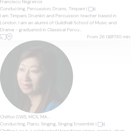
Francisco Negreiros
Conducting,
Percussion,
Drums,
Timpani
|
I am Timpani, Drumkit and Percussion teacher based in
London. I am an alumni of Guildhall School of Music and
Drama - graduated in Classical Percu...
From 26
GBP/30 min.
Chiffon DWS, MCS, MA...
Conducting,
Piano,
Singing,
Singing Ensemble
|
Chiffon Lee is a celebrated Hong Kong singer, pianist, choir