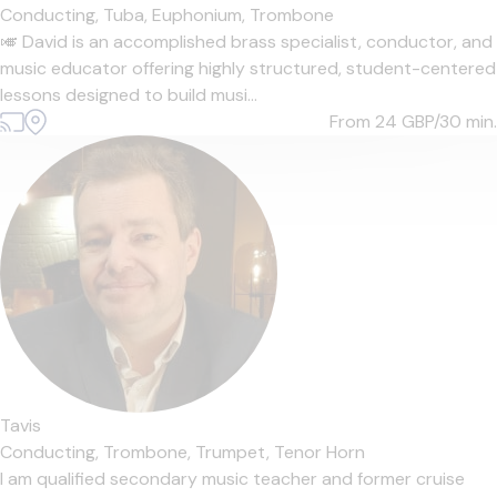
Conducting,
Tuba,
Euphonium,
Trombone
🎺 David is an accomplished brass specialist, conductor, and
music educator offering highly structured, student-centered
lessons designed to build musi...
From 24
GBP/30 min.
Tavis
Conducting,
Trombone,
Trumpet,
Tenor Horn
I am qualified secondary music teacher and former cruise