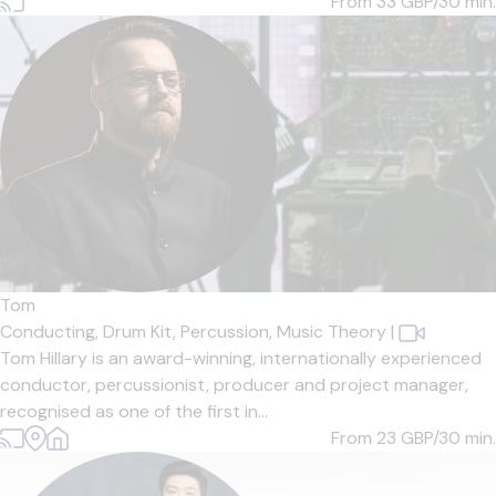
From 33
GBP/30 min.
Tom
Conducting,
Drum Kit,
Percussion,
Music Theory
|
Tom Hillary is an award-winning, internationally experienced
conductor, percussionist, producer and project manager,
recognised as one of the first in...
From 23
GBP/30 min.