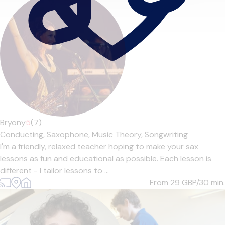
Bryony
5
(7)
Conducting,
Saxophone,
Music Theory,
Songwriting
I'm a friendly, relaxed teacher hoping to make your sax
lessons as fun and educational as possible. Each lesson is
different - I tailor lessons to ...
From 29
GBP/30 min.