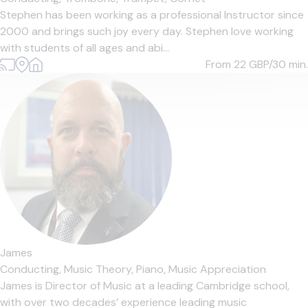
Stephen has been working as a professional Instructor since
2000 and brings such joy every day. Stephen love working
with students of all ages and abi...
From 22
GBP/30 min.
James
Conducting,
Music Theory,
Piano,
Music Appreciation
James is Director of Music at a leading Cambridge school,
with over two decades’ experience leading music