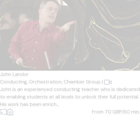
John Landor
Conducting,
Orchestration,
Chamber Group
|
John is an experienced conducting teacher who is dedicated
to enabling students at all levels to unlock their full potential.
His work has been enrich...
From 70
GBP/60 min.