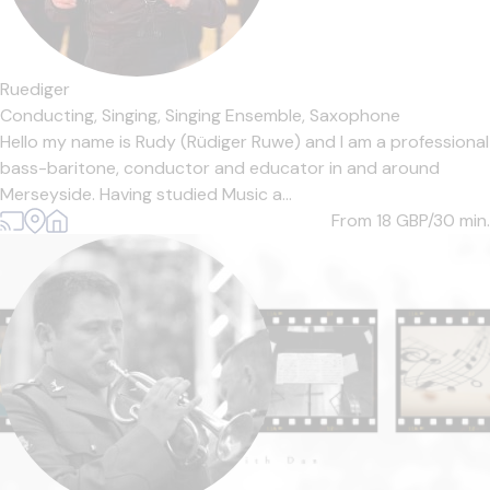
Ruediger
Conducting,
Singing,
Singing Ensemble,
Saxophone
Hello my name is Rudy (Rüdiger Ruwe) and I am a professional
bass-baritone, conductor and educator in and around
Merseyside. Having studied Music a...
From 18
GBP/30 min.