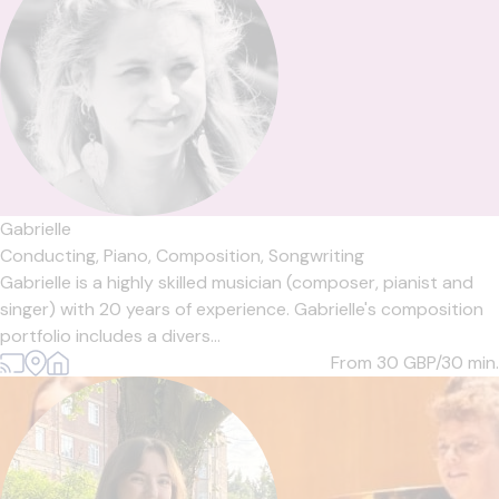
Gabrielle
Conducting,
Piano,
Composition,
Songwriting
Gabrielle is a highly skilled musician (composer, pianist and
singer) with 20 years of experience. Gabrielle's composition
portfolio includes a divers...
From 30
GBP/30 min.