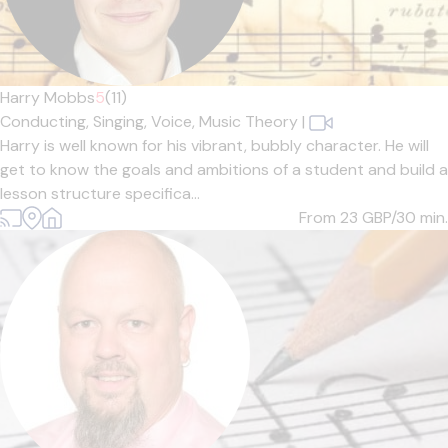
Harry Mobbs
5
(11)
Conducting,
Singing,
Voice,
Music Theory
|
Harry is well known for his vibrant, bubbly character. He will
get to know the goals and ambitions of a student and build a
lesson structure specifica...
From 23
GBP/30 min.