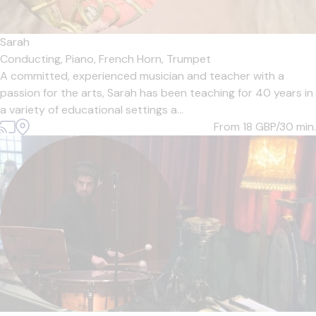
Sarah
Conducting,
Piano,
French Horn,
Trumpet
A committed, experienced musician and teacher with a
passion for the arts, Sarah has been teaching for 40 years in
a variety of educational settings a...
From 18
GBP/30 min.