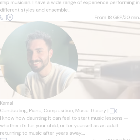
ship musician. I have a wide range of experience performing in
different styles and ensemble...
From 18
GBP/30 min.
Kemal
Conducting,
Piano,
Composition,
Music Theory
|
I know how daunting it can feel to start music lessons —
whether it’s for your child, or for yourself as an adult
returning to music after years away....