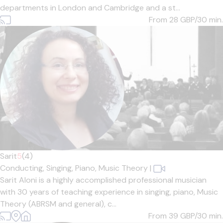
departments in London and Cambridge and a st...
From 28
GBP/30 min.
Sarit
5
(4)
Conducting,
Singing,
Piano,
Music Theory
|
Sarit Aloni is a highly accomplished professional musician
with 30 years of teaching experience in singing, piano, Music
Theory (ABRSM and general), c...
From 39
GBP/30 min.