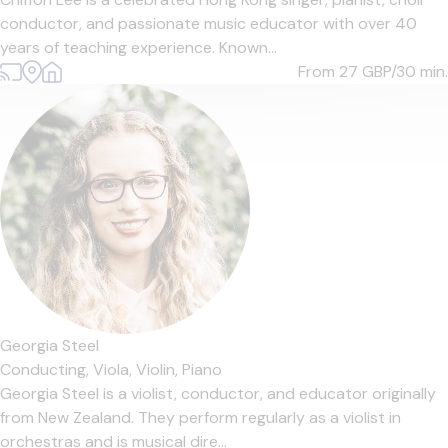
conductor, and passionate music educator with over 40
years of teaching experience. Known...
From 27
GBP/30 min.
Georgia Steel
Conducting,
Viola,
Violin,
Piano
Georgia Steel is a violist, conductor, and educator originally
from New Zealand. They perform regularly as a violist in
orchestras and is musical dire...