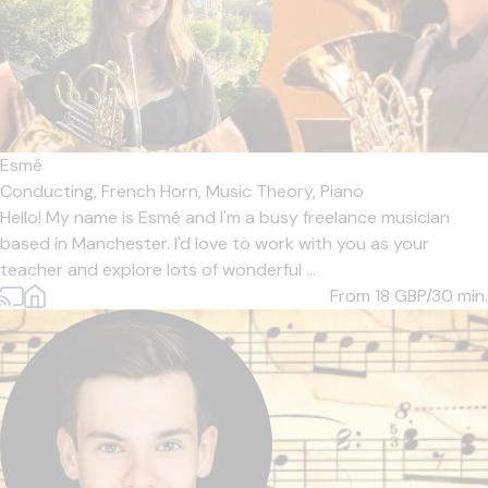
Esmé
Conducting,
French Horn,
Music Theory,
Piano
Hello! My name is Esmé and I'm a busy freelance musician
based in Manchester. I'd love to work with you as your
teacher and explore lots of wonderful ...
From 18
GBP/30 min.