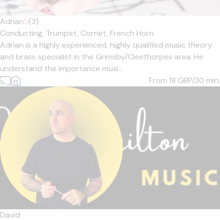
Adrian
5
(3)
Conducting,
Trumpet,
Cornet,
French Horn
Adrian is a highly experienced, highly qualified music theory
and brass specialist in the Grimsby/Cleethorpes area. He
understand the importance musi...
From 18
GBP/30 min.
David