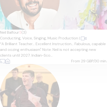
Neil Balfour
5
(3)
Conducting,
Voice,
Singing,
Music Production
|
“A Brilliant Teacher… Excellent Instruction… Fabulous, capable
and oozing enthusiasm" Note: Neil is not accepting new
clients until 2027. Indian-Sco...
From 29
GBP/30 min.