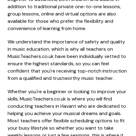
addition to traditional private one-to-one lessons,
group lessons, online and virtual options are also
available for those who prefer the flexibility and
convenience of learning from home.
We understand the importance of safety and quality
in music education, which is why all teachers on
MusicTeachers.co.uk have been individually vetted to
ensure the highest standards, so you can feel
confident that you're receiving top-notch instruction
from a qualified and trustworthy music teacher.
Whether you're a beginner or looking to improve your
skills, MusicTeachers.co.uk is where you will find
conducting teachers in Havant who are dedicated to
helping you achieve your musical dreams and goals.
Most teachers offer flexible scheduling options to fit
your busy lifestyle so whether you want to take
weekly lessons or just a few sessions, this is where it