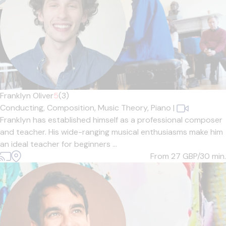
Franklyn Oliver
5
(3)
Conducting,
Composition,
Music Theory,
Piano
|
Franklyn has established himself as a professional composer
and teacher. His wide-ranging musical enthusiasms make him
an ideal teacher for beginners ...
From 27
GBP/30 min.