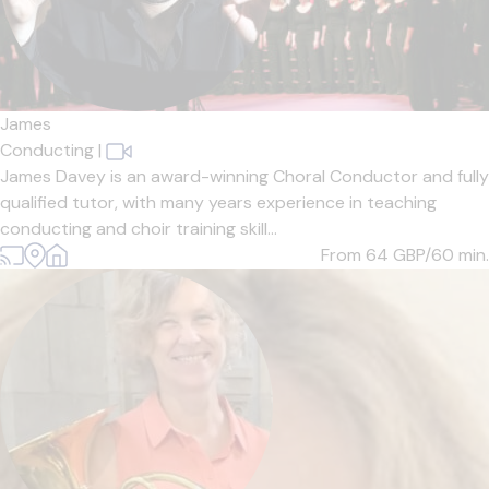
James
Conducting
|
James Davey is an award-winning Choral Conductor and fully
qualified tutor, with many years experience in teaching
conducting and choir training skill...
From 64
GBP/60 min.