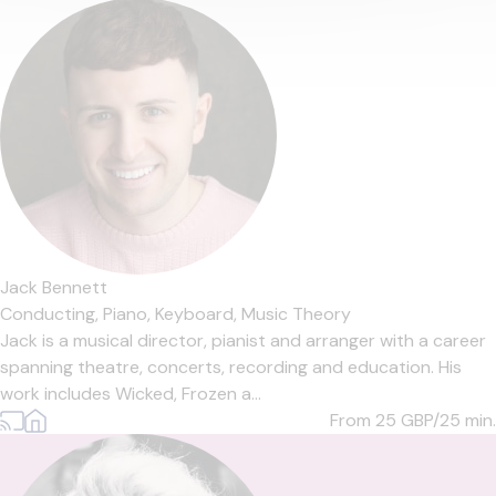
Jack Bennett
Conducting,
Piano,
Keyboard,
Music Theory
Jack is a musical director, pianist and arranger with a career
spanning theatre, concerts, recording and education. His
work includes Wicked, Frozen a...
From 25
GBP/25 min.