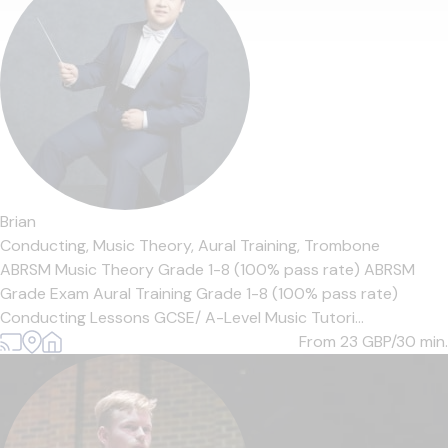
Brian
Conducting,
Music Theory,
Aural Training,
Trombone
ABRSM Music Theory Grade 1-8 (100% pass rate) ABRSM
Grade Exam Aural Training Grade 1-8 (100% pass rate)
Conducting Lessons GCSE/ A-Level Music Tutori...
From 23
GBP/30 min.