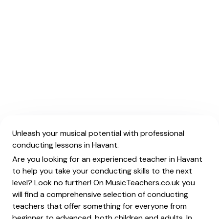
Unleash your musical potential with professional
conducting lessons in Havant.
Are you looking for an experienced teacher in Havant
to help you take your conducting skills to the next
level? Look no further! On MusicTeachers.co.uk you
will find a comprehensive selection of conducting
teachers that offer something for everyone from
beginner to advanced, both children and adults. In