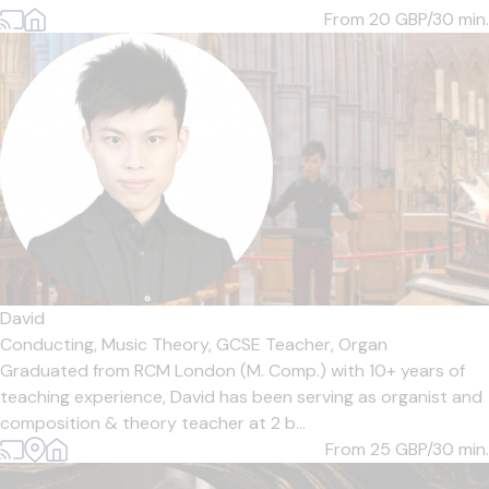
From 20
GBP/30 min.
David
Conducting,
Music Theory,
GCSE Teacher,
Organ
Graduated from RCM London (M. Comp.) with 10+ years of
teaching experience, David has been serving as organist and
composition & theory teacher at 2 b...
From 25
GBP/30 min.