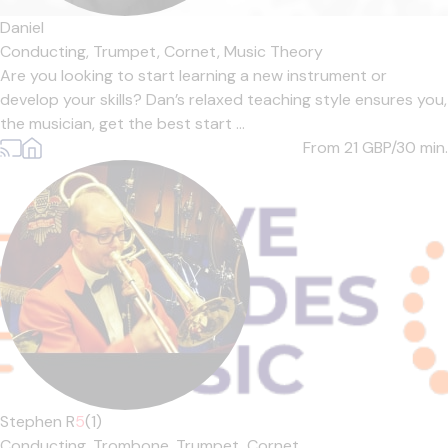
Daniel
Conducting,
Trumpet,
Cornet,
Music Theory
Are you looking to start learning a new instrument or
develop your skills? Dan’s relaxed teaching style ensures you,
the musician, get the best start ...
From 21
GBP/30 min.
Stephen R
5
(1)
Conducting,
Trombone,
Trumpet,
Cornet