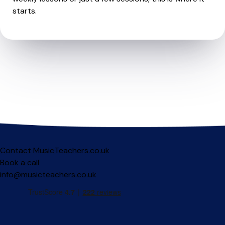
starts.
Contact MusicTeachers.co.uk
Book a call
info@musicteachers.co.uk