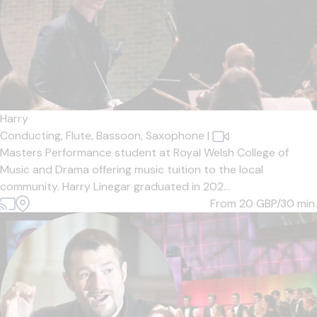
Harry
Conducting,
Flute,
Bassoon,
Saxophone
|
Masters Performance student at Royal Welsh College of
Music and Drama offering music tuition to the local
community. Harry Linegar graduated in 202...
From 20
GBP/30 min.