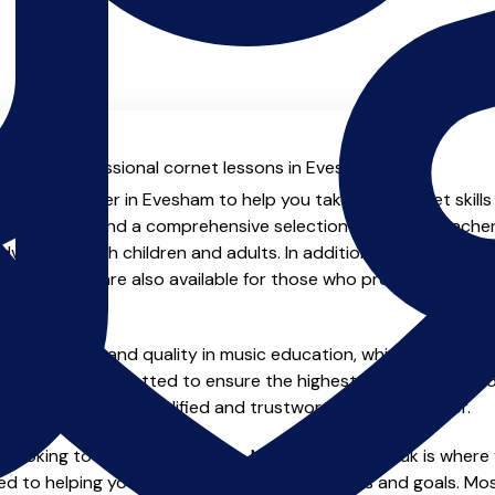
al with professional cornet lessons in Evesham.
ienced teacher in Evesham to help you take your cornet skills
.uk you will find a comprehensive selection of cornet teacher
vanced, both children and adults. In addition to traditional 
tual options are also available for those who prefer the flexib
e of safety and quality in music education, which is why all 
en individually vetted to ensure the highest standards, so yo
nstruction from a qualified and trustworthy music teacher.
 looking to improve your skills, MusicTeachers.co.uk is where 
d to helping you achieve your musical dreams and goals. Most