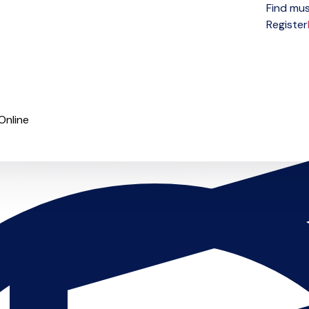
Find mus
Open menu
Register
Online