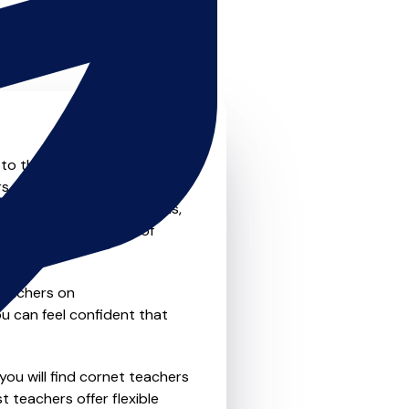
 to the next level? Look no
s that offer something for
private one-to-one lessons,
ility and convenience of
teachers on
u can feel confident that
you will find cornet teachers
 teachers offer flexible