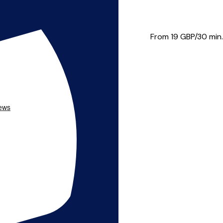
re student at Birmingham Cons...
From 19
GBP/30 min.