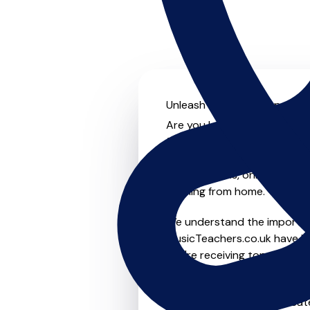
Unleash your musical potenti
Are you looking for an exper
further! On MusicTeachers.co
everyone from beginner to ad
group lessons, online and vir
learning from home.
We understand the importanc
MusicTeachers.co.uk have be
you're receiving top-notch i
Whether you're a beginner or
in Evesham who are dedicate