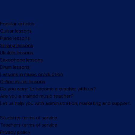
Popular articles
Guitar lessons
Piano lessons
Singing lessons
Ukulele lessons
Saxophone lessons
Drum lessons
Lessons in music production
Online music lessons
Do you want to become a teacher with us?
Are you a trained music teacher?
Let us help you with administration, marketing and support.
Facebook
Instagram
Students terms of service
Teachers terms of service
Privacy policy