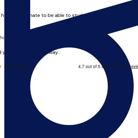
1 he was fortunate to be able to study for a degree as a matu
o offer online tuition.
 you can start right away.