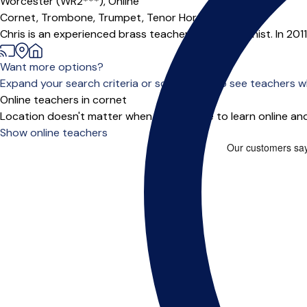
Worcester (WR2***),
Online
Cornet,
Trombone,
Trumpet,
Tenor Horn
Chris is an experienced brass teacher and trombonist. In 201
Want more options?
Expand your search criteria or scroll down to see teachers wh
Online teachers in cornet
Location doesn't matter when you choose to learn online and
Show online teachers