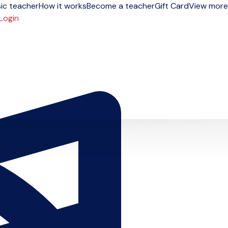
ic teacher
How it works
Become a teacher
Gift Card
View more
Login