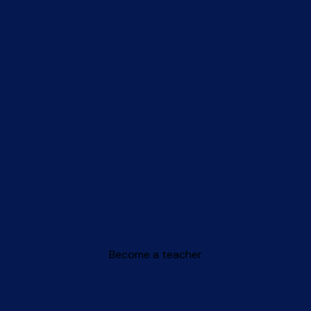
Become a teacher