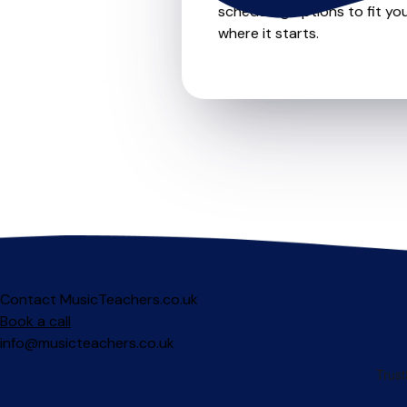
scheduling options to fit you
where it starts.
Contact MusicTeachers.co.uk
Book a call
info@musicteachers.co.uk