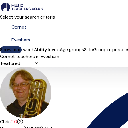
Select your search criteria
Show map
Day of the week
Ability levels
Age groups
Solo
Group
In-person
Cornet teachers in Evesham
Sort order
Chris
5.0
(3)