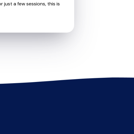
 just a few sessions, this is