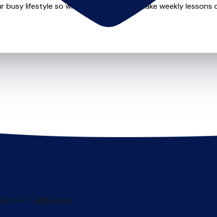
r busy lifestyle so whether you want to take weekly lessons or