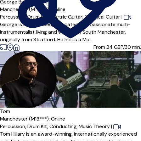
George Bingham
5.0
(1)
Manchester (M14***),
Online
Percussion,
Drum Kit,
Electric Guitar,
Classical Guitar
|
George is an enthused, dedicated and passionate multi-
instrumentalist living and working in South Manchester,
originally from Stratford. He holds a Ma...
From 24
GBP/30 min.
Tom
Manchester (M13***),
Online
Percussion,
Drum Kit,
Conducting,
Music Theory
|
Tom Hillary is an award-winning, internationally experienced