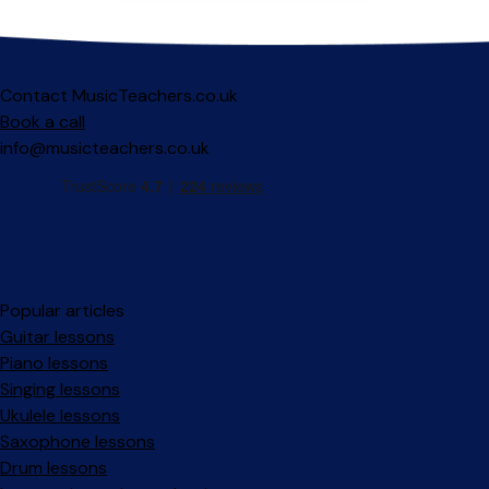
Contact MusicTeachers.co.uk
Book a call
info@musicteachers.co.uk
Popular articles
Guitar lessons
Piano lessons
Singing lessons
Ukulele lessons
Saxophone lessons
Drum lessons