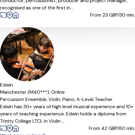
conductor, percussionist, producer and project manager,
recognised as one of the first in...
From 23
GBP/30 min.
Offers paid trial
Edwin
Manchester (M40***),
Online
Percussion Ensemble,
Violin,
Piano,
A-Level Teacher
Edwin has 30+ years of high level musical experience and 10+
years of teaching experience. Edwin holds a diploma from
Trinity College LTCL in Violin ...
From 42
GBP/60 min.