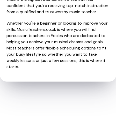
confident that you're receiving top-notch instruction
from a qualified and trustworthy music teacher.
Whether you're a beginner or looking to improve your
skills, MusicTeachers.co.uk is where you will find
percussion teachers in Eccles who are dedicated to
helping you achieve your musical dreams and goals.
Most teachers offer flexible scheduling options to fit
your busy lifestyle so whether you want to take
weekly lessons or just a few sessions, this is where it
starts.