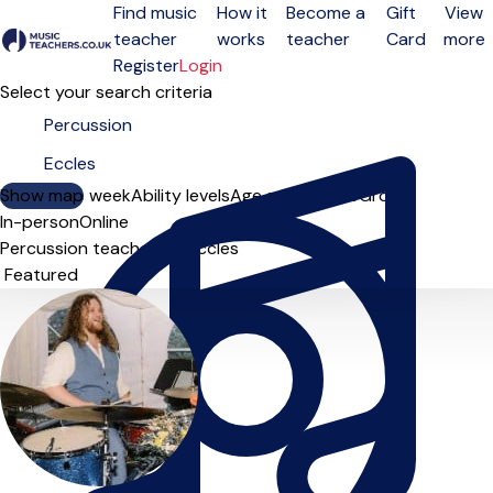
Find music
How it
Become a
Gift
View
teacher
works
teacher
Card
more
Open menu
Register
Login
Select your search criteria
Show map
Day of the week
Ability levels
Age groups
Solo
Group
In-person
Online
Percussion teachers in Eccles
Sort order