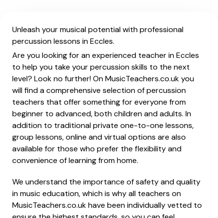
Unleash your musical potential with professional
percussion lessons in Eccles.
Are you looking for an experienced teacher in Eccles
to help you take your percussion skills to the next
level? Look no further! On MusicTeachers.co.uk you
will find a comprehensive selection of percussion
teachers that offer something for everyone from
beginner to advanced, both children and adults. In
addition to traditional private one-to-one lessons,
group lessons, online and virtual options are also
available for those who prefer the flexibility and
convenience of learning from home.
We understand the importance of safety and quality
in music education, which is why all teachers on
MusicTeachers.co.uk have been individually vetted to
ensure the highest standards, so you can feel