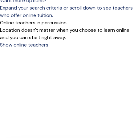
Want more options?
Expand your search criteria or scroll down to see teachers
who offer online tuition.
Online teachers in percussion
Location doesn't matter when you choose to learn online
and you can start right away.
Show online teachers