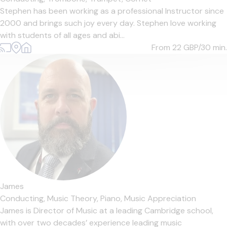
Stephen has been working as a professional Instructor since
2000 and brings such joy every day. Stephen love working
with students of all ages and abi...
From 22
GBP/30 min.
James
Conducting,
Music Theory,
Piano,
Music Appreciation
James is Director of Music at a leading Cambridge school,
with over two decades’ experience leading music