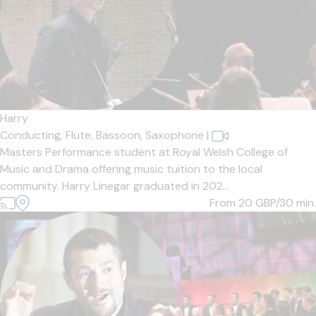
Harry
Conducting,
Flute,
Bassoon,
Saxophone
|
Masters Performance student at Royal Welsh College of
Music and Drama offering music tuition to the local
community. Harry Linegar graduated in 202...
From 20
GBP/30 min.