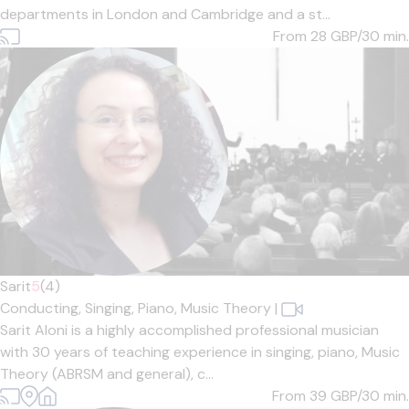
departments in London and Cambridge and a st...
From 28
GBP/30 min.
Sarit
5
(4)
Conducting,
Singing,
Piano,
Music Theory
|
Sarit Aloni is a highly accomplished professional musician
with 30 years of teaching experience in singing, piano, Music
Theory (ABRSM and general), c...
From 39
GBP/30 min.