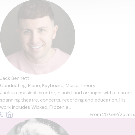
Jack Bennett
Conducting,
Piano,
Keyboard,
Music Theory
Jack is a musical director, pianist and arranger with a career
spanning theatre, concerts, recording and education. His
work includes Wicked, Frozen a...
From 25
GBP/25 min.