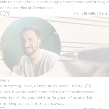
ship musician. I have a wide range of experience performing in
different styles and ensemble...
From 18
GBP/30 min.
Kemal
Conducting,
Piano,
Composition,
Music Theory
|
I know how daunting it can feel to start music lessons —
whether it’s for your child, or for yourself as an adult
returning to music after years away....