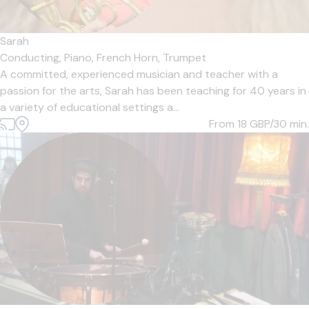
Sarah
Conducting,
Piano,
French Horn,
Trumpet
A committed, experienced musician and teacher with a
passion for the arts, Sarah has been teaching for 40 years in
a variety of educational settings a...
From 18
GBP/30 min.