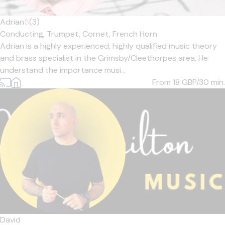
Adrian
5
(3)
Conducting,
Trumpet,
Cornet,
French Horn
Adrian is a highly experienced, highly qualified music theory
and brass specialist in the Grimsby/Cleethorpes area. He
understand the importance musi...
From 18
GBP/30 min.
David