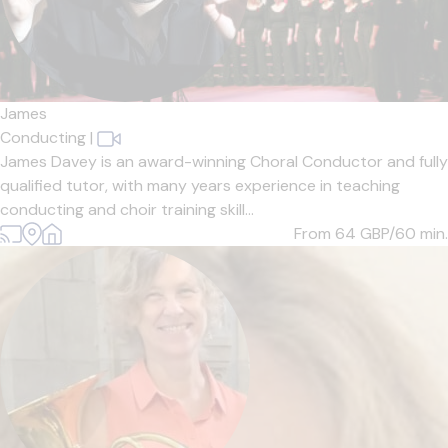
James
Conducting
|
James Davey is an award-winning Choral Conductor and fully
qualified tutor, with many years experience in teaching
conducting and choir training skill...
From 64
GBP/60 min.