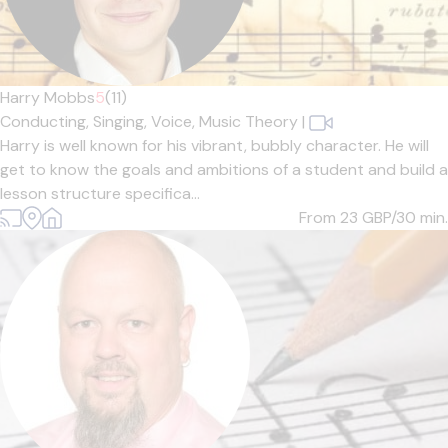
Harry Mobbs
5
(11)
Conducting,
Singing,
Voice,
Music Theory
|
Harry is well known for his vibrant, bubbly character. He will
get to know the goals and ambitions of a student and build a
lesson structure specifica...
From 23
GBP/30 min.