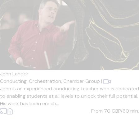
John Landor
Conducting,
Orchestration,
Chamber Group
|
John is an experienced conducting teacher who is dedicated
to enabling students at all levels to unlock their full potential.
His work has been enrich...
From 70
GBP/60 min.