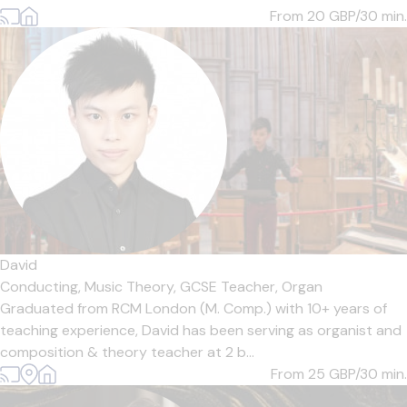
From 20
GBP/30 min.
David
Conducting,
Music Theory,
GCSE Teacher,
Organ
Graduated from RCM London (M. Comp.) with 10+ years of
teaching experience, David has been serving as organist and
composition & theory teacher at 2 b...
From 25
GBP/30 min.