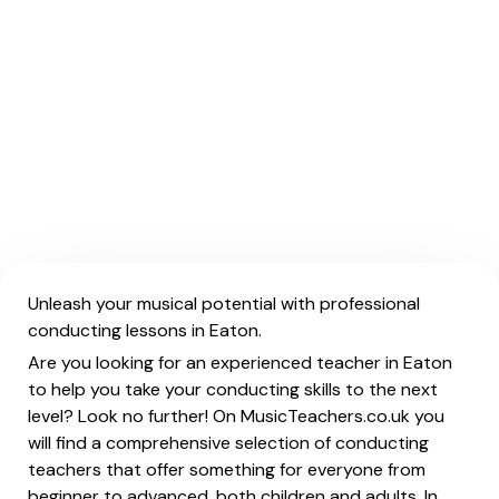
Unleash your musical potential with professional
conducting lessons in Eaton.
Are you looking for an experienced teacher in Eaton
to help you take your conducting skills to the next
level? Look no further! On MusicTeachers.co.uk you
will find a comprehensive selection of conducting
teachers that offer something for everyone from
beginner to advanced, both children and adults. In