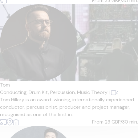
From 33
GBP/30 min.
Tom
Conducting,
Drum Kit,
Percussion,
Music Theory
|
Tom Hillary is an award-winning, internationally experienced
conductor, percussionist, producer and project manager,
recognised as one of the first in...
From 23
GBP/30 min.