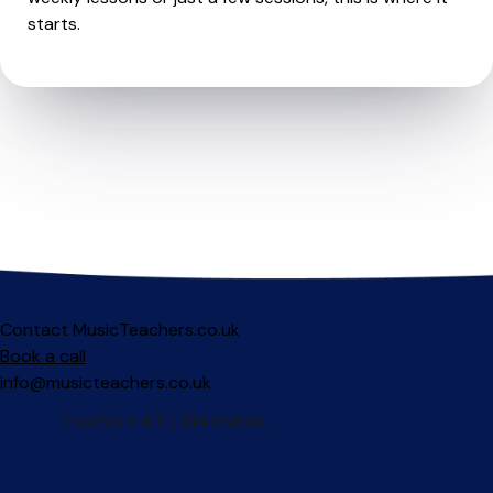
starts.
Contact MusicTeachers.co.uk
Book a call
info@musicteachers.co.uk