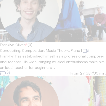
Franklyn Oliver
5
(3)
Conducting,
Composition,
Music Theory,
Piano
|
Franklyn has established himself as a professional composer
and teacher. His wide-ranging musical enthusiasms make him
an ideal teacher for beginners ...
From 27
GBP/30 min.