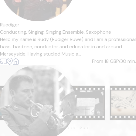
Ruediger
Conducting,
Singing,
Singing Ensemble,
Saxophone
Hello my name is Rudy (Rüdiger Ruwe) and I am a professional
bass-baritone, conductor and educator in and around
Merseyside. Having studied Music a...
From 18
GBP/30 min.