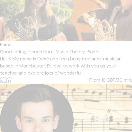
Esmé
Conducting,
French Horn,
Music Theory,
Piano
Hello! My name is Esmé and I'm a busy freelance musician
based in Manchester. I'd love to work with you as your
teacher and explore lots of wonderful ...
From 18
GBP/30 min.