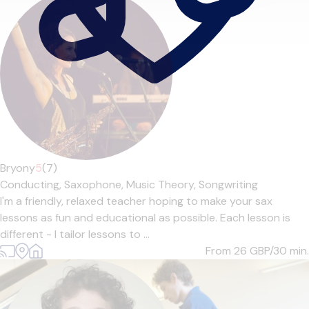
Bryony
5
(7)
Conducting,
Saxophone,
Music Theory,
Songwriting
I'm a friendly, relaxed teacher hoping to make your sax
lessons as fun and educational as possible. Each lesson is
different - I tailor lessons to ...
From 26
GBP/30 min.