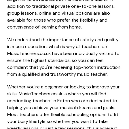
addition to traditional private one-to-one lessons,
group lessons, online and virtual options are also
available for those who prefer the flexibility and
convenience of learning from home.
We understand the importance of safety and quality
in music education, which is why all teachers on
MusicTeachers.co.uk have been individually vetted to
ensure the highest standards, so you can feel
confident that you're receiving top-notch instruction
from a qualified and trustworthy music teacher.
Whether you're a beginner or looking to improve your
skills, MusicTeachers.co.uk is where you will find
conducting teachers in Eaton who are dedicated to
helping you achieve your musical dreams and goals.
Most teachers offer flexible scheduling options to fit
your busy lifestyle so whether you want to take
weekly lessons or just a few sessions, this is where it