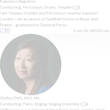
Francisco Negreiros
Conducting,
Percussion,
Drums,
Timpani
|
I am Timpani, Drumkit and Percussion teacher based in
London. I am an alumni of Guildhall School of Music and
Drama - graduated in Classical Percu...
From 26
GBP/30 min.
Chiffon DWS, MCS, MA...
Conducting,
Piano,
Singing,
Singing Ensemble
|
Chiffon Lee is a celebrated Hong Kong singer, pianist, choir