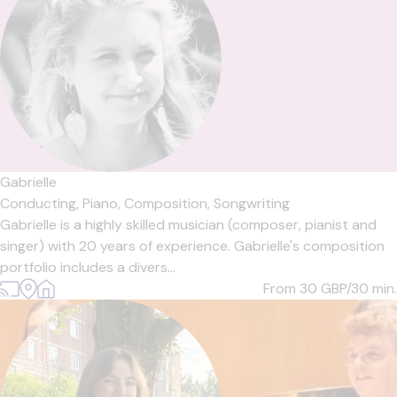
Gabrielle
Conducting,
Piano,
Composition,
Songwriting
Gabrielle is a highly skilled musician (composer, pianist and
singer) with 20 years of experience. Gabrielle's composition
portfolio includes a divers...
From 30
GBP/30 min.