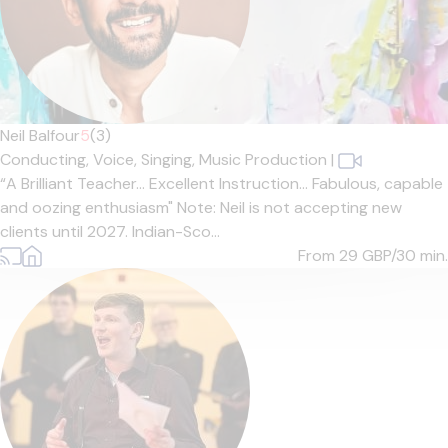
Neil Balfour
5
(3)
Conducting,
Voice,
Singing,
Music Production
|
“A Brilliant Teacher… Excellent Instruction… Fabulous, capable
and oozing enthusiasm" Note: Neil is not accepting new
clients until 2027. Indian-Sco...
From 29
GBP/30 min.