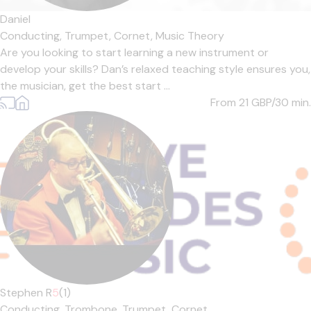
Daniel
Conducting,
Trumpet,
Cornet,
Music Theory
Are you looking to start learning a new instrument or
develop your skills? Dan’s relaxed teaching style ensures you,
the musician, get the best start ...
From 21
GBP/30 min.
Stephen R
5
(1)
Conducting,
Trombone,
Trumpet,
Cornet