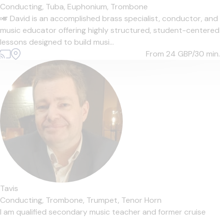
Conducting,
Tuba,
Euphonium,
Trombone
🎺 David is an accomplished brass specialist, conductor, and
music educator offering highly structured, student-centered
lessons designed to build musi...
From 24
GBP/30 min.
Tavis
Conducting,
Trombone,
Trumpet,
Tenor Horn
I am qualified secondary music teacher and former cruise