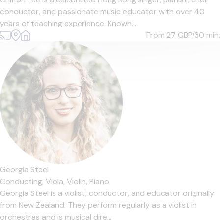
conductor, and passionate music educator with over 40
years of teaching experience. Known...
From 27
GBP/30 min.
Georgia Steel
Conducting,
Viola,
Violin,
Piano
Georgia Steel is a violist, conductor, and educator originally
from New Zealand. They perform regularly as a violist in
orchestras and is musical dire...