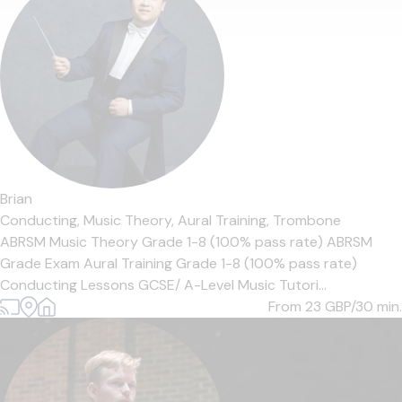
Brian
Conducting,
Music Theory,
Aural Training,
Trombone
ABRSM Music Theory Grade 1-8 (100% pass rate) ABRSM
Grade Exam Aural Training Grade 1-8 (100% pass rate)
Conducting Lessons GCSE/ A-Level Music Tutori...
From 23
GBP/30 min.