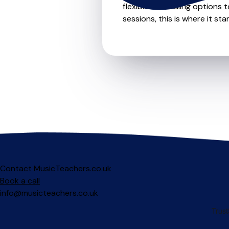
flexible scheduling options t
sessions, this is where it star
Contact MusicTeachers.co.uk
Book a call
info@musicteachers.co.uk