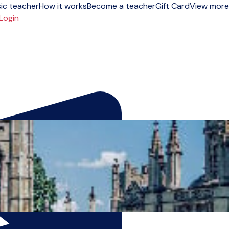
ic teacher
How it works
Become a teacher
Gift Card
View more
Login