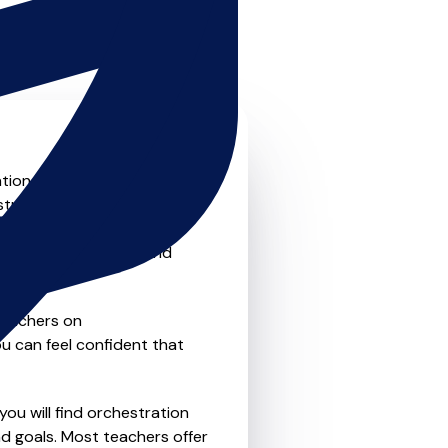
on skills to the next level?
stration teachers that offer
o traditional private one-
refer the flexibility and
teachers on
u can feel confident that
you will find orchestration
d goals. Most teachers offer