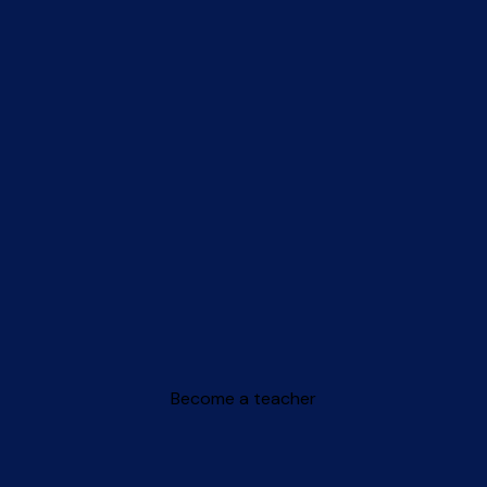
Become a teacher