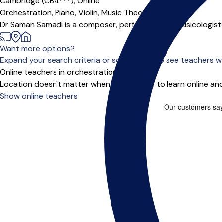
Cambridge (CB4***),
Online
Orchestration,
Piano,
Violin,
Music Theory
Dr Saman Samadi is a composer, performer, and musicologist wit
Want more options?
Expand your search criteria or scroll down to see teachers wh
Online teachers in orchestration
Location doesn't matter when you choose to learn online and
Show online teachers