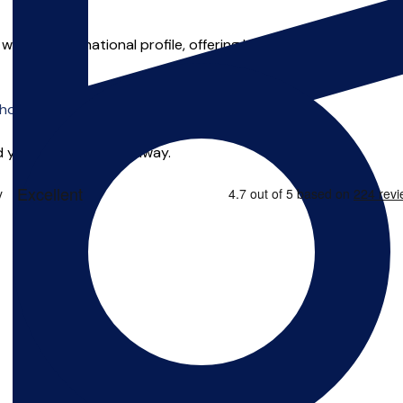
h an international profile, offering lessons in composition, m
o offer online tuition.
 you can start right away.