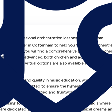
al with professional orchestration lessons in Cottenham.
ienced teacher in Cottenham to help you take your orchestrati
chers.co.uk you will find a comprehensive selection of orche
beginner to advanced, both children and adults. In addition t
, online and virtual options are also available for those who p
m home.
e of safety and quality in music education, which is why all 
en individually vetted to ensure the highest standards, so yo
nstruction from a qualified and trustworthy music teacher.
 looking to improve your skills, MusicTeachers.co.uk is where 
re dedicated to helping you achieve your musical dreams an