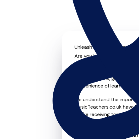
Unleash your musical potenti
Are you looking for an exper
Look no further! On MusicTea
something for everyone from 
to-one lessons, group lessons
convenience of learning fro
We understand the importanc
MusicTeachers.co.uk have be
you're receiving top-notch i
Whether you're a beginner or
teachers in Cottenham who a