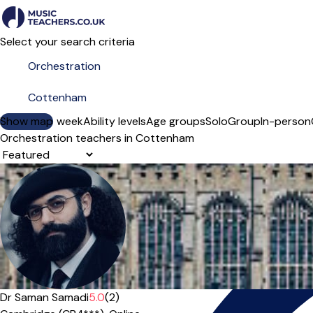
Select your search criteria
Show map
Day of the week
Ability levels
Age groups
Solo
Group
In-person
Orchestration teachers in Cottenham
Sort order
Offers paid trial
Dr Saman Samadi
5.0
(2)