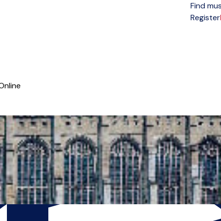
Find mus
Open menu
Register
Online