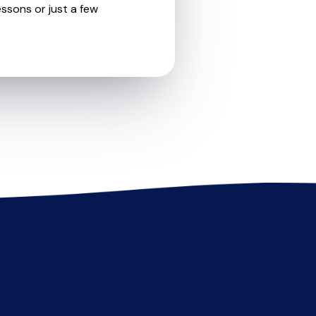
essons or just a few