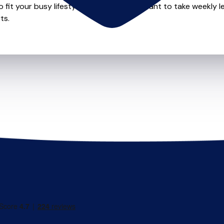
o fit your busy lifestyle so whether you want to take weekly l
ts.