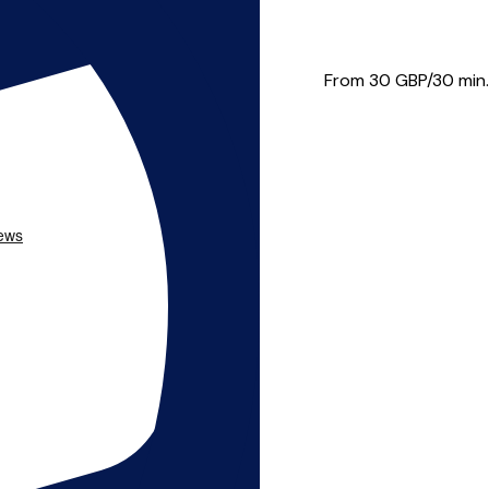
usic theory, piano and vio...
From 30
GBP/30 min.