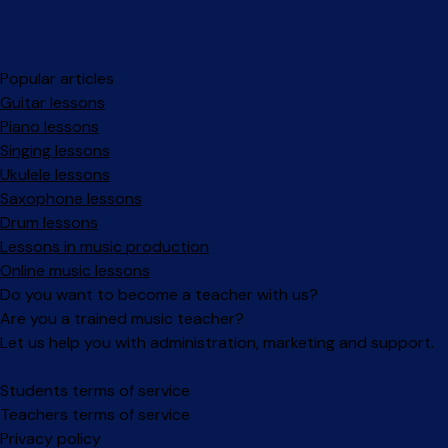
Popular articles
Guitar lessons
Piano lessons
Singing lessons
Ukulele lessons
Saxophone lessons
Drum lessons
Lessons in music production
Online music lessons
Do you want to become a teacher with us?
Are you a trained music teacher?
Let us help you with administration, marketing and support.
Facebook
Instagram
Students terms of service
Teachers terms of service
Privacy policy