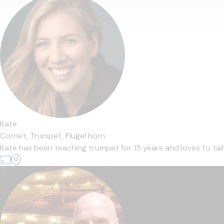
Kate
Cornet,
Trumpet,
Flugel horn
Kate has been teaching trumpet for 15 years and loves to tailo