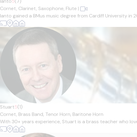
Ianto
5
(7)
Cornet,
Clarinet,
Saxophone,
Flute
|
Ianto gained a BMus music degree from Cardiff University in 
Stuart
5
(1)
Cornet,
Brass Band,
Tenor Horn,
Baritone Horn
With 30+ years experience, Stuart is a brass teacher who loves 