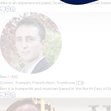
Alex is an experienced piano, brass and theory teacher based 
Ben
4.8
(6)
Cornet,
Trumpet,
French Horn,
Trombone
|
Ben is a trumpeter and musician based in the North East of En