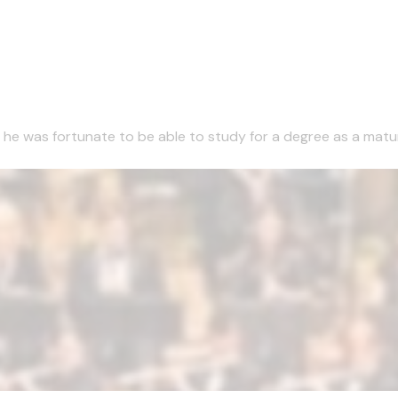
1 he was fortunate to be able to study for a degree as a matu