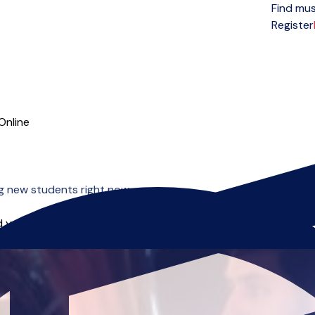
Find mus
Open menu
Register
Online
g new students right now.
 you can start right away.