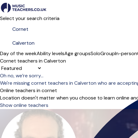
Select your search criteria
Day of the week
Ability levels
Age groups
Solo
Group
In-person
Cornet teachers in Calverton
Sort order
Oh no, we’re sorry...
We're missing cornet teachers in Calverton who are acceptin
Online teachers in cornet
Location doesn't matter when you choose to learn online and
Show online teachers