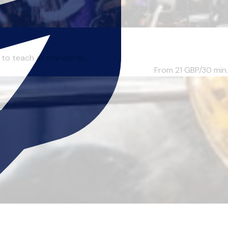
to teach all standards...
From 21
GBP/30 min.