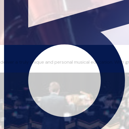
 deliver a truly unique and personal musical education. With gr