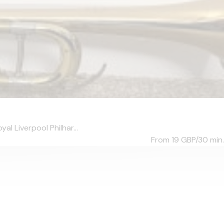
al Liverpool Philhar...
From 19
GBP/30 min.