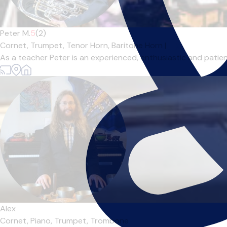
Peter M.
5
(2)
Cornet,
Trumpet,
Tenor Horn,
Baritone Horn
|
As a teacher Peter is an experienced, enthusiastic and patient
Alex
Cornet,
Piano,
Trumpet,
Trombone