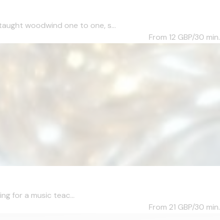
taught woodwind one to one, s...
From 12
GBP/30 min.
ng for a music teac...
From 21
GBP/30 min.