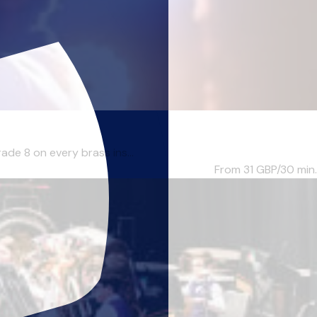
ade 8 on every brass ins...
From 31
GBP/30 min.