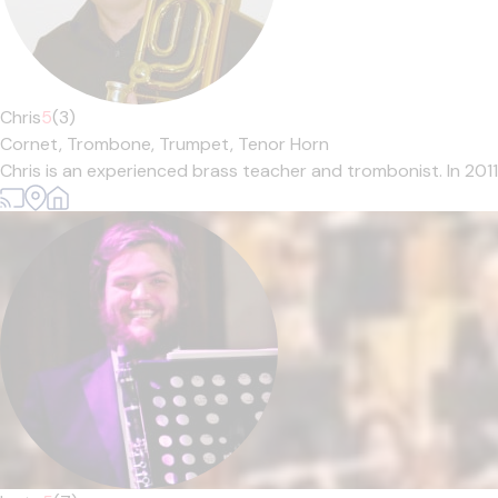
Chris
5
(3)
Cornet,
Trombone,
Trumpet,
Tenor Horn
Chris is an experienced brass teacher and trombonist. In 201