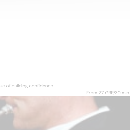
e of building confidence ...
From 27
GBP/30 min.