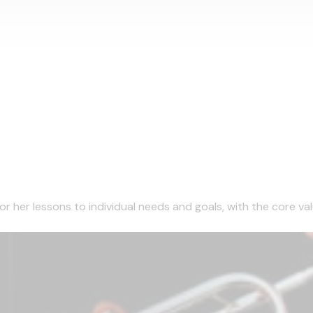
r her lessons to individual needs and goals, with the core valu