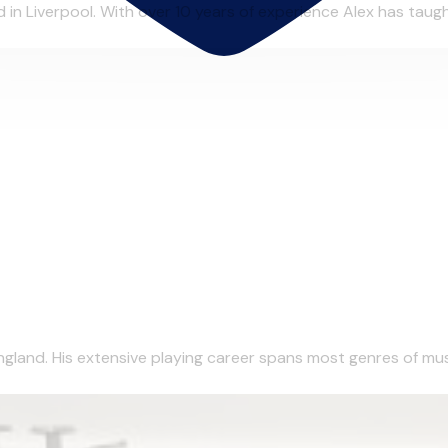
in Liverpool. With over 10 years of experience Alex has taught
gland. His extensive playing career spans most genres of musi