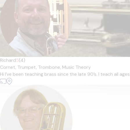
Richard
5
(4)
Cornet,
Trumpet,
Trombone,
Music Theory
Hi I’ve been teaching brass since the late 90’s. I teach all age