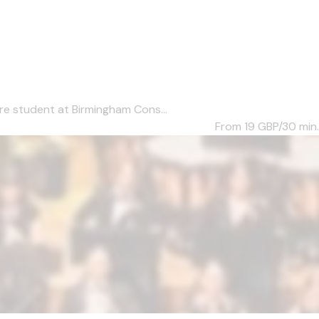
re student at Birmingham Cons...
From 19
GBP/30 min.