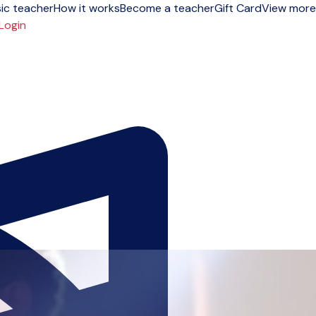
ic teacher
How it works
Become a teacher
Gift Card
View more
Login