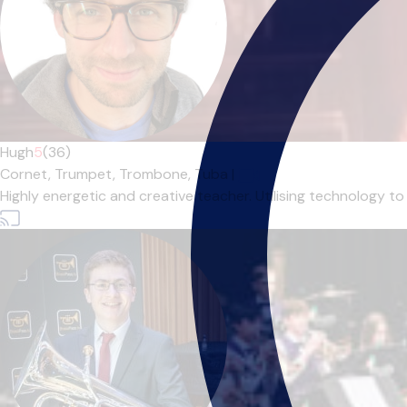
Hugh
5
(36)
Cornet,
Trumpet,
Trombone,
Tuba
|
Highly energetic and creative teacher. Utilising technology to