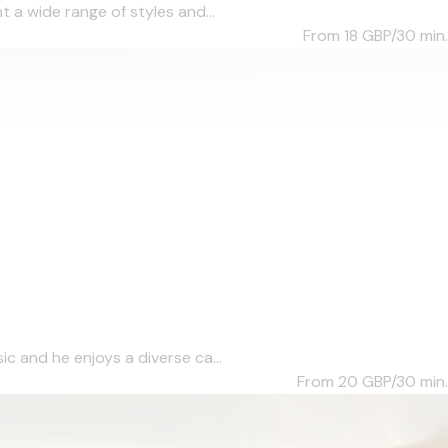
 a wide range of styles and...
From 18
GBP/30 min.
c and he enjoys a diverse ca...
From 20
GBP/30 min.