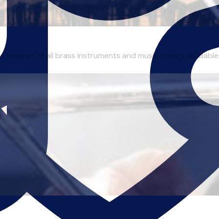
 teacher of all brass instruments and music theory, available 