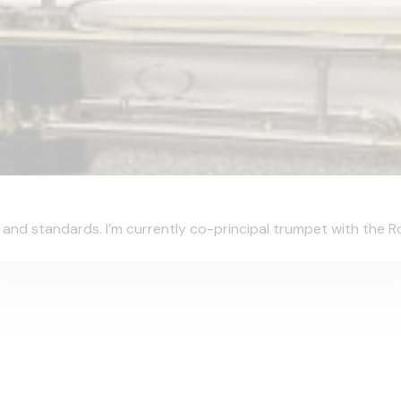
s and standards. I’m currently co-principal trumpet with the Roy