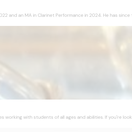
2022 and an MA in Clarinet Performance in 2024. He has since 
working with students of all ages and abilities. If you're looki