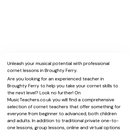
Unleash your musical potential with professional
cornet lessons in Broughty Ferry.
Are you looking for an experienced teacher in
Broughty Ferry to help you take your cornet skills to
the next level? Look no further! On
MusicTeachers.co.uk you will find a comprehensive
selection of cornet teachers that offer something for
everyone from beginner to advanced, both children
and adults. In addition to traditional private one-to-
one lessons, group lessons, online and virtual options