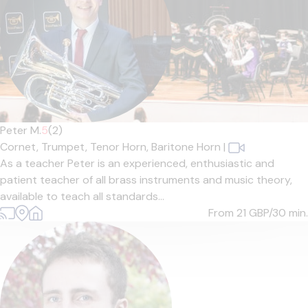
Peter M.
5
(2)
Cornet,
Trumpet,
Tenor Horn,
Baritone Horn
|
As a teacher Peter is an experienced, enthusiastic and
patient teacher of all brass instruments and music theory,
available to teach all standards...
From 21
GBP/30 min.