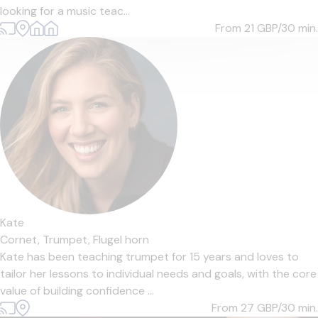
looking for a music teac...
From 21
GBP/30 min.
Kate
Cornet,
Trumpet,
Flugel horn
Kate has been teaching trumpet for 15 years and loves to
tailor her lessons to individual needs and goals, with the core
value of building confidence ...
From 27
GBP/30 min.