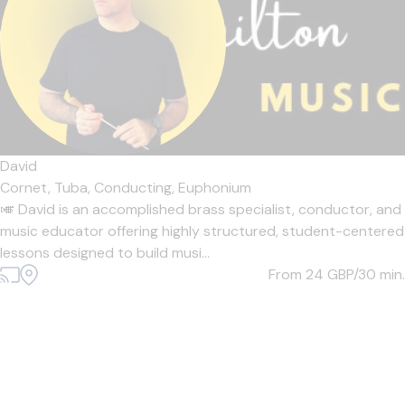
David
Cornet,
Tuba,
Conducting,
Euphonium
🎺 David is an accomplished brass specialist, conductor, and
music educator offering highly structured, student-centered
lessons designed to build musi...
From 24
GBP/30 min.