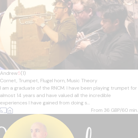
Andrew
5
(1)
Cornet,
Trumpet,
Flugel horn,
Music Theory
I am a graduate of the RNCM. I have been playing trumpet for
almost 14 years and have valued all the incredible
experiences I have gained from doing s...
From 36
GBP/60 min.