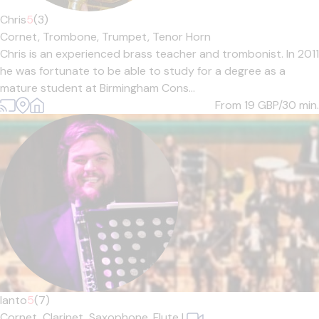
Chris
5
(3)
Cornet,
Trombone,
Trumpet,
Tenor Horn
Chris is an experienced brass teacher and trombonist. In 2011
he was fortunate to be able to study for a degree as a
mature student at Birmingham Cons...
From 19
GBP/30 min.
Ianto
5
(7)
Cornet,
Clarinet,
Saxophone,
Flute
|