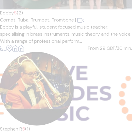
Bobby
5
(2)
Cornet,
Tuba,
Trumpet,
Trombone
|
Bobby is a playful, student focused music teacher,
specialising in brass instruments, music theory and the voice.
With a range of professional perform...
From 29
GBP/30 min.
Stephen R
5
(1)