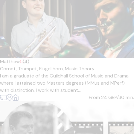
Matthew
5
(4)
Cornet,
Trumpet,
Flugel horn,
Music Theory
I am a graduate of the Guildhall School of Music and Drama
where I attained two Masters degrees (MMus and MPerf)
with distinction. I work with student...
From 24
GBP/30 min.