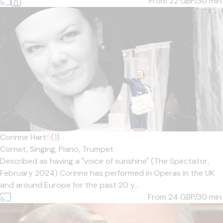
From 22
GBP/30 min.
Corinne Hart
5
(1)
Cornet,
Singing,
Piano,
Trumpet
Described as having a "voice of sunshine" (The Spectator,
February 2024) Corinne has performed in Operas in the UK
and around Europe for the past 20 y...
From 24
GBP/30 min.