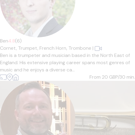
Ben
4.8
(6)
Cornet,
Trumpet,
French Horn,
Trombone
|
Ben is a trumpeter and musician based in the North East of
England. His extensive playing career spans most genres of
music and he enjoys a diverse ca...
From 20
GBP/30 min.