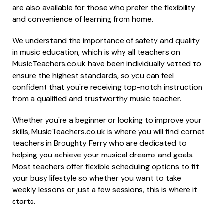
are also available for those who prefer the flexibility
and convenience of learning from home.
We understand the importance of safety and quality
in music education, which is why all teachers on
MusicTeachers.co.uk have been individually vetted to
ensure the highest standards, so you can feel
confident that you're receiving top-notch instruction
from a qualified and trustworthy music teacher.
Whether you're a beginner or looking to improve your
skills, MusicTeachers.co.uk is where you will find cornet
teachers in Broughty Ferry who are dedicated to
helping you achieve your musical dreams and goals.
Most teachers offer flexible scheduling options to fit
your busy lifestyle so whether you want to take
weekly lessons or just a few sessions, this is where it
starts.