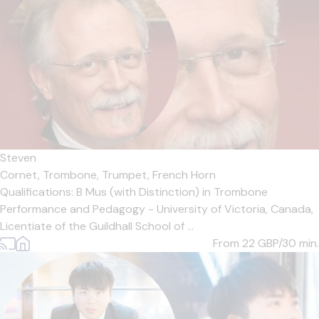
Steven
Cornet,
Trombone,
Trumpet,
French Horn
Qualifications: B Mus (with Distinction) in Trombone
Performance and Pedagogy - University of Victoria, Canada,
Licentiate of the Guildhall School of ...
From 22
GBP/30 min.