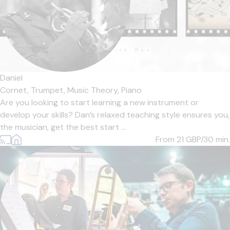
Daniel
Cornet,
Trumpet,
Music Theory,
Piano
Are you looking to start learning a new instrument or
develop your skills? Dan’s relaxed teaching style ensures you,
the musician, get the best start ...
From 21
GBP/30 min.