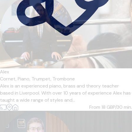
Alex
Cornet,
Piano,
Trumpet,
Trombone
Alex is an experienced piano, brass and theory teacher
based in Liverpool. With over 10 years of experience Alex has
taught a wide range of styles and...
From 18
GBP/30 min.