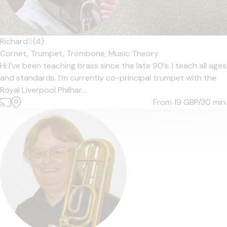
Richard
5
(4)
Cornet,
Trumpet,
Trombone,
Music Theory
Hi I’ve been teaching brass since the late 90’s. I teach all ages
and standards. I’m currently co-principal trumpet with the
Royal Liverpool Philhar...
From 19
GBP/30 min.