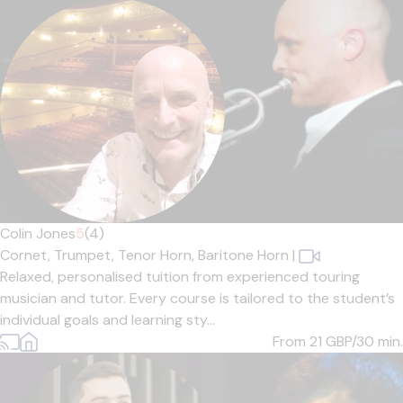
Colin Jones
5
(4)
Cornet,
Trumpet,
Tenor Horn,
Baritone Horn
|
Relaxed, personalised tuition from experienced touring
musician and tutor. Every course is tailored to the student’s
individual goals and learning sty...
From 21
GBP/30 min.