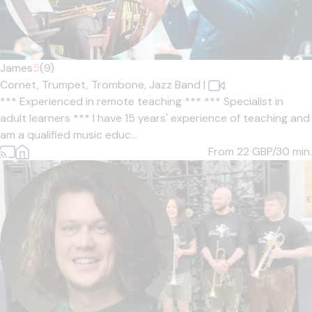
James
5
(9)
Cornet,
Trumpet,
Trombone,
Jazz Band
|
*** Experienced in remote teaching *** *** Specialist in
adult learners *** I have 15 years' experience of teaching and
am a qualified music educ...
From 22
GBP/30 min.