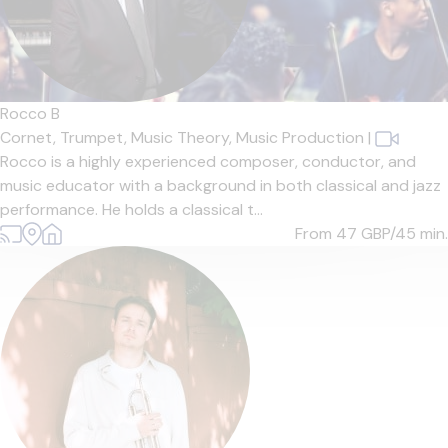
Rocco B
Cornet,
Trumpet,
Music Theory,
Music Production
|
Rocco is a highly experienced composer, conductor, and
music educator with a background in both classical and jazz
performance. He holds a classical t...
From 47
GBP/45 min.