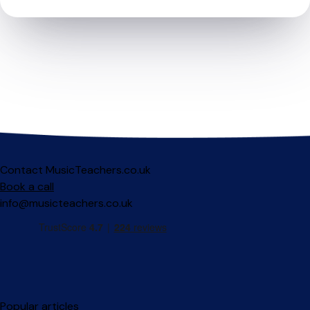
Contact MusicTeachers.co.uk
Book a call
info@musicteachers.co.uk
Popular articles