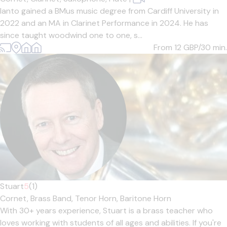
Ianto gained a BMus music degree from Cardiff University in
2022 and an MA in Clarinet Performance in 2024. He has
since taught woodwind one to one, s...
From 12
GBP/30 min.
Stuart
5
(1)
Cornet,
Brass Band,
Tenor Horn,
Baritone Horn
With 30+ years experience, Stuart is a brass teacher who
loves working with students of all ages and abilities. If you're