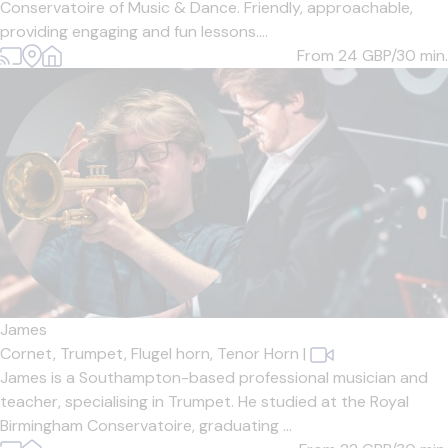
Conservatoire of Music & Dance. Friendly, approachable,
providing engaging and fun lessons....
From 24
GBP/30 min.
James
Cornet,
Trumpet,
Flugel horn,
Tenor Horn
|
James is a Southampton-based professional musician and
teacher, specialising in Trumpet. He studied at the Royal
Birmingham Conservatoire, graduating ...