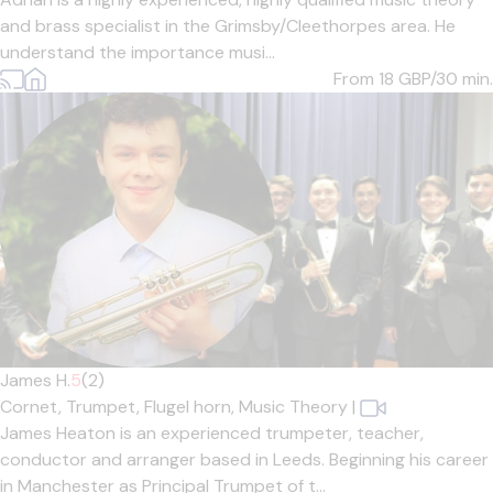
and brass specialist in the Grimsby/Cleethorpes area. He
understand the importance musi...
From 18
GBP/30 min.
James H.
5
(2)
Cornet,
Trumpet,
Flugel horn,
Music Theory
|
James Heaton is an experienced trumpeter, teacher,
conductor and arranger based in Leeds. Beginning his career
in Manchester as Principal Trumpet of t...