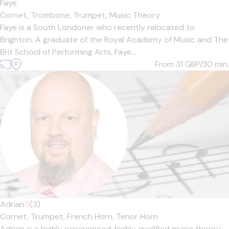
Faye
Cornet,
Trombone,
Trumpet,
Music Theory
Faye is a South Londoner who recently relocated to
Brighton. A graduate of the Royal Academy of Music and The
Brit School of Performing Arts, Faye...
From 31
GBP/30 min.
Adrian
5
(3)
Cornet,
Trumpet,
French Horn,
Tenor Horn
Adrian is a highly experienced, highly qualified music theory