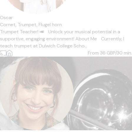
Oscar
Cornet,
Trumpet,
Flugel horn
Trumpet Teacher! 🎺 Unlock your musical potential in a
supportive, engaging environment! About Me Currently, I
teach trumpet at Dulwich College Scho...
From 36
GBP/30 min.