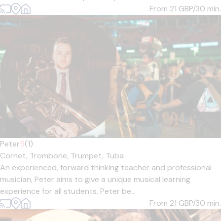
From 21
GBP/30 min.
Peter
5
(1)
Cornet,
Trombone,
Trumpet,
Tuba
An experienced, forward thinking teacher and professional
musician, Peter aims to give a unique musical learning
experience for all students. Peter be...
From 21
GBP/30 min.