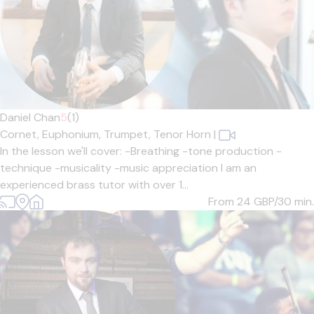
Daniel Chan
5
(1)
Cornet,
Euphonium,
Trumpet,
Tenor Horn
|
In the lesson we'll cover: -Breathing -tone production -
technique -musicality -music appreciation I am an
experienced brass tutor with over 1...
From 24
GBP/30 min.