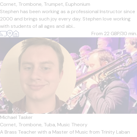
Cornet,
Trombone,
Trumpet,
Euphonium
Stephen has been working as a professional Instructor since
2000 and brings such joy every day. Stephen love working
with students of all ages and abi...
From 22
GBP/30 min.
Michael Tasker
Cornet,
Trombone,
Tuba,
Music Theory
A Brass Teacher with a Master of Music from Trinity Laban