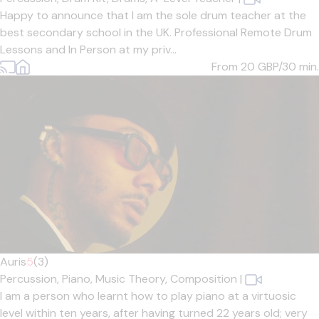
Happy to announce that I am the sole drum teacher at the
best secondary school in the UK. Professional Remote Drum
Lessons and In Person at my priv...
From 20
GBP/30 min.
Auris
5
(3)
Percussion,
Piano,
Music Theory,
Composition
|
I am a person who learnt how to play piano at a virtuosic
level within ten years, after having turned 22 years old; very