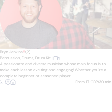
Bryn Jenkins
5
(2)
Percussion,
Drums,
Drum Kit
|
A passionate and diverse musician whose main focus is to
make each lesson exciting and engaging! Whether you're a
complete beginner or seasoned player...
From 17
GBP/30 min.