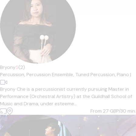
Bryony
5
(2)
Percussion,
Percussion Ensemble,
Tuned Percussion,
Piano
|
Bryony Che is a percussionist currently pursuing Master in
Performance (Orchestral Artistry) at the Guildhall School of
Music and Drama, under esteeme...
From 27
GBP/30 min.