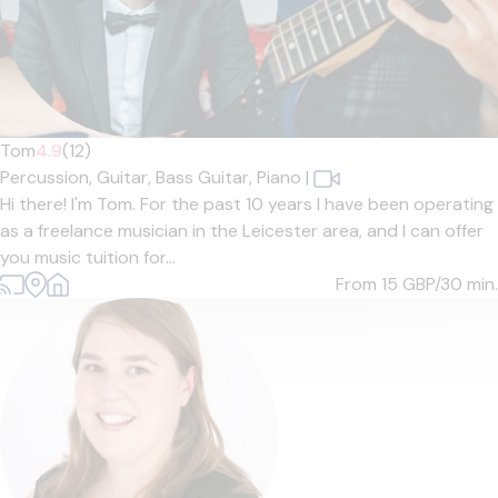
Tom
4.9
(12)
Percussion,
Guitar,
Bass Guitar,
Piano
|
Hi there! I'm Tom. For the past 10 years I have been operating
as a freelance musician in the Leicester area, and I can offer
you music tuition for...
From 15
GBP/30 min.