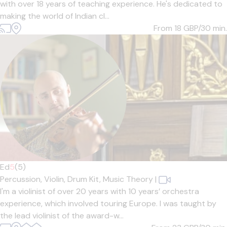
with over 18 years of teaching experience. He's dedicated to
making the world of Indian cl...
From 18
GBP/30 min.
Ed
5
(5)
Percussion,
Violin,
Drum Kit,
Music Theory
|
I'm a violinist of over 20 years with 10 years’ orchestra
experience, which involved touring Europe. I was taught by
the lead violinist of the award-w...