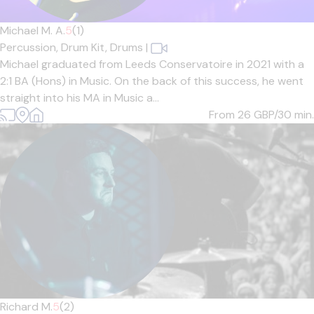
Michael M. A.
5
(1)
Percussion,
Drum Kit,
Drums
|
Michael graduated from Leeds Conservatoire in 2021 with a
2:1 BA (Hons) in Music. On the back of this success, he went
straight into his MA in Music a...
From 26
GBP/30 min.
Richard M.
5
(2)