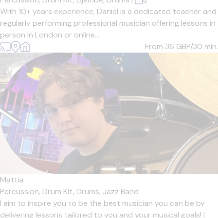
With 10+ years experience, Daniel is a dedicated teacher and
regularly performing professional musician offering lessons in
person in London or online...
From 36
GBP/30 min.
Mattia
Percussion,
Drum Kit,
Drums,
Jazz Band
I aim to inspire you to be the best musician you can be by
delivering lessons tailored to you and your musical goals! I