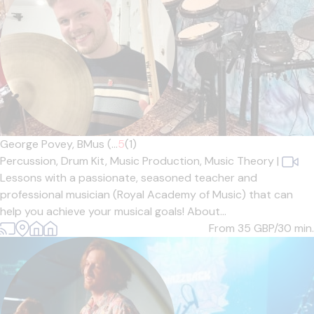
George Povey, BMus (...
5
(1)
Percussion,
Drum Kit,
Music Production,
Music Theory
|
Lessons with a passionate, seasoned teacher and
professional musician (Royal Academy of Music) that can
help you achieve your musical goals! About...
From 35
GBP/30 min.