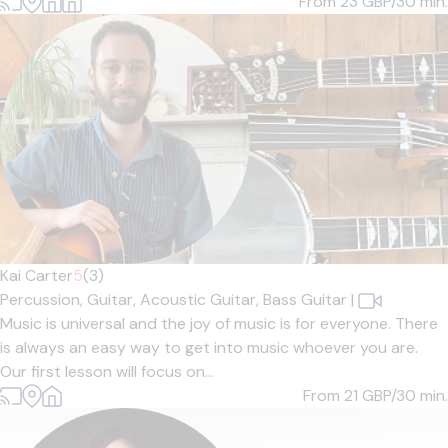
From 23
GBP/30 min.
Kai Carter
5
(3)
Percussion,
Guitar,
Acoustic Guitar,
Bass Guitar
|
Music is universal and the joy of music is for everyone. There
is always an easy way to get into music whoever you are.
Our first lesson will focus on...
From 21
GBP/30 min.