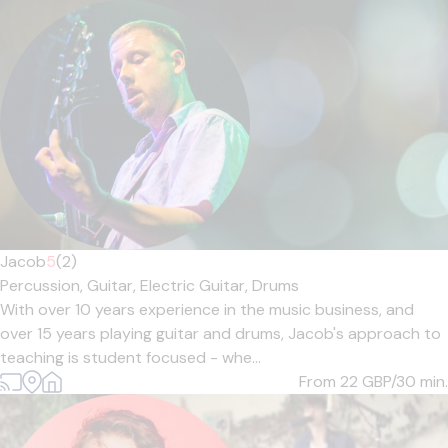
Jacob
5
(2)
Percussion,
Guitar,
Electric Guitar,
Drums
With over 10 years experience in the music business, and
over 15 years playing guitar and drums, Jacob's approach to
teaching is student focused - whe...
From 22
GBP/30 min.