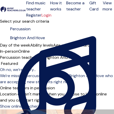
Find music
How it
Become a
Gift
View
teacher
works
teacher
Card
more
Open menu
Register
Login
Select your search criteria
Day of the week
Ability levels
Age groups
Solo
Group
In-person
Online
Percussion teachers in Brighton And Hove
Sort order
Oh no, we’re sorry...
We're missing percussion teachers in Brighton And Hove who
are accepting new students right now.
Online teachers in percussion
Location doesn't matter when you choose to learn online
and you can start right away.
Show online teachers