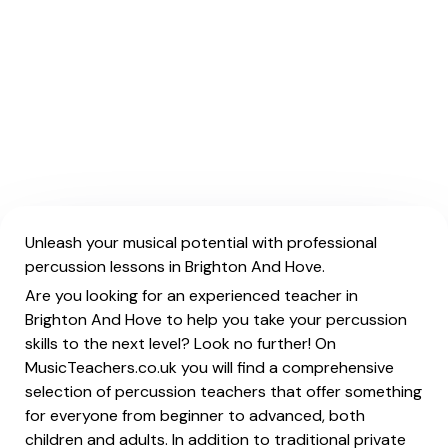
Unleash your musical potential with professional
percussion lessons in Brighton And Hove.
Are you looking for an experienced teacher in
Brighton And Hove to help you take your percussion
skills to the next level? Look no further! On
MusicTeachers.co.uk you will find a comprehensive
selection of percussion teachers that offer something
for everyone from beginner to advanced, both
children and adults. In addition to traditional private