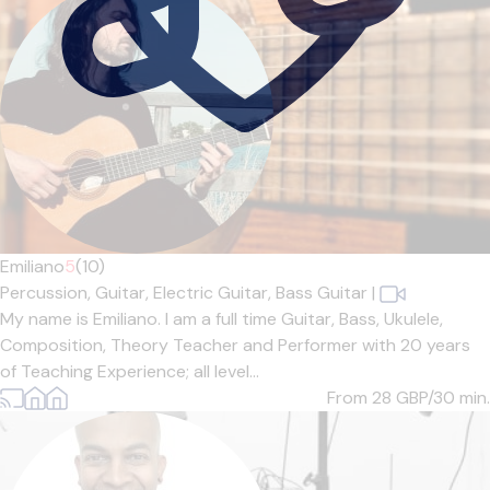
Emiliano
5
(10)
Percussion,
Guitar,
Electric Guitar,
Bass Guitar
|
My name is Emiliano. I am a full time Guitar, Bass, Ukulele,
Composition, Theory Teacher and Performer with 20 years
of Teaching Experience; all level...
From 28
GBP/30 min.