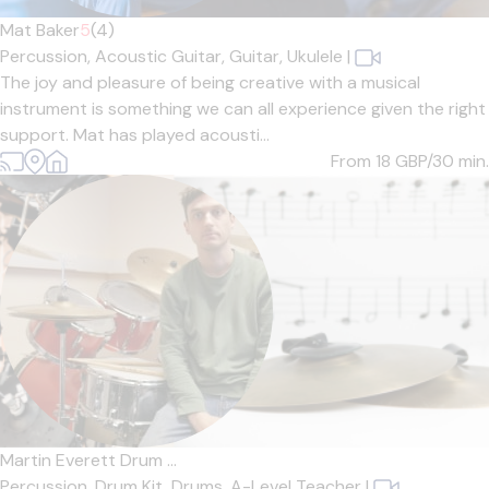
Mat Baker
5
(4)
Percussion,
Acoustic Guitar,
Guitar,
Ukulele
|
The joy and pleasure of being creative with a musical
instrument is something we can all experience given the right
support. Mat has played acousti...
From 18
GBP/30 min.
Martin Everett Drum ...
Percussion,
Drum Kit,
Drums,
A-Level Teacher
|