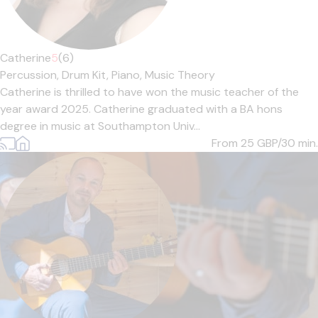
Catherine
5
(6)
Percussion,
Drum Kit,
Piano,
Music Theory
Catherine is thrilled to have won the music teacher of the
year award 2025. Catherine graduated with a BA hons
degree in music at Southampton Univ...
From 25
GBP/30 min.