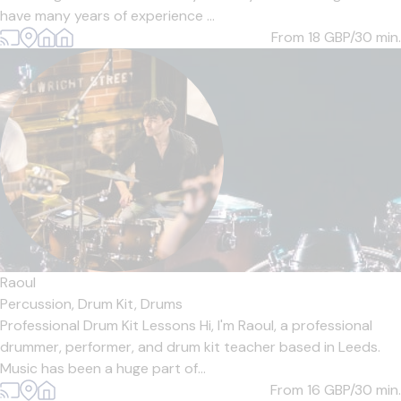
have many years of experience ...
From 18
GBP/30 min.
Raoul
Percussion,
Drum Kit,
Drums
Professional Drum Kit Lessons Hi, I'm Raoul, a professional
drummer, performer, and drum kit teacher based in Leeds.
Music has been a huge part of...
From 16
GBP/30 min.