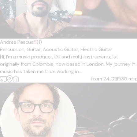
Andres Pascua
5
(1)
Percussion,
Guitar,
Acoustic Guitar,
Electric Guitar
Hi, I’m a music producer, DJ and multi-instrumentalist
originally from Colombia, now based in London. My journey in
music has taken me from working in...
From 24
GBP/30 min.