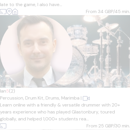
late to the game, I also have...
From 34
GBP/45 min.
Ian
5
(2)
Percussion,
Drum Kit,
Drums,
Marimba
|
Learn online with a friendly & versatile drummer with 20+
years experience who has played Glastonbury, toured
globally, and helped 1,000+ students rea...
From 25
GBP/30 min.