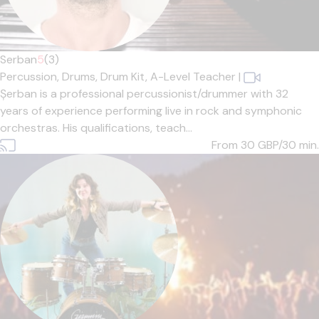
Serban
5
(3)
Percussion,
Drums,
Drum Kit,
A-Level Teacher
|
Șerban is a professional percussionist/drummer with 32
years of experience performing live in rock and symphonic
orchestras. His qualifications, teach...
From 30
GBP/30 min.