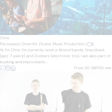
Chris
Percussion,
Drum Kit,
Drums,
Music Production
|
Hi, I'm Chris. I'm currently work in Bristol bands; Snazzback
(jazz 7-piece) and Zoobers (electronic trio). I am also part of
busking and improvisatio...
From 30
GBP/30 min.