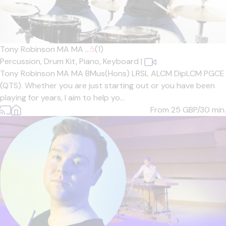
Tony Robinson MA MA ...
5
(1)
Percussion,
Drum Kit,
Piano,
Keyboard
|
Tony Robinson MA MA BMus(Hons) LRSL ALCM DipLCM PGCE
(QTS). Whether you are just starting out or you have been
playing for years, I aim to help yo...
From 25
GBP/30 min.