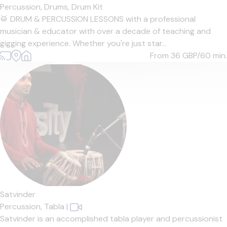
Percussion,
Drums,
Drum Kit
🥁 DRUM & PERCUSSION LESSONS with a professional
musician & educator with over a decade of teaching and
gigging experience. Whether you're just star...
From 36
GBP/60 min.
Satvinder
Percussion,
Tabla
|
Satvinder is an accomplished tabla player and percussionist