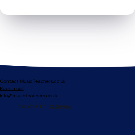
Contact MusicTeachers.co.uk
Book a call
info@musicteachers.co.uk