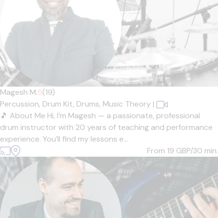
Magesh M.
5
(19)
Percussion,
Drum Kit,
Drums,
Music Theory
|
🎵 About Me Hi, I’m Magesh — a passionate, professional
drum instructor with 20 years of teaching and performance
experience. You’ll find my lessons e...
From 19
GBP/30 min.