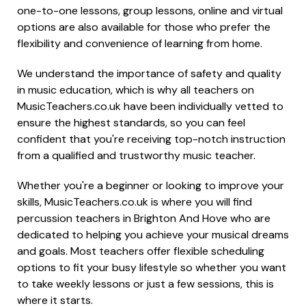
one-to-one lessons, group lessons, online and virtual
options are also available for those who prefer the
flexibility and convenience of learning from home.
We understand the importance of safety and quality
in music education, which is why all teachers on
MusicTeachers.co.uk have been individually vetted to
ensure the highest standards, so you can feel
confident that you're receiving top-notch instruction
from a qualified and trustworthy music teacher.
Whether you're a beginner or looking to improve your
skills, MusicTeachers.co.uk is where you will find
percussion teachers in Brighton And Hove who are
dedicated to helping you achieve your musical dreams
and goals. Most teachers offer flexible scheduling
options to fit your busy lifestyle so whether you want
to take weekly lessons or just a few sessions, this is
where it starts.