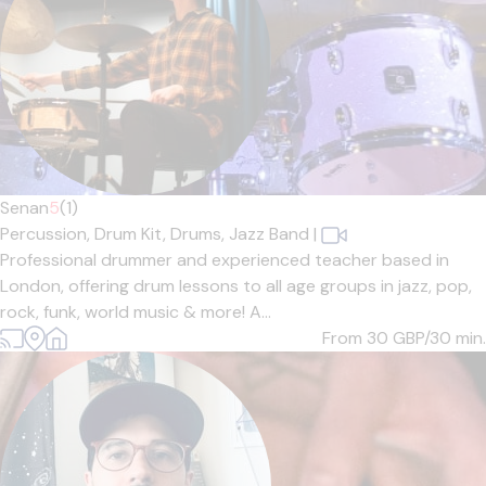
Senan
5
(1)
Percussion,
Drum Kit,
Drums,
Jazz Band
|
Professional drummer and experienced teacher based in
London, offering drum lessons to all age groups in jazz, pop,
rock, funk, world music & more! A...
From 30
GBP/30 min.