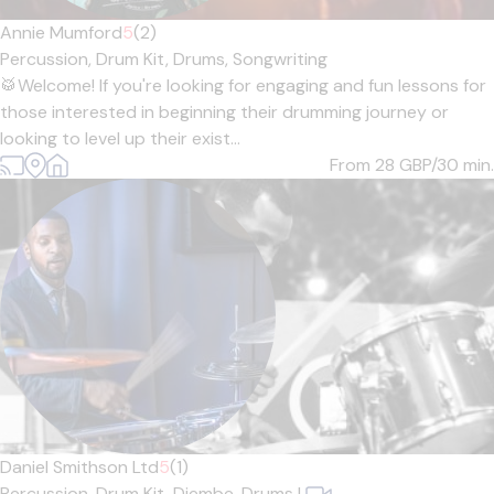
Annie Mumford
5
(2)
Percussion,
Drum Kit,
Drums,
Songwriting
🥁Welcome! If you're looking for engaging and fun lessons for
those interested in beginning their drumming journey or
looking to level up their exist...
From 28
GBP/30 min.
Daniel Smithson Ltd
5
(1)
Percussion,
Drum Kit,
Djembe,
Drums
|