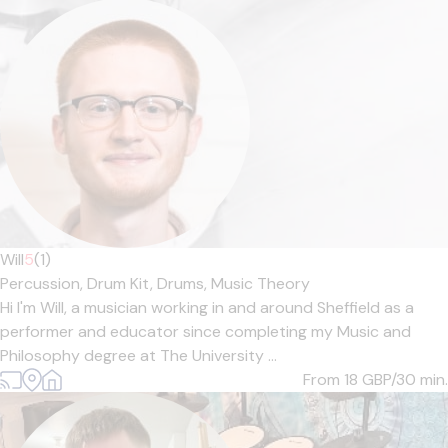
Will
5
(1)
Percussion,
Drum Kit,
Drums,
Music Theory
Hi I'm Will, a musician working in and around Sheffield as a
performer and educator since completing my Music and
Philosophy degree at The University ...
From 18
GBP/30 min.