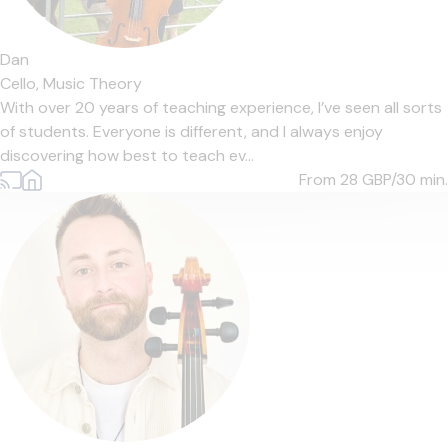
Dan
Cello,
Music Theory
With over 20 years of teaching experience, I’ve seen all sorts
of students. Everyone is different, and I always enjoy
discovering how best to teach ev...
From 28
GBP/30 min.