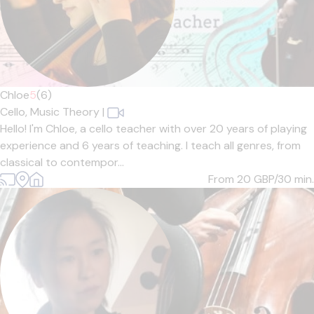
Chloe
5
(6)
Cello,
Music Theory
|
Hello! I'm Chloe, a cello teacher with over 20 years of playing
experience and 6 years of teaching. I teach all genres, from
classical to contempor...
From 20
GBP/30 min.