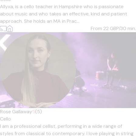
Allyxa, is a cello teacher in Hampshire who is passionate
about music and who takes an effective, kind and patient
approach. She holds an MA in Prac...
From 22
GBP/30 min.
Rose Gallaway
5
(5)
Cello
I am a professional cellist, performing in a wide range of
styles from classical to contemporary. I love playing in string