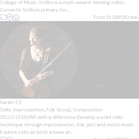
College of Music. Sofiko is a multi-award-winning cellist.
Currently Sofiko’s primary foc...
From 51
GBP/30 min.
Sarah
5
(1)
Cello,
Improvisation,
Folk Group,
Composition
CELLO LESSONS with a difference Develop a solid cello
technique through improvisation, folk, jazz and world music.
Explore cello as both a bass an...