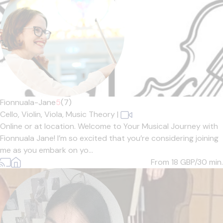
Fionnuala-Jane
5
(7)
Cello,
Violin,
Viola,
Music Theory
|
Online or at location. Welcome to Your Musical Journey with
Fionnuala Jane! I’m so excited that you’re considering joining
me as you embark on yo...
From 18
GBP/30 min.