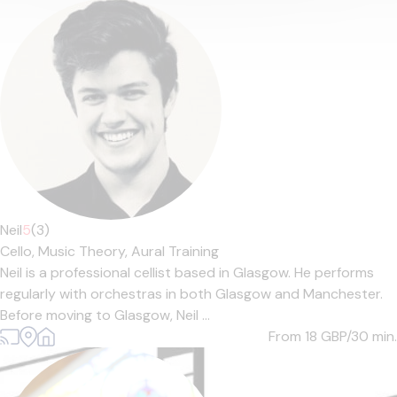
Neil
5
(3)
Cello,
Music Theory,
Aural Training
Neil is a professional cellist based in Glasgow. He performs
regularly with orchestras in both Glasgow and Manchester.
Before moving to Glasgow, Neil ...
From 18
GBP/30 min.