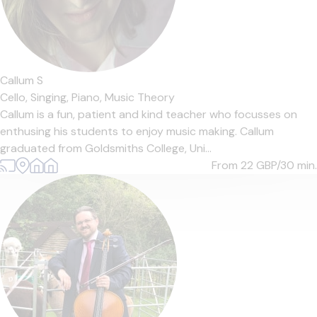
Callum S
Cello,
Singing,
Piano,
Music Theory
Callum is a fun, patient and kind teacher who focusses on
enthusing his students to enjoy music making. Callum
graduated from Goldsmiths College, Uni...
From 22
GBP/30 min.