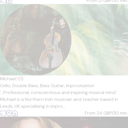
From 21
GBP/30 min.
Michael
5
(1)
Cello,
Double Bass,
Bass Guitar,
Improvisation
'...Professional, conscientious and inspiring musical mind.'
Michael is a Northern Irish musician and teacher based in
Leeds, UK specialising in impro...
From 24
GBP/30 min.