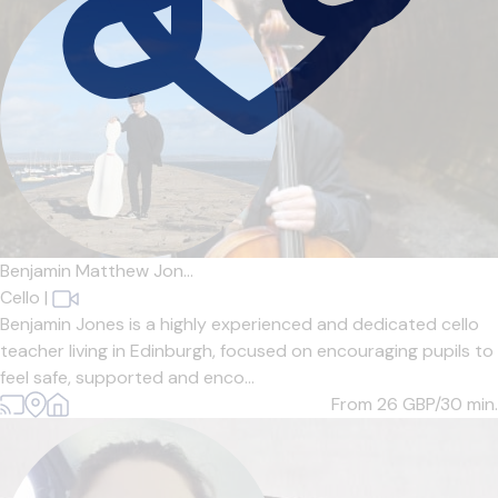
Benjamin Matthew Jon...
Cello
|
Benjamin Jones is a highly experienced and dedicated cello
teacher living in Edinburgh, focused on encouraging pupils to
feel safe, supported and enco...
From 26
GBP/30 min.