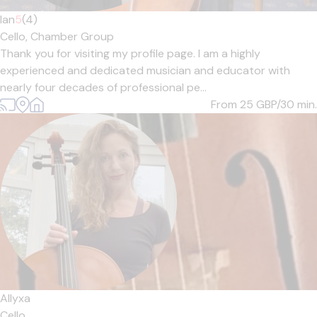
Ian
5
(4)
Cello,
Chamber Group
Thank you for visiting my profile page. I am a highly
experienced and dedicated musician and educator with
nearly four decades of professional pe...
From 25
GBP/30 min.
Allyxa
Cello