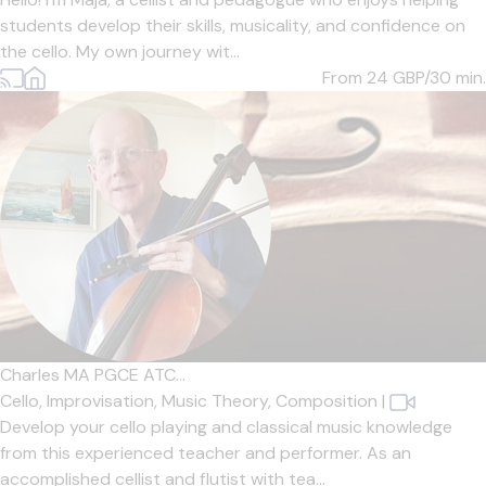
students develop their skills, musicality, and confidence on
the cello. My own journey wit...
From 24
GBP/30 min.
Charles MA PGCE ATC...
Cello,
Improvisation,
Music Theory,
Composition
|
Develop your cello playing and classical music knowledge
from this experienced teacher and performer. As an
accomplished cellist and flutist with tea...