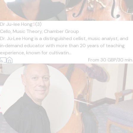
Dr Ju-lee Hong
5
(3)
Cello,
Music Theory,
Chamber Group
Dr. Ju‑Lee Hong is a distinguished cellist, music analyst, and
in‑demand educator with more than 20 years of teaching
experience, known for cultivatin...
From 30
GBP/30 min.