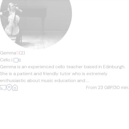
Gemma
5
(2)
Cello
|
Gemma is an experienced cello teacher based in Edinburgh.
She is a patient and friendly tutor who is extremely
enthusiastic about music education and ...
From 23
GBP/30 min.