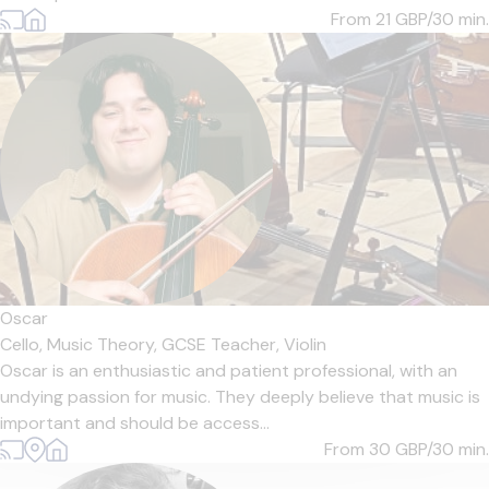
From 21
GBP/30 min.
Oscar
Cello,
Music Theory,
GCSE Teacher,
Violin
Oscar is an enthusiastic and patient professional, with an
undying passion for music. They deeply believe that music is
important and should be access...
From 30
GBP/30 min.