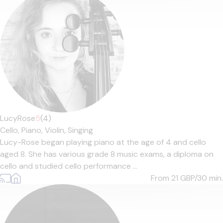
LucyRose
5
(4)
Cello,
Piano,
Violin,
Singing
Lucy-Rose began playing piano at the age of 4 and cello
aged 8. She has various grade 8 music exams, a diploma on
cello and studied cello performance ...
From 21
GBP/30 min.