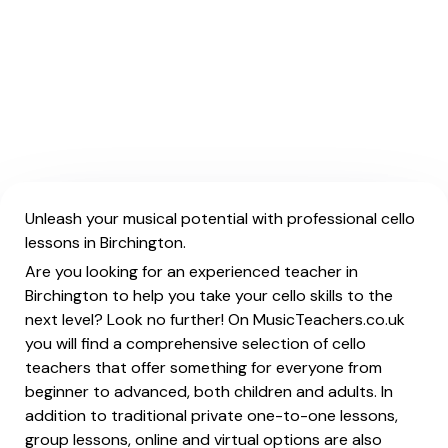
Unleash your musical potential with professional cello
lessons in Birchington.
Are you looking for an experienced teacher in
Birchington to help you take your cello skills to the
next level? Look no further! On MusicTeachers.co.uk
you will find a comprehensive selection of cello
teachers that offer something for everyone from
beginner to advanced, both children and adults. In
addition to traditional private one-to-one lessons,
group lessons, online and virtual options are also