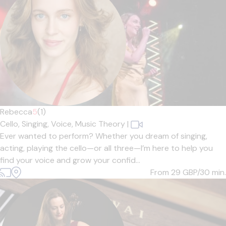
Rebecca
5
(1)
Cello,
Singing,
Voice,
Music Theory
|
Ever wanted to perform? Whether you dream of singing,
acting, playing the cello—or all three—I’m here to help you
find your voice and grow your confid...
From 29
GBP/30 min.