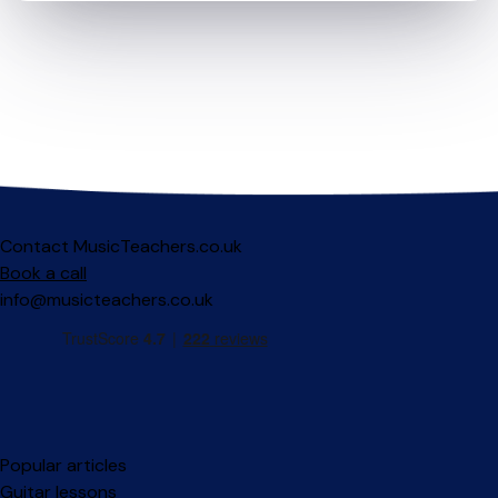
Contact MusicTeachers.co.uk
Book a call
info@musicteachers.co.uk
Popular articles
Guitar lessons