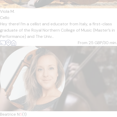
Viola M.
Cello
Hey there! I’m a cellist and educator from Italy, a first-class
graduate of the Royal Northern College of Music (Master’s in
Performance) and The Univ...
From 25
GBP/30 min.
Beatrice N
5
(1)