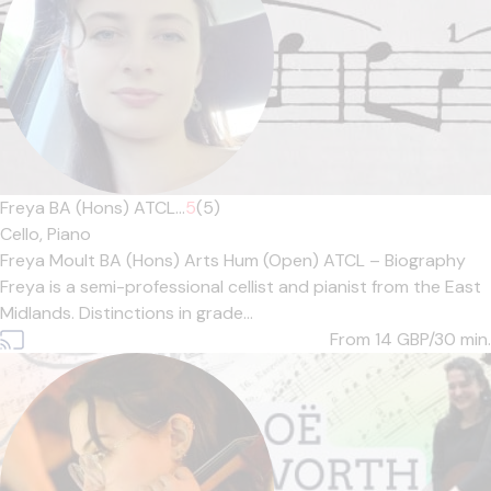
Freya BA (Hons) ATCL...
5
(5)
Cello,
Piano
Freya Moult BA (Hons) Arts Hum (Open) ATCL – Biography
Freya is a semi-professional cellist and pianist from the East
Midlands. Distinctions in grade...
From 14
GBP/30 min.