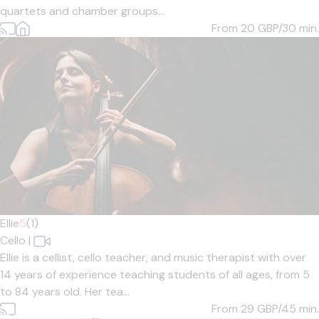
quartets and chamber groups...
From 20
GBP/30 min.
Ellie
5
(1)
Cello
|
Ellie is a cellist, cello teacher, and music therapist with over
14 years of experience teaching students of all ages, from 5
to 84 years old. Her tea...
From 29
GBP/45 min.