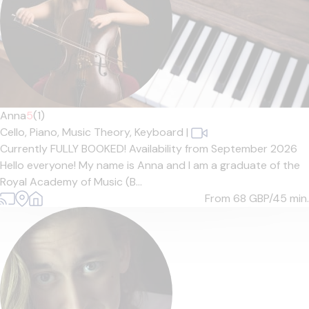
Anna
5
(1)
Cello,
Piano,
Music Theory,
Keyboard
|
Currently FULLY BOOKED! Availability from September 2026
Hello everyone! My name is Anna and I am a graduate of the
Royal Academy of Music (B...
From 68
GBP/45 min.