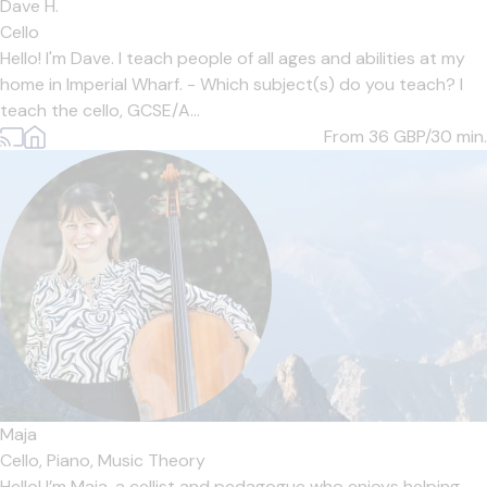
Dave H.
Cello
Hello! I'm Dave. I teach people of all ages and abilities at my
home in Imperial Wharf. - Which subject(s) do you teach? I
teach the cello, GCSE/A...
From 36
GBP/30 min.
Maja
Cello,
Piano,
Music Theory
Hello! I’m Maja, a cellist and pedagogue who enjoys helping