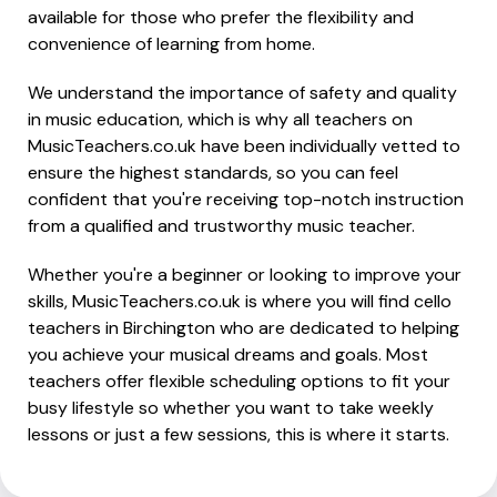
available for those who prefer the flexibility and
convenience of learning from home.
We understand the importance of safety and quality
in music education, which is why all teachers on
MusicTeachers.co.uk have been individually vetted to
ensure the highest standards, so you can feel
confident that you're receiving top-notch instruction
from a qualified and trustworthy music teacher.
Whether you're a beginner or looking to improve your
skills, MusicTeachers.co.uk is where you will find cello
teachers in Birchington who are dedicated to helping
you achieve your musical dreams and goals. Most
teachers offer flexible scheduling options to fit your
busy lifestyle so whether you want to take weekly
lessons or just a few sessions, this is where it starts.