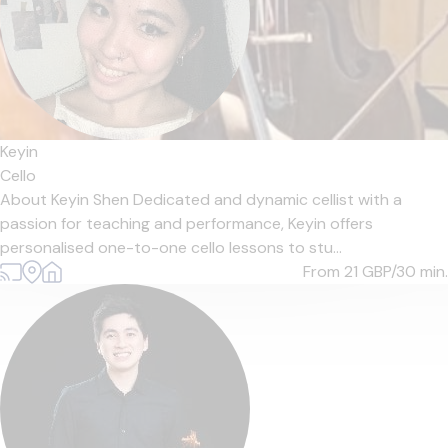
Keyin
Cello
About Keyin Shen Dedicated and dynamic cellist with a
passion for teaching and performance, Keyin offers
personalised one-to-one cello lessons to stu...
From 21
GBP/30 min.