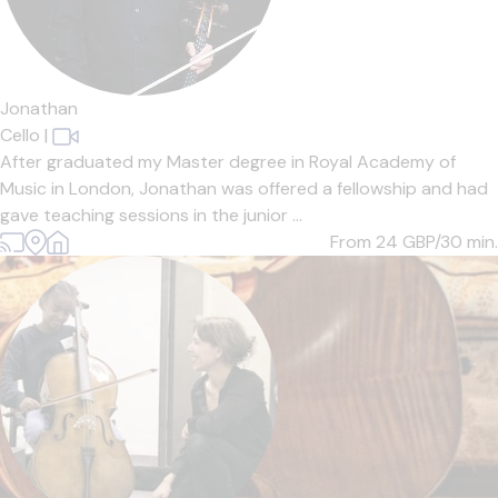
Jonathan
Cello
|
After graduated my Master degree in Royal Academy of
Music in London, Jonathan was offered a fellowship and had
gave teaching sessions in the junior ...
From 24
GBP/30 min.