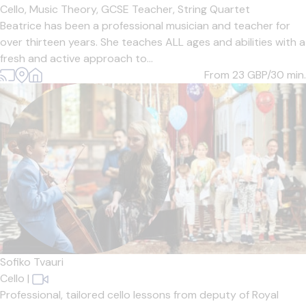
Cello,
Music Theory,
GCSE Teacher,
String Quartet
Beatrice has been a professional musician and teacher for
over thirteen years. She teaches ALL ages and abilities with a
fresh and active approach to...
From 23
GBP/30 min.
Sofiko Tvauri
Cello
|
Professional, tailored cello lessons from deputy of Royal