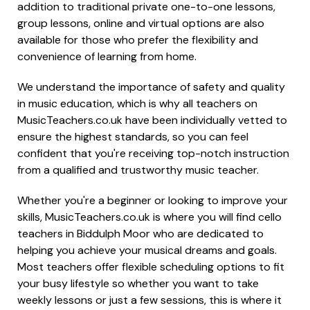
addition to traditional private one-to-one lessons,
group lessons, online and virtual options are also
available for those who prefer the flexibility and
convenience of learning from home.
We understand the importance of safety and quality
in music education, which is why all teachers on
MusicTeachers.co.uk have been individually vetted to
ensure the highest standards, so you can feel
confident that you're receiving top-notch instruction
from a qualified and trustworthy music teacher.
Whether you're a beginner or looking to improve your
skills, MusicTeachers.co.uk is where you will find cello
teachers in Biddulph Moor who are dedicated to
helping you achieve your musical dreams and goals.
Most teachers offer flexible scheduling options to fit
your busy lifestyle so whether you want to take
weekly lessons or just a few sessions, this is where it