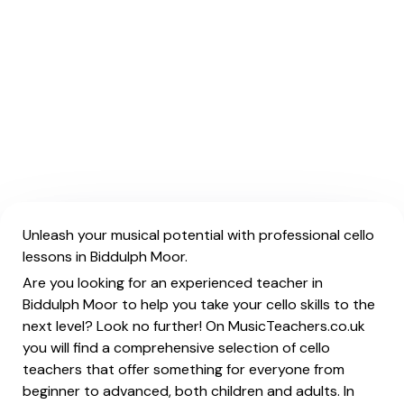
Unleash your musical potential with professional cello
lessons in Biddulph Moor.
Are you looking for an experienced teacher in
Biddulph Moor to help you take your cello skills to the
next level? Look no further! On MusicTeachers.co.uk
you will find a comprehensive selection of cello
teachers that offer something for everyone from
beginner to advanced, both children and adults. In