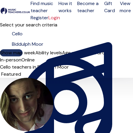
Find music
How it
Become a
Gift
View
teacher
works
teacher
Card
more
Open menu
Register
Login
Select your search criteria
Show map
Day of the week
Ability levels
Age groups
Solo
Group
In-person
Online
Cello teachers in Biddulph Moor
Sort order