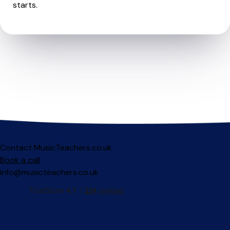
starts.
Contact MusicTeachers.co.uk
Book a call
info@musicteachers.co.uk