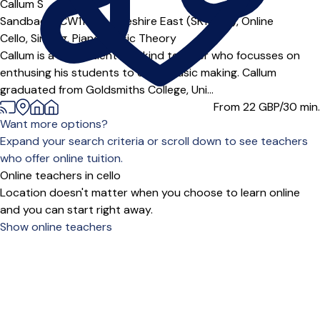
Callum S
Sandbach (CW11***),
Cheshire East (SK10***),
Online
Cello,
Singing,
Piano,
Music Theory
Callum is a fun, patient and kind teacher who focusses on
enthusing his students to enjoy music making. Callum
graduated from Goldsmiths College, Uni...
From 22
GBP/30 min.
Want more options?
Expand your search criteria or scroll down to see teachers
who offer online tuition.
Online teachers in cello
Location doesn't matter when you choose to learn online
and you can start right away.
Show online teachers