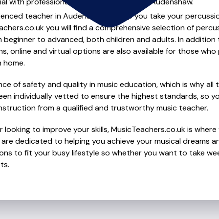
ial with professional percussion lessons in Audenshaw.
ienced teacher in Audenshaw to help you take your percussion 
chers.co.uk you will find a comprehensive selection of percu
beginner to advanced, both children and adults. In addition t
, online and virtual options are also available for those who p
m home.
e of safety and quality in music education, which is why all 
en individually vetted to ensure the highest standards, so yo
nstruction from a qualified and trustworthy music teacher.
 looking to improve your skills, MusicTeachers.co.uk is where 
are dedicated to helping you achieve your musical dreams a
ions to fit your busy lifestyle so whether you want to take wee
ts.