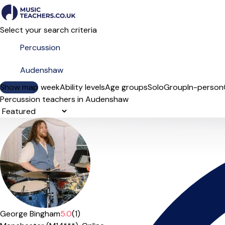
Select your search criteria
Show map
Day of the week
Ability levels
Age groups
Solo
Group
In-person
Percussion teachers in Audenshaw
Sort order
George Bingham
5.0
(1)