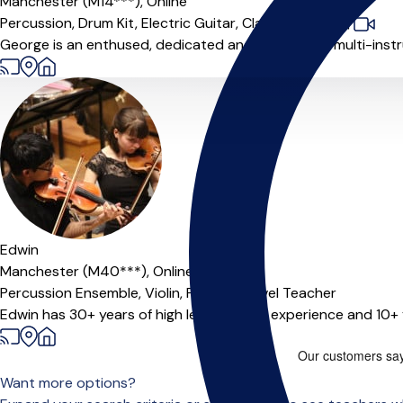
Manchester (M14***),
Online
Percussion,
Drum Kit,
Electric Guitar,
Classical Guitar
|
George is an enthused, dedicated and passionate multi-instrum
Offers paid trial
Edwin
Manchester (M40***),
Online
Percussion Ensemble,
Violin,
Piano,
A-Level Teacher
Edwin has 30+ years of high level musical experience and 10+ y
Want more options?