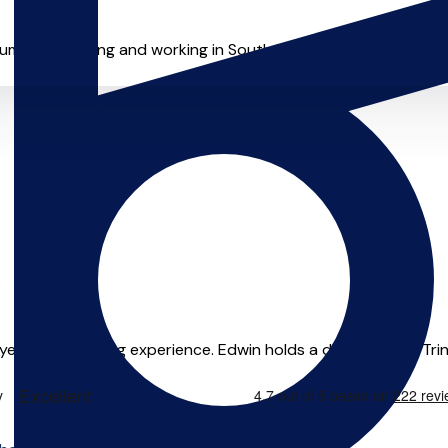
entalist living and working in South Manchester, originally fr
ears of teaching experience. Edwin holds a diploma from Trinity