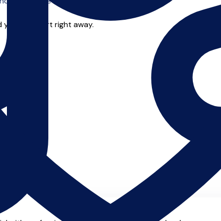
o offer online tuition.
 you can start right away.