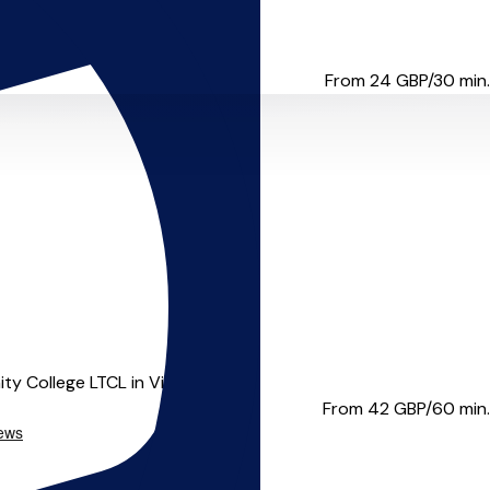
om Stratford. He holds a Ma...
From 24
GBP/30 min.
 College LTCL in Violin ...
From 42
GBP/60 min.