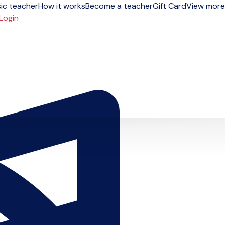
ic teacher
How it works
Become a teacher
Gift Card
View more
Login