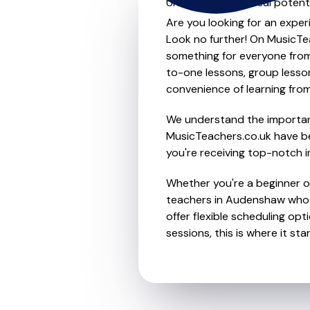
Unleash your musical potent
Are you looking for an exper
Look no further! On MusicTea
something for everyone from 
to-one lessons, group lessons
convenience of learning fro
We understand the importanc
MusicTeachers.co.uk have be
you're receiving top-notch i
Whether you're a beginner or
teachers in Audenshaw who 
offer flexible scheduling opt
sessions, this is where it star