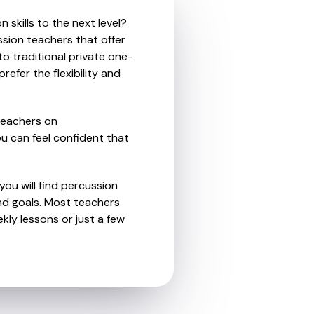
skills to the next level?
ssion teachers that offer
o traditional private one-
refer the flexibility and
teachers on
u can feel confident that
you will find percussion
nd goals. Most teachers
kly lessons or just a few