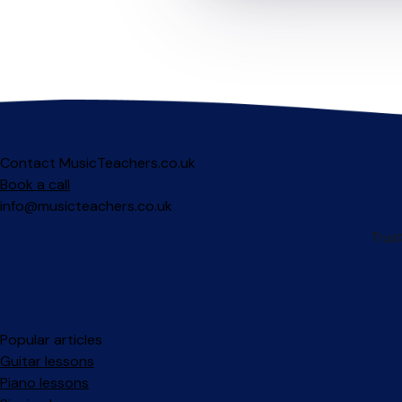
Contact MusicTeachers.co.uk
Book a call
info@musicteachers.co.uk
Popular articles
Guitar lessons
Piano lessons