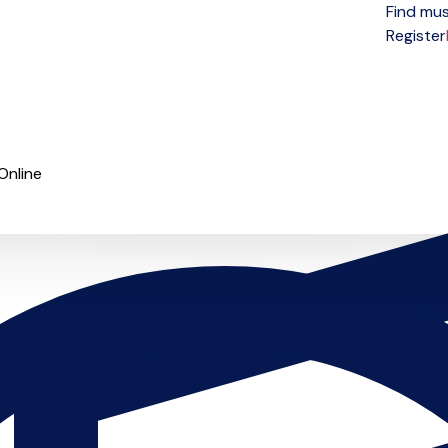
Find mus
Open menu
Register
Online