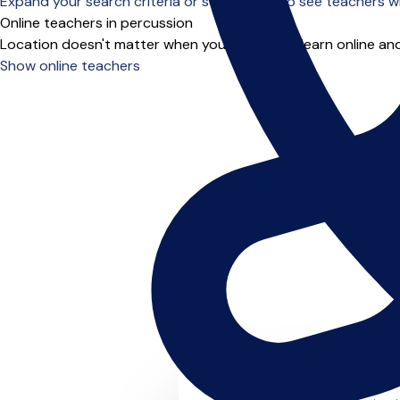
Expand your search criteria or scroll down to see teachers wh
Online teachers in percussion
Location doesn't matter when you choose to learn online and
Show online teachers