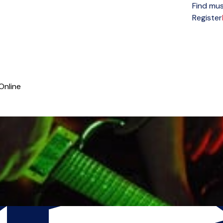
Find mus
Open menu
Register
Online