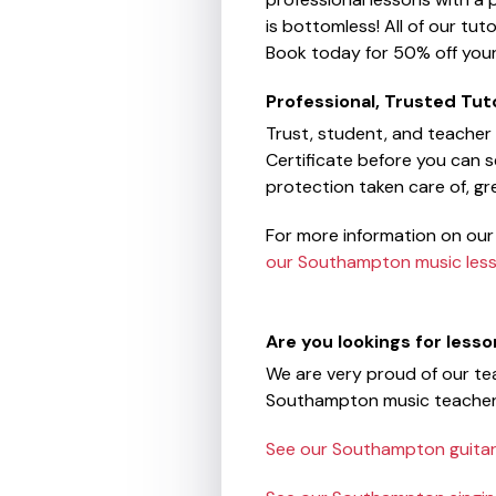
is bottomless! All of our tut
Book today for 50% off your 
Professional, Trusted Tut
Trust, student, and teacher
Certificate before you can se
protection taken care of, g
For more information on our
our Southampton music les
Are you lookings for less
We are very proud of our tea
Southampton music teacher
See our Southampton guitar 