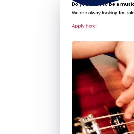
Do you want to be a music
We are alway looking for tale
Apply here!