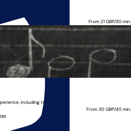
r completing my BA Honours Mus...
From 21
GBP/30 min.
perience, including two appo...
From 30
GBP/45 min.