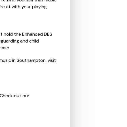
re at with your playing.
ust hold the Enhanced DBS
feguarding and child
 ease
music in Southampton, visit
. Check out our