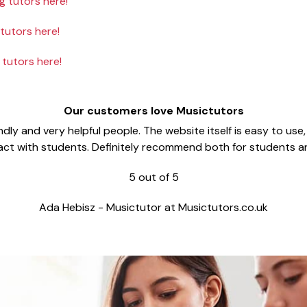
 tutors here!
utors here!
tutors here!
Our customers love Musictutors
dly and very helpful people. The website itself is easy to use
act with students. Definitely recommend both for students a
5
out of
5
Ada Hebisz
-
Musictutor at Musictutors.co.uk