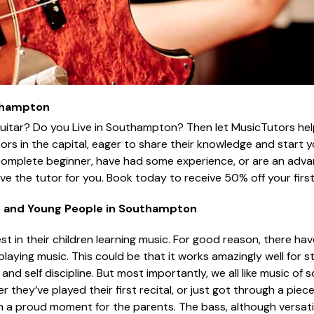
uthampton
uitar? Do you Live in Southampton? Then let MusicTutors hel
tors in the capital, eager to share their knowledge and start y
complete beginner, have had some experience, or are an adva
have the tutor for you. Book today to receive 50% off your first
n and Young People in Southampton
t in their children learning music. For good reason, there ha
ing music. This could be that it works amazingly well for stre
 and self discipline. But most importantly, we all like music of
r they’ve played their first recital, or just got through a piece
ch a proud moment for the parents. The bass, although versatil