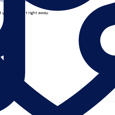
o offer online tuition.
 you can start right away.