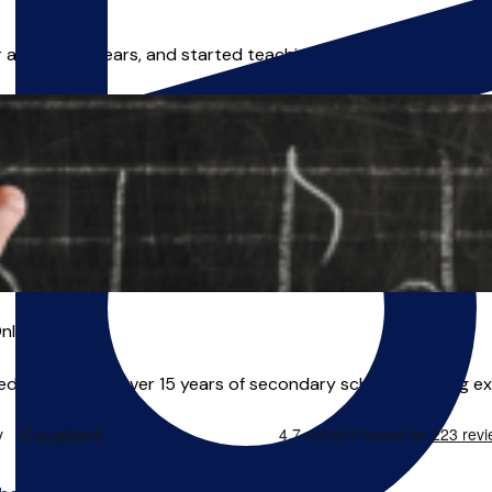
or around 25 years, and started teaching music in 2004, afte
nline
 educator, with over 15 years of secondary school teaching ex