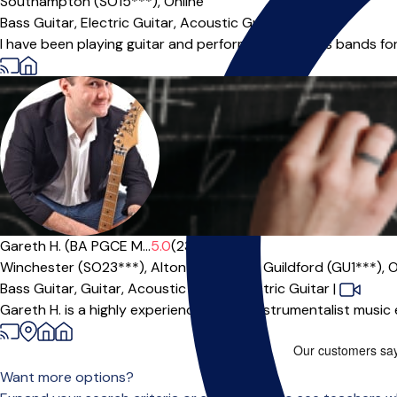
Southampton (SO15***),
Online
Bass Guitar,
Electric Guitar,
Acoustic Guitar,
Guitar
I have been playing guitar and performing in various bands f
Gareth H. (BA PGCE M...
5.0
(23)
Winchester (SO23***),
Alton (GU34***),
Guildford (GU1***),
O
Bass Guitar,
Guitar,
Acoustic Guitar,
Electric Guitar
|
Gareth H. is a highly experienced multi-instrumentalist music
Want more options?