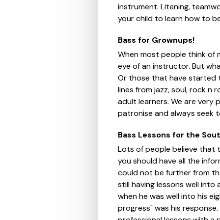
instrument. Litening, teamwor
your child to learn how to be
Bass for Grownups!
When most people think of mu
eye of an instructor. But wha
Or those that have started 
lines from jazz, soul, rock n 
adult learners. We are very 
patronise and always seek to
Bass Lessons for the Sou
Lots of people believe that t
you should have all the info
could not be further from th
still having lessons well in
when he was well into his eig
progress" was his response. 
professional lessons with a 