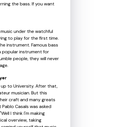
rning the bass. If you want
o music under the watchful
ng to play for the first time.
 the instrument. Famous bass
s a popular instrument for
umble people, they will never
age.
yer
up to University. After that,
ateur musician. But this
their craft and many greats
st Pablo Casals was asked
Well I think I'm making
ical overview, taking
 remind yourself that music