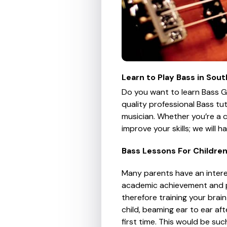
Learn to Play Bass in So
Do you want to learn Bass G
quality professional Bass tu
musician. Whether you’re a 
improve your skills; we will 
Bass Lessons For Childre
Many parents have an interes
academic achievement and play
therefore training your brain
child, beaming ear to ear afte
first time. This would be su