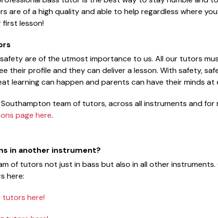
ors are of a high quality and able to help regardless where you’
first lesson!
ors
 safety are of the utmost importance to us. All our tutors m
e their profile and they can deliver a lesson. With safety, sa
reat learning can happen and parents can have their minds at
 Southampton team of tutors, across all instruments and for 
sons page here
.
ons in another instrument?
m of tutors not just in bass but also in all other instruments
s here:
tutors here!