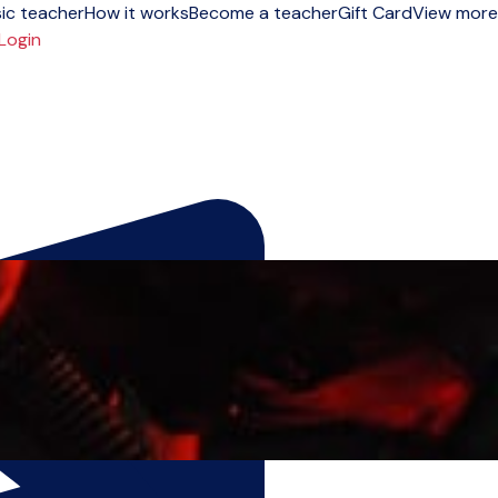
ic teacher
How it works
Become a teacher
Gift Card
View more
Login