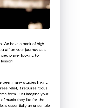
p. We have a bank of high
ou off on your journey as a
nced player looking to
 lesson!
ve been many studies linking
ss relief, it requires focus
 some form. Just imagine your
 of music they like for the
e, is essentially an ensemble