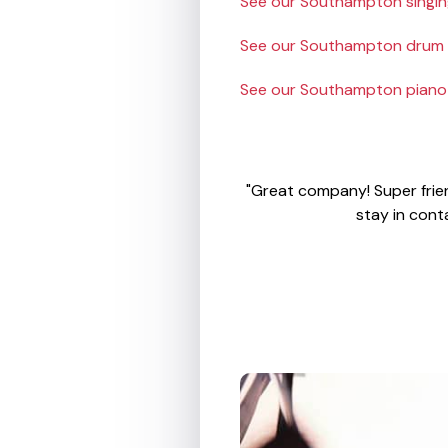
See our Southampton singing
See our Southampton drum t
See our Southampton piano 
"Great company! Super frien
stay in cont