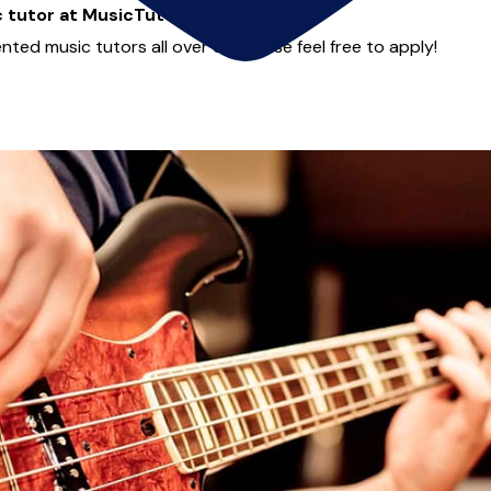
 tutor at MusicTutors.co.uk?
nted music tutors all over UK. Please feel free to apply!