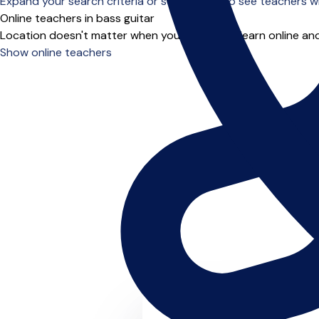
Expand your search criteria or scroll down to see teachers wh
Online teachers in bass guitar
Location doesn't matter when you choose to learn online and
Show online teachers