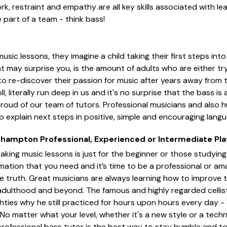
k, restraint and empathy are all key skills associated with lea
 part of a team - think bass!
sic lessons, they imagine a child taking their first steps int
t may surprise you, is the amount of adults who are either tryi
to re-discover their passion for music after years away from
roll, literally run deep in us and it's no surprise that the bass i
proud of our team of tutors. Professional musicians and also h
 explain next steps in positive, simple and encouraging langu
thampton Professional, Experienced or Intermediate Pla
aking music lessons is just for the beginner or those studying 
rmation that you need and it’s time to be a professional or am
e truth. Great musicians are always learning how to improve 
to adulthood and beyond. The famous and highly regarded celli
hties why he still practiced for hours upon hours every day - "
No matter what your level, whether it's a new style or a techn
professional bass tutor is the best way to stay humble and to