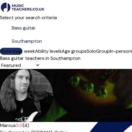
Select your search criteria
Show map
Day of the week
Ability levels
Age groups
Solo
Group
In-person
Bass guitar teachers in Southampton
Sort order
Marcus
5.0
(4)