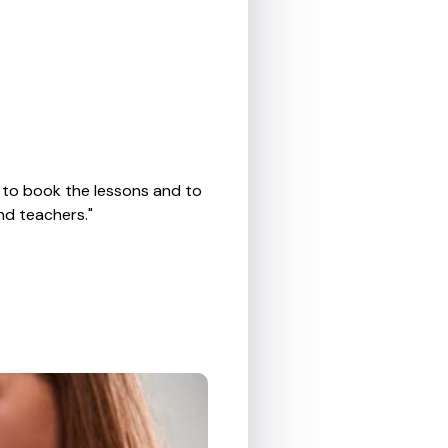
, to book the lessons and to
nd teachers."