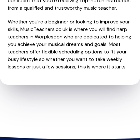
confident that you're receiving top-notch instruction
from a qualified and trustworthy music teacher.
Whether you're a beginner or looking to improve your
skills, MusicTeachers.co.uk is where you will find harp
teachers in Worplesdon who are dedicated to helping
you achieve your musical dreams and goals. Most
teachers offer flexible scheduling options to fit your
busy lifestyle so whether you want to take weekly
lessons or just a few sessions, this is where it starts.