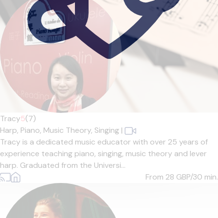
Tracy
5
(7)
Harp,
Piano,
Music Theory,
Singing
|
Tracy is a dedicated music educator with over 25 years of
experience teaching piano, singing, music theory and lever
harp. Graduated from the Universi...
From 28
GBP/30 min.