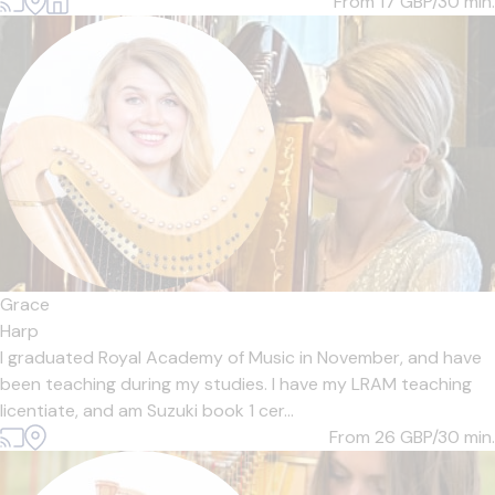
From 17
GBP/30 min.
Grace
Harp
I graduated Royal Academy of Music in November, and have
been teaching during my studies. I have my LRAM teaching
licentiate, and am Suzuki book 1 cer...
From 26
GBP/30 min.