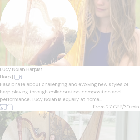
Lucy Nolan Harpist
Harp
|
Passionate about challenging and evolving new styles of
harp playing through collaboration, composition and
performance, Lucy Nolan is equally at home...
From 27
GBP/30 min.