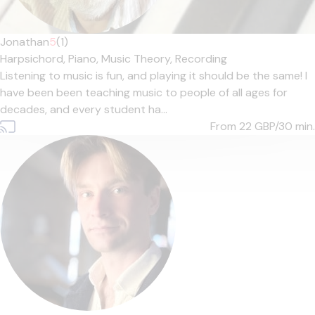
Jonathan
5
(1)
Harpsichord,
Piano,
Music Theory,
Recording
Listening to music is fun, and playing it should be the same! I
have been been teaching music to people of all ages for
decades, and every student ha...
From 22
GBP/30 min.