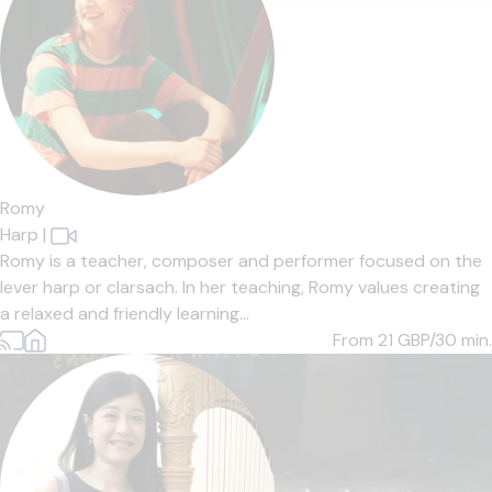
Romy
Harp
|
Romy is a teacher, composer and performer focused on the
lever harp or clarsach. In her teaching, Romy values creating
a relaxed and friendly learning...
From 21
GBP/30 min.