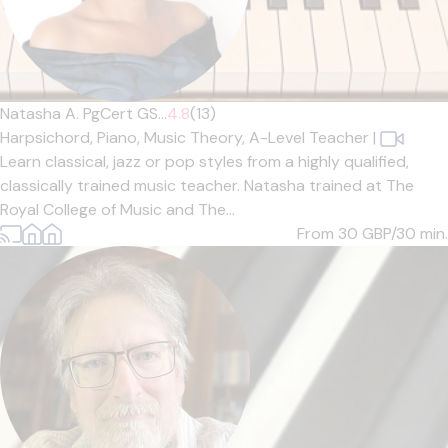
Natasha A. PgCert GS...
4.8
(13)
Harpsichord,
Piano,
Music Theory,
A-Level Teacher
|
Learn classical, jazz or pop styles from a highly qualified,
classically trained music teacher. Natasha trained at The
Royal College of Music and The...
From 30
GBP/30 min.