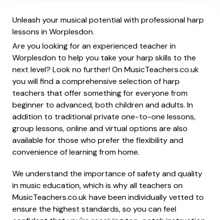
Unleash your musical potential with professional harp
lessons in Worplesdon.
Are you looking for an experienced teacher in
Worplesdon to help you take your harp skills to the
next level? Look no further! On MusicTeachers.co.uk
you will find a comprehensive selection of harp
teachers that offer something for everyone from
beginner to advanced, both children and adults. In
addition to traditional private one-to-one lessons,
group lessons, online and virtual options are also
available for those who prefer the flexibility and
convenience of learning from home.
We understand the importance of safety and quality
in music education, which is why all teachers on
MusicTeachers.co.uk have been individually vetted to
ensure the highest standards, so you can feel