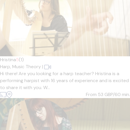
Hristina
5
(1)
Harp,
Music Theory
|
Hi there! Are you looking for a harp teacher? Hristina is a
performing harpist with 16 years of experience and is excited
to share it with you. W...
From 53
GBP/60 min.