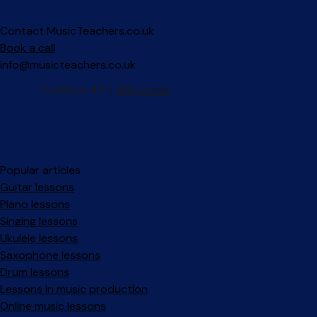
Contact MusicTeachers.co.uk
Book a call
info@musicteachers.co.uk
Popular articles
Guitar lessons
Piano lessons
Singing lessons
Ukulele lessons
Saxophone lessons
Drum lessons
Lessons in music production
Online music lessons