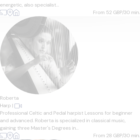
energetic, also specialist...
From 52
GBP/30 min.
Roberta
Harp
|
Professional Celtic and Pedal harpist Lessons for beginner
and advanced. Roberta is specialized in classical music,
gaining three Master's Degrees in...
From 28
GBP/30 min.