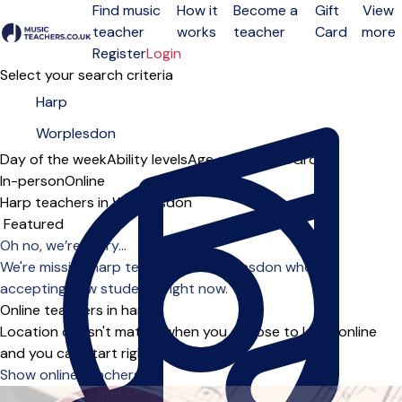
Find music
How it
Become a
Gift
View
teacher
works
teacher
Card
more
Open menu
Register
Login
Select your search criteria
Day of the week
Ability levels
Age groups
Solo
Group
In-person
Online
Harp teachers in Worplesdon
Sort order
Oh no, we’re sorry...
We're missing harp teachers in Worplesdon who are
accepting new students right now.
Online teachers in harp
Location doesn't matter when you choose to learn online
and you can start right away.
Show online teachers