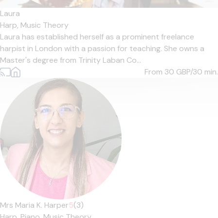
Laura
Harp,
Music Theory
Laura has established herself as a prominent freelance
harpist in London with a passion for teaching. She owns a
Master's degree from Trinity Laban Co...
From 30
GBP/30 min.
Mrs Maria K. Harper
5
(3)
Harp,
Piano,
Music Theory