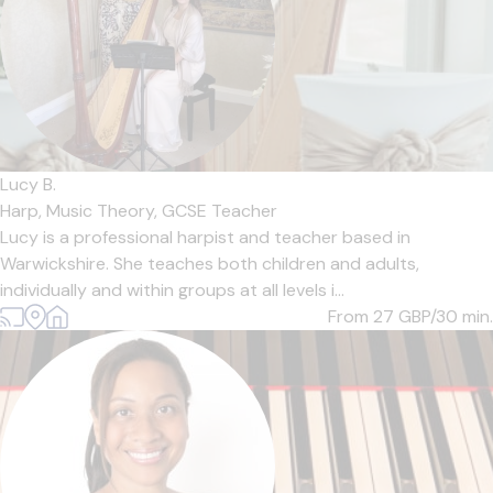
Lucy B.
Harp,
Music Theory,
GCSE Teacher
Lucy is a professional harpist and teacher based in
Warwickshire. She teaches both children and adults,
individually and within groups at all levels i...
From 27
GBP/30 min.