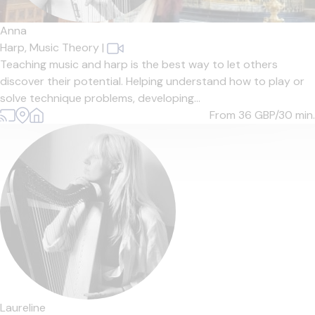
Anna
Harp,
Music Theory
|
Teaching music and harp is the best way to let others
discover their potential. Helping understand how to play or
solve technique problems, developing...
From 36
GBP/30 min.
Laureline