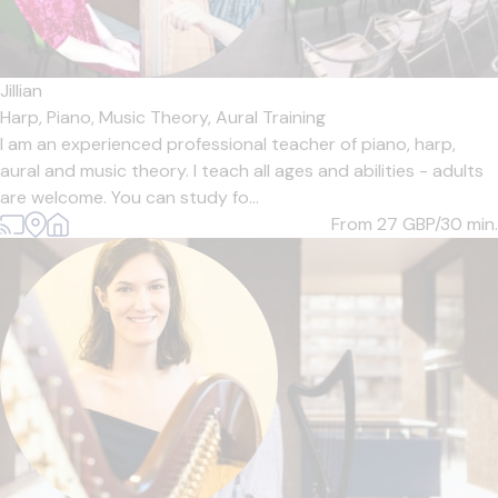
Jillian
Harp,
Piano,
Music Theory,
Aural Training
I am an experienced professional teacher of piano, harp,
aural and music theory. I teach all ages and abilities - adults
are welcome. You can study fo...
From 27
GBP/30 min.