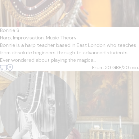
Bonnie S
Harp,
Improvisation,
Music Theory
Bonnie is a harp teacher based in East London who teaches
from absolute beginners through to advanced students.
Ever wondered about playing the magica...
From 30
GBP/30 min.