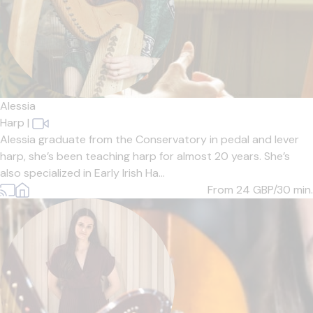
Alessia
Harp
|
Alessia graduate from the Conservatory in pedal and lever
harp, she’s been teaching harp for almost 20 years. She’s
also specialized in Early Irish Ha...
From 24
GBP/30 min.