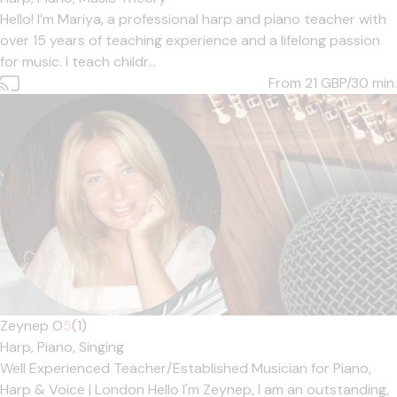
Hello! I’m Mariya, a professional harp and piano teacher with
over 15 years of teaching experience and a lifelong passion
for music. I teach childr...
From 21
GBP/30 min.
Zeynep O
5
(1)
Harp,
Piano,
Singing
Well Experienced Teacher/Established Musician for Piano,
Harp & Voice | London Hello I'm Zeynep, I am an outstanding,