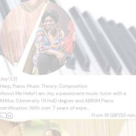
Joy
5
(3)
Harp,
Piano,
Music Theory,
Composition
About Me Hello! I am Joy, a passionate music tutor with a
M.Mus. (University Of Hull) degree and ABRSM Piano
certification. With over 7 years of expe...
From 19
GBP/30 min.