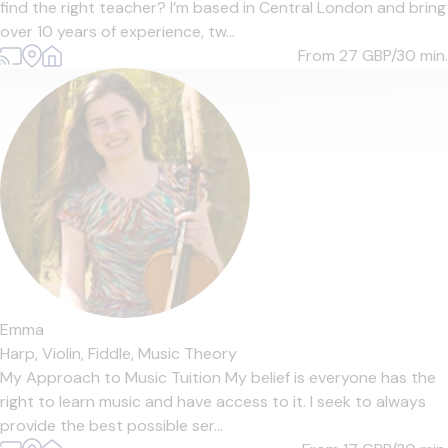
find the right teacher? I’m based in Central London and bring
over 10 years of experience, tw...
From 27
GBP/30 min.
Emma
Harp,
Violin,
Fiddle,
Music Theory
My Approach to Music Tuition My belief is everyone has the
right to learn music and have access to it. I seek to always
provide the best possible ser...