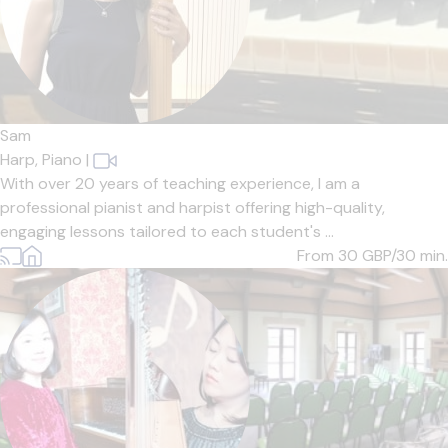
Sam
Harp,
Piano
|
With over 20 years of teaching experience, I am a
professional pianist and harpist offering high-quality,
engaging lessons tailored to each student's ...
From 30
GBP/30 min.