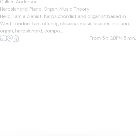
Callum Anderson
Harpsichord,
Piano,
Organ,
Music Theory
Hello! I am a pianist, harpsichordist and organist based in
West London. I am offering classical music lessons in piano,
organ, harpsichord, compo...
From 54
GBP/45 min.