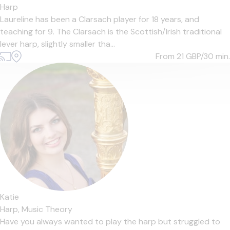
Harp
Laureline has been a Clarsach player for 18 years, and
teaching for 9. The Clarsach is the Scottish/Irish traditional
lever harp, slightly smaller tha...
From 21
GBP/30 min.
Katie
Harp,
Music Theory
Have you always wanted to play the harp but struggled to