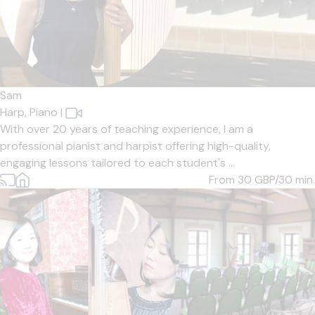
Sam
Harp,
Piano
|
With over 20 years of teaching experience, I am a
professional pianist and harpist offering high-quality,
engaging lessons tailored to each student's ...
From 30
GBP/30 min.