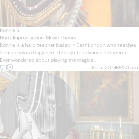
Bonnie S
Harp,
Improvisation,
Music Theory
Bonnie is a harp teacher based in East London who teaches
from absolute beginners through to advanced students.
Ever wondered about playing the magica...
From 30
GBP/30 min.