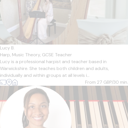
Lucy B.
Harp,
Music Theory,
GCSE Teacher
Lucy is a professional harpist and teacher based in
Warwickshire. She teaches both children and adults,
individually and within groups at all levels i...
From 27
GBP/30 min.