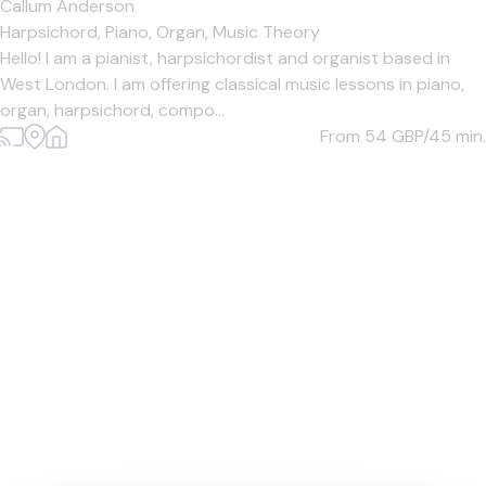
Callum Anderson
Harpsichord,
Piano,
Organ,
Music Theory
Hello! I am a pianist, harpsichordist and organist based in
West London. I am offering classical music lessons in piano,
organ, harpsichord, compo...
From 54
GBP/45 min.