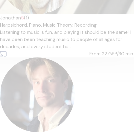
Jonathan
5
(1)
Harpsichord,
Piano,
Music Theory,
Recording
Listening to music is fun, and playing it should be the same! I
have been been teaching music to people of all ages for
decades, and every student ha...
From 22
GBP/30 min.