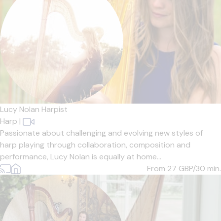
Lucy Nolan Harpist
Harp
|
Passionate about challenging and evolving new styles of
harp playing through collaboration, composition and
performance, Lucy Nolan is equally at home...
From 27
GBP/30 min.