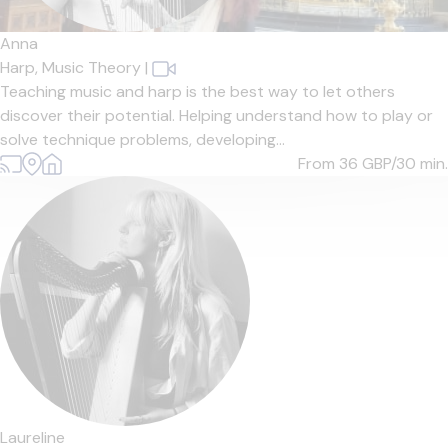
Anna
Harp,
Music Theory
|
Teaching music and harp is the best way to let others
discover their potential. Helping understand how to play or
solve technique problems, developing...
From 36
GBP/30 min.
Laureline