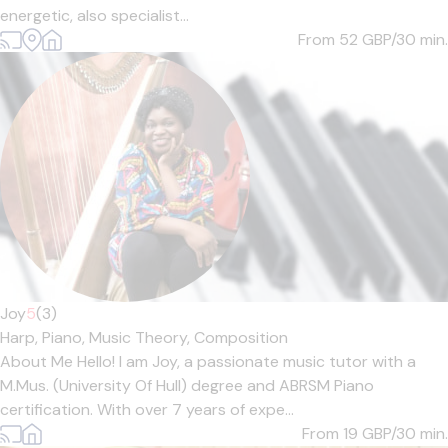
energetic, also specialist...
From 52
GBP/30 min.
Joy
5
(3)
Harp,
Piano,
Music Theory,
Composition
About Me Hello! I am Joy, a passionate music tutor with a
M.Mus. (University Of Hull) degree and ABRSM Piano
certification. With over 7 years of expe...
From 19
GBP/30 min.