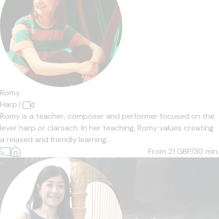
Romy
Harp
|
Romy is a teacher, composer and performer focused on the
lever harp or clarsach. In her teaching, Romy values creating
a relaxed and friendly learning...
From 21
GBP/30 min.