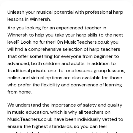
Unleash your musical potential with professional harp
lessons in Winnersh.
Are you looking for an experienced teacher in
Winnersh to help you take your harp skills to the next
level? Look no further! On MusicTeachers.co.uk you
will find a comprehensive selection of harp teachers
that offer something for everyone from beginner to
advanced, both children and adults. In addition to
traditional private one-to-one lessons, group lessons,
online and virtual options are also available for those
who prefer the flexibility and convenience of learning
from home.
We understand the importance of safety and quality
in music education, which is why all teachers on
MusicTeachers.co.uk have been individually vetted to
ensure the highest standards, so you can feel