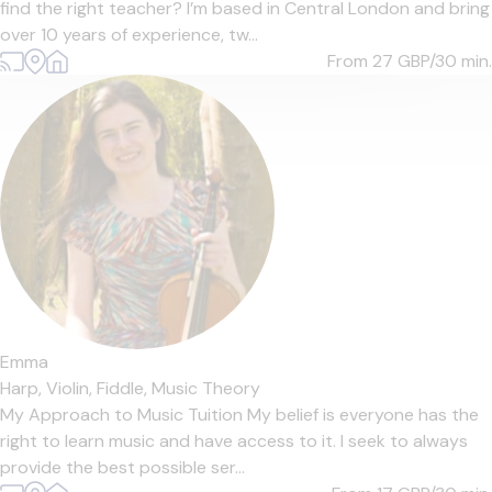
find the right teacher? I’m based in Central London and bring
over 10 years of experience, tw...
From 27
GBP/30 min.
Emma
Harp,
Violin,
Fiddle,
Music Theory
My Approach to Music Tuition My belief is everyone has the
right to learn music and have access to it. I seek to always
provide the best possible ser...