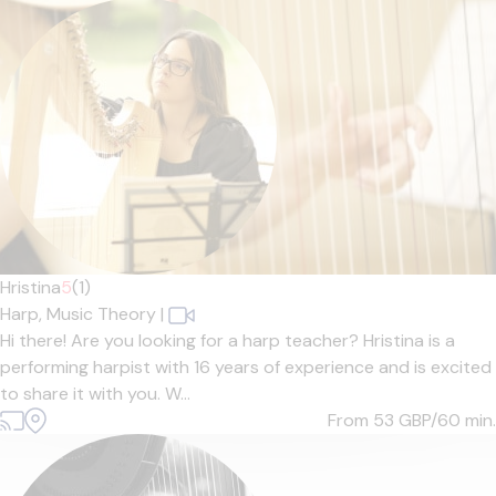
Hristina
5
(1)
Harp,
Music Theory
|
Hi there! Are you looking for a harp teacher? Hristina is a
performing harpist with 16 years of experience and is excited
to share it with you. W...
From 53
GBP/60 min.