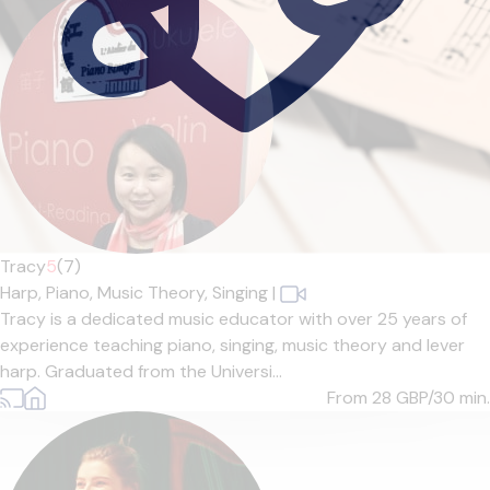
Tracy
5
(7)
Harp,
Piano,
Music Theory,
Singing
|
Tracy is a dedicated music educator with over 25 years of
experience teaching piano, singing, music theory and lever
harp. Graduated from the Universi...
From 28
GBP/30 min.