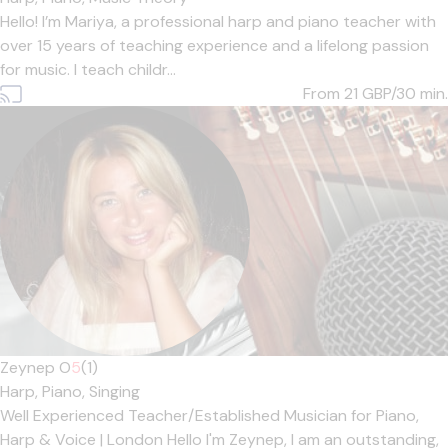
Hello! I’m Mariya, a professional harp and piano teacher with
over 15 years of teaching experience and a lifelong passion
for music. I teach childr...
From 21
GBP/30 min.
Zeynep O
5
(1)
Harp,
Piano,
Singing
Well Experienced Teacher/Established Musician for Piano,
Harp & Voice | London Hello I'm Zeynep, I am an outstanding,