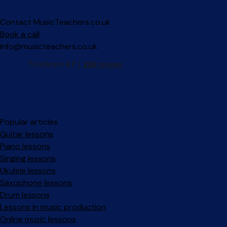
Contact MusicTeachers.co.uk
Book a call
info@musicteachers.co.uk
Popular articles
Guitar lessons
Piano lessons
Singing lessons
Ukulele lessons
Saxophone lessons
Drum lessons
Lessons in music production
Online music lessons