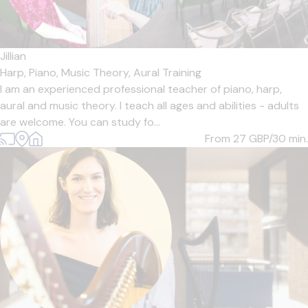
Jillian
Harp,
Piano,
Music Theory,
Aural Training
I am an experienced professional teacher of piano, harp,
aural and music theory. I teach all ages and abilities - adults
are welcome. You can study fo...
From 27
GBP/30 min.