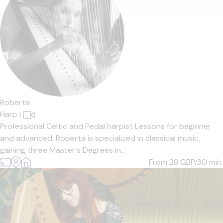
Roberta
Harp
|
Professional Celtic and Pedal harpist Lessons for beginner
and advanced. Roberta is specialized in classical music,
gaining three Master's Degrees in...
From 28
GBP/30 min.