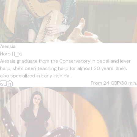
Alessia
Harp
|
Alessia graduate from the Conservatory in pedal and lever
harp, she’s been teaching harp for almost 20 years. She’s
also specialized in Early Irish Ha...
From 24
GBP/30 min.