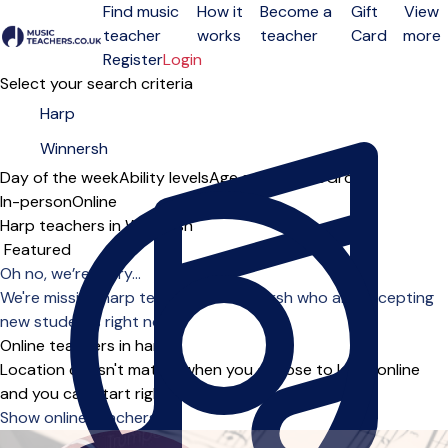
Find music
How it
Become a
Gift
View
teacher
works
teacher
Card
more
Open menu
Register
Login
Select your search criteria
Day of the week
Ability levels
Age groups
Solo
Group
In-person
Online
Harp teachers in Winnersh
Sort order
Oh no, we’re sorry...
We're missing harp teachers in Winnersh who are accepting
new students right now.
Online teachers in harp
Location doesn't matter when you choose to learn online
and you can start right away.
Show online teachers