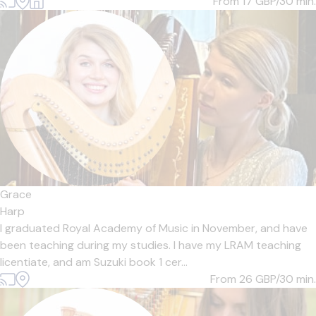
From 17
GBP/30 min.
Grace
Harp
I graduated Royal Academy of Music in November, and have
been teaching during my studies. I have my LRAM teaching
licentiate, and am Suzuki book 1 cer...
From 26
GBP/30 min.