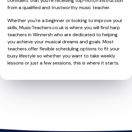
confident that you're receiving top-notch instruction
from a qualified and trustworthy music teacher.
Whether you're a beginner or looking to improve your
skills, MusicTeachers.co.uk is where you will find harp
teachers in Winnersh who are dedicated to helping
you achieve your musical dreams and goals. Most
teachers offer flexible scheduling options to fit your
busy lifestyle so whether you want to take weekly
lessons or just a few sessions, this is where it starts.