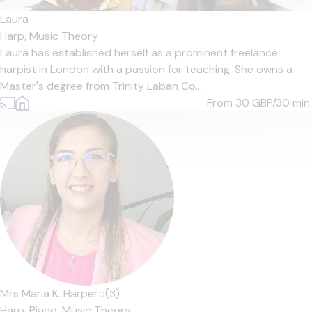
Laura
Harp,
Music Theory
Laura has established herself as a prominent freelance
harpist in London with a passion for teaching. She owns a
Master's degree from Trinity Laban Co...
From 30
GBP/30 min.
Mrs Maria K. Harper
5
(3)
Harp,
Piano,
Music Theory