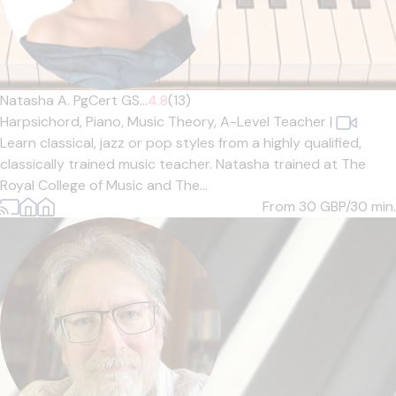
Natasha A. PgCert GS...
4.8
(13)
Harpsichord,
Piano,
Music Theory,
A-Level Teacher
|
Learn classical, jazz or pop styles from a highly qualified,
classically trained music teacher. Natasha trained at The
Royal College of Music and The...
From 30
GBP/30 min.