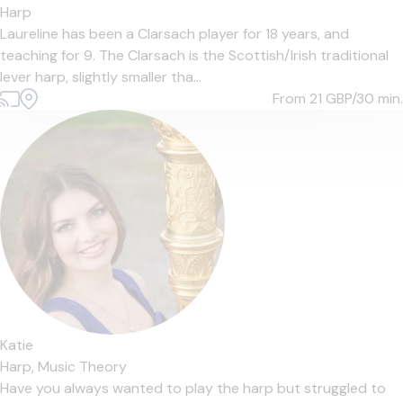
Harp
Laureline has been a Clarsach player for 18 years, and
teaching for 9. The Clarsach is the Scottish/Irish traditional
lever harp, slightly smaller tha...
From 21
GBP/30 min.
Katie
Harp,
Music Theory
Have you always wanted to play the harp but struggled to