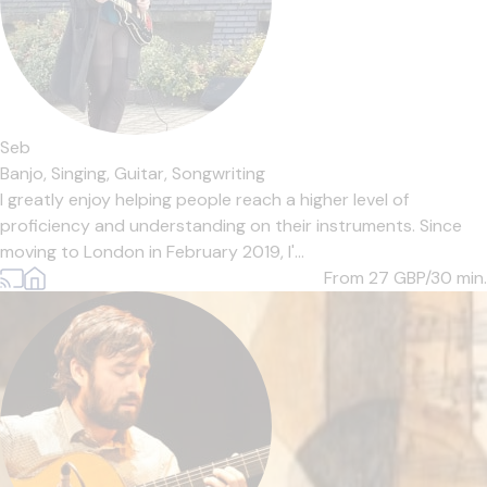
Seb
Banjo,
Singing,
Guitar,
Songwriting
I greatly enjoy helping people reach a higher level of
proficiency and understanding on their instruments. Since
moving to London in February 2019, I'...
From 27
GBP/30 min.