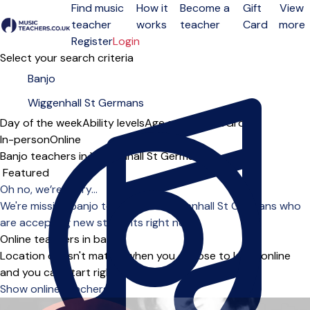
Find music
How it
Become a
Gift
View
teacher
works
teacher
Card
more
Open menu
Register
Login
Select your search criteria
Day of the week
Ability levels
Age groups
Solo
Group
In-person
Online
Banjo teachers in Wiggenhall St Germans
Sort order
Oh no, we’re sorry...
We're missing banjo teachers in Wiggenhall St Germans who
are accepting new students right now.
Online teachers in banjo
Location doesn't matter when you choose to learn online
and you can start right away.
Show online teachers