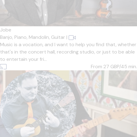
Jobe
Banjo,
Piano,
Mandolin,
Guitar
|
Music is a vocation, and I want to help you find that, whether
that's in the concert hall, recording studio, or just to be able
to entertain your fri...
From 27
GBP/45 min.