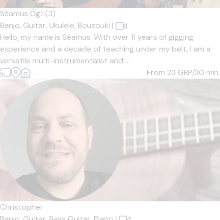
Séamus Óg
5
(3)
Banjo,
Guitar,
Ukulele,
Bouzouki
|
Hello, my name is Séamus. With over 11 years of gigging
experience and a decade of teaching under my belt, I am a
versatile multi-instrumentalist and ...
From 23
GBP/30 min.
Christopher
Banjo,
Guitar,
Bass Guitar,
Piano
|