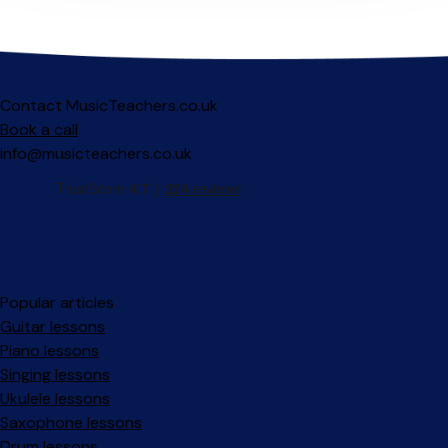
Contact MusicTeachers.co.uk
Book a call
info@musicteachers.co.uk
Popular articles
Guitar lessons
Piano lessons
Singing lessons
Ukulele lessons
Saxophone lessons
Drum lessons