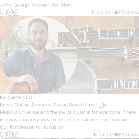
John, George Michael, Van Morr...
From 24
GBP/30 min.
Kai Carter
5
(3)
Banjo,
Guitar,
Acoustic Guitar,
Bass Guitar
|
Music is universal and the joy of music is for everyone. There
is always an easy way to get into music whoever you are.
Our first lesson will focus on...
From 21
GBP/30 min.