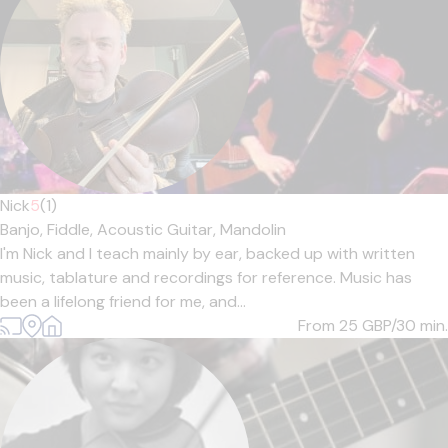
Nick
5
(1)
Banjo,
Fiddle,
Acoustic Guitar,
Mandolin
I'm Nick and I teach mainly by ear, backed up with written
music, tablature and recordings for reference. Music has
been a lifelong friend for me, and...
From 25
GBP/30 min.