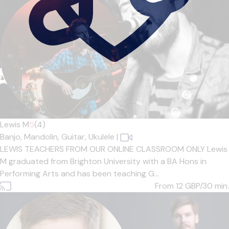
Lewis M
5
(4)
Banjo,
Mandolin,
Guitar,
Ukulele
|
LEWIS TEACHERS FROM OUR ONLINE CLASSROOM ONLY Lewis
M graduated from Brighton University with a BA Hons in
Performing Arts and has been teaching G...
From 12
GBP/30 min.