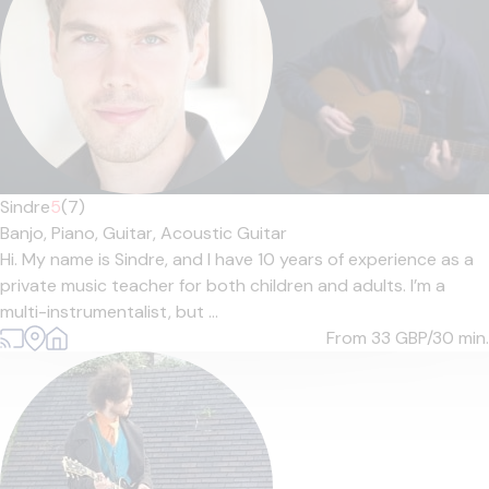
Sindre
5
(7)
Banjo,
Piano,
Guitar,
Acoustic Guitar
Hi. My name is Sindre, and I have 10 years of experience as a
private music teacher for both children and adults. I’m a
multi-instrumentalist, but ...
From 33
GBP/30 min.