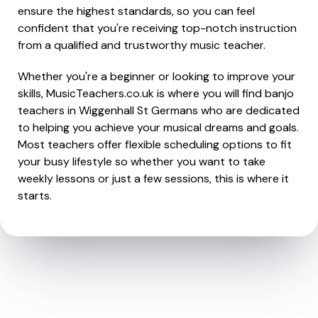
ensure the highest standards, so you can feel
confident that you're receiving top-notch instruction
from a qualified and trustworthy music teacher.
Whether you're a beginner or looking to improve your
skills, MusicTeachers.co.uk is where you will find banjo
teachers in Wiggenhall St Germans who are dedicated
to helping you achieve your musical dreams and goals.
Most teachers offer flexible scheduling options to fit
your busy lifestyle so whether you want to take
weekly lessons or just a few sessions, this is where it
starts.