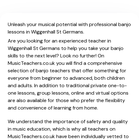
Unleash your musical potential with professional banjo
lessons in Wiggenhall St Germans.
Are you looking for an experienced teacher in
Wiggenhall St Germans to help you take your banjo
skills to the next level? Look no further! On
MusicTeachers.co.uk you will find a comprehensive
selection of banjo teachers that offer something for
everyone from beginner to advanced, both children
and adults. In addition to traditional private one-to-
one lessons, group lessons, online and virtual options
are also available for those who prefer the flexibility
and convenience of learning from home.
We understand the importance of safety and quality
in music education, which is why all teachers on
MusicTeachers.co.uk have been individually vetted to