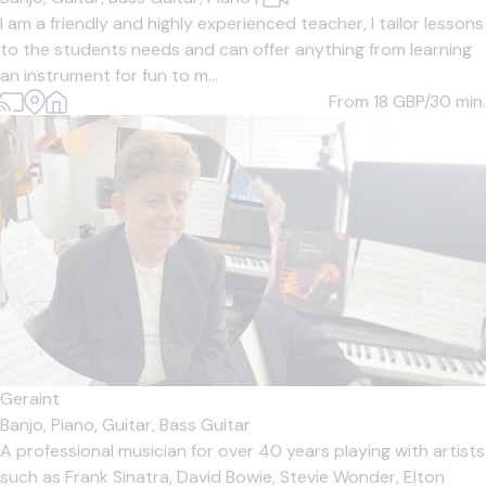
I am a friendly and highly experienced teacher, I tailor lessons
to the students needs and can offer anything from learning
an instrument for fun to m...
From 18
GBP/30 min.
Geraint
Banjo,
Piano,
Guitar,
Bass Guitar
A professional musician for over 40 years playing with artists
such as Frank Sinatra, David Bowie, Stevie Wonder, Elton