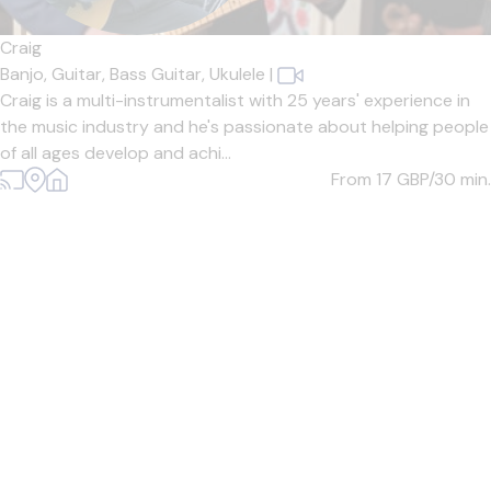
Craig
Banjo,
Guitar,
Bass Guitar,
Ukulele
|
Craig is a multi-instrumentalist with 25 years' experience in
the music industry and he's passionate about helping people
of all ages develop and achi...
From 17
GBP/30 min.