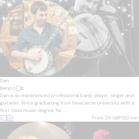
Dan
Banjo
|
Dan is an experienced professional banjo player, singer and
guitarist. Since graduating from Newcastle University with a
first class music degree, he ...
From 24
GBP/30 min.