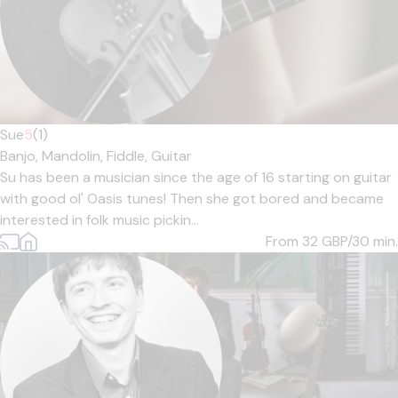
Sue
5
(1)
Banjo,
Mandolin,
Fiddle,
Guitar
Su has been a musician since the age of 16 starting on guitar
with good ol' Oasis tunes! Then she got bored and became
interested in folk music pickin...
From 32
GBP/30 min.