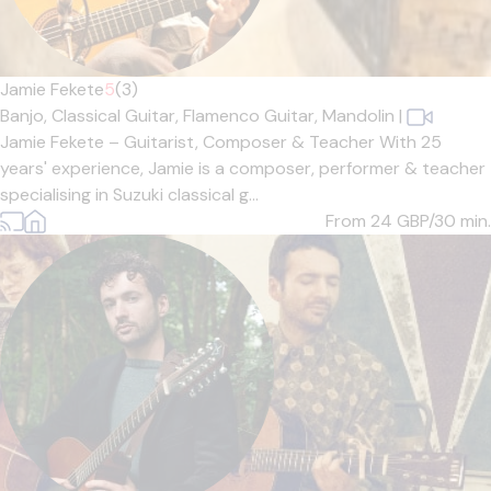
Jamie Fekete
5
(3)
Banjo,
Classical Guitar,
Flamenco Guitar,
Mandolin
|
Jamie Fekete – Guitarist, Composer & Teacher With 25
years' experience, Jamie is a composer, performer & teacher
specialising in Suzuki classical g...
From 24
GBP/30 min.