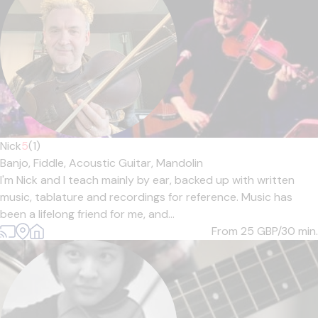
Nick
5
(1)
Banjo,
Fiddle,
Acoustic Guitar,
Mandolin
I'm Nick and I teach mainly by ear, backed up with written
music, tablature and recordings for reference. Music has
been a lifelong friend for me, and...
From 25
GBP/30 min.