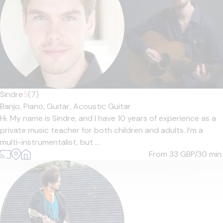
Sindre
5
(7)
Banjo,
Piano,
Guitar,
Acoustic Guitar
Hi. My name is Sindre, and I have 10 years of experience as a
private music teacher for both children and adults. I’m a
multi-instrumentalist, but ...
From 33
GBP/30 min.