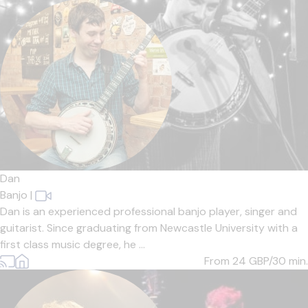
Dan
Banjo
|
Dan is an experienced professional banjo player, singer and
guitarist. Since graduating from Newcastle University with a
first class music degree, he ...
From 24
GBP/30 min.