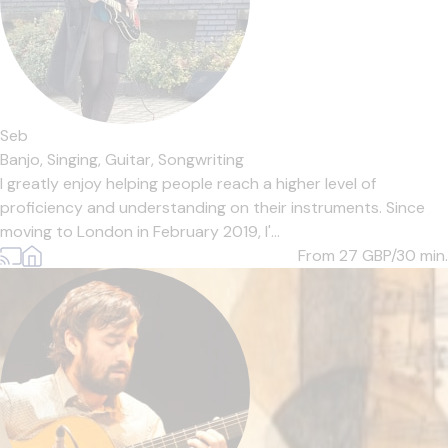
Seb
Banjo,
Singing,
Guitar,
Songwriting
I greatly enjoy helping people reach a higher level of
proficiency and understanding on their instruments. Since
moving to London in February 2019, I'...
From 27
GBP/30 min.