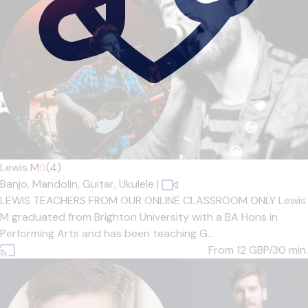
Lewis M
5
(4)
Banjo,
Mandolin,
Guitar,
Ukulele
|
LEWIS TEACHERS FROM OUR ONLINE CLASSROOM ONLY Lewis
M graduated from Brighton University with a BA Hons in
Performing Arts and has been teaching G...
From 12
GBP/30 min.