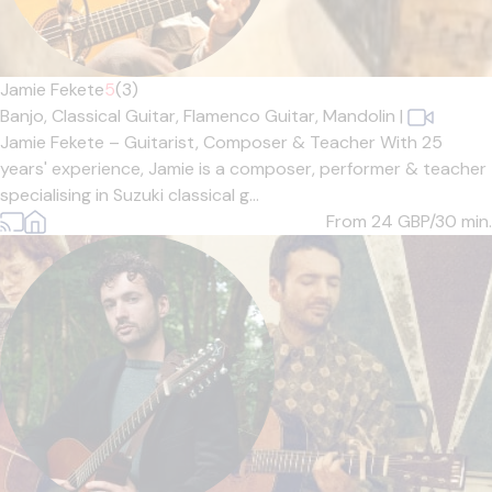
Jamie Fekete
5
(3)
Banjo,
Classical Guitar,
Flamenco Guitar,
Mandolin
|
Jamie Fekete – Guitarist, Composer & Teacher With 25
years' experience, Jamie is a composer, performer & teacher
specialising in Suzuki classical g...
From 24
GBP/30 min.