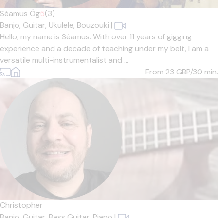
Séamus Óg
5
(3)
Banjo,
Guitar,
Ukulele,
Bouzouki
|
Hello, my name is Séamus. With over 11 years of gigging
experience and a decade of teaching under my belt, I am a
versatile multi-instrumentalist and ...
From 23
GBP/30 min.
Christopher
Banjo,
Guitar,
Bass Guitar,
Piano
|