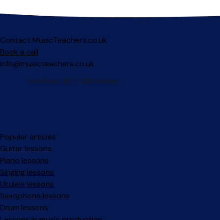
Contact MusicTeachers.co.uk
Book a call
info@musicteachers.co.uk
Popular articles
Guitar lessons
Piano lessons
Singing lessons
Ukulele lessons
Saxophone lessons
Drum lessons
Lessons in music production