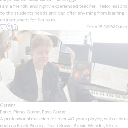
I am a friendly and highly experienced teacher, I tailor lessons
to the students needs and can offer anything from learning
an instrument for fun to m...
From 18
GBP/30 min.
Geraint
Banjo,
Piano,
Guitar,
Bass Guitar
A professional musician for over 40 years playing with artists
such as Frank Sinatra, David Bowie, Stevie Wonder, Elton