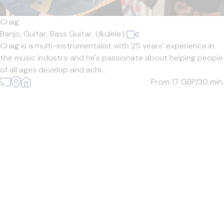
Craig
Banjo,
Guitar,
Bass Guitar,
Ukulele
|
Craig is a multi-instrumentalist with 25 years' experience in
the music industry and he's passionate about helping people
of all ages develop and achi...
From 17
GBP/30 min.