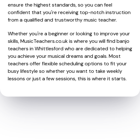
ensure the highest standards, so you can feel
confident that you're receiving top-notch instruction
from a qualified and trustworthy music teacher.
Whether you're a beginner or looking to improve your
skills, MusicTeachers.co.uk is where you will find banjo
teachers in Whittlesford who are dedicated to helping
you achieve your musical dreams and goals. Most
teachers offer flexible scheduling options to fit your
busy lifestyle so whether you want to take weekly
lessons or just a few sessions, this is where it starts.