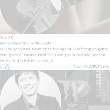
Sue
5
(1)
Banjo,
Mandolin,
Fiddle,
Guitar
Su has been a musician since the age of 16 starting on guitar
with good ol' Oasis tunes! Then she got bored and became
interested in folk music pickin...
From 32
GBP/30 min.