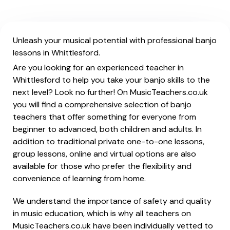
Unleash your musical potential with professional banjo
lessons in Whittlesford.
Are you looking for an experienced teacher in
Whittlesford to help you take your banjo skills to the
next level? Look no further! On MusicTeachers.co.uk
you will find a comprehensive selection of banjo
teachers that offer something for everyone from
beginner to advanced, both children and adults. In
addition to traditional private one-to-one lessons,
group lessons, online and virtual options are also
available for those who prefer the flexibility and
convenience of learning from home.
We understand the importance of safety and quality
in music education, which is why all teachers on
MusicTeachers.co.uk have been individually vetted to