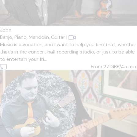
Jobe
Banjo,
Piano,
Mandolin,
Guitar
|
Music is a vocation, and I want to help you find that, whether
that's in the concert hall, recording studio, or just to be able
to entertain your fri...
From 27
GBP/45 min.