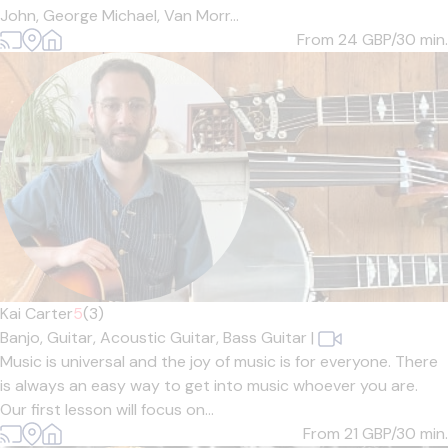
John, George Michael, Van Morr...
From 24
GBP/30 min.
Kai Carter
5
(3)
Banjo,
Guitar,
Acoustic Guitar,
Bass Guitar
|
Music is universal and the joy of music is for everyone. There
is always an easy way to get into music whoever you are.
Our first lesson will focus on...
From 21
GBP/30 min.