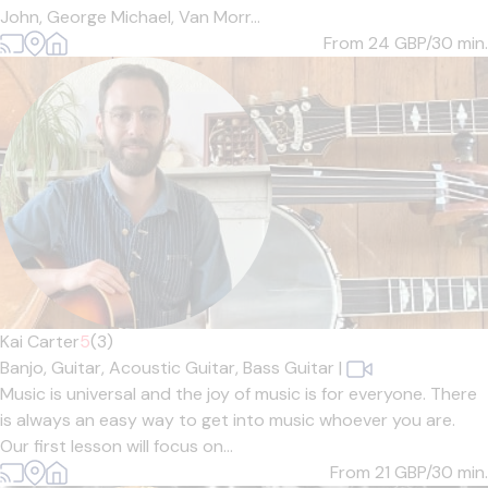
John, George Michael, Van Morr...
From 24
GBP/30 min.
Kai Carter
5
(3)
Banjo,
Guitar,
Acoustic Guitar,
Bass Guitar
|
Music is universal and the joy of music is for everyone. There
is always an easy way to get into music whoever you are.
Our first lesson will focus on...
From 21
GBP/30 min.