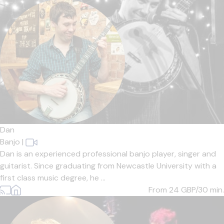
Dan
Banjo
|
Dan is an experienced professional banjo player, singer and
guitarist. Since graduating from Newcastle University with a
first class music degree, he ...
From 24
GBP/30 min.