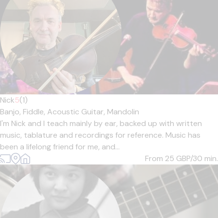
Nick
5
(1)
Banjo,
Fiddle,
Acoustic Guitar,
Mandolin
I'm Nick and I teach mainly by ear, backed up with written
music, tablature and recordings for reference. Music has
been a lifelong friend for me, and...
From 25
GBP/30 min.