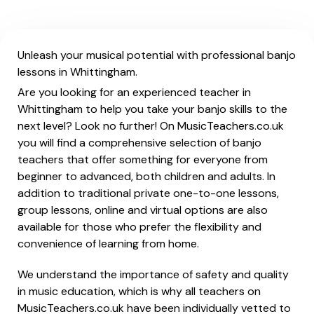
Unleash your musical potential with professional banjo
lessons in Whittingham.
Are you looking for an experienced teacher in
Whittingham to help you take your banjo skills to the
next level? Look no further! On MusicTeachers.co.uk
you will find a comprehensive selection of banjo
teachers that offer something for everyone from
beginner to advanced, both children and adults. In
addition to traditional private one-to-one lessons,
group lessons, online and virtual options are also
available for those who prefer the flexibility and
convenience of learning from home.
We understand the importance of safety and quality
in music education, which is why all teachers on
MusicTeachers.co.uk have been individually vetted to