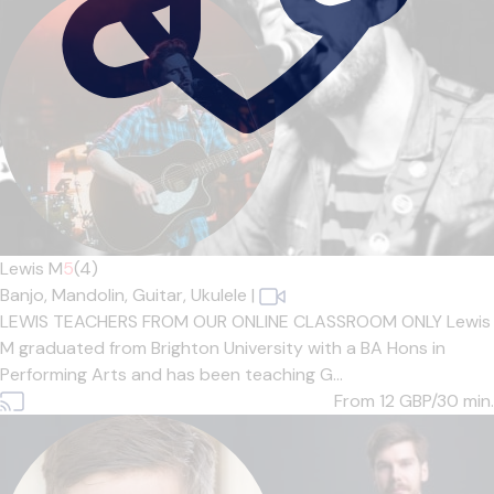
Lewis M
5
(4)
Banjo,
Mandolin,
Guitar,
Ukulele
|
LEWIS TEACHERS FROM OUR ONLINE CLASSROOM ONLY Lewis
M graduated from Brighton University with a BA Hons in
Performing Arts and has been teaching G...
From 12
GBP/30 min.