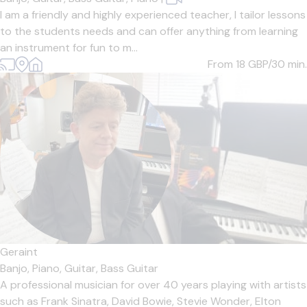
I am a friendly and highly experienced teacher, I tailor lessons
to the students needs and can offer anything from learning
an instrument for fun to m...
From 18
GBP/30 min.
Geraint
Banjo,
Piano,
Guitar,
Bass Guitar
A professional musician for over 40 years playing with artists
such as Frank Sinatra, David Bowie, Stevie Wonder, Elton