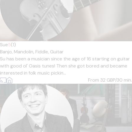
Sue
5
(1)
Banjo,
Mandolin,
Fiddle,
Guitar
Su has been a musician since the age of 16 starting on guitar
with good ol' Oasis tunes! Then she got bored and became
interested in folk music pickin...
From 32
GBP/30 min.