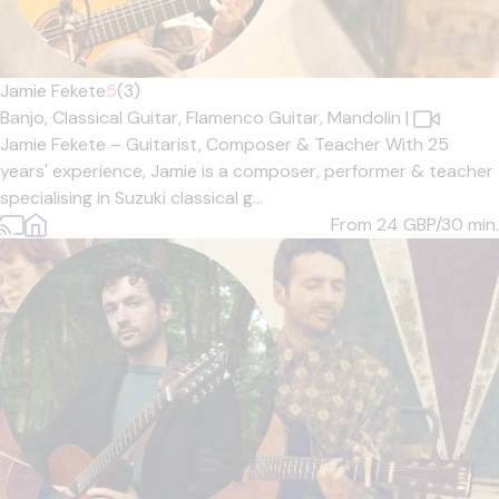
Jamie Fekete
5
(3)
Banjo,
Classical Guitar,
Flamenco Guitar,
Mandolin
|
Jamie Fekete – Guitarist, Composer & Teacher With 25
years' experience, Jamie is a composer, performer & teacher
specialising in Suzuki classical g...
From 24
GBP/30 min.