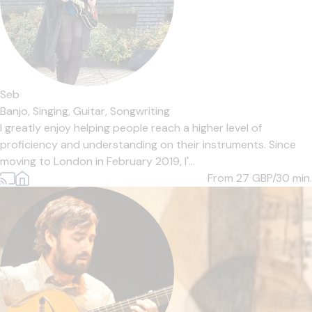
Seb
Banjo,
Singing,
Guitar,
Songwriting
I greatly enjoy helping people reach a higher level of
proficiency and understanding on their instruments. Since
moving to London in February 2019, I'...
From 27
GBP/30 min.