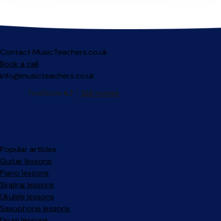
Contact MusicTeachers.co.uk
Book a call
info@musicteachers.co.uk
Popular articles
Guitar lessons
Piano lessons
Singing lessons
Ukulele lessons
Saxophone lessons
Drum lessons