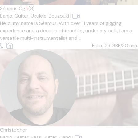
Séamus Óg
5
(3)
Banjo,
Guitar,
Ukulele,
Bouzouki
|
Hello, my name is Séamus. With over 11 years of gigging
experience and a decade of teaching under my belt, I am a
versatile multi-instrumentalist and ...
From 23
GBP/30 min.
Christopher
Banjo,
Guitar,
Bass Guitar,
Piano
|