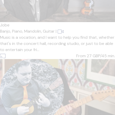
Jobe
Banjo,
Piano,
Mandolin,
Guitar
|
Music is a vocation, and I want to help you find that, whether
that's in the concert hall, recording studio, or just to be able
to entertain your fri...
From 27
GBP/45 min.