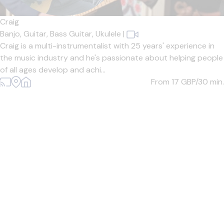
Craig
Banjo,
Guitar,
Bass Guitar,
Ukulele
|
Craig is a multi-instrumentalist with 25 years' experience in
the music industry and he's passionate about helping people
of all ages develop and achi...
From 17
GBP/30 min.