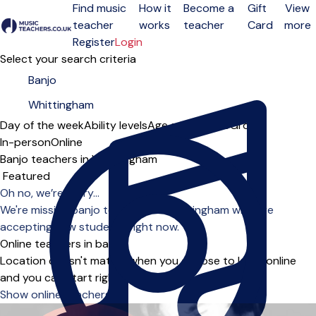
Find music
How it
Become a
Gift
View
teacher
works
teacher
Card
more
Open menu
Register
Login
Select your search criteria
Day of the week
Ability levels
Age groups
Solo
Group
In-person
Online
Banjo teachers in Whittingham
Sort order
Oh no, we’re sorry...
We're missing banjo teachers in Whittingham who are
accepting new students right now.
Online teachers in banjo
Location doesn't matter when you choose to learn online
and you can start right away.
Show online teachers