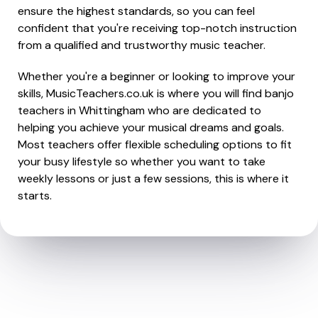
ensure the highest standards, so you can feel
confident that you're receiving top-notch instruction
from a qualified and trustworthy music teacher.
Whether you're a beginner or looking to improve your
skills, MusicTeachers.co.uk is where you will find banjo
teachers in Whittingham who are dedicated to
helping you achieve your musical dreams and goals.
Most teachers offer flexible scheduling options to fit
your busy lifestyle so whether you want to take
weekly lessons or just a few sessions, this is where it
starts.