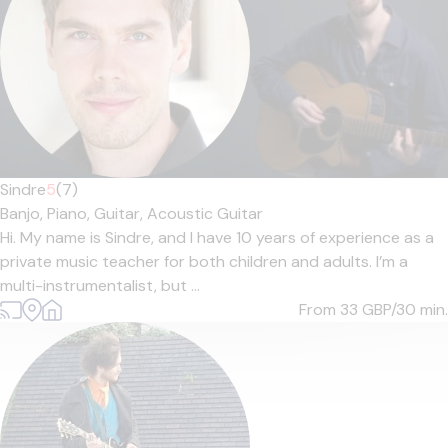
Sindre
5
(7)
Banjo,
Piano,
Guitar,
Acoustic Guitar
Hi. My name is Sindre, and I have 10 years of experience as a
private music teacher for both children and adults. I’m a
multi-instrumentalist, but ...
From 33
GBP/30 min.