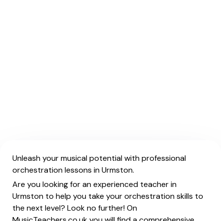
Unleash your musical potential with professional
orchestration lessons in Urmston.
Are you looking for an experienced teacher in
Urmston to help you take your orchestration skills to
the next level? Look no further! On
MusicTeachers.co.uk you will find a comprehensive