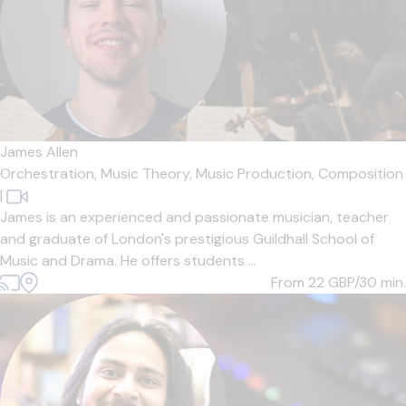
James Allen
Orchestration,
Music Theory,
Music Production,
Composition
|
James is an experienced and passionate musician, teacher
and graduate of London's prestigious Guildhall School of
Music and Drama. He offers students ...
From 22
GBP/30 min.