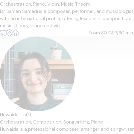
Orchestration,
Piano,
Violin,
Music Theory
Dr Saman Samadi is a composer, performer, and musicologist
with an international profile, offering lessons in composition,
music theory, piano and vio...
From 30
GBP/30 min.
Huwaida L.
5
(1)
Orchestration,
Composition,
Songwriting,
Piano
Huwaida is a professional composer, arranger and songwriter