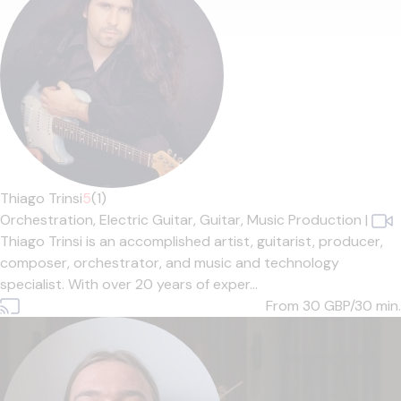
Thiago Trinsi
5
(1)
Orchestration,
Electric Guitar,
Guitar,
Music Production
|
Thiago Trinsi is an accomplished artist, guitarist, producer,
composer, orchestrator, and music and technology
specialist. With over 20 years of exper...
From 30
GBP/30 min.