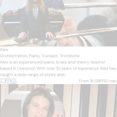
Alex
Orchestration,
Piano,
Trumpet,
Trombone
Alex is an experienced piano, brass and theory teacher
based in Liverpool. With over 10 years of experience Alex has
taught a wide range of styles and...
From 18
GBP/30 min.