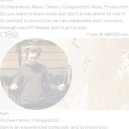
Orchestration,
Music Theory,
Composition,
Music Production
Do you want to learn music but don’t know where to start?
Or wanted to know how we can manipulate your emotions
through sound? Maybe you’ve got a stor...
From 18
GBP/30 min.
Sam
Orchestration,
Composition
Sam is an experienced composer and orchestrator.