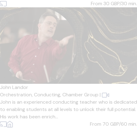
From 30
GBP/30 min.
John Landor
Orchestration,
Conducting,
Chamber Group
|
John is an experienced conducting teacher who is dedicated
to enabling students at all levels to unlock their full potential.
His work has been enrich...
From 70
GBP/60 min.