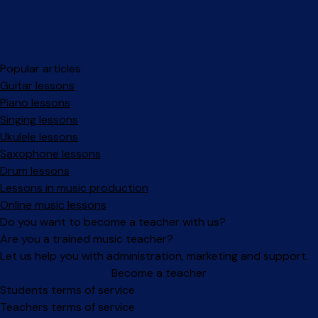
Popular articles
Guitar lessons
Piano lessons
Singing lessons
Ukulele lessons
Saxophone lessons
Drum lessons
Lessons in music production
Online music lessons
Do you want to become a teacher with us?
Are you a trained music teacher?
Let us help you with administration, marketing and support.
Become a teacher
Facebook
Instagram
Students terms of service
Teachers terms of service