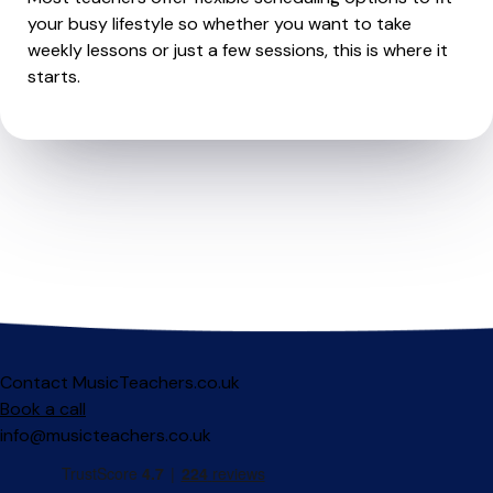
your busy lifestyle so whether you want to take
weekly lessons or just a few sessions, this is where it
starts.
Contact MusicTeachers.co.uk
Book a call
info@musicteachers.co.uk