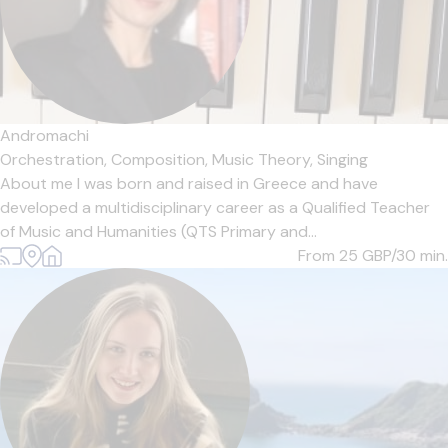
Andromachi
Orchestration,
Composition,
Music Theory,
Singing
About me I was born and raised in Greece and have
developed a multidisciplinary career as a Qualified Teacher
of Music and Humanities (QTS Primary and...
From 25
GBP/30 min.