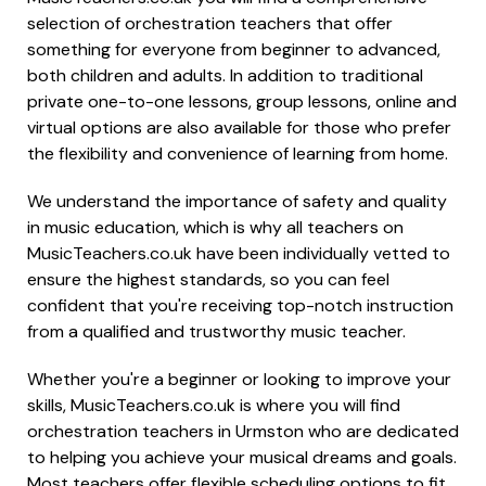
selection of orchestration teachers that offer
something for everyone from beginner to advanced,
both children and adults. In addition to traditional
private one-to-one lessons, group lessons, online and
virtual options are also available for those who prefer
the flexibility and convenience of learning from home.
We understand the importance of safety and quality
in music education, which is why all teachers on
MusicTeachers.co.uk have been individually vetted to
ensure the highest standards, so you can feel
confident that you're receiving top-notch instruction
from a qualified and trustworthy music teacher.
Whether you're a beginner or looking to improve your
skills, MusicTeachers.co.uk is where you will find
orchestration teachers in Urmston who are dedicated
to helping you achieve your musical dreams and goals.
Most teachers offer flexible scheduling options to fit