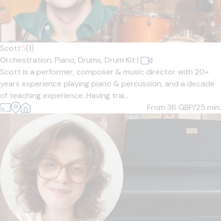
Scott
5
(1)
Orchestration,
Piano,
Drums,
Drum Kit
|
Scott is a performer, composer & music director with 20+
years experience playing piano & percussion, and a decade
of teaching experience. Having trai...
From 36
GBP/25 min.