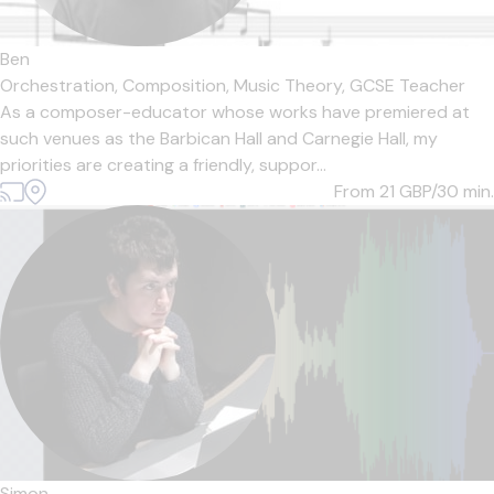
Ben
Orchestration,
Composition,
Music Theory,
GCSE Teacher
As a composer-educator whose works have premiered at
such venues as the Barbican Hall and Carnegie Hall, my
priorities are creating a friendly, suppor...
From 21
GBP/30 min.
Simon