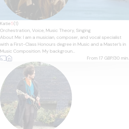
Katie
5
(1)
Orchestration,
Voice,
Music Theory,
Singing
About Me: I am a musician, composer, and vocal specialist
with a First-Class Honours degree in Music and a Master’s in
Music Composition. My backgroun...
From 17
GBP/30 min.