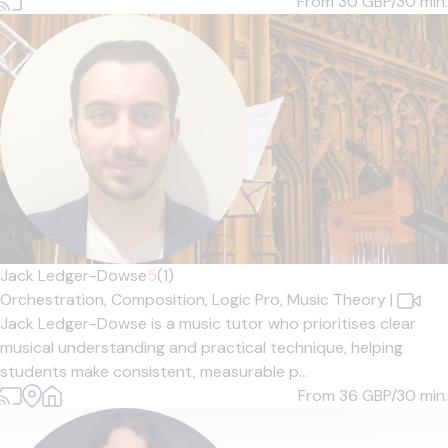
From 30
GBP/30 min.
Jack Ledger-Dowse
5
(1)
Orchestration,
Composition,
Logic Pro,
Music Theory
|
Jack Ledger-Dowse is a music tutor who prioritises clear
musical understanding and practical technique, helping
students make consistent, measurable p...
From 36
GBP/30 min.