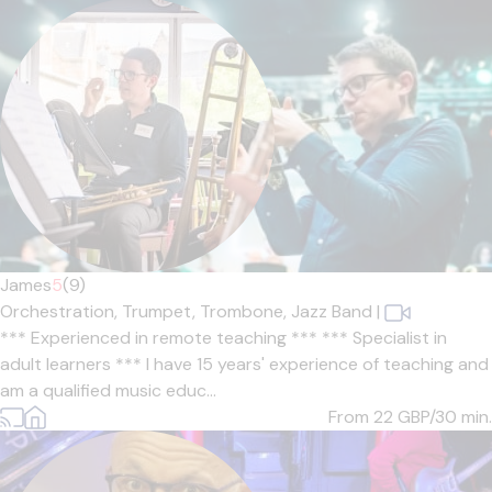
James
5
(9)
Orchestration,
Trumpet,
Trombone,
Jazz Band
|
*** Experienced in remote teaching *** *** Specialist in
adult learners *** I have 15 years' experience of teaching and
am a qualified music educ...
From 22
GBP/30 min.