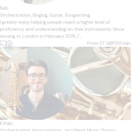
Seb
Orchestration,
Singing,
Guitar,
Songwriting
I greatly enjoy helping people reach a higher level of
proficiency and understanding on their instruments. Since
moving to London in February 2019, I'...
From 27
GBP/30 min.
Ethan
Orchestration,
Improvisation,
Jazz Band,
Music Theory