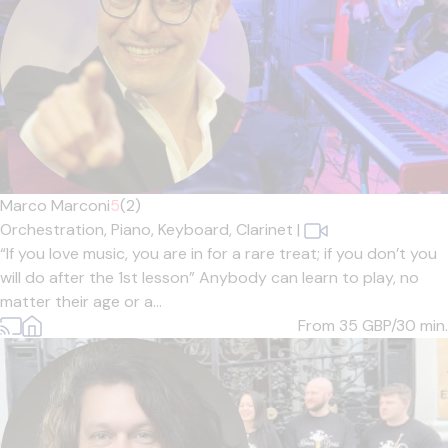
Marco Marconi
5
(2)
Orchestration,
Piano,
Keyboard,
Clarinet
|
“If you love music, you are in for a rare treat; if you don’t you
will do after the 1st lesson” Anybody can learn to play, no
matter their age or a...
From 35
GBP/30 min.