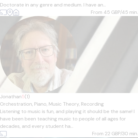
Doctorate in any genre and medium. I have an...
From 45
GBP/45 min.
Jonathan
5
(1)
Orchestration,
Piano,
Music Theory,
Recording
Listening to music is fun, and playing it should be the same! I
have been been teaching music to people of all ages for
decades, and every student ha...
From 22
GBP/30 min.