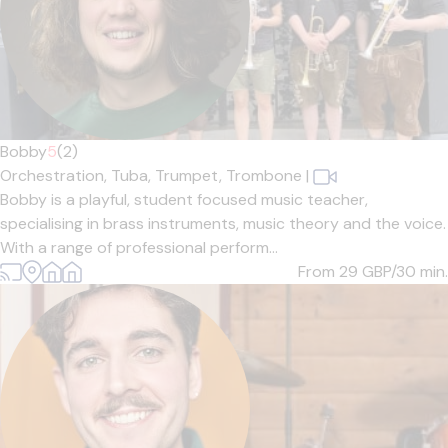
Bobby
5
(2)
Orchestration,
Tuba,
Trumpet,
Trombone
|
Bobby is a playful, student focused music teacher,
specialising in brass instruments, music theory and the voice.
With a range of professional perform...
From 29
GBP/30 min.