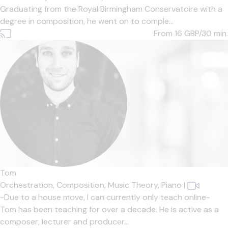
Graduating from the Royal Birmingham Conservatoire with a
degree in composition, he went on to comple...
From 16
GBP/30 min.
Tom
Orchestration,
Composition,
Music Theory,
Piano
|
-Due to a house move, I can currently only teach online-
Tom has been teaching for over a decade. He is active as a
composer, lecturer and producer...