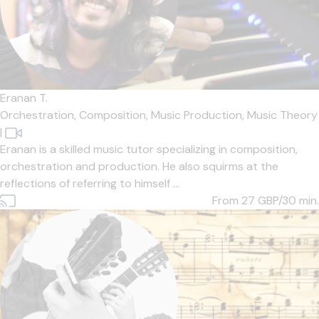
Eranan T.
Orchestration,
Composition,
Music Production,
Music Theory
|
Eranan is a skilled music tutor specializing in composition,
orchestration and production. He also squirms at the
reflections of referring to himself ...
From 27
GBP/30 min.