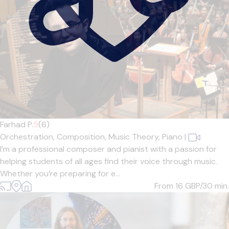
Farhad P.
5
(6)
Orchestration,
Composition,
Music Theory,
Piano
|
I’m a professional composer and pianist with a passion for
helping students of all ages find their voice through music.
Whether you’re preparing for e...
From 16
GBP/30 min.