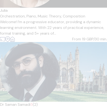
Julia
Orchestration,
Piano,
Music Theory,
Composition
Welcome! I’m a progressive educator, providing a dynamic
learning environment. With 22 years of practical experience,
formal training, and 5+ years of...
From 19
GBP/30 min.
Dr Saman Samadi
5
(2)