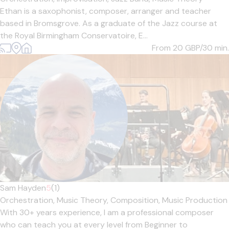
Ethan is a saxophonist, composer, arranger and teacher
based in Bromsgrove. As a graduate of the Jazz course at
the Royal Birmingham Conservatoire, E...
From 20
GBP/30 min.
Sam Hayden
5
(1)
Orchestration,
Music Theory,
Composition,
Music Production
With 30+ years experience, I am a professional composer
who can teach you at every level from Beginner to