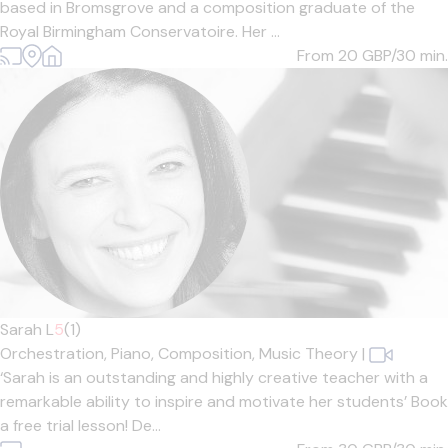
based in Bromsgrove and a composition graduate of the
Royal Birmingham Conservatoire. Her ...
From 20
GBP/30 min.
Sarah L
5
(1)
Orchestration,
Piano,
Composition,
Music Theory
|
‘Sarah is an outstanding and highly creative teacher with a
remarkable ability to inspire and motivate her students’ Book
a free trial lesson! De...