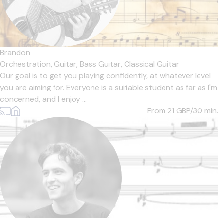
Brandon
Orchestration,
Guitar,
Bass Guitar,
Classical Guitar
Our goal is to get you playing confidently, at whatever level
you are aiming for. Everyone is a suitable student as far as I'm
concerned, and I enjoy ...
From 21
GBP/30 min.