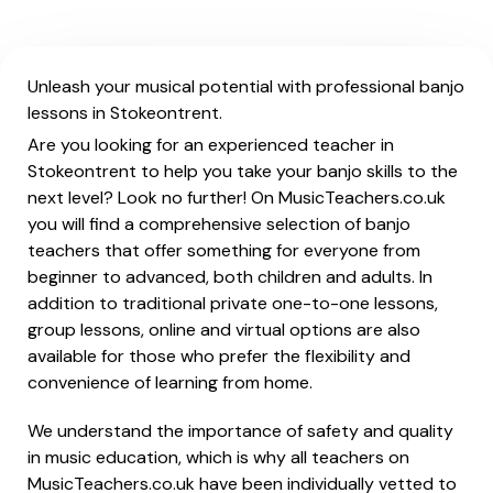
Unleash your musical potential with professional banjo
lessons in Stokeontrent.
Are you looking for an experienced teacher in
Stokeontrent to help you take your banjo skills to the
next level? Look no further! On MusicTeachers.co.uk
you will find a comprehensive selection of banjo
teachers that offer something for everyone from
beginner to advanced, both children and adults. In
addition to traditional private one-to-one lessons,
group lessons, online and virtual options are also
available for those who prefer the flexibility and
convenience of learning from home.
We understand the importance of safety and quality
in music education, which is why all teachers on
MusicTeachers.co.uk have been individually vetted to