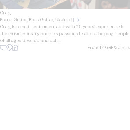
Craig
Banjo,
Guitar,
Bass Guitar,
Ukulele
|
Craig is a multi-instrumentalist with 25 years' experience in
the music industry and he's passionate about helping people
of all ages develop and achi...
From 17
GBP/30 min.