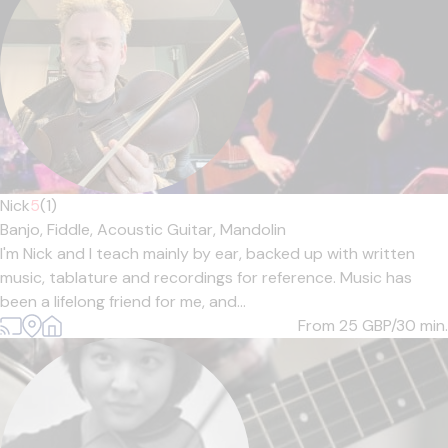
Nick
5
(1)
Banjo,
Fiddle,
Acoustic Guitar,
Mandolin
I'm Nick and I teach mainly by ear, backed up with written
music, tablature and recordings for reference. Music has
been a lifelong friend for me, and...
From 25
GBP/30 min.