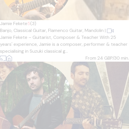
Jamie Fekete
5
(3)
Banjo,
Classical Guitar,
Flamenco Guitar,
Mandolin
|
Jamie Fekete – Guitarist, Composer & Teacher With 25
years' experience, Jamie is a composer, performer & teacher
specialising in Suzuki classical g...
From 24
GBP/30 min.