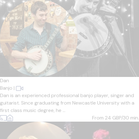
Dan
Banjo
|
Dan is an experienced professional banjo player, singer and
guitarist. Since graduating from Newcastle University with a
first class music degree, he ...
From 24
GBP/30 min.