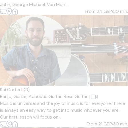
John, George Michael, Van Morr...
From 24
GBP/30 min.
Kai Carter
5
(3)
Banjo,
Guitar,
Acoustic Guitar,
Bass Guitar
|
Music is universal and the joy of music is for everyone. There
is always an easy way to get into music whoever you are.
Our first lesson will focus on...
From 21
GBP/30 min.