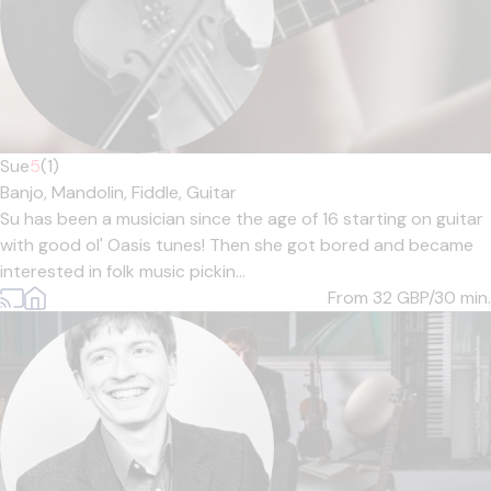
Sue
5
(1)
Banjo,
Mandolin,
Fiddle,
Guitar
Su has been a musician since the age of 16 starting on guitar
with good ol' Oasis tunes! Then she got bored and became
interested in folk music pickin...
From 32
GBP/30 min.