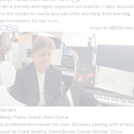
I am a friendly and highly experienced teacher, I tailor lessons
to the students needs and can offer anything from learning
an instrument for fun to m...
From 18
GBP/30 min.
Geraint
Banjo,
Piano,
Guitar,
Bass Guitar
A professional musician for over 40 years playing with artists
such as Frank Sinatra, David Bowie, Stevie Wonder, Elton