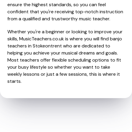
ensure the highest standards, so you can feel
confident that you're receiving top-notch instruction
from a qualified and trustworthy music teacher.
Whether you're a beginner or looking to improve your
skills, MusicTeachers.co.uk is where you will find banjo
teachers in Stokeontrent who are dedicated to
helping you achieve your musical dreams and goals.
Most teachers offer flexible scheduling options to fit
your busy lifestyle so whether you want to take
weekly lessons or just a few sessions, this is where it
starts.