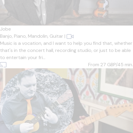
Jobe
Banjo,
Piano,
Mandolin,
Guitar
|
Music is a vocation, and I want to help you find that, whether
that's in the concert hall, recording studio, or just to be able
to entertain your fri...
From 27
GBP/45 min.