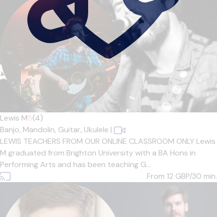
Lewis M
5
(4)
Banjo,
Mandolin,
Guitar,
Ukulele
|
LEWIS TEACHERS FROM OUR ONLINE CLASSROOM ONLY Lewis
M graduated from Brighton University with a BA Hons in
Performing Arts and has been teaching G...
From 12
GBP/30 min.