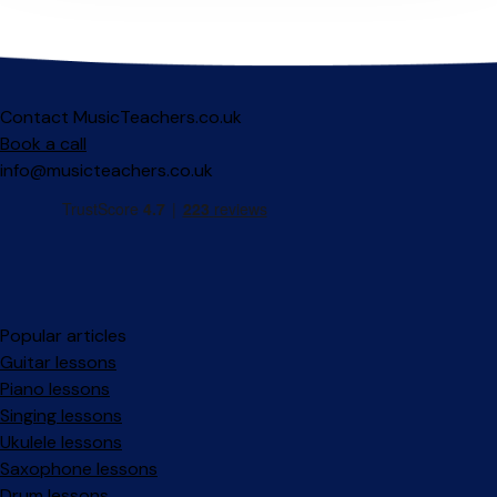
Contact MusicTeachers.co.uk
Book a call
info@musicteachers.co.uk
Popular articles
Guitar lessons
Piano lessons
Singing lessons
Ukulele lessons
Saxophone lessons
Drum lessons