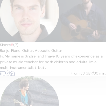
Sindre
5
(7)
Banjo,
Piano,
Guitar,
Acoustic Guitar
Hi. My name is Sindre, and I have 10 years of experience as a
private music teacher for both children and adults. I’m a
multi-instrumentalist, but ...
From 33
GBP/30 min.