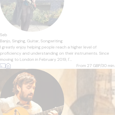
Seb
Banjo,
Singing,
Guitar,
Songwriting
I greatly enjoy helping people reach a higher level of
proficiency and understanding on their instruments. Since
moving to London in February 2019, I'...
From 27
GBP/30 min.