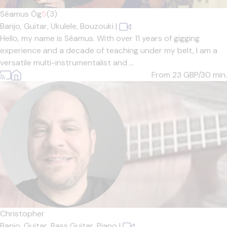
Séamus Óg
5
(3)
Banjo,
Guitar,
Ukulele,
Bouzouki
|
Hello, my name is Séamus. With over 11 years of gigging
experience and a decade of teaching under my belt, I am a
versatile multi-instrumentalist and ...
From 23
GBP/30 min.
Christopher
Banjo,
Guitar,
Bass Guitar,
Piano
|