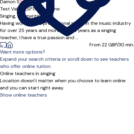
Damon S
5.0
(3)
Test Valley (SP11***),
Online
Singing,
Songwriting
|
Having worked as a professional singer in the music industry
for over 25 years and more than 15 years as a singing
teacher, I have a true passion and ...
From 22
GBP/30 min.
Want more options?
Expand your search criteria or scroll down to see teachers
who offer online tuition.
Online teachers in singing
Location doesn't matter when you choose to learn online
and you can start right away.
Show online teachers