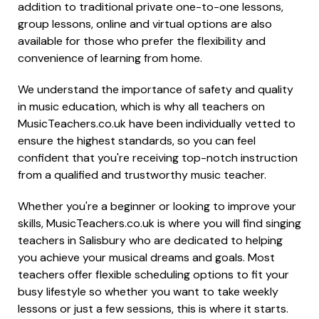
addition to traditional private one-to-one lessons,
group lessons, online and virtual options are also
available for those who prefer the flexibility and
convenience of learning from home.
We understand the importance of safety and quality
in music education, which is why all teachers on
MusicTeachers.co.uk have been individually vetted to
ensure the highest standards, so you can feel
confident that you're receiving top-notch instruction
from a qualified and trustworthy music teacher.
Whether you're a beginner or looking to improve your
skills, MusicTeachers.co.uk is where you will find singing
teachers in Salisbury who are dedicated to helping
you achieve your musical dreams and goals. Most
teachers offer flexible scheduling options to fit your
busy lifestyle so whether you want to take weekly
lessons or just a few sessions, this is where it starts.