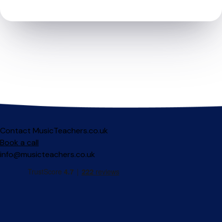
Contact MusicTeachers.co.uk
Book a call
info@musicteachers.co.uk