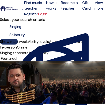
Find music
How it
Become a
Gift
View
teacher
works
teacher
Card
more
Open menu
Register
Login
Select your search criteria
Show map
Day of the week
Ability levels
Age groups
Solo
Group
In-person
Online
Singing teachers in Salisbury
Sort order