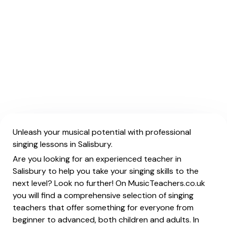
Unleash your musical potential with professional
singing lessons in Salisbury.
Are you looking for an experienced teacher in
Salisbury to help you take your singing skills to the
next level? Look no further! On MusicTeachers.co.uk
you will find a comprehensive selection of singing
teachers that offer something for everyone from
beginner to advanced, both children and adults. In