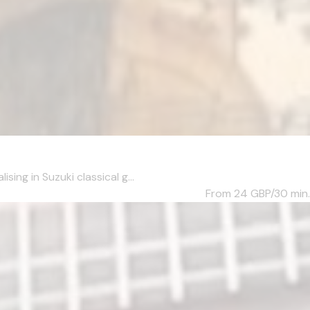
ng in Suzuki classical g...
From 24
GBP/30 min.