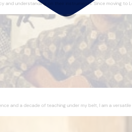
ency and understanding on their instruments. Since moving to Lo
ence and a decade of teaching under my belt, I am a versatile m