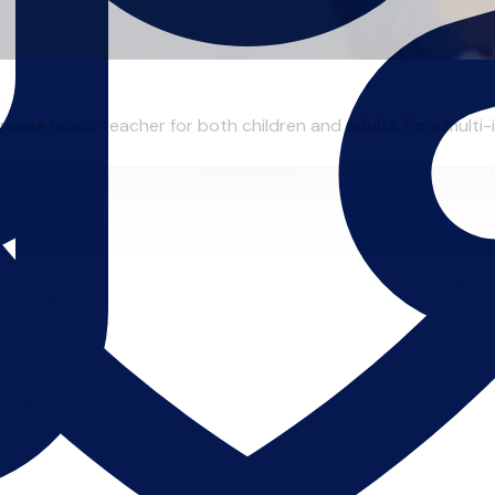
ivate music teacher for both children and adults. I’m a multi-in