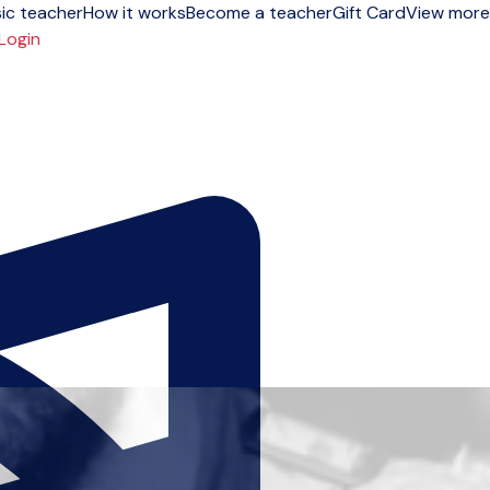
ic teacher
How it works
Become a teacher
Gift Card
View more
Login