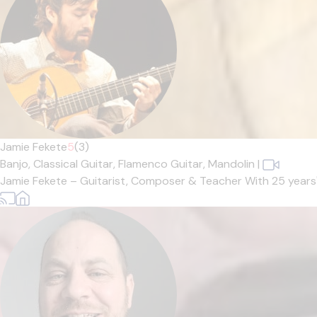
Jamie Fekete
5
(3)
Banjo,
Classical Guitar,
Flamenco Guitar,
Mandolin
|
Jamie Fekete – Guitarist, Composer & Teacher With 25 years' e