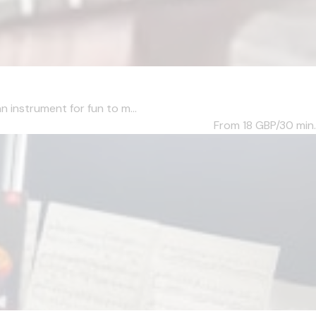
n instrument for fun to m...
From 18
GBP/30 min.