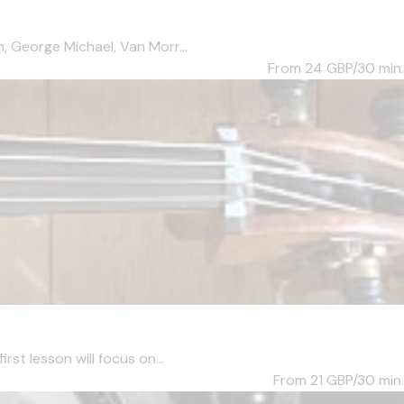
, George Michael, Van Morr...
From 24
GBP/30 min.
st lesson will focus on...
From 21
GBP/30 min.