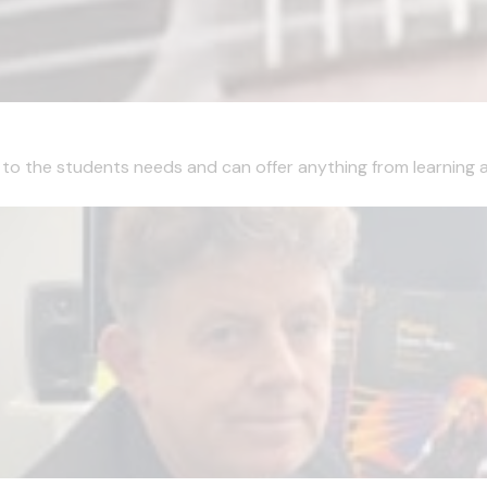
ns to the students needs and can offer anything from learning a