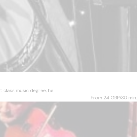
 class music degree, he ...
From 24
GBP/30 min.