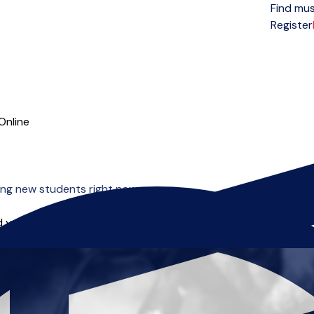
Find mus
Open menu
Register
Online
ng new students right now.
 you can start right away.