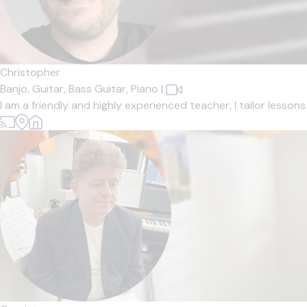
Christopher
Banjo,
Guitar,
Bass Guitar,
Piano
|
I am a friendly and highly experienced teacher, I tailor lesso