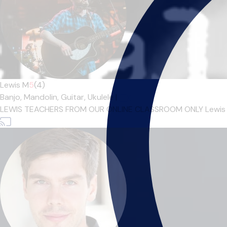
Lewis M
5
(4)
Banjo,
Mandolin,
Guitar,
Ukulele
|
LEWIS TEACHERS FROM OUR ONLINE CLASSROOM ONLY Lewis M gra