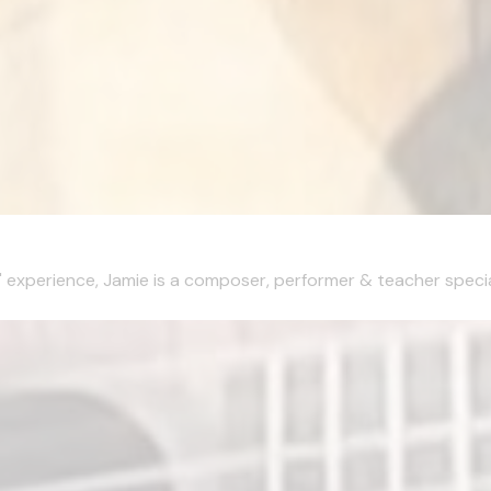
xperience, Jamie is a composer, performer & teacher specialisi