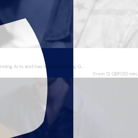
ing Arts and has been teaching G...
From 12
GBP/30 min.