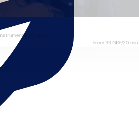
strumentalist, but ...
From 33
GBP/30 min.