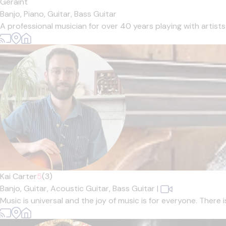
Geraint
Banjo,
Piano,
Guitar,
Bass Guitar
A professional musician for over 40 years playing with artists
Kai Carter
5
(3)
Banjo,
Guitar,
Acoustic Guitar,
Bass Guitar
|
Music is universal and the joy of music is for everyone. There 