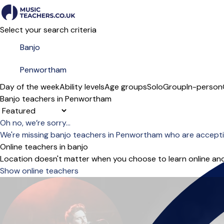
Select your search criteria
Day of the week
Ability levels
Age groups
Solo
Group
In-person
Banjo teachers in Penwortham
Sort order
Oh no, we’re sorry...
We're missing banjo teachers in Penwortham who are accepti
Online teachers in banjo
Location doesn't matter when you choose to learn online and
Show online teachers