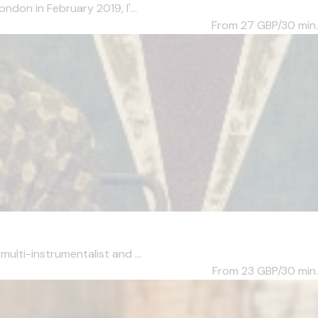
ndon in February 2019, I'...
From 27
GBP/30 min.
ulti-instrumentalist and ...
From 23
GBP/30 min.