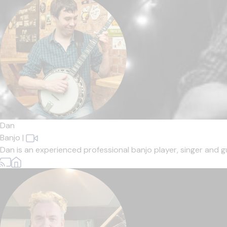
Dan
Banjo
|
Dan is an experienced professional banjo player, singer and gui