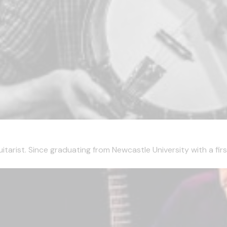
tarist. Since graduating from Newcastle University with a first