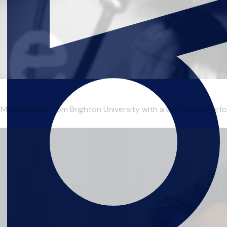
duated from Brighton University with a BA Hons in Perform