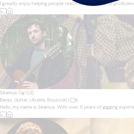
I greatly enjoy helping people reach a higher level of profici
Séamus Óg
5
(3)
Banjo,
Guitar,
Ukulele,
Bouzouki
|
Hello, my name is Séamus. With over 11 years of gigging experi