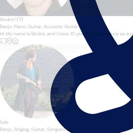
Sindre
5
(7)
Banjo,
Piano,
Guitar,
Acoustic Guitar
Hi. My name is Sindre, and I have 10 years of experience as a pr
Seb
Banjo,
Singing,
Guitar,
Songwriting