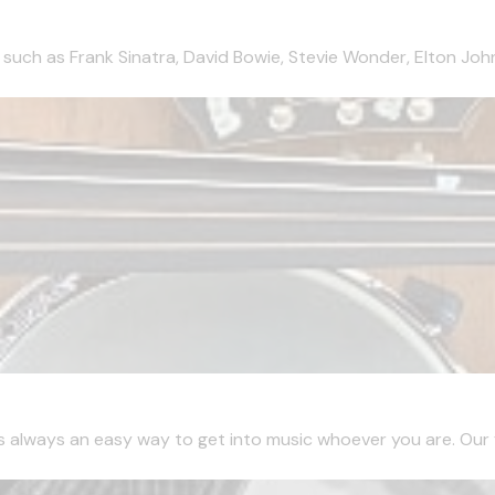
 such as Frank Sinatra, David Bowie, Stevie Wonder, Elton John
is always an easy way to get into music whoever you are. Our fir