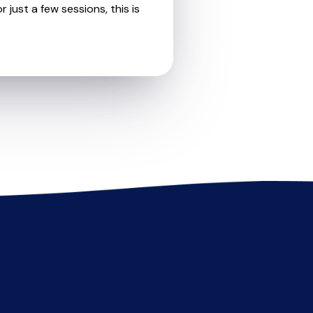
 just a few sessions, this is