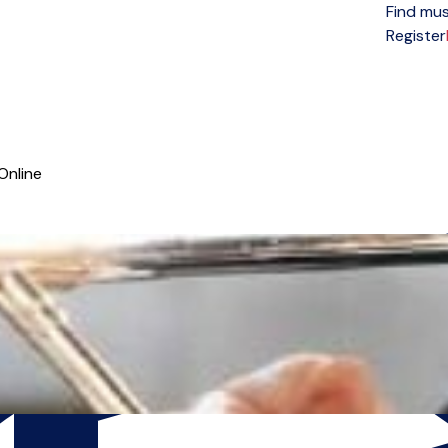
Find mus
Open menu
Register
Online