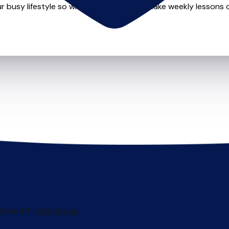
r busy lifestyle so whether you want to take weekly lessons or