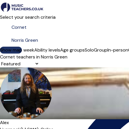
Select your search criteria
Show map
Day of the week
Ability levels
Age groups
Solo
Group
In-person
Cornet teachers in Norris Green
Sort order
Alex