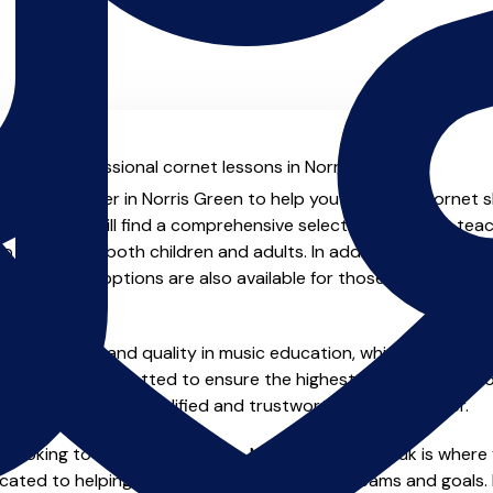
al with professional cornet lessons in Norris Green.
ienced teacher in Norris Green to help you take your cornet sk
.co.uk you will find a comprehensive selection of cornet tea
o advanced, both children and adults. In addition to traditio
e and virtual options are also available for those who prefer th
m home.
e of safety and quality in music education, which is why all 
en individually vetted to ensure the highest standards, so yo
nstruction from a qualified and trustworthy music teacher.
 looking to improve your skills, MusicTeachers.co.uk is where 
cated to helping you achieve your musical dreams and goals. 