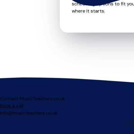
scheduling options to fit you
where it starts.
Contact MusicTeachers.co.uk
Book a call
info@musicteachers.co.uk