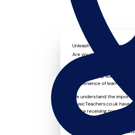
Unleash your musical potenti
Are you looking for an exper
no further! On MusicTeachers
for everyone from beginner t
lessons, group lessons, onlin
convenience of learning fro
We understand the importanc
MusicTeachers.co.uk have be
you're receiving top-notch i
Whether you're a beginner or
in Norris Green who are dedi