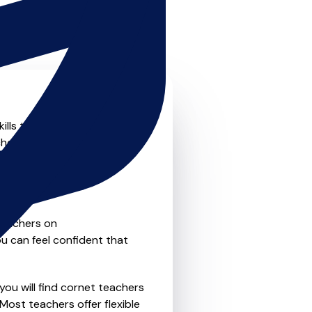
ills to the next level? Look
chers that offer something
nal private one-to-one
e flexibility and
teachers on
u can feel confident that
you will find cornet teachers
Most teachers offer flexible