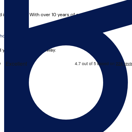
in Liverpool. With over 10 years of experience Alex has taught
o offer online tuition.
 you can start right away.