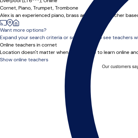
Liverpool (L1 6***),
Online
Cornet,
Piano,
Trumpet,
Trombone
Alex is an experienced piano, brass and theory teacher based 
Want more options?
Expand your search criteria or scroll down to see teachers wh
Online teachers in cornet
Location doesn't matter when you choose to learn online and
Show online teachers