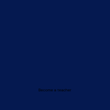
Become a teacher