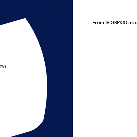
 a wide range of styles and...
From 18
GBP/30 min.