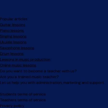
Popular articles
Guitar lessons
Piano lessons
Singing lessons
Ukulele lessons
Saxophone lessons
Drum lessons
Lessons in music production
Online music lessons
Do you want to become a teacher with us?
Are you a trained music teacher?
Let us help you with administration, marketing and support.
Facebook
Instagram
Students terms of service
Teachers terms of service
Privacy policy