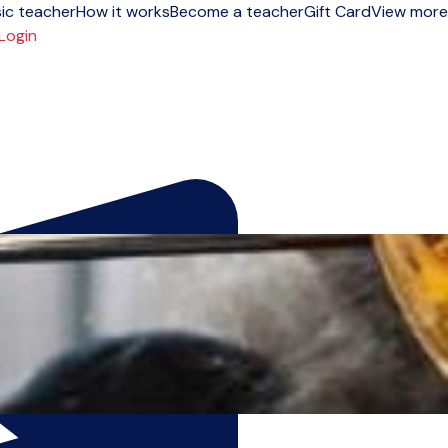
ic teacher
How it works
Become a teacher
Gift Card
View more
Login