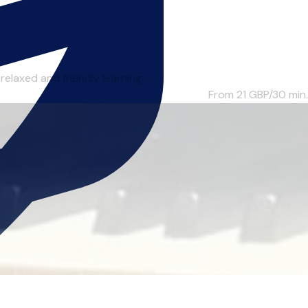
laxed and friendly learning...
From 21
GBP/30 min.