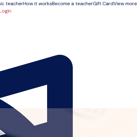
ic teacher
How it works
Become a teacher
Gift Card
View more
Login