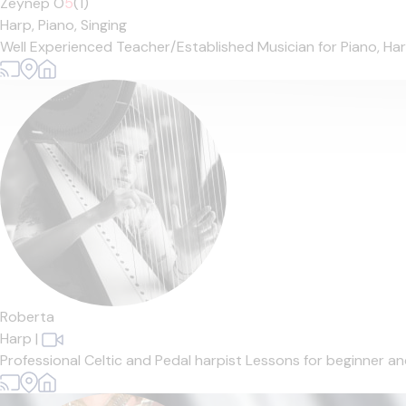
Zeynep O
5
(1)
Harp,
Piano,
Singing
Well Experienced Teacher/Established Musician for Piano, Harp 
Roberta
Harp
|
Professional Celtic and Pedal harpist Lessons for beginner and