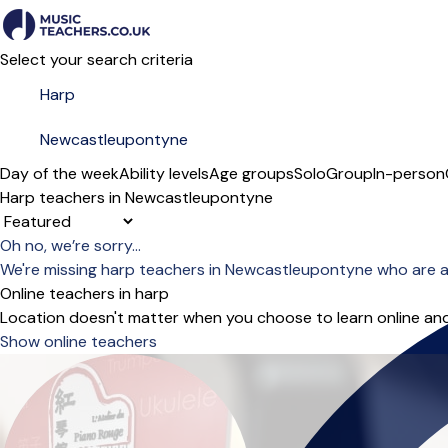
Select your search criteria
Day of the week
Ability levels
Age groups
Solo
Group
In-person
Harp teachers in Newcastleupontyne
Sort order
Oh no, we’re sorry...
We're missing harp teachers in Newcastleupontyne who are a
Online teachers in harp
Location doesn't matter when you choose to learn online and
Show online teachers