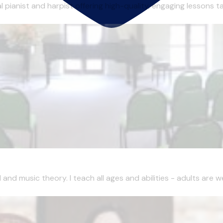
pianist and harpist offering high-quality, engaging lessons tai
and music theory. I teach all ages and abilities - adults are w