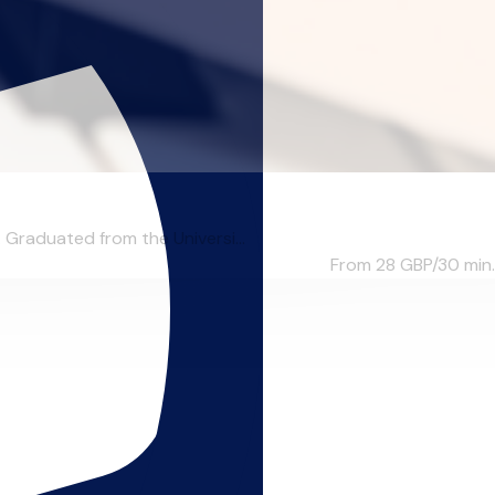
 Graduated from the Universi...
From 28
GBP/30 min.