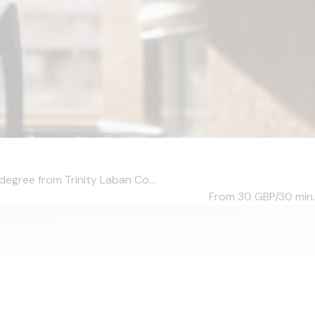
degree from Trinity Laban Co...
From 30
GBP/30 min.