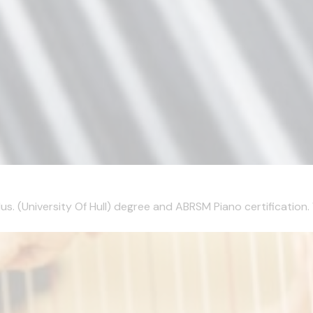
s. (University Of Hull) degree and ABRSM Piano certification. 