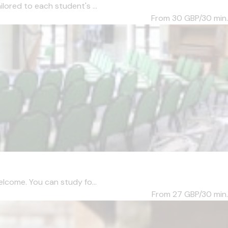
lored to each student's ...
From 30
GBP/30 min.
elcome. You can study fo...
From 27
GBP/30 min.