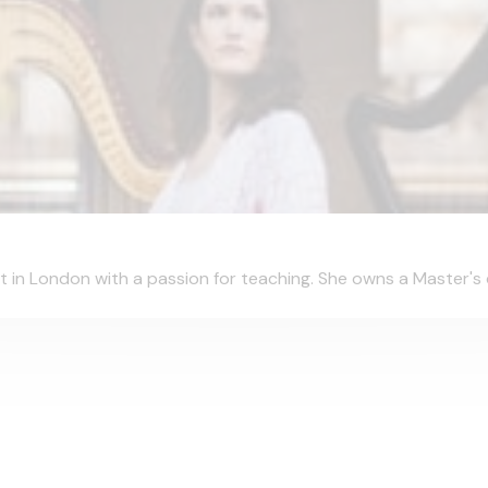
t in London with a passion for teaching. She owns a Master's 