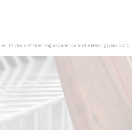
er 15 years of teaching experience and a lifelong passion for mu