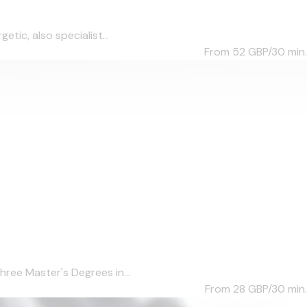
tic, also specialist...
From 52
GBP/30 min.
hree Master's Degrees in...
From 28
GBP/30 min.