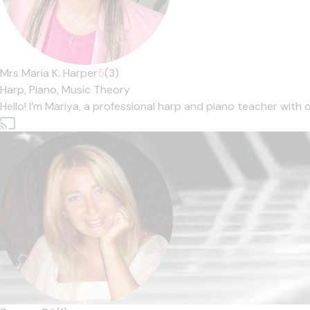
Mrs Maria K. Harper
5
(3)
Harp,
Piano,
Music Theory
Hello! I’m Mariya, a professional harp and piano teacher with ov