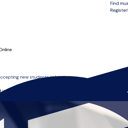
Find mus
Open menu
Register
Online
ccepting new students right now.
 you can start right away.