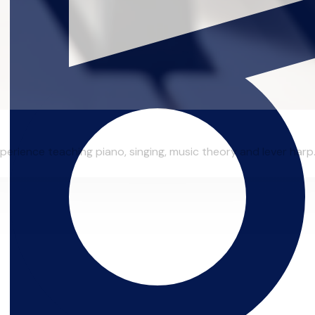
erience teaching piano, singing, music theory and lever harp.