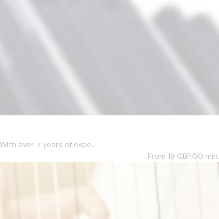
With over 7 years of expe...
From 19
GBP/30 min.