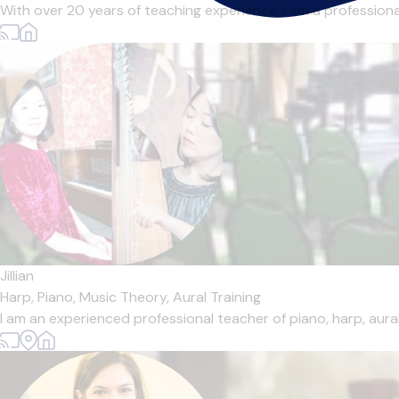
With over 20 years of teaching experience, I am a professional 
Jillian
Harp,
Piano,
Music Theory,
Aural Training
I am an experienced professional teacher of piano, harp, aural 