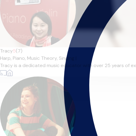
Tracy
5
(7)
Harp,
Piano,
Music Theory,
Singing
|
Tracy is a dedicated music educator with over 25 years of exp