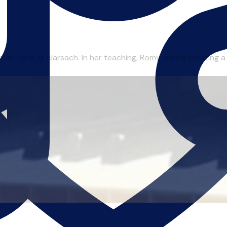
r harp or clarsach. In her teaching, Romy values creating a re