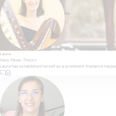
Laura
Harp,
Music Theory
Laura has established herself as a prominent freelance harpis