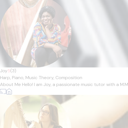
Joy
5
(3)
Harp,
Piano,
Music Theory,
Composition
About Me Hello! I am Joy, a passionate music tutor with a M.Mu