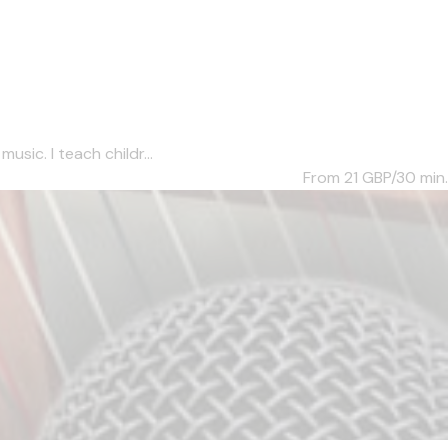
sic. I teach childr...
From 21
GBP/30 min.