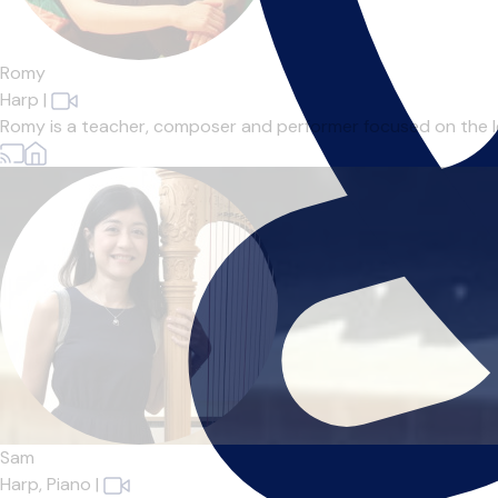
Romy
Harp
|
Romy is a teacher, composer and performer focused on the leve
Sam
Harp,
Piano
|