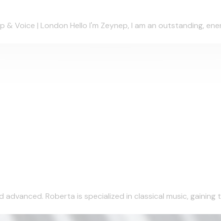
& Voice | London Hello I'm Zeynep, I am an outstanding, energe
 advanced. Roberta is specialized in classical music, gaining t