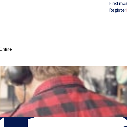
Find mus
Open menu
Register
Online