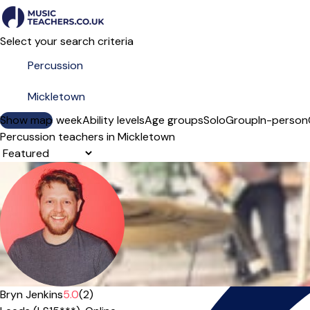
Select your search criteria
Show map
Day of the week
Ability levels
Age groups
Solo
Group
In-person
Percussion teachers in Mickletown
Sort order
Offers paid trial
Bryn Jenkins
5.0
(2)