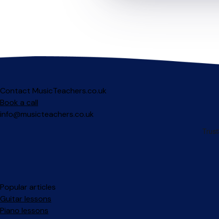
Contact MusicTeachers.co.uk
Book a call
info@musicteachers.co.uk
Popular articles
Guitar lessons
Piano lessons