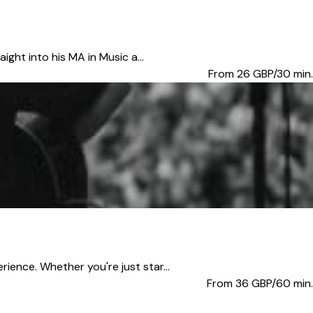
ght into his MA in Music a...
From 26
GBP/30 min.
ence. Whether you're just star...
From 36
GBP/60 min.