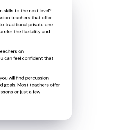
skills to the next level?
ssion teachers that offer
o traditional private one-
refer the flexibility and
teachers on
u can feel confident that
you will find percussion
d goals. Most teachers offer
essons or just a few