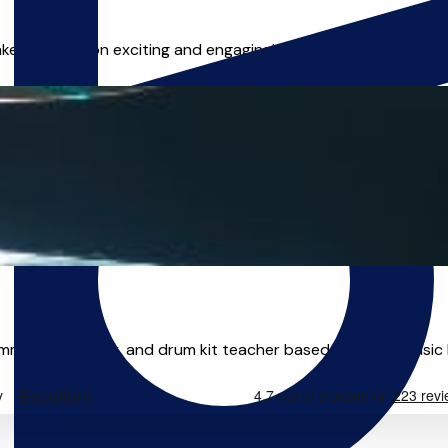
ke each lesson exciting and engaging! Whether you're a compl
rummer, performer, and drum kit teacher based in Leeds. Music 