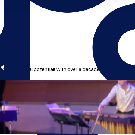
 your musical potential! With over a decade in the music and 