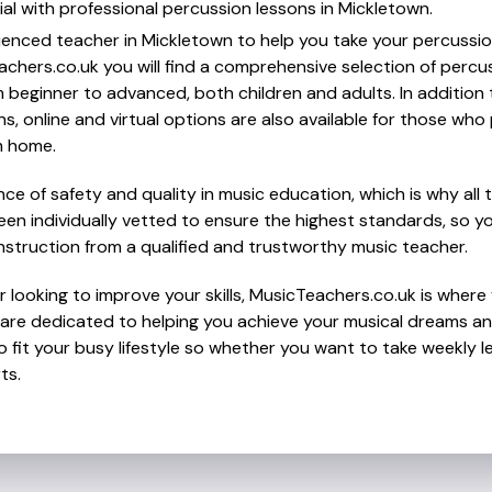
al with professional percussion lessons in Mickletown.
ienced teacher in Mickletown to help you take your percussion 
chers.co.uk you will find a comprehensive selection of percu
beginner to advanced, both children and adults. In addition t
, online and virtual options are also available for those who p
m home.
e of safety and quality in music education, which is why all 
en individually vetted to ensure the highest standards, so yo
nstruction from a qualified and trustworthy music teacher.
 looking to improve your skills, MusicTeachers.co.uk is where 
are dedicated to helping you achieve your musical dreams an
o fit your busy lifestyle so whether you want to take weekly l
ts.