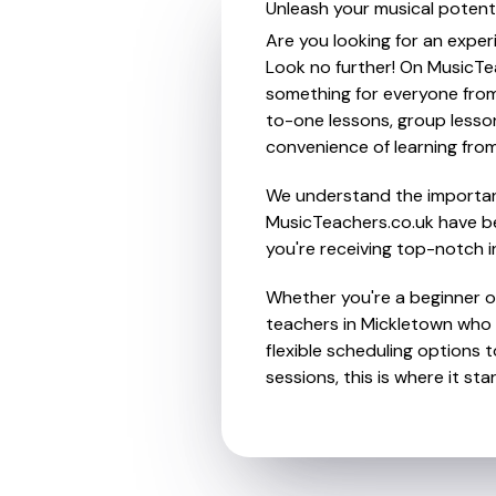
Unleash your musical potenti
Are you looking for an exper
Look no further! On MusicTea
something for everyone from 
to-one lessons, group lessons
convenience of learning fro
We understand the importanc
MusicTeachers.co.uk have be
you're receiving top-notch i
Whether you're a beginner or
teachers in Mickletown who 
flexible scheduling options t
sessions, this is where it star