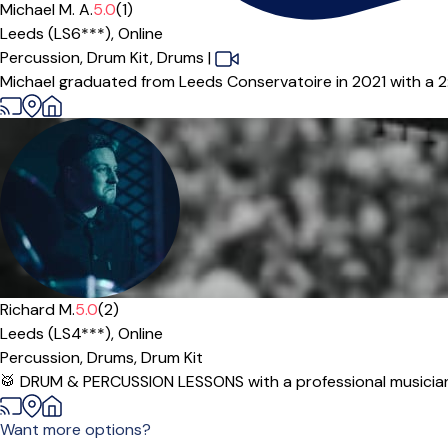
Michael M. A.
5.0
(1)
Leeds (LS6***),
Online
Percussion,
Drum Kit,
Drums
|
Michael graduated from Leeds Conservatoire in 2021 with a 2:1 
Richard M.
5.0
(2)
Leeds (LS4***),
Online
Percussion,
Drums,
Drum Kit
🥁 DRUM & PERCUSSION LESSONS with a professional musician &
Want more options?