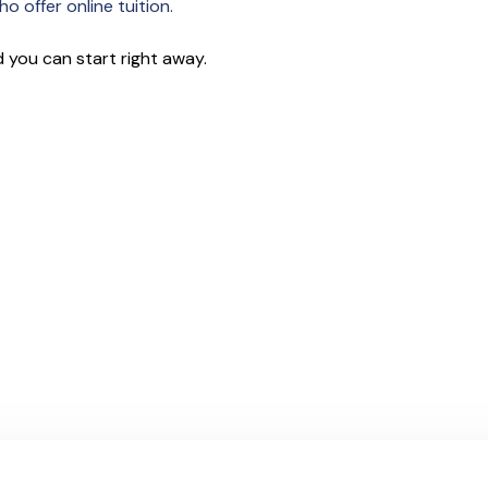
o offer online tuition.
 you can start right away.