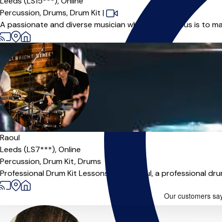
Leeds (LS15***),
Online
Percussion,
Drums,
Drum Kit
|
A passionate and diverse musician whose main focus is to ma
Offers free trial
Raoul
Leeds (LS7***),
Online
Percussion,
Drum Kit,
Drums
Professional Drum Kit Lessons Hi, I'm Raoul, a professional d