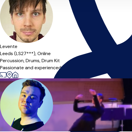
Levente
Leeds (LS27***),
Online
Percussion,
Drums,
Drum Kit
Passionate and experienced musician ready to help you unlock