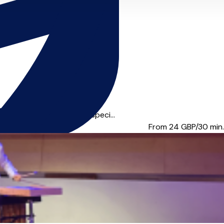
performance industry, I speci...
From 24
GBP/30 min.