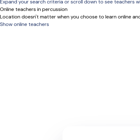
Expand your search criteria or scroll down to see teachers wh
Online teachers in percussion
Location doesn't matter when you choose to learn online and
Show online teachers