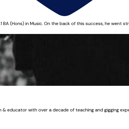
BA (Hons) in Music. On the back of this success, he went strai
 educator with over a decade of teaching and gigging experi