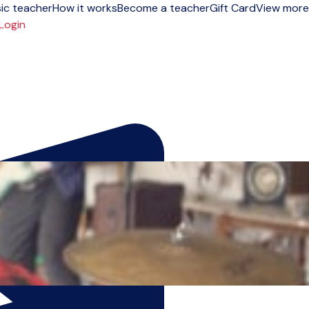
ic teacher
How it works
Become a teacher
Gift Card
View more
Login