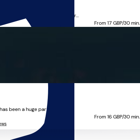
ete beginner or seasoned player...
From 17
GBP/30 min.
has been a huge part of...
From 16
GBP/30 min.