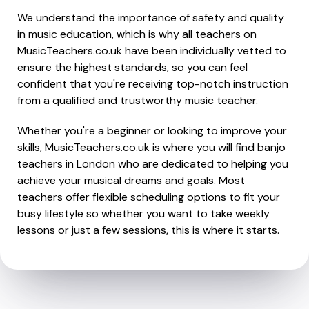
We understand the importance of safety and quality
in music education, which is why all teachers on
MusicTeachers.co.uk have been individually vetted to
ensure the highest standards, so you can feel
confident that you're receiving top-notch instruction
from a qualified and trustworthy music teacher.
Whether you're a beginner or looking to improve your
skills, MusicTeachers.co.uk is where you will find banjo
teachers in London who are dedicated to helping you
achieve your musical dreams and goals. Most
teachers offer flexible scheduling options to fit your
busy lifestyle so whether you want to take weekly
lessons or just a few sessions, this is where it starts.