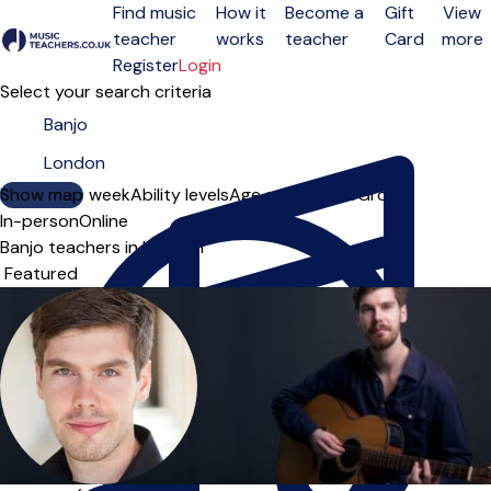
Find music
How it
Become a
Gift
View
teacher
works
teacher
Card
more
Open menu
Register
Login
Select your search criteria
Show map
Day of the week
Ability levels
Age groups
Solo
Group
In-person
Online
Banjo teachers in London
Sort order