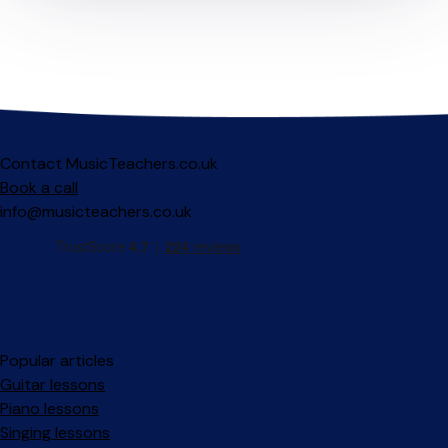
Contact MusicTeachers.co.uk
Book a call
info@musicteachers.co.uk
Popular articles
Guitar lessons
Piano lessons
Singing lessons