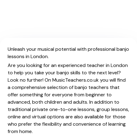
Unleash your musical potential with professional banjo
lessons in London.
Are you looking for an experienced teacher in London
to help you take your banjo skills to the next level?
Look no further! On MusicTeachers.co.uk you will find
a comprehensive selection of banjo teachers that
offer something for everyone from beginner to
advanced, both children and adults. In addition to
traditional private one-to-one lessons, group lessons,
online and virtual options are also available for those
who prefer the flexibility and convenience of learning
from home.