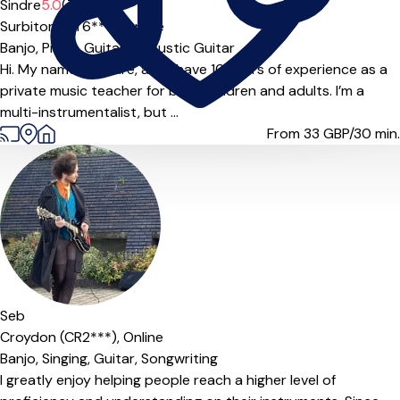
Offers paid trial
Sindre
5.0
(7)
Surbiton (KT6***),
Online
Banjo,
Piano,
Guitar,
Acoustic Guitar
Hi. My name is Sindre, and I have 10 years of experience as a
private music teacher for both children and adults. I’m a
multi-instrumentalist, but ...
From 33
GBP/30 min.
Offers paid trial
Seb
Croydon (CR2***),
Online
Banjo,
Singing,
Guitar,
Songwriting
I greatly enjoy helping people reach a higher level of