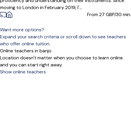
proficiency and understanding on their instruments. Since
moving to London in February 2019, I'...
From 27
GBP/30 min.
Want more options?
Expand your search criteria or scroll down to see teachers
who offer online tuition.
Online teachers in banjo
Location doesn't matter when you choose to learn online
and you can start right away.
Show online teachers