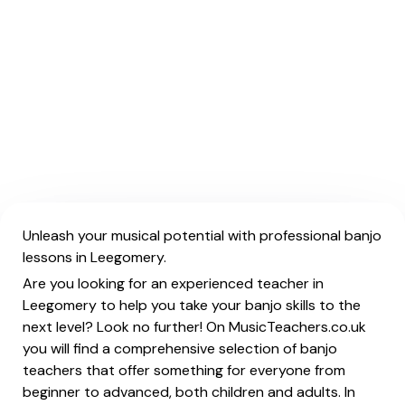
Unleash your musical potential with professional banjo
lessons in Leegomery.
Are you looking for an experienced teacher in
Leegomery to help you take your banjo skills to the
next level? Look no further! On MusicTeachers.co.uk
you will find a comprehensive selection of banjo
teachers that offer something for everyone from
beginner to advanced, both children and adults. In