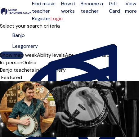
Find music
How it
Become a
Gift
View
teacher
works
teacher
Card
more
Open menu
Register
Login
Select your search criteria
Show map
Day of the week
Ability levels
Age groups
Solo
Group
In-person
Online
Banjo teachers in Leegomery
Sort order