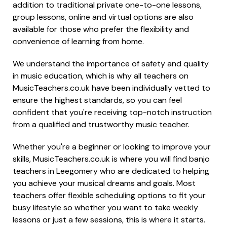
addition to traditional private one-to-one lessons,
group lessons, online and virtual options are also
available for those who prefer the flexibility and
convenience of learning from home.
We understand the importance of safety and quality
in music education, which is why all teachers on
MusicTeachers.co.uk have been individually vetted to
ensure the highest standards, so you can feel
confident that you're receiving top-notch instruction
from a qualified and trustworthy music teacher.
Whether you're a beginner or looking to improve your
skills, MusicTeachers.co.uk is where you will find banjo
teachers in Leegomery who are dedicated to helping
you achieve your musical dreams and goals. Most
teachers offer flexible scheduling options to fit your
busy lifestyle so whether you want to take weekly
lessons or just a few sessions, this is where it starts.