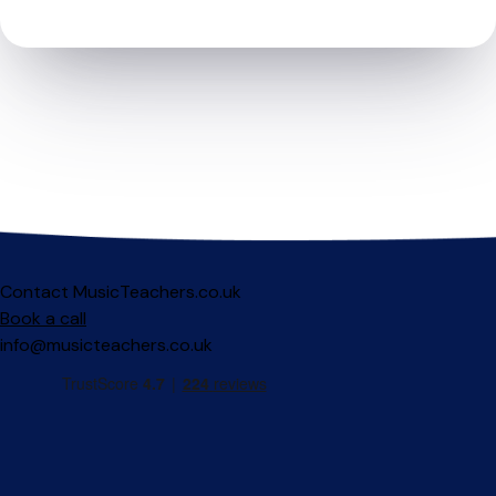
Contact MusicTeachers.co.uk
Book a call
info@musicteachers.co.uk