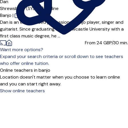
Dan
Shrewsbury (SY3***),
Online
Banjo
|
Dan is an experienced professional banjo player, singer and
guitarist. Since graduating from Newcastle University with a
first class music degree, he ...
From 24
GBP/30 min.
Want more options?
Expand your search criteria or scroll down to see teachers
who offer online tuition.
Online teachers in banjo
Location doesn't matter when you choose to learn online
and you can start right away.
Show online teachers