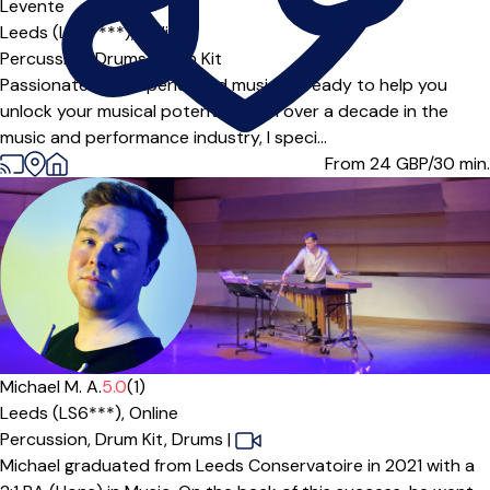
Levente
Leeds (LS27***),
Online
Percussion,
Drums,
Drum Kit
Passionate and experienced musician ready to help you
unlock your musical potential! With over a decade in the
music and performance industry, I speci...
From 24
GBP/30 min.
Michael M. A.
5.0
(1)
Leeds (LS6***),
Online
Percussion,
Drum Kit,
Drums
|
Michael graduated from Leeds Conservatoire in 2021 with a