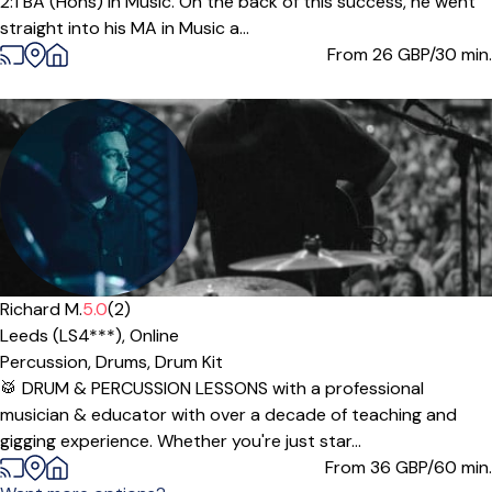
2:1 BA (Hons) in Music. On the back of this success, he went
straight into his MA in Music a...
From 26
GBP/30 min.
Richard M.
5.0
(2)
Leeds (LS4***),
Online
Percussion,
Drums,
Drum Kit
🥁 DRUM & PERCUSSION LESSONS with a professional
musician & educator with over a decade of teaching and
gigging experience. Whether you're just star...
From 36
GBP/60 min.