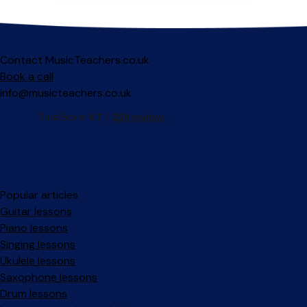
Contact MusicTeachers.co.uk
Book a call
info@musicteachers.co.uk
Popular articles
Guitar lessons
Piano lessons
Singing lessons
Ukulele lessons
Saxophone lessons
Drum lessons