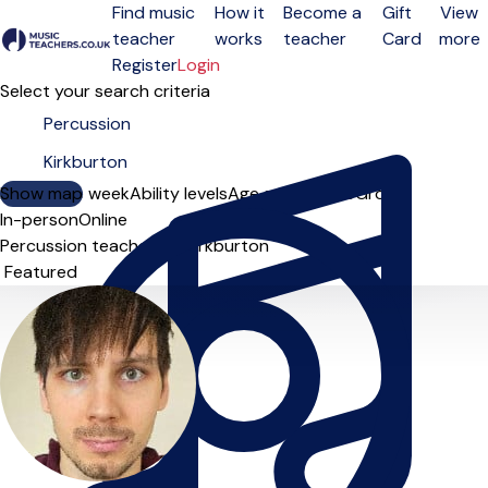
Find music
How it
Become a
Gift
View
teacher
works
teacher
Card
more
Open menu
Register
Login
Select your search criteria
Show map
Day of the week
Ability levels
Age groups
Solo
Group
In-person
Online
Percussion teachers in Kirkburton
Sort order