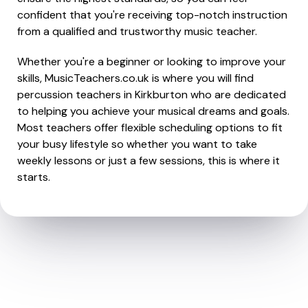
confident that you're receiving top-notch instruction
from a qualified and trustworthy music teacher.
Whether you're a beginner or looking to improve your
skills, MusicTeachers.co.uk is where you will find
percussion teachers in Kirkburton who are dedicated
to helping you achieve your musical dreams and goals.
Most teachers offer flexible scheduling options to fit
your busy lifestyle so whether you want to take
weekly lessons or just a few sessions, this is where it
starts.