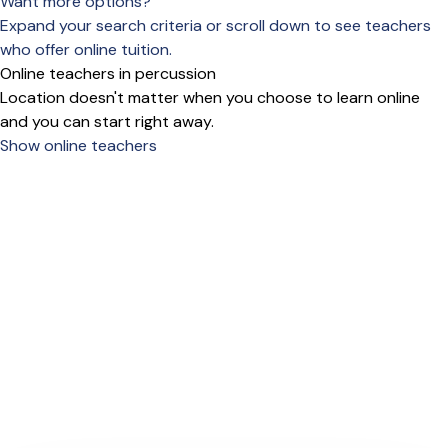
Want more options?
Expand your search criteria or scroll down to see teachers
who offer online tuition.
Online teachers in percussion
Location doesn't matter when you choose to learn online
and you can start right away.
Show online teachers