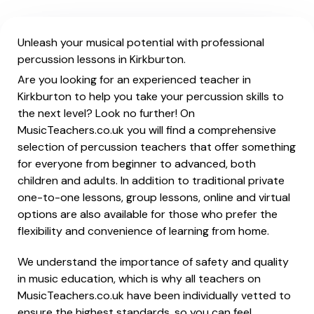
Unleash your musical potential with professional
percussion lessons in Kirkburton.
Are you looking for an experienced teacher in
Kirkburton to help you take your percussion skills to
the next level? Look no further! On
MusicTeachers.co.uk you will find a comprehensive
selection of percussion teachers that offer something
for everyone from beginner to advanced, both
children and adults. In addition to traditional private
one-to-one lessons, group lessons, online and virtual
options are also available for those who prefer the
flexibility and convenience of learning from home.
We understand the importance of safety and quality
in music education, which is why all teachers on
MusicTeachers.co.uk have been individually vetted to
ensure the highest standards, so you can feel