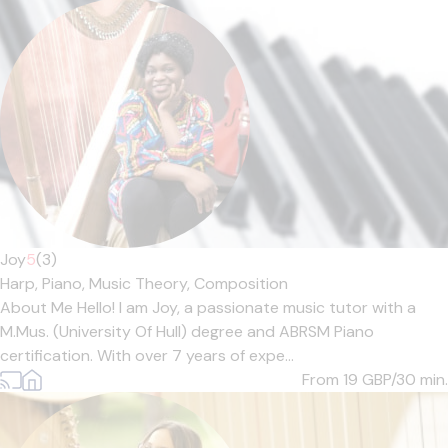
Joy
5
(3)
Harp,
Piano,
Music Theory,
Composition
About Me Hello! I am Joy, a passionate music tutor with a
M.Mus. (University Of Hull) degree and ABRSM Piano
certification. With over 7 years of expe...
From 19
GBP/30 min.