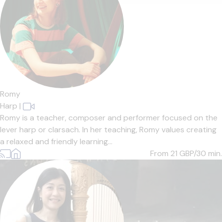
Romy
Harp
|
Romy is a teacher, composer and performer focused on the
lever harp or clarsach. In her teaching, Romy values creating
a relaxed and friendly learning...
From 21
GBP/30 min.