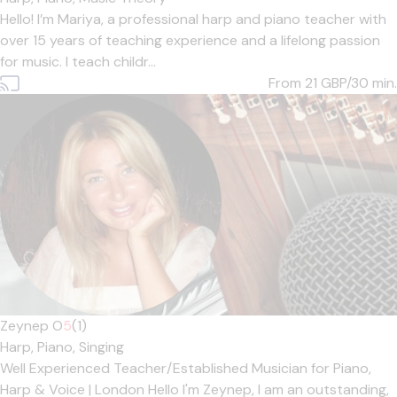
Hello! I’m Mariya, a professional harp and piano teacher with
over 15 years of teaching experience and a lifelong passion
for music. I teach childr...
From 21
GBP/30 min.
Zeynep O
5
(1)
Harp,
Piano,
Singing
Well Experienced Teacher/Established Musician for Piano,
Harp & Voice | London Hello I'm Zeynep, I am an outstanding,