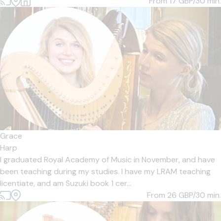
From 17
GBP/30 min.
Grace
Harp
I graduated Royal Academy of Music in November, and have
been teaching during my studies. I have my LRAM teaching
licentiate, and am Suzuki book 1 cer...
From 26
GBP/30 min.