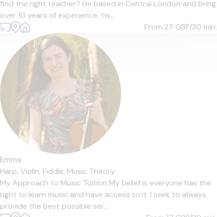
find the right teacher? I’m based in Central London and bring
over 10 years of experience, tw...
From 27
GBP/30 min.
Emma
Harp,
Violin,
Fiddle,
Music Theory
My Approach to Music Tuition My belief is everyone has the
right to learn music and have access to it. I seek to always
provide the best possible ser...