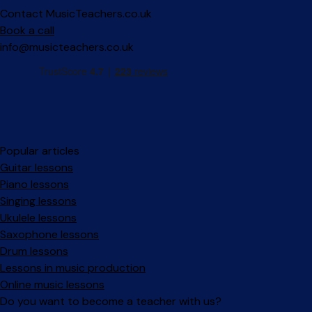
Contact MusicTeachers.co.uk
Book a call
info@musicteachers.co.uk
Popular articles
Guitar lessons
Piano lessons
Singing lessons
Ukulele lessons
Saxophone lessons
Drum lessons
Lessons in music production
Online music lessons
Do you want to become a teacher with us?