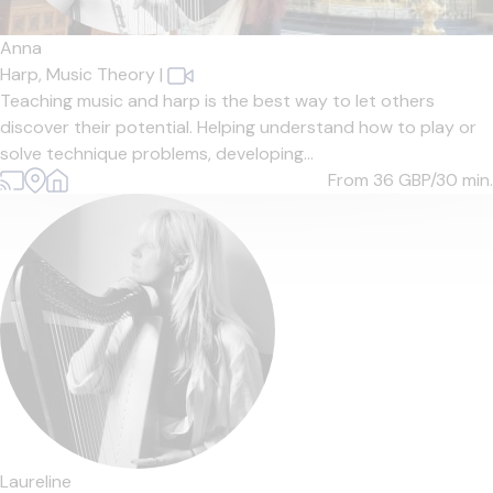
Anna
Harp,
Music Theory
|
Teaching music and harp is the best way to let others
discover their potential. Helping understand how to play or
solve technique problems, developing...
From 36
GBP/30 min.
Laureline