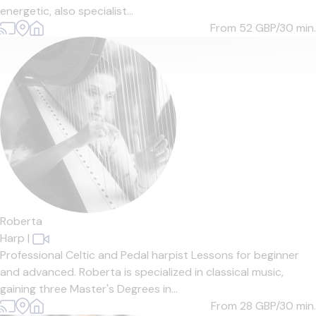
energetic, also specialist...
From 52
GBP/30 min.
Roberta
Harp
|
Professional Celtic and Pedal harpist Lessons for beginner
and advanced. Roberta is specialized in classical music,
gaining three Master's Degrees in...
From 28
GBP/30 min.