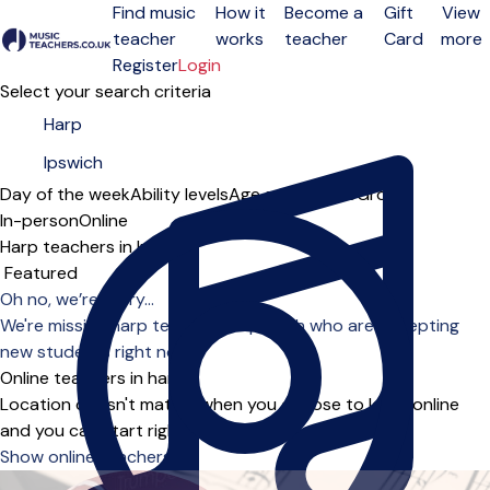
Find music
How it
Become a
Gift
View
teacher
works
teacher
Card
more
Open menu
Register
Login
Select your search criteria
Day of the week
Ability levels
Age groups
Solo
Group
In-person
Online
Harp teachers in Ipswich
Sort order
Oh no, we’re sorry...
We're missing harp teachers in Ipswich who are accepting
new students right now.
Online teachers in harp
Location doesn't matter when you choose to learn online
and you can start right away.
Show online teachers