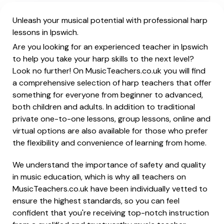
Unleash your musical potential with professional harp
lessons in Ipswich.
Are you looking for an experienced teacher in Ipswich
to help you take your harp skills to the next level?
Look no further! On MusicTeachers.co.uk you will find
a comprehensive selection of harp teachers that offer
something for everyone from beginner to advanced,
both children and adults. In addition to traditional
private one-to-one lessons, group lessons, online and
virtual options are also available for those who prefer
the flexibility and convenience of learning from home.
We understand the importance of safety and quality
in music education, which is why all teachers on
MusicTeachers.co.uk have been individually vetted to
ensure the highest standards, so you can feel
confident that you're receiving top-notch instruction