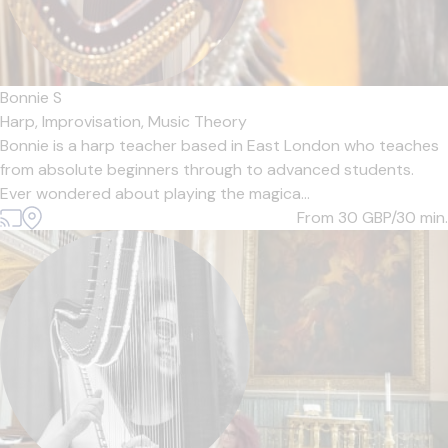
Bonnie S
Harp,
Improvisation,
Music Theory
Bonnie is a harp teacher based in East London who teaches
from absolute beginners through to advanced students.
Ever wondered about playing the magica...
From 30
GBP/30 min.