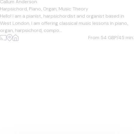
Callum Anderson
Harpsichord,
Piano,
Organ,
Music Theory
Hello! I am a pianist, harpsichordist and organist based in
West London. I am offering classical music lessons in piano,
organ, harpsichord, compo...
From 54
GBP/45 min.