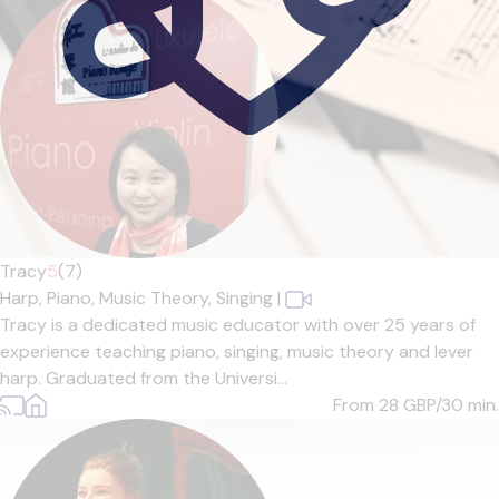
Tracy
5
(7)
Harp,
Piano,
Music Theory,
Singing
|
Tracy is a dedicated music educator with over 25 years of
experience teaching piano, singing, music theory and lever
harp. Graduated from the Universi...
From 28
GBP/30 min.