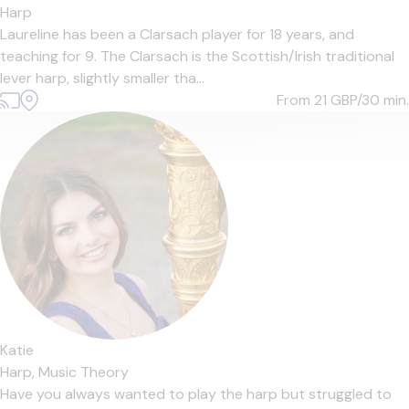
Harp
Laureline has been a Clarsach player for 18 years, and
teaching for 9. The Clarsach is the Scottish/Irish traditional
lever harp, slightly smaller tha...
From 21
GBP/30 min.
Katie
Harp,
Music Theory
Have you always wanted to play the harp but struggled to