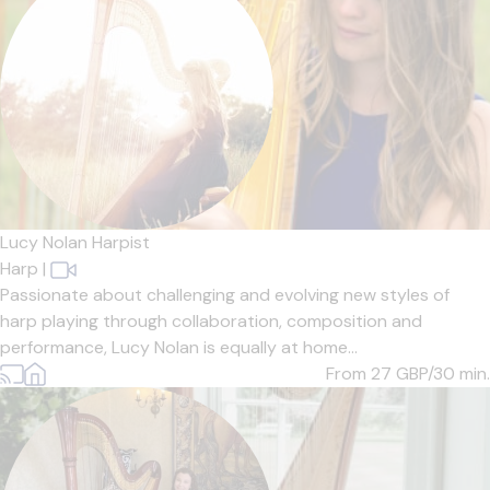
Lucy Nolan Harpist
Harp
|
Passionate about challenging and evolving new styles of
harp playing through collaboration, composition and
performance, Lucy Nolan is equally at home...
From 27
GBP/30 min.