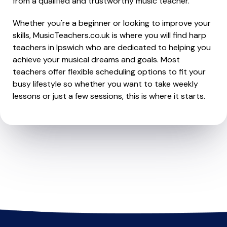
from a qualified and trustworthy music teacher.
Whether you're a beginner or looking to improve your
skills, MusicTeachers.co.uk is where you will find harp
teachers in Ipswich who are dedicated to helping you
achieve your musical dreams and goals. Most
teachers offer flexible scheduling options to fit your
busy lifestyle so whether you want to take weekly
lessons or just a few sessions, this is where it starts.