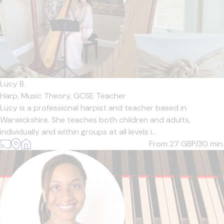
Lucy B.
Harp,
Music Theory,
GCSE Teacher
Lucy is a professional harpist and teacher based in
Warwickshire. She teaches both children and adults,
individually and within groups at all levels i...
From 27
GBP/30 min.