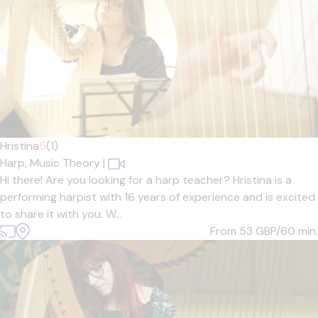
Hristina
5
(1)
Harp,
Music Theory
|
Hi there! Are you looking for a harp teacher? Hristina is a
performing harpist with 16 years of experience and is excited
to share it with you. W...
From 53
GBP/60 min.