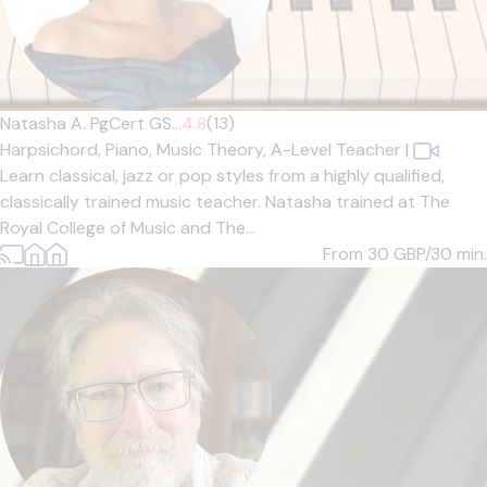
Natasha A. PgCert GS...
4.8
(13)
Harpsichord,
Piano,
Music Theory,
A-Level Teacher
|
Learn classical, jazz or pop styles from a highly qualified,
classically trained music teacher. Natasha trained at The
Royal College of Music and The...
From 30
GBP/30 min.