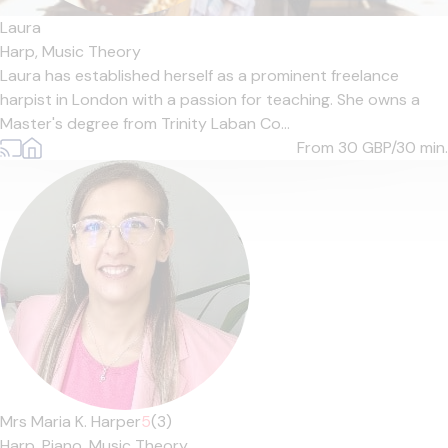
Laura
Harp,
Music Theory
Laura has established herself as a prominent freelance
harpist in London with a passion for teaching. She owns a
Master's degree from Trinity Laban Co...
From 30
GBP/30 min.
Mrs Maria K. Harper
5
(3)
Harp,
Piano,
Music Theory