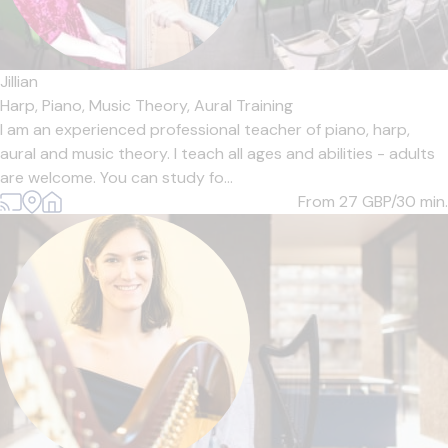
Jillian
Harp,
Piano,
Music Theory,
Aural Training
I am an experienced professional teacher of piano, harp,
aural and music theory. I teach all ages and abilities - adults
are welcome. You can study fo...
From 27
GBP/30 min.