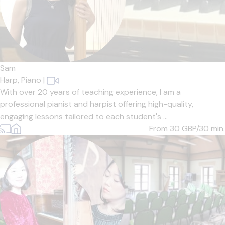
Sam
Harp,
Piano
|
With over 20 years of teaching experience, I am a
professional pianist and harpist offering high-quality,
engaging lessons tailored to each student's ...
From 30
GBP/30 min.