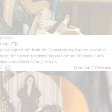
Alessia
Harp
|
Alessia graduate from the Conservatory in pedal and lever
harp, she’s been teaching harp for almost 20 years. She’s
also specialized in Early Irish Ha...
From 24
GBP/30 min.