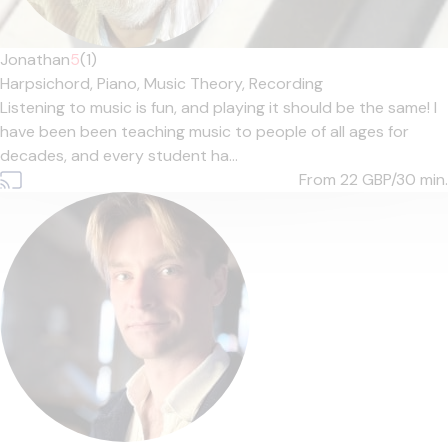
Jonathan
5
(1)
Harpsichord,
Piano,
Music Theory,
Recording
Listening to music is fun, and playing it should be the same! I
have been been teaching music to people of all ages for
decades, and every student ha...
From 22
GBP/30 min.