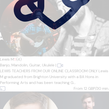
Lewis M
5
(4)
Banjo,
Mandolin,
Guitar,
Ukulele
|
LEWIS TEACHERS FROM OUR ONLINE CLASSROOM ONLY Lewis
M graduated from Brighton University with a BA Hons in
Performing Arts and has been teaching G...
From 12
GBP/30 min.