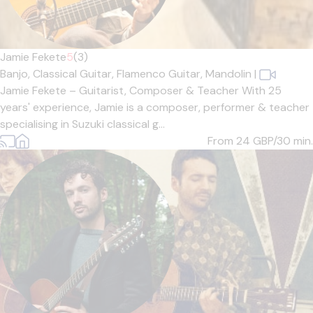
Jamie Fekete
5
(3)
Banjo,
Classical Guitar,
Flamenco Guitar,
Mandolin
|
Jamie Fekete – Guitarist, Composer & Teacher With 25
years' experience, Jamie is a composer, performer & teacher
specialising in Suzuki classical g...
From 24
GBP/30 min.