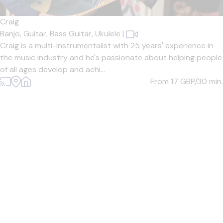
Craig
Banjo,
Guitar,
Bass Guitar,
Ukulele
|
Craig is a multi-instrumentalist with 25 years' experience in
the music industry and he's passionate about helping people
of all ages develop and achi...
From 17
GBP/30 min.