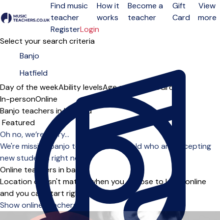
Find music
How it
Become a
Gift
View
teacher
works
teacher
Card
more
Open menu
Register
Login
Select your search criteria
Day of the week
Ability levels
Age groups
Solo
Group
In-person
Online
Banjo teachers in Hatfield
Sort order
Oh no, we’re sorry...
We're missing banjo teachers in Hatfield who are accepting
new students right now.
Online teachers in banjo
Location doesn't matter when you choose to learn online
and you can start right away.
Show online teachers