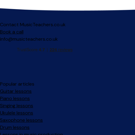
Contact MusicTeachers.co.uk
Book a call
info@musicteachers.co.uk
Popular articles
Guitar lessons
Piano lessons
Singing lessons
Ukulele lessons
Saxophone lessons
Drum lessons
Lessons in music production