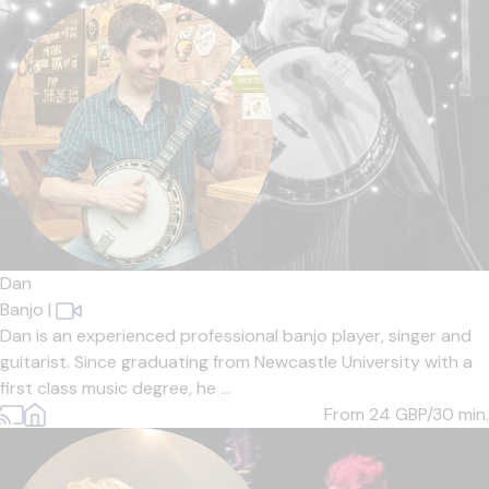
Dan
Banjo
|
Dan is an experienced professional banjo player, singer and
guitarist. Since graduating from Newcastle University with a
first class music degree, he ...
From 24
GBP/30 min.