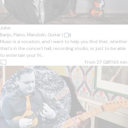
Jobe
Banjo,
Piano,
Mandolin,
Guitar
|
Music is a vocation, and I want to help you find that, whether
that's in the concert hall, recording studio, or just to be able
to entertain your fri...
From 27
GBP/45 min.