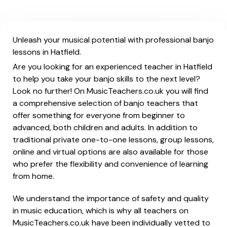
Unleash your musical potential with professional banjo
lessons in Hatfield.
Are you looking for an experienced teacher in Hatfield
to help you take your banjo skills to the next level?
Look no further! On MusicTeachers.co.uk you will find
a comprehensive selection of banjo teachers that
offer something for everyone from beginner to
advanced, both children and adults. In addition to
traditional private one-to-one lessons, group lessons,
online and virtual options are also available for those
who prefer the flexibility and convenience of learning
from home.
We understand the importance of safety and quality
in music education, which is why all teachers on
MusicTeachers.co.uk have been individually vetted to