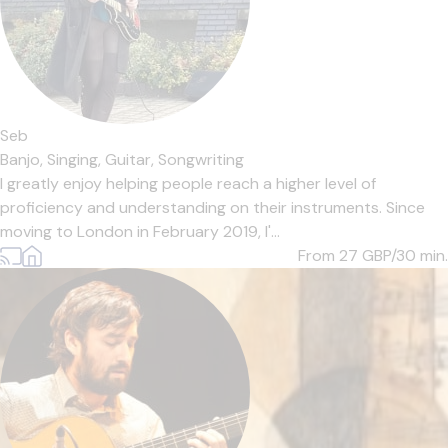
Seb
Banjo,
Singing,
Guitar,
Songwriting
I greatly enjoy helping people reach a higher level of
proficiency and understanding on their instruments. Since
moving to London in February 2019, I'...
From 27
GBP/30 min.