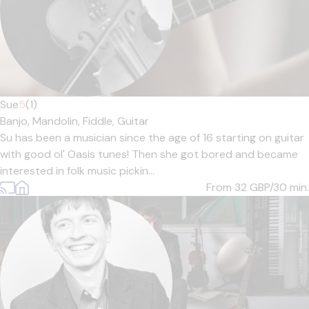
Sue
5
(1)
Banjo,
Mandolin,
Fiddle,
Guitar
Su has been a musician since the age of 16 starting on guitar
with good ol' Oasis tunes! Then she got bored and became
interested in folk music pickin...
From 32
GBP/30 min.