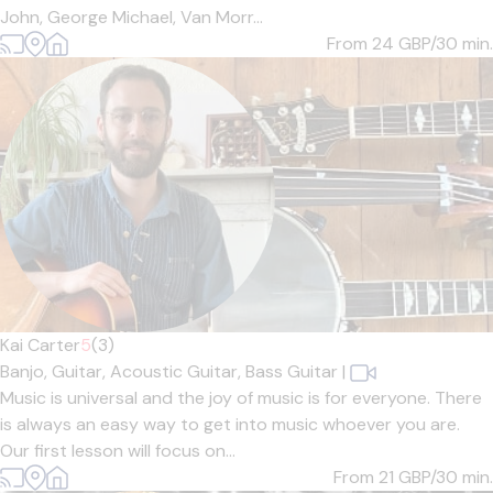
John, George Michael, Van Morr...
From 24
GBP/30 min.
Kai Carter
5
(3)
Banjo,
Guitar,
Acoustic Guitar,
Bass Guitar
|
Music is universal and the joy of music is for everyone. There
is always an easy way to get into music whoever you are.
Our first lesson will focus on...
From 21
GBP/30 min.