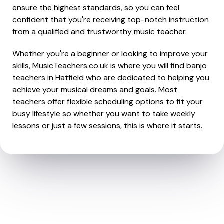
ensure the highest standards, so you can feel
confident that you're receiving top-notch instruction
from a qualified and trustworthy music teacher.
Whether you're a beginner or looking to improve your
skills, MusicTeachers.co.uk is where you will find banjo
teachers in Hatfield who are dedicated to helping you
achieve your musical dreams and goals. Most
teachers offer flexible scheduling options to fit your
busy lifestyle so whether you want to take weekly
lessons or just a few sessions, this is where it starts.