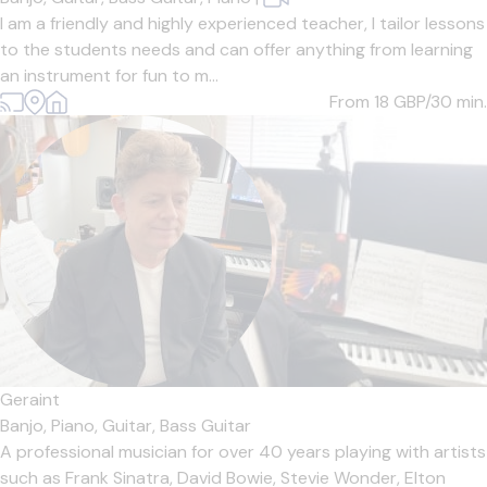
I am a friendly and highly experienced teacher, I tailor lessons
to the students needs and can offer anything from learning
an instrument for fun to m...
From 18
GBP/30 min.
Geraint
Banjo,
Piano,
Guitar,
Bass Guitar
A professional musician for over 40 years playing with artists
such as Frank Sinatra, David Bowie, Stevie Wonder, Elton