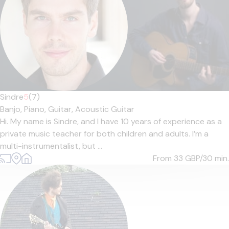
Sindre
5
(7)
Banjo,
Piano,
Guitar,
Acoustic Guitar
Hi. My name is Sindre, and I have 10 years of experience as a
private music teacher for both children and adults. I’m a
multi-instrumentalist, but ...
From 33
GBP/30 min.