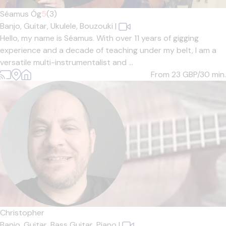
Séamus Óg
5
(3)
Banjo,
Guitar,
Ukulele,
Bouzouki
|
Hello, my name is Séamus. With over 11 years of gigging
experience and a decade of teaching under my belt, I am a
versatile multi-instrumentalist and ...
From 23
GBP/30 min.
Christopher
Banjo,
Guitar,
Bass Guitar,
Piano
|