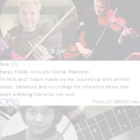
Nick
5
(1)
Banjo,
Fiddle,
Acoustic Guitar,
Mandolin
I'm Nick and I teach mainly by ear, backed up with written
music, tablature and recordings for reference. Music has
been a lifelong friend for me, and...
From 25
GBP/30 min.