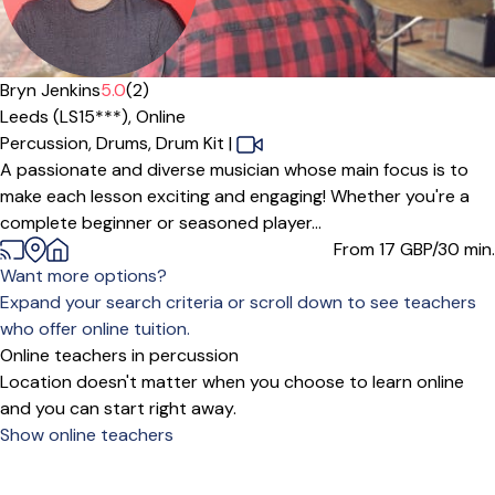
Offers paid trial
Bryn Jenkins
5.0
(2)
Leeds (LS15***),
Online
Percussion,
Drums,
Drum Kit
|
A passionate and diverse musician whose main focus is to
make each lesson exciting and engaging! Whether you're a
complete beginner or seasoned player...
From 17
GBP/30 min.
Want more options?
Expand your search criteria or scroll down to see teachers
who offer online tuition.
Online teachers in percussion
Location doesn't matter when you choose to learn online
and you can start right away.
Show online teachers