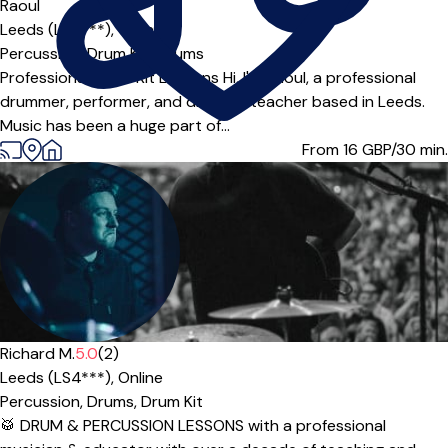
Offers free trial
Raoul
Leeds (LS7***),
Online
Percussion,
Drum Kit,
Drums
Professional Drum Kit Lessons Hi, I'm Raoul, a professional
drummer, performer, and drum kit teacher based in Leeds.
Music has been a huge part of...
From 16
GBP/30 min.
Richard M.
5.0
(2)
Leeds (LS4***),
Online
Percussion,
Drums,
Drum Kit
🥁 DRUM & PERCUSSION LESSONS with a professional