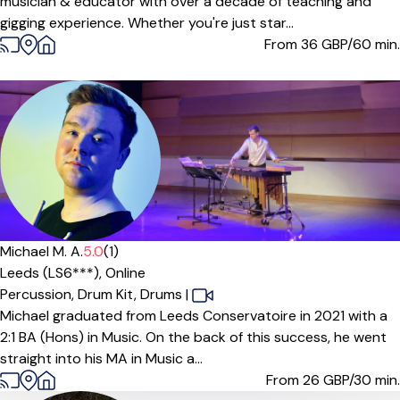
musician & educator with over a decade of teaching and
gigging experience. Whether you're just star...
From 36
GBP/60 min.
Michael M. A.
5.0
(1)
Leeds (LS6***),
Online
Percussion,
Drum Kit,
Drums
|
Michael graduated from Leeds Conservatoire in 2021 with a
2:1 BA (Hons) in Music. On the back of this success, he went
straight into his MA in Music a...
From 26
GBP/30 min.