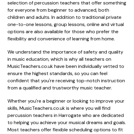
selection of percussion teachers that offer something
for everyone from beginner to advanced, both
children and adults. In addition to traditional private
one-to-one lessons, group lessons, online and virtual
options are also available for those who prefer the
flexibility and convenience of learning from home.
We understand the importance of safety and quality
in music education, which is why all teachers on
MusicTeachers.co.uk have been individually vetted to
ensure the highest standards, so you can feel
confident that you're receiving top-notch instruction
from a qualified and trustworthy music teacher.
Whether you're a beginner or looking to improve your
skills, MusicTeachers.co.uk is where you will find
percussion teachers in Harrogate who are dedicated
to helping you achieve your musical dreams and goals.
Most teachers offer flexible scheduling options to fit