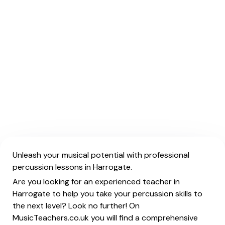
Unleash your musical potential with professional
percussion lessons in Harrogate.
Are you looking for an experienced teacher in
Harrogate to help you take your percussion skills to
the next level? Look no further! On
MusicTeachers.co.uk you will find a comprehensive