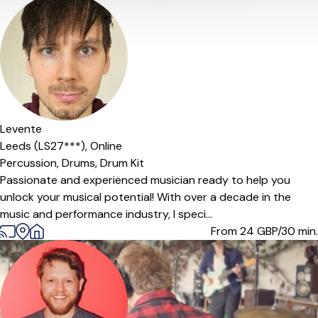
Levente
Leeds (LS27***),
Online
Percussion,
Drums,
Drum Kit
Passionate and experienced musician ready to help you
unlock your musical potential! With over a decade in the
music and performance industry, I speci...
From 24
GBP/30 min.