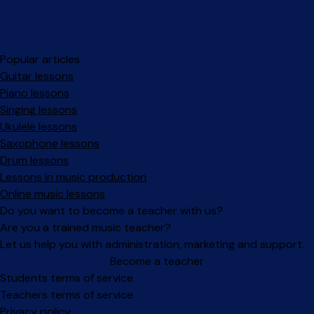
Popular articles
Guitar lessons
Piano lessons
Singing lessons
Ukulele lessons
Saxophone lessons
Drum lessons
Lessons in music production
Online music lessons
Do you want to become a teacher with us?
Are you a trained music teacher?
Let us help you with administration, marketing and support.
Become a teacher
Facebook
Instagram
Students terms of service
Teachers terms of service
Privacy policy