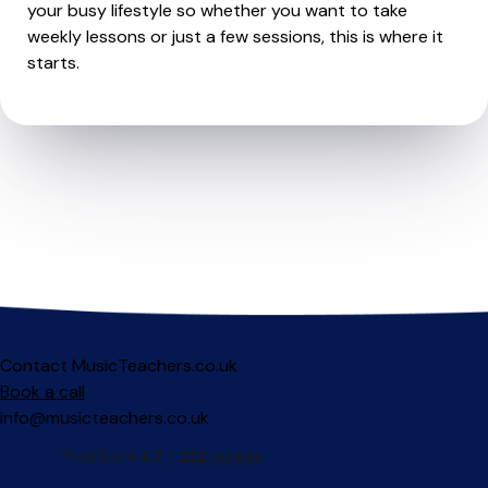
your busy lifestyle so whether you want to take
weekly lessons or just a few sessions, this is where it
starts.
Contact MusicTeachers.co.uk
Book a call
info@musicteachers.co.uk