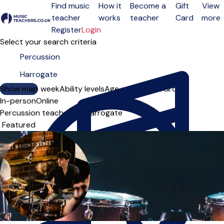
Find music
How it
Become a
Gift
View
teacher
works
teacher
Card
more
Open menu
Register
Login
Select your search criteria
Show map
Day of the week
Ability levels
Age groups
Solo
Group
In-person
Online
Percussion teachers in Harrogate
Sort order